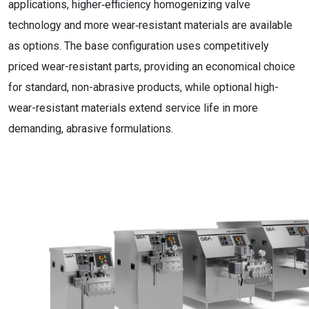
applications, higher‑efficiency homogenizing valve
technology and more wear‑resistant materials are available
as options. The base configuration uses competitively
priced wear-resistant parts, providing an economical choice
for standard, non-abrasive products, while optional high-
wear-resistant materials extend service life in more
demanding, abrasive formulations.