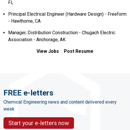
FL
Principal Electrical Engineer (Hardware Design) - Freeform
- Hawthorne, CA
Manager, Distribution Construction - Chugach Electric
Association - Anchorage, AK
View Jobs
Post Resume
FREE e-letters
Chemical Engineering news and content delivered every
week
Start your e-letters now