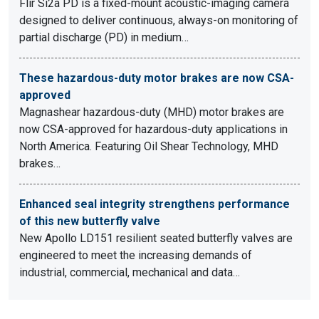
Flir Si2a PD is a fixed-mount acoustic-imaging camera
designed to deliver continuous, always-on monitoring of
partial discharge (PD) in medium…
These hazardous-duty motor brakes are now CSA-
approved
Magnashear hazardous-duty (MHD) motor brakes are
now CSA-approved for hazardous-duty applications in
North America. Featuring Oil Shear Technology, MHD
brakes…
Enhanced seal integrity strengthens performance
of this new butterfly valve
New Apollo LD151 resilient seated butterfly valves are
engineered to meet the increasing demands of
industrial, commercial, mechanical and data…