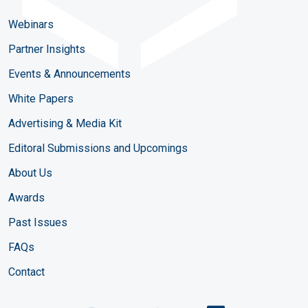
Webinars
Partner Insights
Events & Announcements
White Papers
Advertising & Media Kit
Editoral Submissions and Upcomings
About Us
Awards
Past Issues
FAQs
Contact