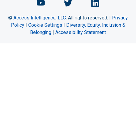
Chemical Engineering Maga
Chemical Engineeri
Chemical Eng
©
Access Intelligence, LLC.
All rights reserved. |
Privacy
Policy
|
Cookie Settings
|
Diversity, Equity, Inclusion &
Belonging
|
Accessibility Statement