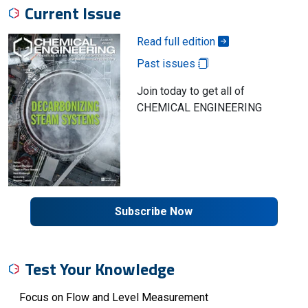
Current Issue
Read full edition
Past issues
Join today to get all of
CHEMICAL ENGINEERING
Subscribe Now
Test Your Knowledge
Focus on Flow and Level Measurement