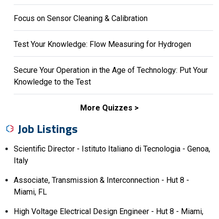
Focus on Sensor Cleaning & Calibration
Test Your Knowledge: Flow Measuring for Hydrogen
Secure Your Operation in the Age of Technology: Put Your
Knowledge to the Test
More Quizzes
Job Listings
Scientific Director - Istituto Italiano di Tecnologia - Genoa,
Italy
Associate, Transmission & Interconnection - Hut 8 -
Miami, FL
High Voltage Electrical Design Engineer - Hut 8 - Miami,