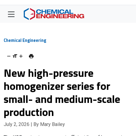
Chemical Engineering
New high-pressure
homogenizer series for
small- and medium-scale
production
July 2, 2026
| By Mary Bailey