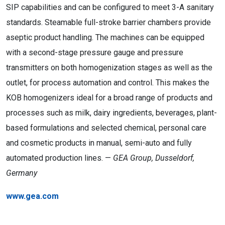
SIP capabilities and can be configured to meet 3-A sanitary
standards. Steamable full-stroke barrier chambers provide
aseptic product handling. The machines can be equipped
with a second-stage pressure gauge and pressure
transmitters on both homogenization stages as well as the
outlet, for process automation and control. This makes the
KOB homogenizers ideal for a broad range of products and
processes such as milk, dairy ingredients, beverages, plant-
based formulations and selected chemical, personal care
and cosmetic products in manual, semi-auto and fully
automated production lines. —
GEA Group, Dusseldorf,
Germany
www.gea.com