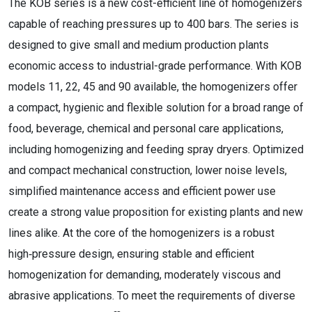
The KOB series is a new cost-efficient line of homogenizers
capable of reaching pressures up to 400 bars. The series is
designed to give small and medium production plants
economic access to industrial-grade performance. With KOB
models 11, 22, 45 and 90 available, the homogenizers offer
a compact, hygienic and flexible solution for a broad range of
food, beverage, chemical and personal care applications,
including homogenizing and feeding spray dryers. Optimized
and compact mechanical construction, lower noise levels,
simplified maintenance access and efficient power use
create a strong value proposition for existing plants and new
lines alike. At the core of the homogenizers is a robust
high‑pressure design, ensuring stable and efficient
homogenization for demanding, moderately viscous and
abrasive applications. To meet the requirements of diverse