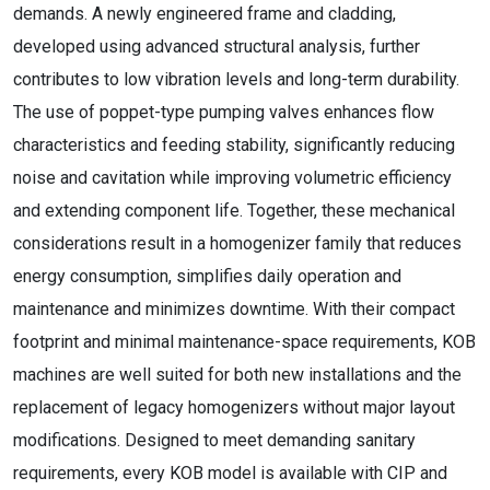
demands. A newly engineered frame and cladding,
developed using advanced structural analysis, further
contributes to low vibration levels and long-term durability.
The use of poppet-type pumping valves enhances flow
characteristics and feeding stability, significantly reducing
noise and cavitation while improving volumetric efficiency
and extending component life. Together, these mechanical
considerations result in a homogenizer family that reduces
energy consumption, simplifies daily operation and
maintenance and minimizes downtime. With their compact
footprint and minimal maintenance-space requirements, KOB
machines are well suited for both new installations and the
replacement of legacy homogenizers without major layout
modifications. Designed to meet demanding sanitary
requirements, every KOB model is available with CIP and