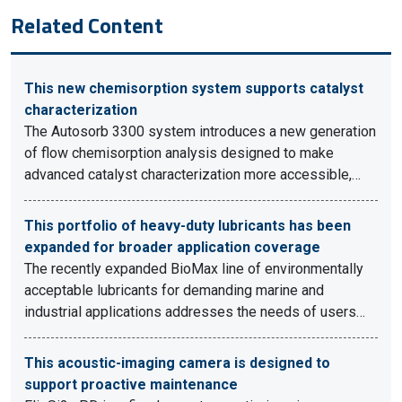
Related Content
This new chemisorption system supports catalyst
characterization
The Autosorb 3300 system introduces a new generation
of flow chemisorption analysis designed to make
advanced catalyst characterization more accessible,…
This portfolio of heavy-duty lubricants has been
expanded for broader application coverage
The recently expanded BioMax line of environmentally
acceptable lubricants for demanding marine and
industrial applications addresses the needs of users…
This acoustic-imaging camera is designed to
support proactive maintenance