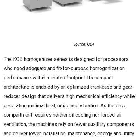
Source: GEA
The KOB homogenizer series is designed for processors
who need adequate and fit-for-purpose homogenization
performance within a limited footprint. Its compact
architecture is enabled by an optimized crankcase and gear-
reducer design that delivers high mechanical efficiency while
generating minimal heat, noise and vibration. As the drive
compartment requires neither oil cooling nor forced-air
ventilation, the machines rely on fewer auxiliary components
and deliver lower installation, maintenance, energy and utility