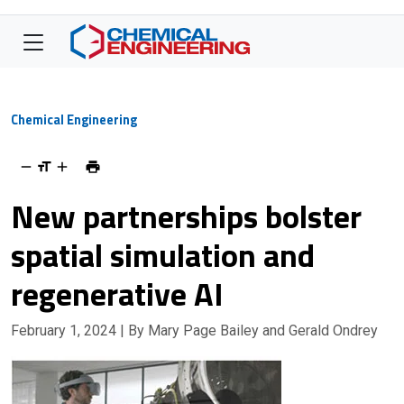
Chemical Engineering
New partnerships bolster
spatial simulation and
regenerative AI
February 1, 2024
| By Mary Page Bailey and Gerald Ondrey