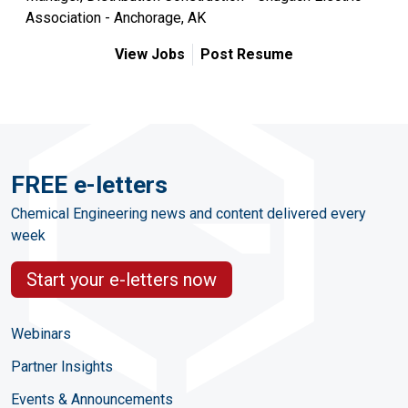
Association - Anchorage, AK
View Jobs
Post Resume
FREE e-letters
Chemical Engineering news and content delivered every
week
Start your e-letters now
Webinars
Partner Insights
Events & Announcements