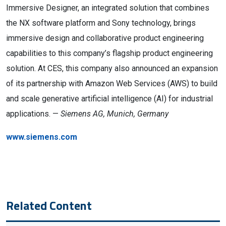
Immersive Designer, an integrated solution that combines
the NX software platform and Sony technology, brings
immersive design and collaborative product engineering
capabilities to this company’s flagship product engineering
solution. At CES, this company also announced an expansion
of its partnership with Amazon Web Services (AWS) to build
and scale generative artificial intelligence (AI) for industrial
applications. —
Siemens AG, Munich, Germany
www.siemens.com
Related Content