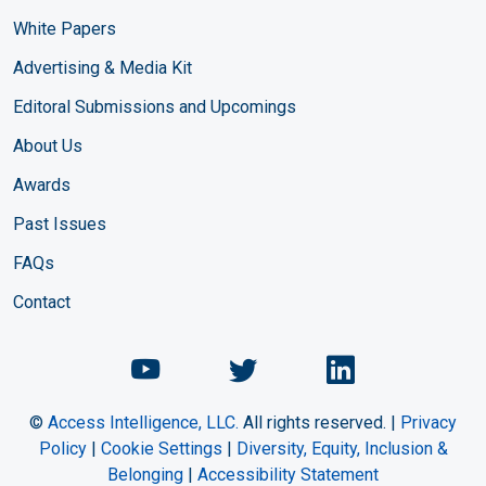
White Papers
Advertising & Media Kit
Editoral Submissions and Upcomings
About Us
Awards
Past Issues
FAQs
Contact
Chemical Engineering Maga
Chemical Engineeri
Chemical Eng
©
Access Intelligence, LLC.
All rights reserved. |
Privacy
Policy
|
Cookie Settings
|
Diversity, Equity, Inclusion &
Belonging
|
Accessibility Statement