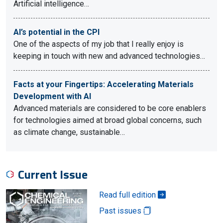
Artificial intelligence…
AI’s potential in the CPI
One of the aspects of my job that I really enjoy is
keeping in touch with new and advanced technologies…
Facts at your Fingertips: Accelerating Materials
Development with AI
Advanced materials are considered to be core enablers
for technologies aimed at broad global concerns, such
as climate change, sustainable…
Current Issue
Read full edition
Past issues