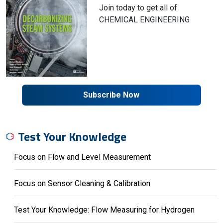
Join today to get all of
CHEMICAL ENGINEERING
Subscribe Now
Test Your Knowledge
Focus on Flow and Level Measurement
Focus on Sensor Cleaning & Calibration
Test Your Knowledge: Flow Measuring for Hydrogen