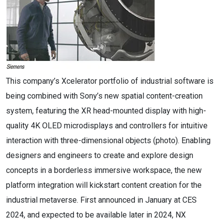
This company’s Xcelerator portfolio of industrial software is
being combined with Sony’s new spatial content-creation
system, featuring the XR head-mounted display with high-
quality 4K OLED microdisplays and controllers for intuitive
interaction with three-dimensional objects (photo). Enabling
designers and engineers to create and explore design
concepts in a borderless immersive workspace, the new
platform integration will kickstart content creation for the
industrial metaverse.​ First announced in January at CES
2024, and expected to be available later in 2024, NX