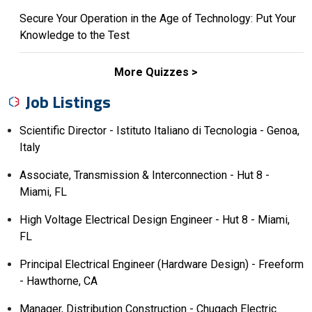
Secure Your Operation in the Age of Technology: Put Your
Knowledge to the Test
More Quizzes
Job Listings
Scientific Director - Istituto Italiano di Tecnologia - Genoa,
Italy
Associate, Transmission & Interconnection - Hut 8 -
Miami, FL
High Voltage Electrical Design Engineer - Hut 8 - Miami,
FL
Principal Electrical Engineer (Hardware Design) - Freeform
- Hawthorne, CA
Manager, Distribution Construction - Chugach Electric