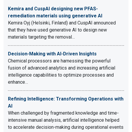
Kemira and CuspAI designing new PFAS-
remediation materials using generative AI
Kemira Oyj (Helsinki, Finland) and CuspAI announced
that they have used generative AI to design new
materials targeting the removal…
Decision-Making with AI-Driven Insights
Chemical processors are harnessing the powerful
fusion of advanced analytics and increasing artificial
intelligence capabilities to optimize processes and
enhance…
Refining Intelligence: Transforming Operations with
AI
When challenged by fragmented knowledge and time-
intensive manual analysis, artificial intelligence helped
to accelerate decision-making during operational events