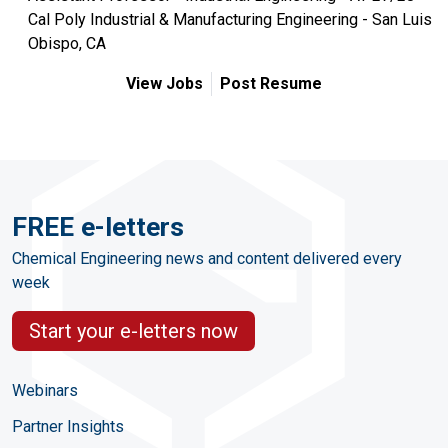
Cal Poly Industrial & Manufacturing Engineering - San Luis
Obispo, CA
View Jobs
Post Resume
FREE e-letters
Chemical Engineering news and content delivered every
week
Start your e-letters now
Webinars
Partner Insights