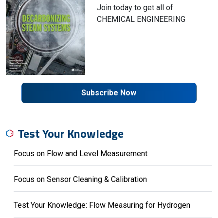
Join today to get all of
CHEMICAL ENGINEERING
Subscribe Now
Test Your Knowledge
Focus on Flow and Level Measurement
Focus on Sensor Cleaning & Calibration
Test Your Knowledge: Flow Measuring for Hydrogen