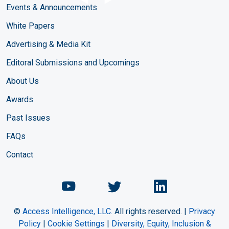
Events & Announcements
White Papers
Advertising & Media Kit
Editoral Submissions and Upcomings
About Us
Awards
Past Issues
FAQs
Contact
Chemical Engineering Maga
Chemical Engineeri
Chemical Eng
©
Access Intelligence, LLC.
All rights reserved. |
Privacy
Policy
|
Cookie Settings
|
Diversity, Equity, Inclusion &