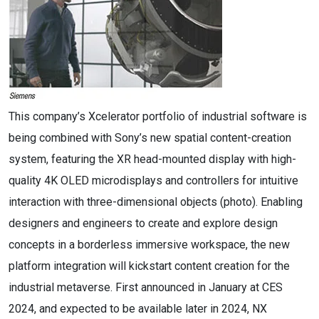
This company’s Xcelerator portfolio of industrial software is
being combined with Sony’s new spatial content-creation
system, featuring the XR head-mounted display with high-
quality 4K OLED microdisplays and controllers for intuitive
interaction with three-dimensional objects (photo). Enabling
designers and engineers to create and explore design
concepts in a borderless immersive workspace, the new
platform integration will kickstart content creation for the
industrial metaverse.​ First announced in January at CES
2024, and expected to be available later in 2024, NX