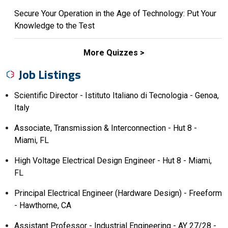
Secure Your Operation in the Age of Technology: Put Your
Knowledge to the Test
More Quizzes
Job Listings
Scientific Director - Istituto Italiano di Tecnologia - Genoa,
Italy
Associate, Transmission & Interconnection - Hut 8 -
Miami, FL
High Voltage Electrical Design Engineer - Hut 8 - Miami,
FL
Principal Electrical Engineer (Hardware Design) - Freeform
- Hawthorne, CA
Assistant Professor - Industrial Engineering - AY 27/28 -