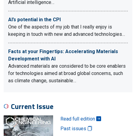
Artificial intelligence…
AI’s potential in the CPI
One of the aspects of my job that I really enjoy is
keeping in touch with new and advanced technologies…
Facts at your Fingertips: Accelerating Materials
Development with AI
Advanced materials are considered to be core enablers
for technologies aimed at broad global concerns, such
as climate change, sustainable…
Current Issue
Read full edition
Past issues