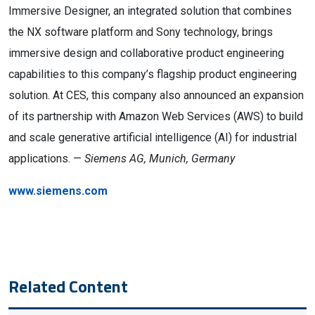
Immersive Designer, an integrated solution that combines
the NX software platform and Sony technology, brings
immersive design and collaborative product engineering
capabilities to this company’s flagship product engineering
solution. At CES, this company also announced an expansion
of its partnership with Amazon Web Services (AWS) to build
and scale generative artificial intelligence (AI) for industrial
applications. —
Siemens AG, Munich, Germany
www.siemens.com
Related Content