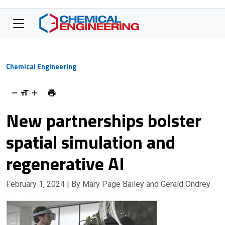
Chemical Engineering
New partnerships bolster
spatial simulation and
regenerative AI
February 1, 2024
| By Mary Page Bailey and Gerald Ondrey