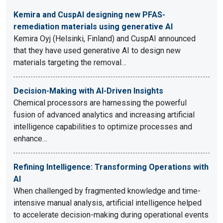
Kemira and CuspAI designing new PFAS-
remediation materials using generative AI
Kemira Oyj (Helsinki, Finland) and CuspAI announced
that they have used generative AI to design new
materials targeting the removal…
Decision-Making with AI-Driven Insights
Chemical processors are harnessing the powerful
fusion of advanced analytics and increasing artificial
intelligence capabilities to optimize processes and
enhance…
Refining Intelligence: Transforming Operations with
AI
When challenged by fragmented knowledge and time-
intensive manual analysis, artificial intelligence helped
to accelerate decision-making during operational events