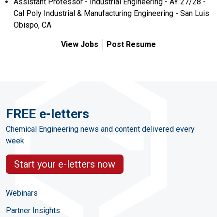
Assistant Professor - Industrial Engineering - AY 27/28 -
Cal Poly Industrial & Manufacturing Engineering - San Luis
Obispo, CA
View Jobs
Post Resume
FREE e-letters
Chemical Engineering news and content delivered every
week
Start your e-letters now
Webinars
Partner Insights