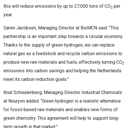
this will reduce emissions by up to 27,000 tons of CO
per
2
year.
Søren Jacobsen, Managing Director at BioMCN said: “This
partnership is an important step towards a circular economy.
Thanks to the supply of green hydrogen, we can replace
natural gas as a feedstock and recycle carbon emissions to
produce new raw materials and fuels, effectively turning CO
2
emissions into carbon savings and helping the Netherlands
meet its carbon reduction goals.”
Knut Schwalenberg, Managing Director Industrial Chemicals
at Nouryon added: “Green hydrogen is a realistic alternative
for fossil-based raw materials and enables new forms of
green chemistry. This agreement will help to support long-
term growth in that market.”