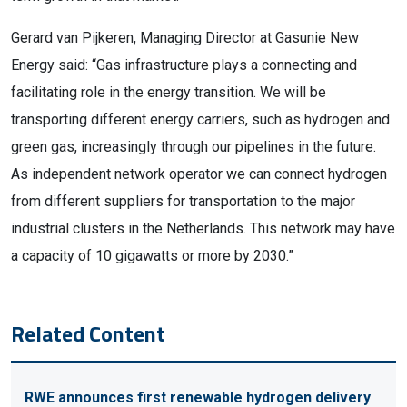
Gerard van Pijkeren, Managing Director at Gasunie New
Energy said: “Gas infrastructure plays a connecting and
facilitating role in the energy transition. We will be
transporting different energy carriers, such as hydrogen and
green gas, increasingly through our pipelines in the future.
As independent network operator we can connect hydrogen
from different suppliers for transportation to the major
industrial clusters in the Netherlands. This network may have
a capacity of 10 gigawatts or more by 2030.”
Related Content
RWE announces first renewable hydrogen delivery