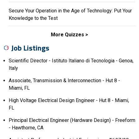
Secure Your Operation in the Age of Technology: Put Your
Knowledge to the Test
More Quizzes
Job Listings
Scientific Director - Istituto Italiano di Tecnologia - Genoa,
Italy
Associate, Transmission & Interconnection - Hut 8 -
Miami, FL
High Voltage Electrical Design Engineer - Hut 8 - Miami,
FL
Principal Electrical Engineer (Hardware Design) - Freeform
- Hawthorne, CA