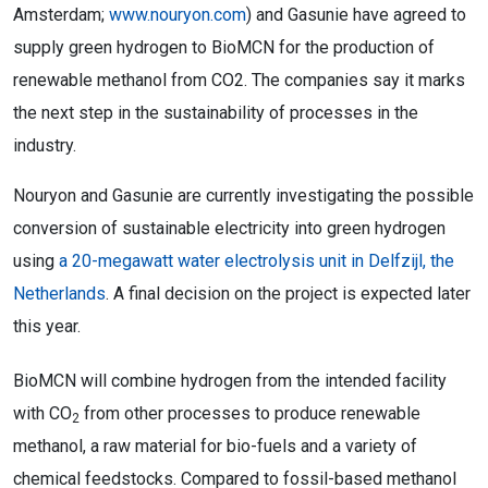
Amsterdam;
www.nouryon.com
) and Gasunie have agreed to
supply green hydrogen to BioMCN for the production of
renewable methanol from CO2. The companies say it marks
the next step in the sustainability of processes in the
industry.
Nouryon and Gasunie are currently investigating the possible
conversion of sustainable electricity into green hydrogen
using
a 20-megawatt water electrolysis unit in Delfzijl, the
Netherlands
. A final decision on the project is expected later
this year.
BioMCN will combine hydrogen from the intended facility
with CO
from other processes to produce renewable
2
methanol, a raw material for bio-fuels and a variety of
chemical feedstocks. Compared to fossil-based methanol