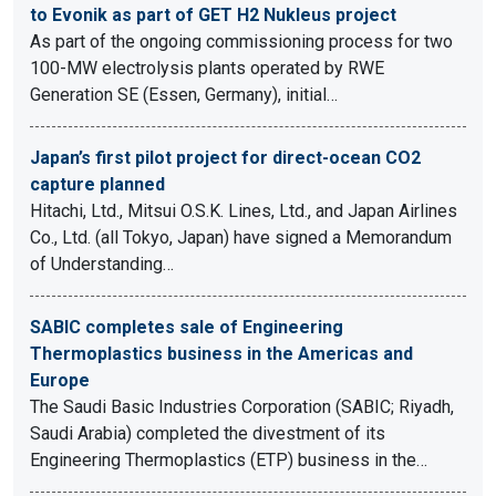
to Evonik as part of GET H2 Nukleus project
As part of the ongoing commissioning process for two
100-MW electrolysis plants operated by RWE
Generation SE (Essen, Germany), initial…
Japan’s first pilot project for direct-ocean CO2
capture planned
Hitachi, Ltd., Mitsui O.S.K. Lines, Ltd., and Japan Airlines
Co., Ltd. (all Tokyo, Japan) have signed a Memorandum
of Understanding…
SABIC completes sale of Engineering
Thermoplastics business in the Americas and
Europe
The Saudi Basic Industries Corporation (SABIC; Riyadh,
Saudi Arabia) completed the divestment of its
Engineering Thermoplastics (ETP) business in the…