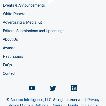
Events & Announcements
White Papers
Advertising & Media Kit
Editoral Submissions and Upcomings
About Us
Awards
Past Issues
FAQs
Contact
Chemical Engineering Maga
Chemical Engineeri
Chemical Eng
©
Access Intelligence, LLC.
All rights reserved. |
Privacy
Policy
|
Cookie Settings
|
Diversity, Equity, Inclusion &