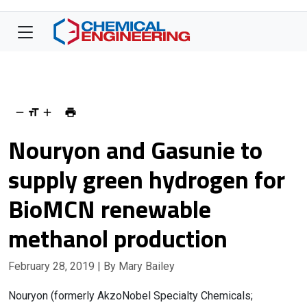
Nouryon and Gasunie to
supply green hydrogen for
BioMCN renewable
methanol production
February 28, 2019
| By Mary Bailey
Nouryon (formerly AkzoNobel Specialty Chemicals;