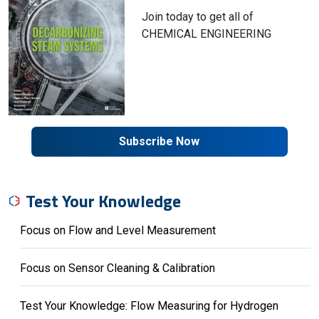
Join today to get all of
CHEMICAL ENGINEERING
Subscribe Now
Test Your Knowledge
Focus on Flow and Level Measurement
Focus on Sensor Cleaning & Calibration
Test Your Knowledge: Flow Measuring for Hydrogen