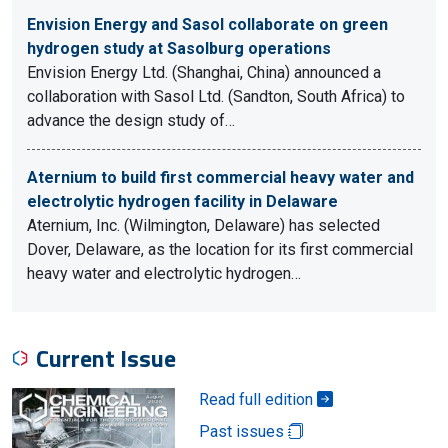
Envision Energy and Sasol collaborate on green
hydrogen study at Sasolburg operations
Envision Energy Ltd. (Shanghai, China) announced a
collaboration with Sasol Ltd. (Sandton, South Africa) to
advance the design study of…
Aternium to build first commercial heavy water and
electrolytic hydrogen facility in Delaware
Aternium, Inc. (Wilmington, Delaware) has selected
Dover, Delaware, as the location for its first commercial
heavy water and electrolytic hydrogen…
Current Issue
Read full edition
Past issues