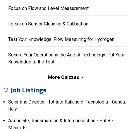
Focus on Flow and Level Measurement
Focus on Sensor Cleaning & Calibration
Test Your Knowledge: Flow Measuring for Hydrogen
Secure Your Operation in the Age of Technology: Put Your
Knowledge to the Test
More Quizzes
Job Listings
Scientific Director - Istituto Italiano di Tecnologia - Genoa,
Italy
Associate, Transmission & Interconnection - Hut 8 -
Miami, FL