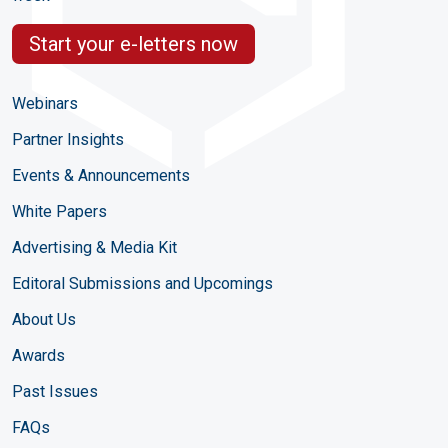
Start your e-letters now
Webinars
Partner Insights
Events & Announcements
White Papers
Advertising & Media Kit
Editoral Submissions and Upcomings
About Us
Awards
Past Issues
FAQs