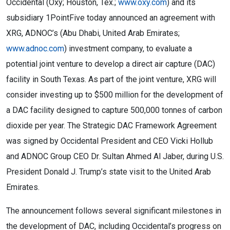
Occidental (Oxy; Houston, Tex.;
www.oxy.com
) and its
subsidiary 1PointFive today announced an agreement with
XRG, ADNOC’s (Abu Dhabi, United Arab Emirates;
www.adnoc.com
) investment company, to evaluate a
potential joint venture to develop a direct air capture (DAC)
facility in South Texas. As part of the joint venture, XRG will
consider investing up to $500 million for the development of
a DAC facility designed to capture 500,000 tonnes of carbon
dioxide per year. The Strategic DAC Framework Agreement
was signed by Occidental President and CEO Vicki Hollub
and ADNOC Group CEO Dr. Sultan Ahmed Al Jaber, during U.S.
President Donald J. Trump’s state visit to the United Arab
Emirates.
The announcement follows several significant milestones in
the development of DAC, including Occidental’s progress on