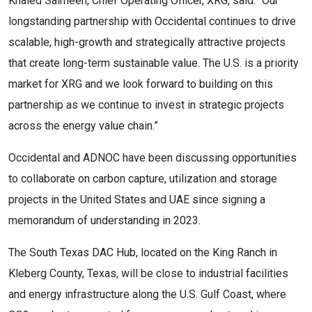
Khaled Salmeen, Chief Operating Officer, XRG, said: “Our
longstanding partnership with Occidental continues to drive
scalable, high-growth and strategically attractive projects
that create long-term sustainable value. The U.S. is a priority
market for XRG and we look forward to building on this
partnership as we continue to invest in strategic projects
across the energy value chain.”
Occidental and ADNOC have been discussing opportunities
to collaborate on carbon capture, utilization and storage
projects in the United States and UAE since signing a
memorandum of understanding in 2023.
The South Texas DAC Hub, located on the King Ranch in
Kleberg County, Texas, will be close to industrial facilities
and energy infrastructure along the U.S. Gulf Coast, where