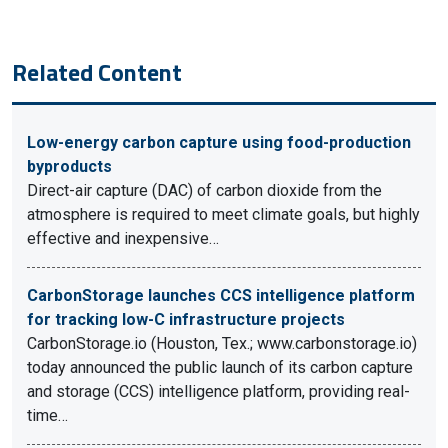
Related Content
Low-energy carbon capture using food-production
byproducts
Direct-air capture (DAC) of carbon dioxide from the
atmosphere is required to meet climate goals, but highly
effective and inexpensive…
CarbonStorage launches CCS intelligence platform
for tracking low-C infrastructure projects
CarbonStorage.io (Houston, Tex.; www.carbonstorage.io)
today announced the public launch of its carbon capture
and storage (CCS) intelligence platform, providing real-
time…