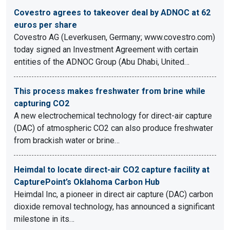
Covestro agrees to takeover deal by ADNOC at 62
euros per share
Covestro AG (Leverkusen, Germany; www.covestro.com)
today signed an Investment Agreement with certain
entities of the ADNOC Group (Abu Dhabi, United…
This process makes freshwater from brine while
capturing CO2
A new electrochemical technology for direct-air capture
(DAC) of atmospheric CO2 can also produce freshwater
from brackish water or brine…
Heimdal to locate direct-air CO2 capture facility at
CapturePoint’s Oklahoma Carbon Hub
Heimdal Inc, a pioneer in direct air capture (DAC) carbon
dioxide removal technology, has announced a significant
milestone in its…