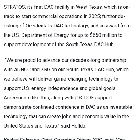
STRATOS, its first DAC facility in West Texas, which is on-
track to start commercial operations in 2025; further de-
risking of Occidental’s DAC technology; and an award from
the U.S. Department of Energy for up to $650 million to
support development of the South Texas DAC Hub.
“We are proud to advance our decades-long partnership
with ADNOC and XRG on our South Texas DAC Hub, which
we believe will deliver game-changing technology to
support U.S. energy independence and global goals.
Agreements like this, along with U.S. DOE support,
demonstrate continued confidence in DAC as an investable
technology that can create jobs and economic value in the
United States and Texas,” said Hollub.