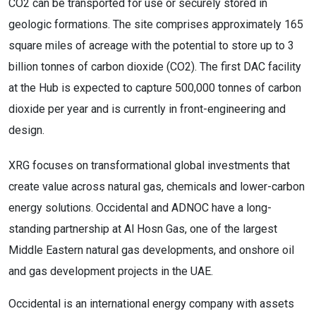
CO2 can be transported for use or securely stored in
geologic formations. The site comprises approximately 165
square miles of acreage with the potential to store up to 3
billion tonnes of carbon dioxide (CO2). The first DAC facility
at the Hub is expected to capture 500,000 tonnes of carbon
dioxide per year and is currently in front-engineering and
design.
XRG focuses on transformational global investments that
create value across natural gas, chemicals and lower-carbon
energy solutions. Occidental and ADNOC have a long-
standing partnership at Al Hosn Gas, one of the largest
Middle Eastern natural gas developments, and onshore oil
and gas development projects in the UAE.
Occidental is an international energy company with assets