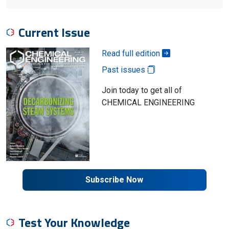
Current Issue
Read full edition
Past issues
Join today to get all of
CHEMICAL ENGINEERING
Subscribe Now
Test Your Knowledge