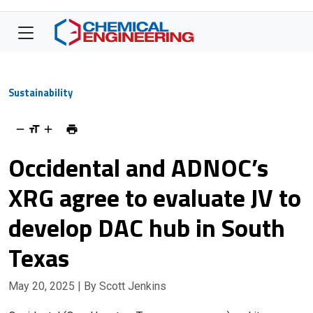
Sustainability
Occidental and ADNOC’s
XRG agree to evaluate JV to
develop DAC hub in South
Texas
May 20, 2025
| By Scott Jenkins