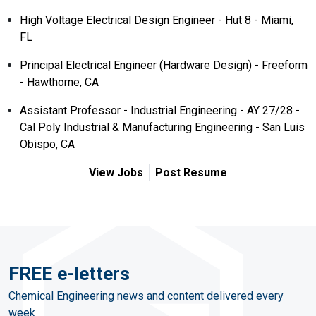
High Voltage Electrical Design Engineer - Hut 8 - Miami,
FL
Principal Electrical Engineer (Hardware Design) - Freeform
- Hawthorne, CA
Assistant Professor - Industrial Engineering - AY 27/28 -
Cal Poly Industrial & Manufacturing Engineering - San Luis
Obispo, CA
View Jobs
Post Resume
FREE e-letters
Chemical Engineering news and content delivered every
week