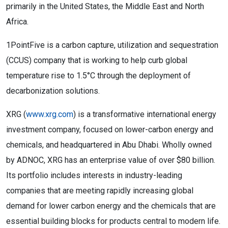
primarily in the United States, the Middle East and North
Africa.
1PointFive is a carbon capture, utilization and sequestration
(CCUS) company that is working to help curb global
temperature rise to 1.5°C through the deployment of
decarbonization solutions.
XRG (
www.xrg.com
) is a transformative international energy
investment company, focused on lower-carbon energy and
chemicals, and headquartered in Abu Dhabi. Wholly owned
by ADNOC, XRG has an enterprise value of over $80 billion.
Its portfolio includes interests in industry-leading
companies that are meeting rapidly increasing global
demand for lower carbon energy and the chemicals that are
essential building blocks for products central to modern life.