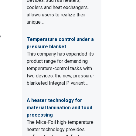
devices, such as heaters,
coolers and heat exchangers,
allows users to realize their
unique…
e
Temperature control under a
pressure blanket
This company has expanded its
product range for demanding
temperature-control tasks with
two devices: the new, pressure-
blanketed Integral P variant…
A heater technology for
material lamination and food
processing
The Mica-Foil high-temperature
heater technology provides