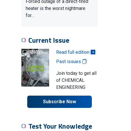
Forced outage of a direct-fired
heater is the worst nightmare
for…
Current Issue
Read full edition
Past issues
Join today to get all
of CHEMICAL
ENGINEERING
Subscribe Now
Test Your Knowledge