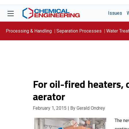
Issues
Processing & Handling
Separation Processes
Water Trea
Focus On: WATER
For oil-fired heaters,
aerator
February 1, 2015
| By Gerald Ondrey
The ne