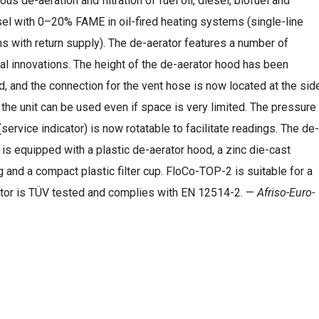
ous de-aeration and filtration of fuel oil, diesel, biofuel and
el with 0–20% FAME in oil-fired heating systems (single-line
 with return supply). The de-aerator features a number of
al innovations. The height of the de-aerator hood has been
, and the connection for the vent hose is now located at the sid
 the unit can be used even if space is very limited. The pressure
service indicator) is now rotatable to facilitate readings. The de-
 is equipped with a plastic de-aerator hood, a zinc die-cast
 and a compact plastic filter cup. FloCo-TOP-2 is suitable for a
erator is TÜV tested and complies with EN 12514-2. —
Afriso-Euro-