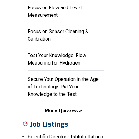
Focus on Flow and Level
Measurement
Focus on Sensor Cleaning &
Calibration
Test Your Knowledge: Flow
Measuring for Hydrogen
Secure Your Operation in the Age
of Technology: Put Your
Knowledge to the Test
More Quizzes
Job Listings
Scientific Director - Istituto Italiano