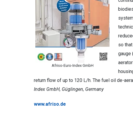
continu
biodies
systems
technic
reduced
so that
gauge (
aerator
Afriso-Euro-Index GmbH
housing
return flow of up to 120 L/h. The fuel oil de-a
Index GmbH, Güglingen, Germany
www.afriso.de