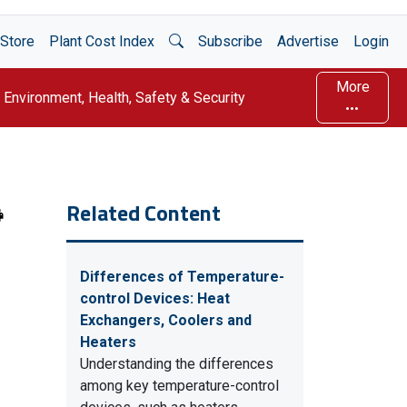
Open Search
Store
Plant Cost Index
Subscribe
Advertise
Login
More
Environment, Health, Safety & Security
Related Content
Differences of Temperature-
control Devices: Heat
Exchangers, Coolers and
Heaters
Understanding the differences
among key temperature-control