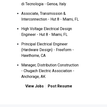
di Tecnologia - Genoa, Italy
Associate, Transmission &
Interconnection - Hut 8 - Miami, FL
High Voltage Electrical Design
Engineer - Hut 8 - Miami, FL
Principal Electrical Engineer
(Hardware Design) - Freeform -
Hawthorne, CA
Manager, Distribution Construction
- Chugach Electric Association -
Anchorage, AK
View Jobs
Post Resume