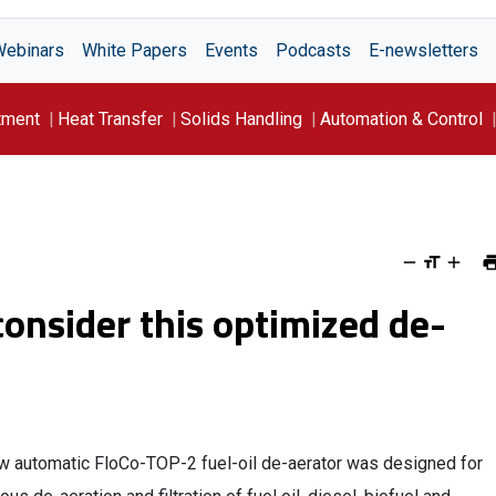
Webinars
White Papers
Events
Podcasts
E-newsletters
tment
Heat Transfer
Solids Handling
Automation & Control
 consider this optimized de-
w automatic FloCo-TOP-2 fuel-oil de-aerator was designed for