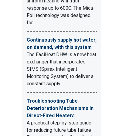
uniform heating with fast
response up to 600C. The Mica-
Foil technology was designed
for…
Continuously supply hot water,
on demand, with this system
The EasiHeat DHW is a new heat
exchanger that incorporates
SIMS (Spirax Intelligent
Monitoring System) to deliver a
constant supply…
Troubleshooting Tube-
Deterioration Mechanisms in
Direct-Fired Heaters
A practical step-by-step guide
for reducing future tube failure