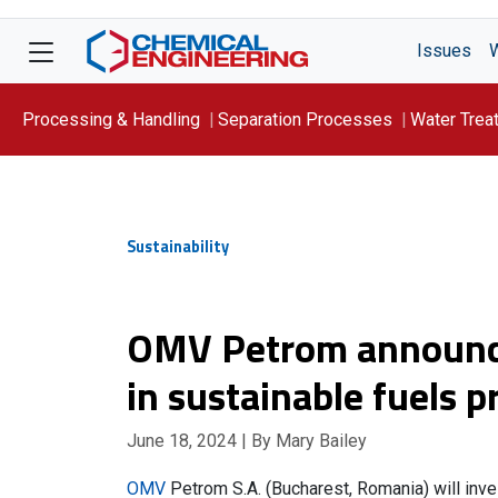
Issues
Processing & Handling
Separation Processes
Water Trea
Focus On: WATER
Sustainability
OMV Petrom announce
in sustainable fuels 
June 18, 2024
| By Mary Bailey
OMV
Petrom S.A. (Bucharest, Romania) will inve