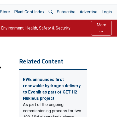
Open Search
Store
Plant Cost Index
Subscribe
Advertise
Login
More
Environment, Health, Safety & Security
Related Content
RWE announces first
renewable hydrogen delivery
to Evonik as part of GET H2
Nukleus project
As part of the ongoing
commissioning process for two