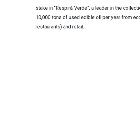
stake in “Respiră Verde”, a leader in the collec
10,000 tons of used edible oil per year from eco
restaurants) and retail.