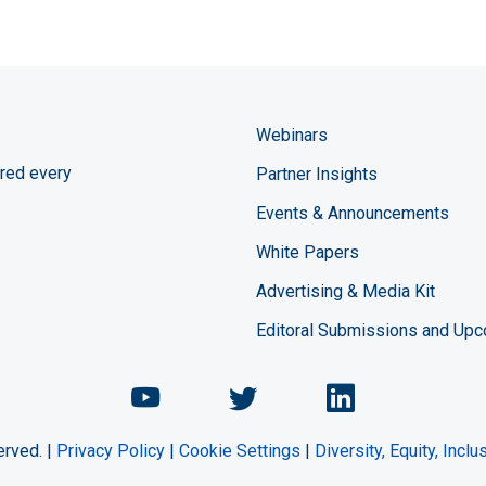
Webinars
red every
Partner Insights
Events & Announcements
White Papers
Advertising & Media Kit
Editoral Submissions and Up
Chemical Engineering Maga
Chemical Engineeri
Chemical Eng
erved. |
Privacy Policy
|
Cookie Settings
|
Diversity, Equity, Incl