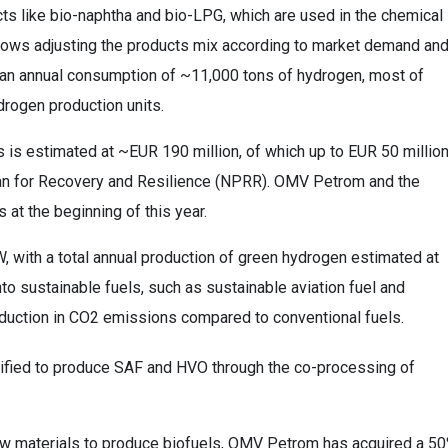
ts like bio-naphtha and bio-LPG, which are used in the chemical
n allows adjusting the products mix according to market demand an
e an annual consumption of ~11,000 tons of hydrogen, most of
drogen production units.
 is estimated at ~EUR 190 million, of which up to EUR 50 millio
lan for Recovery and Resilience (NPRR). OMV Petrom and the
 at the beginning of this year.
W, with a total annual production of green hydrogen estimated at
to sustainable fuels, such as sustainable aviation fuel and
 reduction in CO2 emissions compared to conventional fuels.
certified to produce SAF and HVO through the co-processing of
raw materials to produce biofuels, OMV Petrom has acquired a 5