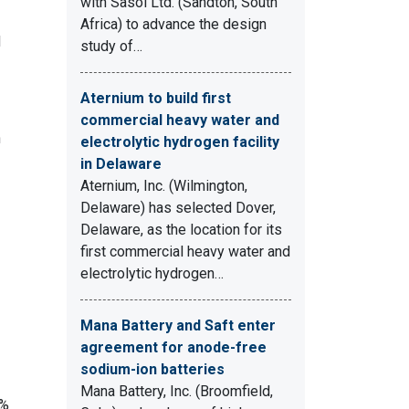
with Sasol Ltd. (Sandton, South
Africa) to advance the design
d
study of…
Aternium to build first
commercial heavy water and
n
electrolytic hydrogen facility
in Delaware
Aternium, Inc. (Wilmington,
Delaware) has selected Dover,
Delaware, as the location for its
first commercial heavy water and
electrolytic hydrogen…
Mana Battery and Saft enter
agreement for anode-free
sodium-ion batteries
Mana Battery, Inc. (Broomfield,
0%