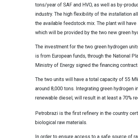
tons/year of SAF and HVO, as well as by-produc
industry. The high flexibility of the installatio
the available feedstock mix. The plant will hav
which will be provided by the two new green hy
The investment for the two green hydrogen units
is from European funds, through the National P
Ministry of Energy signed the financing contracts
The two units will have a total capacity of 55 M
around 8,000 tons. Integrating green hydrogen in
renewable diesel, will result in at least a 70%
Petrobrazi is the first refinery in the country 
biological raw materials.
In order to ensure access to a safe source of 