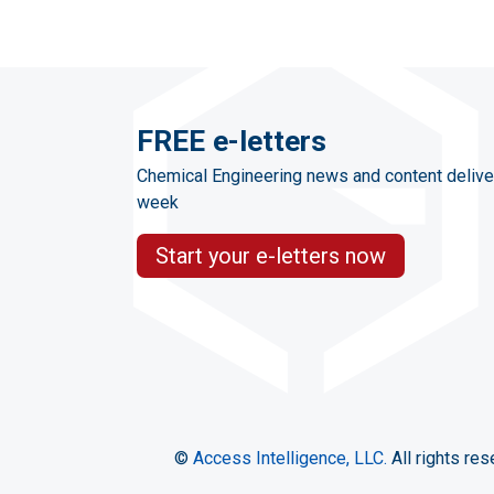
FREE e-letters
Chemical Engineering news and content delive
week
Start your e-letters now
©
Access Intelligence, LLC.
All rights res