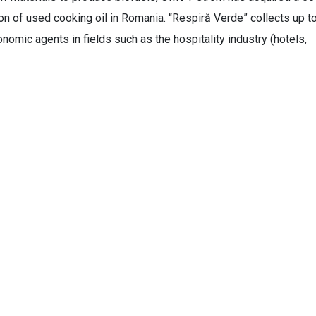
tion of used cooking oil in Romania. “Respiră Verde” collects up t
nomic agents in fields such as the hospitality industry (hotels,