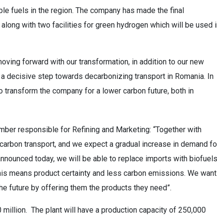
able fuels in the region. The company has made the final
along with two facilities for green hydrogen which will be used 
ving forward with our transformation, in addition to our new
a decisive step towards decarbonizing transport in Romania. In
to transform the company for a lower carbon future, both in
er responsible for Refining and Marketing: “Together with
w carbon transport, and we expect a gradual increase in demand fo
nnounced today, we will be able to replace imports with biofuel
his means product certainty and less carbon emissions. We want
the future by offering them the products they need”.
 million. The plant will have a production capacity of 250,000