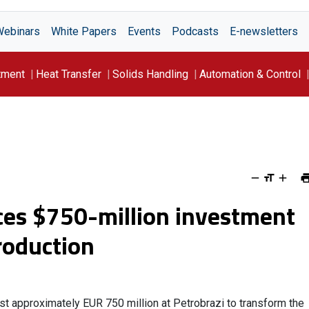
Webinars
White Papers
Events
Podcasts
E-newsletters
tment
Heat Transfer
Solids Handling
Automation & Control
s $750-million investment
production
st approximately EUR 750 million at Petrobrazi to transform the