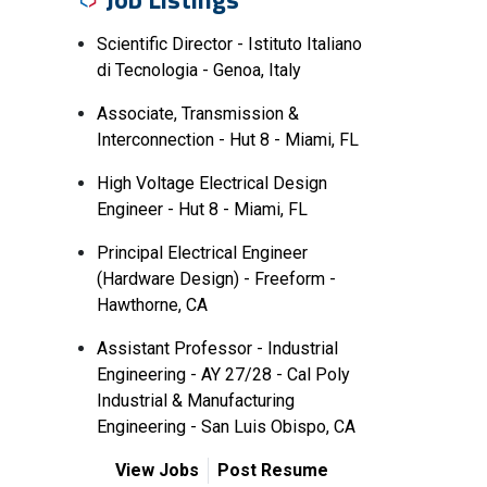
Scientific Director - Istituto Italiano
di Tecnologia - Genoa, Italy
Associate, Transmission &
Interconnection - Hut 8 - Miami, FL
High Voltage Electrical Design
Engineer - Hut 8 - Miami, FL
Principal Electrical Engineer
(Hardware Design) - Freeform -
Hawthorne, CA
Assistant Professor - Industrial
Engineering - AY 27/28 - Cal Poly
Industrial & Manufacturing
Engineering - San Luis Obispo, CA
View Jobs
Post Resume