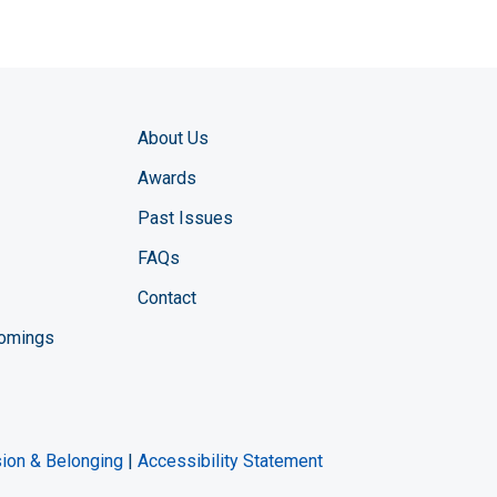
About Us
Awards
Past Issues
FAQs
Contact
comings
zine YouTube channel
ng Magazine Twitter page
ineering LinkedIn profile
usion & Belonging
|
Accessibility Statement