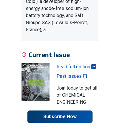
Colo.), a developer of high-
o
energy anode-free sodium-ion
battery technology, and Saft
Groupe SAS (Levallois-Perret,
France), a…
Current Issue
Read full edition
Past issues
Join today to get all
of CHEMICAL
ENGINEERING
Subscribe Now