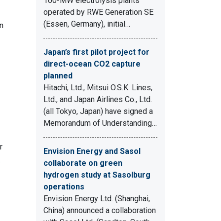
100-MW electrolysis plants
operated by RWE Generation SE
(Essen, Germany), initial…
in
Japan’s first pilot project for
direct-ocean CO2 capture
planned
Hitachi, Ltd., Mitsui O.S.K. Lines,
Ltd., and Japan Airlines Co., Ltd.
(all Tokyo, Japan) have signed a
Memorandum of Understanding…
r
Envision Energy and Sasol
s
collaborate on green
hydrogen study at Sasolburg
operations
Envision Energy Ltd. (Shanghai,
China) announced a collaboration