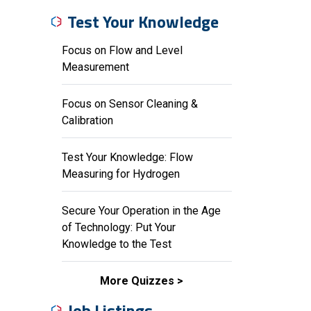
Test Your Knowledge
Focus on Flow and Level
Measurement
Focus on Sensor Cleaning &
Calibration
Test Your Knowledge: Flow
Measuring for Hydrogen
Secure Your Operation in the Age
of Technology: Put Your
Knowledge to the Test
More Quizzes
Job Listings