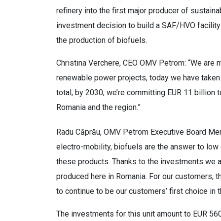
refinery into the first major producer of sustain
investment decision to build a SAF/HVO facility 
the production of biofuels.
Christina Verchere, CEO OMV Petrom: “We are mo
renewable power projects, today we have taken 
total, by 2030, we’re committing EUR 11 billion 
Romania and the region.”
Radu Căprău, OMV Petrom Executive Board Memb
electro-mobility, biofuels are the answer to lo
these products. Thanks to the investments we a
produced here in Romania. For our customers, t
to continue to be our customers’ first choice in 
The investments for this unit amount to EUR 560