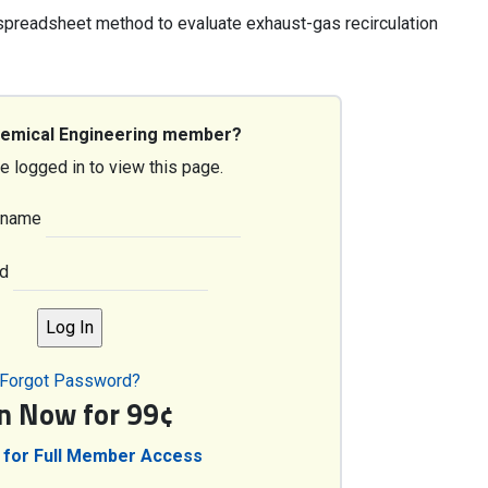
 spreadsheet method to evaluate exhaust-gas recirculation
hemical Engineering member?
e logged in to view this page.
rname
d
Forgot Password?
in Now for 99¢
 for Full Member Access