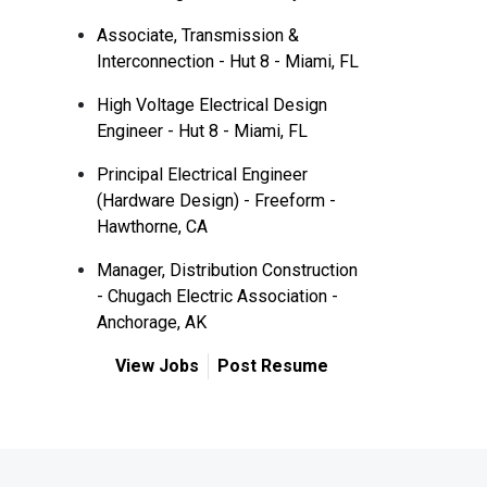
Associate, Transmission &
Interconnection - Hut 8 - Miami, FL
High Voltage Electrical Design
Engineer - Hut 8 - Miami, FL
Principal Electrical Engineer
(Hardware Design) - Freeform -
Hawthorne, CA
Manager, Distribution Construction
- Chugach Electric Association -
Anchorage, AK
View Jobs
Post Resume