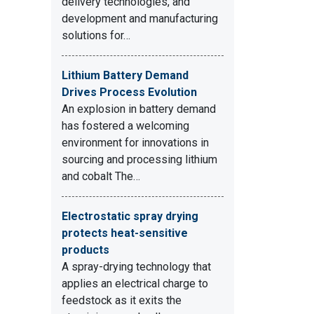
delivery technologies, and
development and manufacturing
solutions for…
Lithium Battery Demand
Drives Process Evolution
An explosion in battery demand
has fostered a welcoming
environment for innovations in
sourcing and processing lithium
and cobalt The…
Electrostatic spray drying
protects heat-sensitive
products
A spray-drying technology that
applies an electrical charge to
feedstock as it exits the