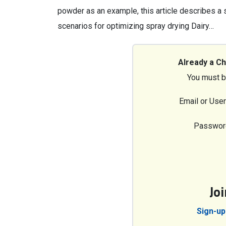
powder as an example, this article describes a
scenarios for optimizing spray drying Dairy…
Already a C
You must b
Email or Use
Passwor
Jo
Sign-up