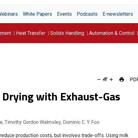
Webinars
White Papers
Events
Podcasts
E-newsletters
tment
Heat Transfer
Solids Handling
Automation & Control
PD
y Drying with Exhaust-Gas
e, Timothy Gordon Walmsley, Dominic C. Y. Foo
educe production costs, but involves trade-offs. Using milk