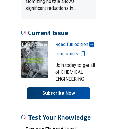
atomizing nozzle allows
significant reductions in…
Current Issue
Read full edition
Past issues
Join today to get all
of CHEMICAL
ENGINEERING
Subscribe Now
Test Your Knowledge