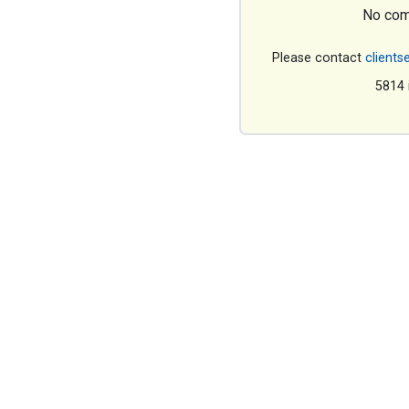
No com
Please contact
clients
5814 