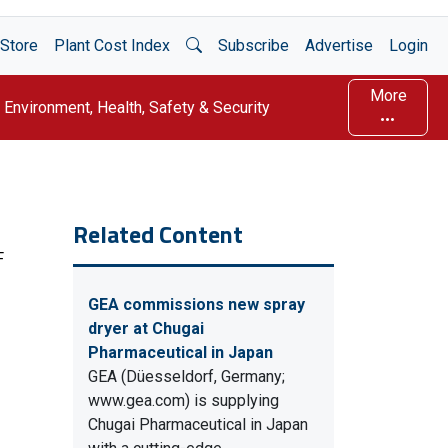
Open Search
Store
Plant Cost Index
Subscribe
Advertise
Login
More
Environment, Health, Safety & Security
Related Content
F
GEA commissions new spray
dryer at Chugai
Pharmaceutical in Japan
GEA (Düesseldorf, Germany;
www.gea.com) is supplying
Chugai Pharmaceutical in Japan