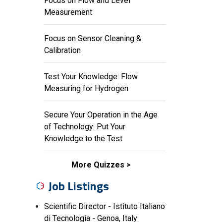
Focus on Flow and Level
Measurement
Focus on Sensor Cleaning &
Calibration
Test Your Knowledge: Flow
Measuring for Hydrogen
Secure Your Operation in the Age
of Technology: Put Your
Knowledge to the Test
More Quizzes
Job Listings
Scientific Director - Istituto Italiano
di Tecnologia - Genoa, Italy