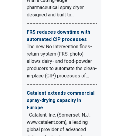
with a cutting-edge
pharmaceutical spray dryer
designed and built to…
FRS reduces downtime with
automated CIP processes
The new No Intervention fines-
return system (FRS; photo)
allows dairy- and food-powder
producers to automate the clean-
in-place (CIP) processes of…
Catalent extends commercial
spray-drying capacity in
Europe
Catalent, Inc. (Somerset, N.J.;
www.catalent.com), a leading
global provider of advanced