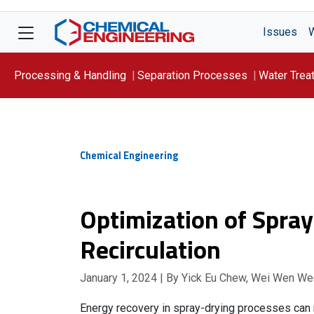
Issues
Processing & Handling
Separation Processes
Water Trea
Focus On: WATER
Chemical Engineering
Optimization of Spra
Recirculation
January 1, 2024
| By Yick Eu Chew, Wei Wen We
Energy recovery in spray-drying processes can r