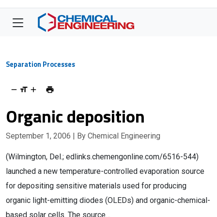
Separation Processes
Organic deposition
September 1, 2006
| By Chemical Engineering
(Wilmington, Del.; edlinks.chemengonline.com/6516-544)
launched a new temperature-controlled evaporation source
for depositing sensitive materials used for producing
organic light-emitting diodes (OLEDs) and organic-chemical-
based solar cells. The source…