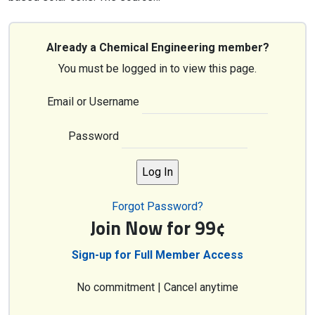
Already a Chemical Engineering member?
You must be logged in to view this page.
Email or Username
Password
Forgot Password?
Join Now for 99¢
Sign-up for Full Member Access
No commitment | Cancel anytime