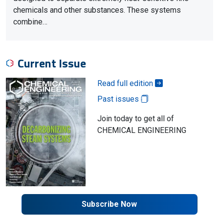
chemicals and other substances. These systems
combine…
Current Issue
Read full edition
Past issues
Join today to get all of
CHEMICAL ENGINEERING
Subscribe Now