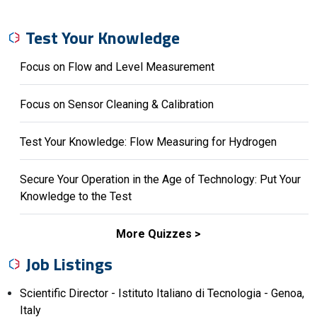
Test Your Knowledge
Focus on Flow and Level Measurement
Focus on Sensor Cleaning & Calibration
Test Your Knowledge: Flow Measuring for Hydrogen
Secure Your Operation in the Age of Technology: Put Your
Knowledge to the Test
More Quizzes
Job Listings
Scientific Director - Istituto Italiano di Tecnologia - Genoa,
Italy