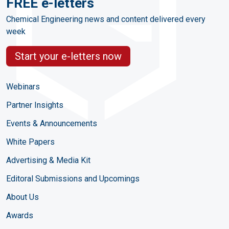
FREE e-letters
Chemical Engineering news and content delivered every
week
Start your e-letters now
Webinars
Partner Insights
Events & Announcements
White Papers
Advertising & Media Kit
Editoral Submissions and Upcomings
About Us
Awards