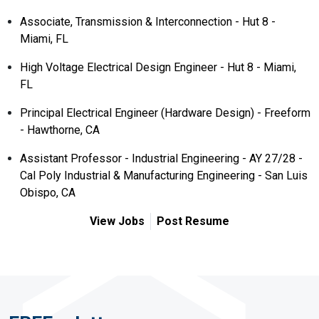
Associate, Transmission & Interconnection - Hut 8 -
Miami, FL
High Voltage Electrical Design Engineer - Hut 8 - Miami,
FL
Principal Electrical Engineer (Hardware Design) - Freeform
- Hawthorne, CA
Assistant Professor - Industrial Engineering - AY 27/28 -
Cal Poly Industrial & Manufacturing Engineering - San Luis
Obispo, CA
View Jobs
Post Resume