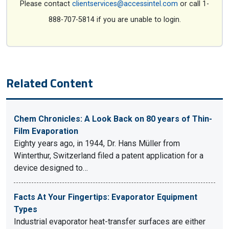
Please contact
clientservices@accessintel.com
or call 1-
888-707-5814 if you are unable to login.
Related Content
Chem Chronicles: A Look Back on 80 years of Thin-
Film Evaporation
Eighty years ago, in 1944, Dr. Hans Müller from
Winterthur, Switzerland filed a patent application for a
device designed to…
Facts At Your Fingertips: Evaporator Equipment
Types
Industrial evaporator heat-transfer surfaces are either