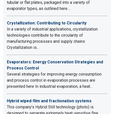
tubular or flat plates, packaged into a variety of
evaporator types, as outlined here.…
Crystallization: Contributing to Circularity
In a variety of industrial applications, crystallization
technologies contribute to the circularity of
manufacturing processes and supply chains
Crystallization is…
Evaporators: Energy Conservation Strategies and
Process Control
Several strategies for improving energy consumption
and process control in evaporation processes are
presented here In industrial evaporation, a heat…
Hybrid wiped-film and fractionation systems
This company’s Hybrid Still technology (photo) is
designed to separate extremely heat-sensitive fine