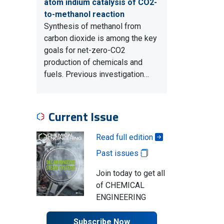
atom indium catalysis of CO2-
to-methanol reaction
Synthesis of methanol from
carbon dioxide is among the key
goals for net-zero-CO2
production of chemicals and
fuels. Previous investigation…
Current Issue
Read full edition
Past issues
Join today to get all
of CHEMICAL
ENGINEERING
Subscribe Now