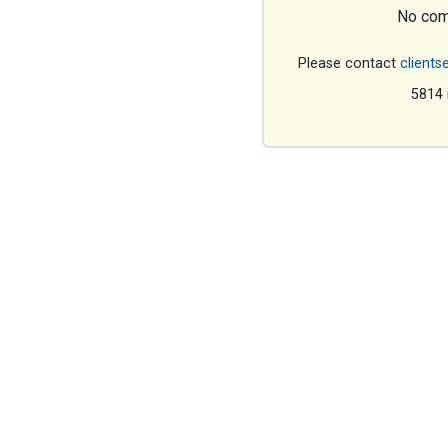
No com
Please contact
clients
5814 