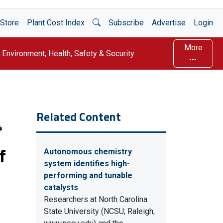
Open Search
Store
Plant Cost Index
Subscribe
Advertise
Login
More
Environment, Health, Safety & Security
Related Content
f
Autonomous chemistry
system identifies high-
performing and tunable
catalysts
Researchers at North Carolina
State University (NCSU; Raleigh;