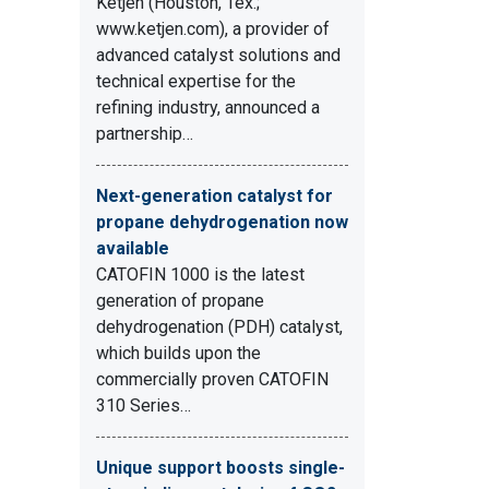
Ketjen (Houston, Tex.;
www.ketjen.com), a provider of
advanced catalyst solutions and
technical expertise for the
refining industry, announced a
partnership…
Next-generation catalyst for
propane dehydrogenation now
available
CATOFIN 1000 is the latest
generation of propane
dehydrogenation (PDH) catalyst,
which builds upon the
commercially proven CATOFIN
310 Series…
Unique support boosts single-