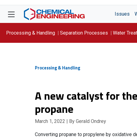
Issues
Processing & Handling
Separation Processes
Water Trea
Focus On: WATER
Processing & Handling
A new catalyst for th
propane
March 1, 2022
| By Gerald Ondrey
Converting propane to propylene by oxidative de