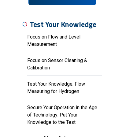
Test Your Knowledge
Focus on Flow and Level
Measurement
Focus on Sensor Cleaning &
Calibration
Test Your Knowledge: Flow
Measuring for Hydrogen
Secure Your Operation in the Age
of Technology: Put Your
Knowledge to the Test