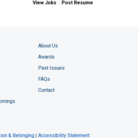
View Jobs
Post Resume
About Us
Awards
Past Issues
FAQs
Contact
comings
zine YouTube channel
ng Magazine Twitter page
ineering LinkedIn profile
usion & Belonging
|
Accessibility Statement