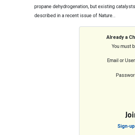
propane dehydrogenation, but existing catalysts f
described in a recent issue of Nature…
Already a C
You must b
Email or Use
Passwor
Jo
Sign-up