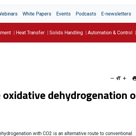
Webinars
White Papers
Events
Podcasts
E-newsletters
tment
Heat Transfer
Solids Handling
Automation & Control
e oxidative dehydrogenation o
hydrogenation with CO2 is an alternative route to conventional