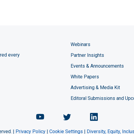
Webinars
red every
Partner Insights
Events & Announcements
White Papers
Advertising & Media Kit
Editoral Submissions and Up
Chemical Engineering Maga
Chemical Engineeri
Chemical Eng
erved. |
Privacy Policy
|
Cookie Settings
|
Diversity, Equity, Incl