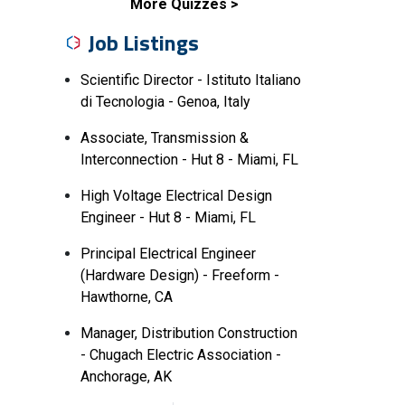
More Quizzes
Job Listings
Scientific Director - Istituto Italiano
di Tecnologia - Genoa, Italy
Associate, Transmission &
Interconnection - Hut 8 - Miami, FL
High Voltage Electrical Design
Engineer - Hut 8 - Miami, FL
Principal Electrical Engineer
(Hardware Design) - Freeform -
Hawthorne, CA
Manager, Distribution Construction
- Chugach Electric Association -
Anchorage, AK