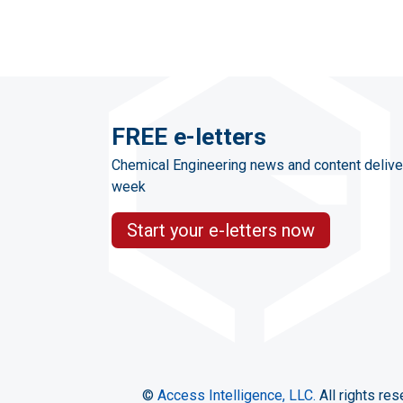
FREE e-letters
Chemical Engineering news and content delive
week
Start your e-letters now
©
Access Intelligence, LLC.
All rights res