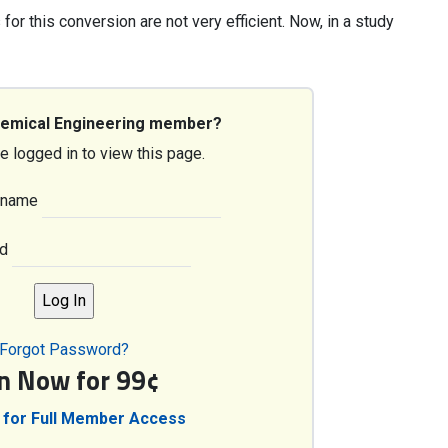
or this conversion are not very efficient. Now, in a study
hemical Engineering member?
e logged in to view this page.
rname
d
Forgot Password?
in Now for 99¢
 for Full Member Access