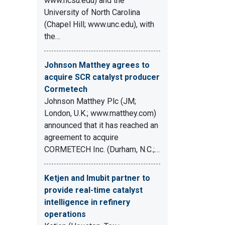
www.ncsu.edu) and the
University of North Carolina
(Chapel Hill; www.unc.edu), with
the…
Johnson Matthey agrees to
acquire SCR catalyst producer
Cormetech
Johnson Matthey Plc (JM;
London, U.K.; www.matthey.com)
announced that it has reached an
agreement to acquire
CORMETECH Inc. (Durham, N.C.;…
Ketjen and Imubit partner to
provide real-time catalyst
intelligence in refinery
operations