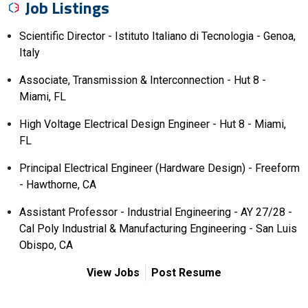
Job Listings
Scientific Director - Istituto Italiano di Tecnologia - Genoa,
Italy
Associate, Transmission & Interconnection - Hut 8 -
Miami, FL
High Voltage Electrical Design Engineer - Hut 8 - Miami,
FL
Principal Electrical Engineer (Hardware Design) - Freeform
- Hawthorne, CA
Assistant Professor - Industrial Engineering - AY 27/28 -
Cal Poly Industrial & Manufacturing Engineering - San Luis
Obispo, CA
View Jobs
Post Resume