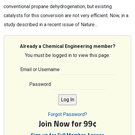
conventional propane dehydrogenation, but existing
catalysts for this conversion are not very efficient. Now, in a
study described in a recent issue of Nature…
Already a Chemical Engineering member?
You must be logged in to view this page.
Email or Username
Password
Forgot Password?
Join Now for 99¢