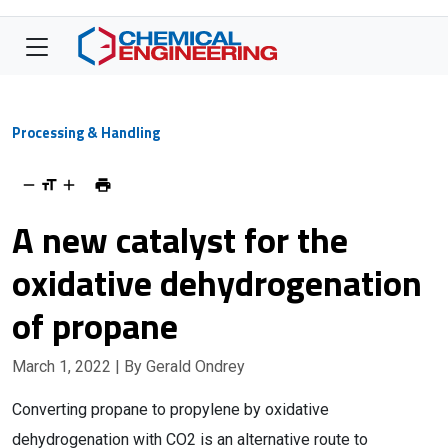
Processing & Handling
A new catalyst for the
oxidative dehydrogenation
of propane
March 1, 2022
| By Gerald Ondrey
Converting propane to propylene by oxidative
dehydrogenation with CO2 is an alternative route to