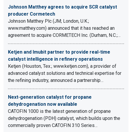
Johnson Matthey agrees to acquire SCR catalyst
producer Cormetech
Johnson Matthey Plc (JM; London, U.K.;
www.matthey.com) announced that it has reached an
agreement to acquire CORMETECH Inc. (Durham, N.C.;…
Ketjen and Imubit partner to provide real-time
catalyst intelligence in refinery operations
Ketjen (Houston, Tex.; www.ketjen.com), a provider of
advanced catalyst solutions and technical expertise for
the refining industry, announced a partnership…
Next-generation catalyst for propane
dehydrogenation now available
CATOFIN 1000 is the latest generation of propane
dehydrogenation (PDH) catalyst, which builds upon the
commercially proven CATOFIN 310 Series…