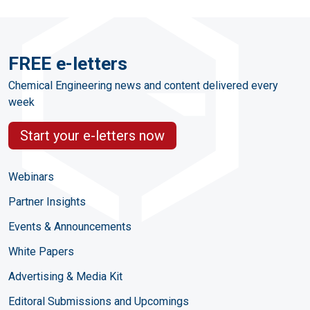
FREE e-letters
Chemical Engineering news and content delivered every
week
Start your e-letters now
Webinars
Partner Insights
Events & Announcements
White Papers
Advertising & Media Kit
Editoral Submissions and Upcomings