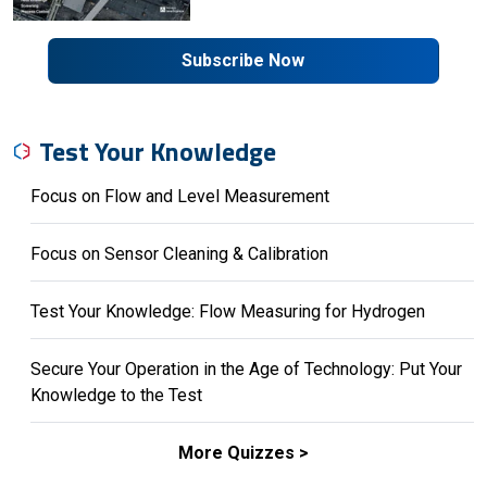
Subscribe Now
Test Your Knowledge
Focus on Flow and Level Measurement
Focus on Sensor Cleaning & Calibration
Test Your Knowledge: Flow Measuring for Hydrogen
Secure Your Operation in the Age of Technology: Put Your
Knowledge to the Test
More Quizzes