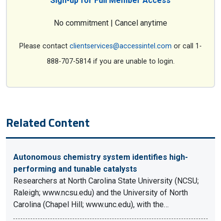
Sign-up for Full Member Access
No commitment | Cancel anytime
Please contact
clientservices@accessintel.com
or call 1-
888-707-5814 if you are unable to login.
Related Content
Autonomous chemistry system identifies high-
performing and tunable catalysts
Researchers at North Carolina State University (NCSU;
Raleigh; www.ncsu.edu) and the University of North
Carolina (Chapel Hill; www.unc.edu), with the…