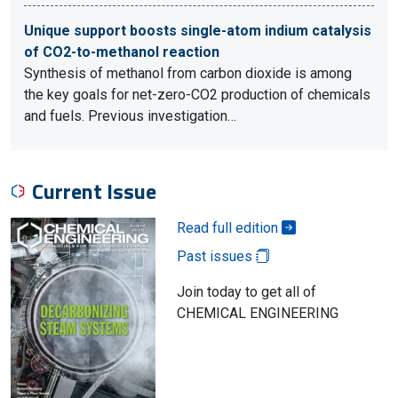
Unique support boosts single-atom indium catalysis
of CO2-to-methanol reaction
Synthesis of methanol from carbon dioxide is among
the key goals for net-zero-CO2 production of chemicals
and fuels. Previous investigation…
Current Issue
Read full edition
Past issues
Join today to get all of
CHEMICAL ENGINEERING