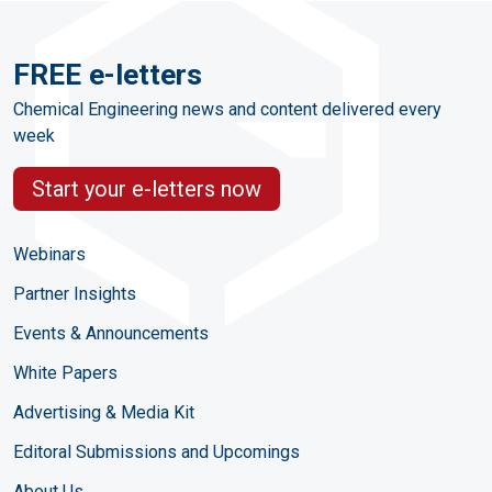
FREE e-letters
Chemical Engineering news and content delivered every
week
Start your e-letters now
Webinars
Partner Insights
Events & Announcements
White Papers
Advertising & Media Kit
Editoral Submissions and Upcomings
About Us