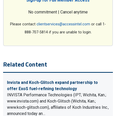
Sign-up for Full Member Access
No commitment | Cancel anytime
Please contact
clientservices@accessintel.com
or call 1-
888-707-5814 if you are unable to login.
Related Content
Invista and Koch-Glitsch expand partnership to
offer ExoS fuel-refining technology
INVISTA Performance Technologies (IPT; Wichita, Kan.;
www.invista.com) and Koch-Glitsch (Wichita, Kan.;
www.koch-glitsch.com), affiliates of Koch Industries Inc.,
announced today an…