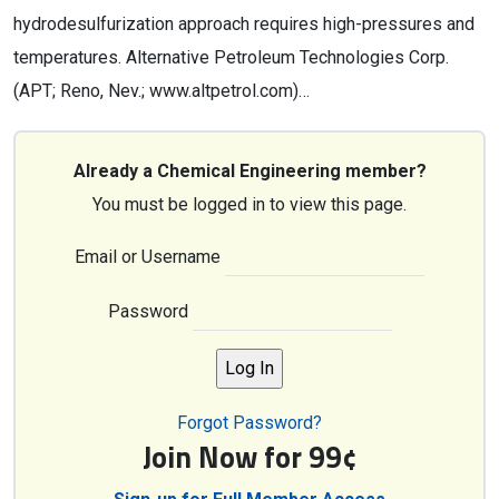
hydrodesulfurization approach requires high-pressures and
temperatures. Alternative Petroleum Technologies Corp.
(APT; Reno, Nev.; www.altpetrol.com)…
Already a Chemical Engineering member?
You must be logged in to view this page.
Email or Username
Password
Forgot Password?
Join Now for 99¢