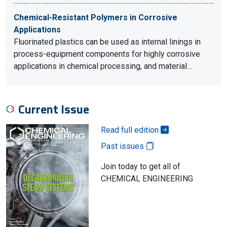
Chemical-Resistant Polymers in Corrosive
Applications
Fluorinated plastics can be used as internal linings in
process-equipment components for highly corrosive
applications in chemical processing, and material…
Current Issue
Read full edition
Past issues
Join today to get all of
CHEMICAL ENGINEERING