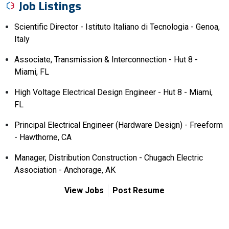
Job Listings
Scientific Director - Istituto Italiano di Tecnologia - Genoa,
Italy
Associate, Transmission & Interconnection - Hut 8 -
Miami, FL
High Voltage Electrical Design Engineer - Hut 8 - Miami,
FL
Principal Electrical Engineer (Hardware Design) - Freeform
- Hawthorne, CA
Manager, Distribution Construction - Chugach Electric
Association - Anchorage, AK
View Jobs
Post Resume