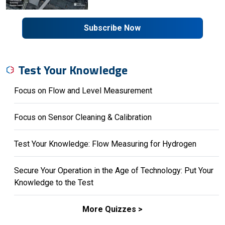
Subscribe Now
Test Your Knowledge
Focus on Flow and Level Measurement
Focus on Sensor Cleaning & Calibration
Test Your Knowledge: Flow Measuring for Hydrogen
Secure Your Operation in the Age of Technology: Put Your
Knowledge to the Test
More Quizzes