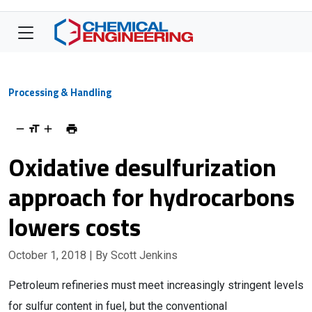
Processing & Handling
Oxidative desulfurization
approach for hydrocarbons
lowers costs
October 1, 2018
| By Scott Jenkins
Petroleum refineries must meet increasingly stringent levels
for sulfur content in fuel, but the conventional