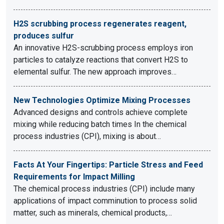
H2S scrubbing process regenerates reagent,
produces sulfur
An innovative H2S-scrubbing process employs iron
particles to catalyze reactions that convert H2S to
elemental sulfur. The new approach improves…
New Technologies Optimize Mixing Processes
Advanced designs and controls achieve complete
mixing while reducing batch times In the chemical
process industries (CPI), mixing is about…
Facts At Your Fingertips: Particle Stress and Feed
Requirements for Impact Milling
The chemical process industries (CPI) include many
applications of impact comminution to process solid
matter, such as minerals, chemical products,…