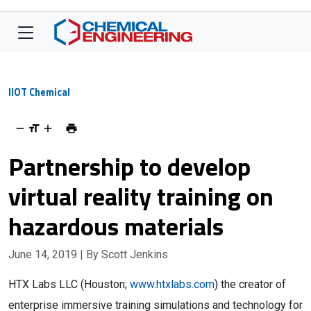
IIOT Chemical
Partnership to develop
virtual reality training on
hazardous materials
June 14, 2019
| By Scott Jenkins
HTX Labs LLC (Houston;
www.htxlabs.com
) the creator of
enterprise immersive training simulations and technology for