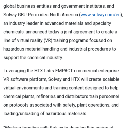
global business entities and government institutes, and
Solvay GBU Peroxides North America (
www.solvay.com/en
),
an industry leader in advanced materials and specialty
chemicals, announced today a joint agreement to create a
line of virtual reality (VR) training programs focused on
hazardous material handling and industrial procedures to
support the chemical industry.
Leveraging the HTX Labs EMPACT commercial enterprise
VR software platform, Solvay and HTX will create scalable
virtual environments and training content designed to help
chemical plants, refineries and distributors train personnel
on protocols associated with safety, plant operations, and
loading/unloading of hazardous materials.
“Working together with Solvay to develop this series of