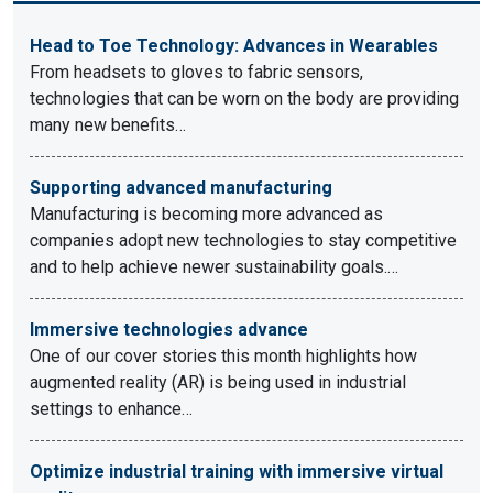
Head to Toe Technology: Advances in Wearables
From headsets to gloves to fabric sensors,
technologies that can be worn on the body are providing
many new benefits…
Supporting advanced manufacturing
Manufacturing is becoming more advanced as
companies adopt new technologies to stay competitive
and to help achieve newer sustainability goals.…
Immersive technologies advance
One of our cover stories this month highlights how
augmented reality (AR) is being used in industrial
settings to enhance…
Optimize industrial training with immersive virtual