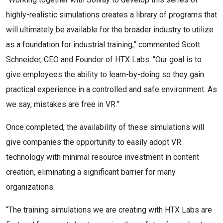
highly-realistic simulations creates a library of programs that
will ultimately be available for the broader industry to utilize
as a foundation for industrial training,” commented Scott
Schneider, CEO and Founder of HTX Labs. “Our goal is to
give employees the ability to learn-by-doing so they gain
practical experience in a controlled and safe environment. As
we say, mistakes are free in VR.”
Once completed, the availability of these simulations will
give companies the opportunity to easily adopt VR
technology with minimal resource investment in content
creation, eliminating a significant barrier for many
organizations.
“The training simulations we are creating with HTX Labs are