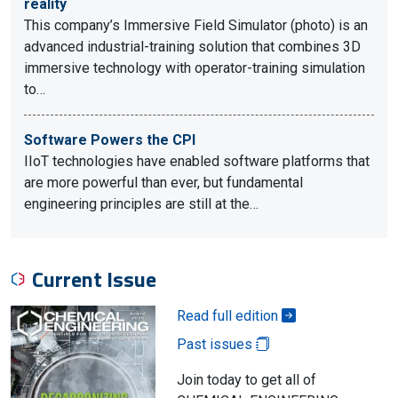
reality
This company’s Immersive Field Simulator (photo) is an
advanced industrial-training solution that combines 3D
immersive technology with operator-training simulation
to…
Software Powers the CPI
IIoT technologies have enabled software platforms that
are more powerful than ever, but fundamental
engineering principles are still at the…
Current Issue
Read full edition
Past issues
Join today to get all of