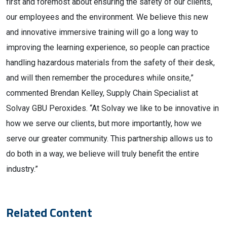
first and foremost about ensuring the safety of our clients,
our employees and the environment. We believe this new
and innovative immersive training will go a long way to
improving the learning experience, so people can practice
handling hazardous materials from the safety of their desk,
and will then remember the procedures while onsite,”
commented Brendan Kelley, Supply Chain Specialist at
Solvay GBU Peroxides. “At Solvay we like to be innovative in
how we serve our clients, but more importantly, how we
serve our greater community. This partnership allows us to
do both in a way, we believe will truly benefit the entire
industry.”
Related Content