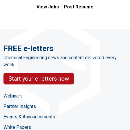
View Jobs
Post Resume
FREE e-letters
Chemical Engineering news and content delivered every
week
Start your e-letters now
Webinars
Partner Insights
Events & Announcements
White Papers