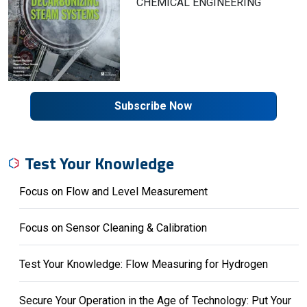
CHEMICAL ENGINEERING
Subscribe Now
Test Your Knowledge
Focus on Flow and Level Measurement
Focus on Sensor Cleaning & Calibration
Test Your Knowledge: Flow Measuring for Hydrogen
Secure Your Operation in the Age of Technology: Put Your