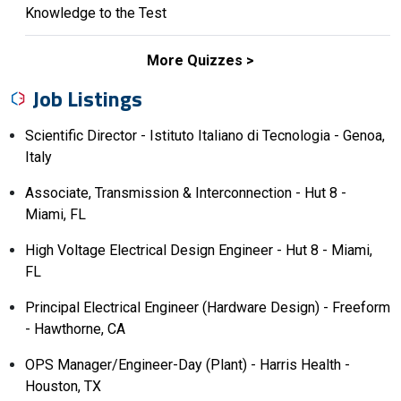
Knowledge to the Test
More Quizzes
Job Listings
Scientific Director - Istituto Italiano di Tecnologia - Genoa,
Italy
Associate, Transmission & Interconnection - Hut 8 -
Miami, FL
High Voltage Electrical Design Engineer - Hut 8 - Miami,
FL
Principal Electrical Engineer (Hardware Design) - Freeform
- Hawthorne, CA
OPS Manager/Engineer-Day (Plant) - Harris Health -
Houston, TX