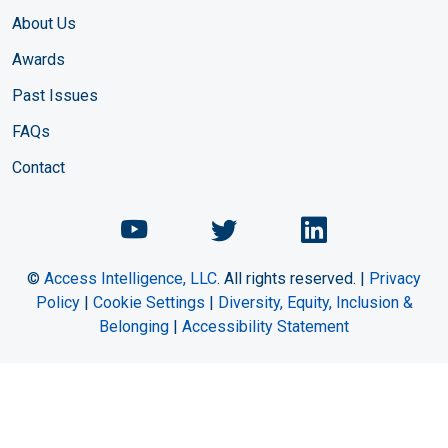
About Us
Awards
Past Issues
FAQs
Contact
Chemical Engineering Maga
Chemical Engineeri
Chemical Eng
©
Access Intelligence, LLC.
All rights reserved. |
Privacy
Policy
|
Cookie Settings
|
Diversity, Equity, Inclusion &
Belonging
|
Accessibility Statement