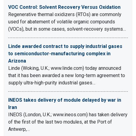
VOC Control: Solvent Recovery Versus Oxidation
Regenerative thermal oxidizers (RTOs) are commonly
used for abatement of volatile organic compounds
(VOCs), but in some cases, solvent-recovery systems…
Linde awarded contract to supply industrial gases
to semiconductor-manufacturing complex in
Arizona
Linde (Woking, U.K.; www.linde.com) today announced
that it has been awarded a new long-term agreement to
supply ultra-high-purity industrial gases…
INEOS takes delivery of module delayed by war in
Iran
INEOS (London, U.K.; www.ineos.com) has taken delivery
of the first of the last two modules, at the Port of
Antwerp,…