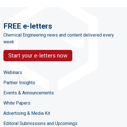
FREE e-letters
Chemical Engineering news and content delivered every
week
Start your e-letters now
Webinars
Partner Insights
Events & Announcements
White Papers
Advertising & Media Kit
Editoral Submissions and Upcomings