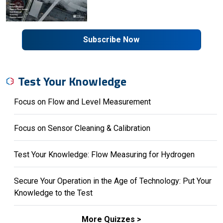
Subscribe Now
Test Your Knowledge
Focus on Flow and Level Measurement
Focus on Sensor Cleaning & Calibration
Test Your Knowledge: Flow Measuring for Hydrogen
Secure Your Operation in the Age of Technology: Put Your
Knowledge to the Test
More Quizzes