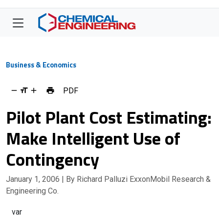
Business & Economics
PDF
Pilot Plant Cost Estimating:
Make Intelligent Use of
Contingency
January 1, 2006
| By Richard Palluzi ExxonMobil Research &
Engineering Co.
var