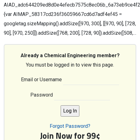
AIAD_adc644209ed8d0e4efecb7575c8ec06b_6a73eb9ce4f28;g
{var AIMAP_58317cd236f36059667cd6d7adf4ef45 =
googletag.sizeMapping().addSize([970, 300], [[970, 90], [728,
90], [970, 250]]).addSize([768, 200], [728, 90]).addSize([508,…
Already a Chemical Engineering member?
You must be logged in to view this page.
Email or Username
Password
Forgot Password?
Join Now for 99¢