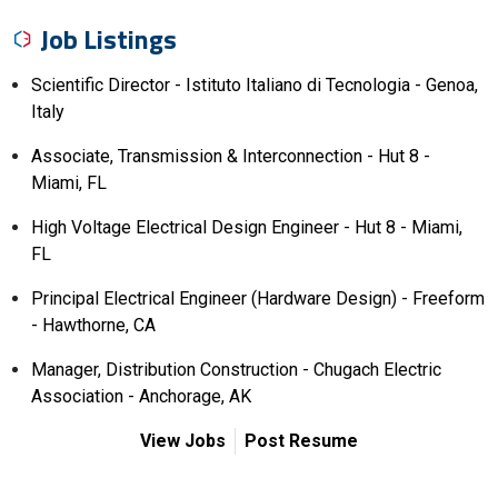
Job Listings
Scientific Director - Istituto Italiano di Tecnologia - Genoa,
Italy
Associate, Transmission & Interconnection - Hut 8 -
Miami, FL
High Voltage Electrical Design Engineer - Hut 8 - Miami,
FL
Principal Electrical Engineer (Hardware Design) - Freeform
- Hawthorne, CA
Manager, Distribution Construction - Chugach Electric
Association - Anchorage, AK
View Jobs
Post Resume