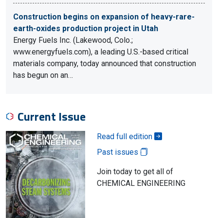
Construction begins on expansion of heavy-rare-
earth-oxides production project in Utah
Energy Fuels Inc. (Lakewood, Colo.;
www.energyfuels.com), a leading U.S.-based critical
materials company, today announced that construction
has begun on an…
Current Issue
Read full edition
Past issues
Join today to get all of
CHEMICAL ENGINEERING