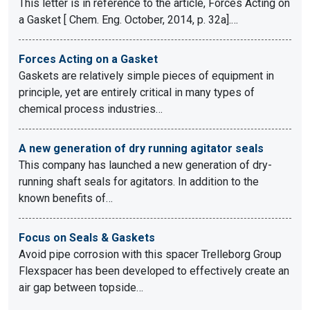
This letter is in reference to the article, Forces Acting on
a Gasket [ Chem. Eng. October, 2014, p. 32a].…
Forces Acting on a Gasket
Gaskets are relatively simple pieces of equipment in
principle, yet are entirely critical in many types of
chemical process industries…
A new generation of dry running agitator seals
This company has launched a new generation of dry-
running shaft seals for agitators. In addition to the
known benefits of…
Focus on Seals & Gaskets
Avoid pipe corrosion with this spacer Trelleborg Group
Flexspacer has been developed to effectively create an
air gap between topside…