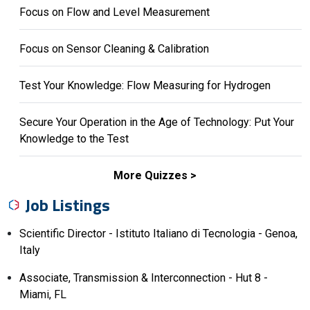
Focus on Flow and Level Measurement
Focus on Sensor Cleaning & Calibration
Test Your Knowledge: Flow Measuring for Hydrogen
Secure Your Operation in the Age of Technology: Put Your
Knowledge to the Test
More Quizzes
Job Listings
Scientific Director - Istituto Italiano di Tecnologia - Genoa,
Italy
Associate, Transmission & Interconnection - Hut 8 -
Miami, FL