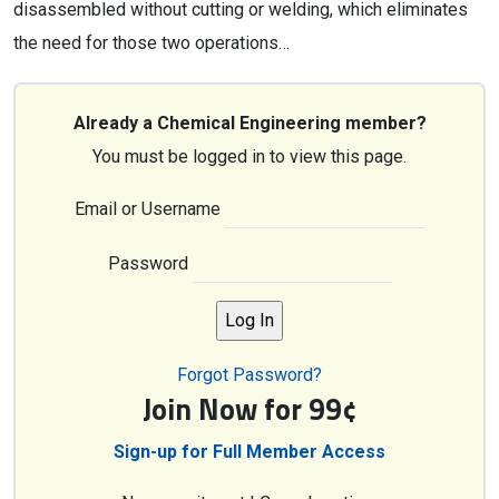
disassembled without cutting or welding, which eliminates
the need for those two operations…
Already a Chemical Engineering member?
You must be logged in to view this page.
Email or Username
Password
Forgot Password?
Join Now for 99¢
Sign-up for Full Member Access