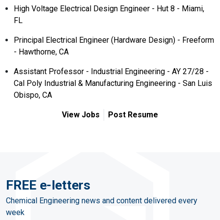
High Voltage Electrical Design Engineer - Hut 8 - Miami,
FL
Principal Electrical Engineer (Hardware Design) - Freeform
- Hawthorne, CA
Assistant Professor - Industrial Engineering - AY 27/28 -
Cal Poly Industrial & Manufacturing Engineering - San Luis
Obispo, CA
View Jobs
Post Resume
FREE e-letters
Chemical Engineering news and content delivered every
week