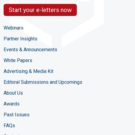
Start your e-letters now
Webinars
Partner Insights
Events & Announcements
White Papers
Advertising & Media Kit
Editoral Submissions and Upcomings
About Us
Awards
Past Issues
FAQs