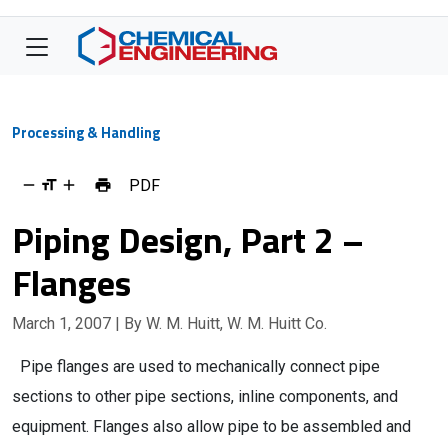
Processing & Handling
PDF
Piping Design, Part 2 –
Flanges
March 1, 2007
| By W. M. Huitt, W. M. Huitt Co.
Pipe flanges are used to mechanically connect pipe
sections to other pipe sections, inline components, and
equipment. Flanges also allow pipe to be assembled and