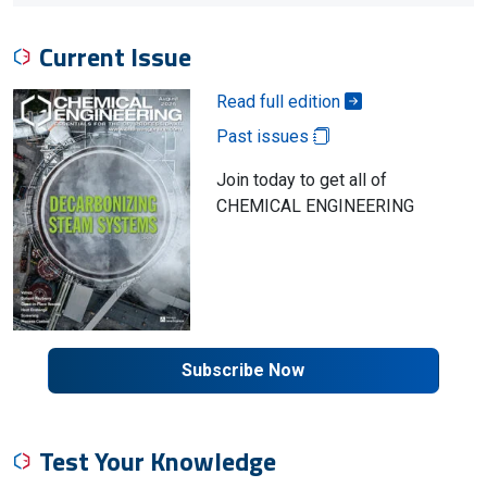
Current Issue
Read full edition
Past issues
Join today to get all of
CHEMICAL ENGINEERING
Subscribe Now
Test Your Knowledge