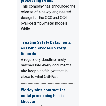
processing needs
This company has announced the
release of a newly engineered
design for the OG3 and OG4
oval-gear flowmeter models.
While…
Treating Safety Datasheets
as Living Process Safety
Records
A regulatory deadline rarely
reaches into every document a
site keeps on file, yet that is
close to what OSHA's…
Worley wins contract for
metal processing hub in
Missouri