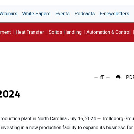
Webinars
White Papers
Events
Podcasts
E-newsletters
tment
Heat Transfer
Solids Handling
Automation & Control
PD
 2024
roduction plant in North Carolina July 16, 2024 — Trelleborg Gro
nvesting in a new production facility to expand its business for