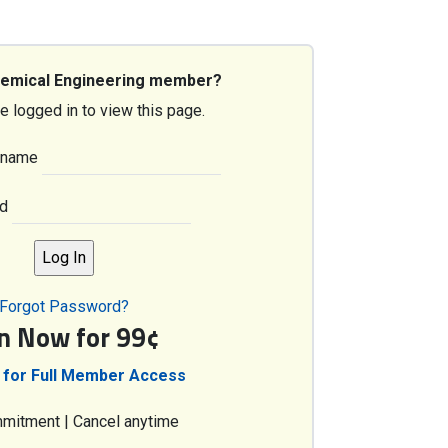
hemical Engineering member?
e logged in to view this page.
rname
d
Forgot Password?
in Now for 99¢
 for Full Member Access
mitment | Cancel anytime