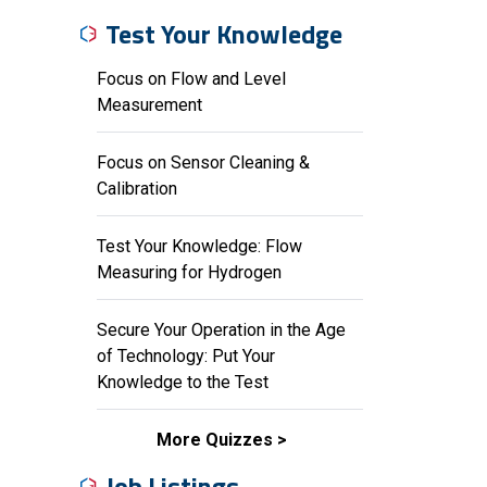
Test Your Knowledge
Focus on Flow and Level
Measurement
Focus on Sensor Cleaning &
Calibration
Test Your Knowledge: Flow
Measuring for Hydrogen
Secure Your Operation in the Age
of Technology: Put Your
Knowledge to the Test
More Quizzes
Job Listings