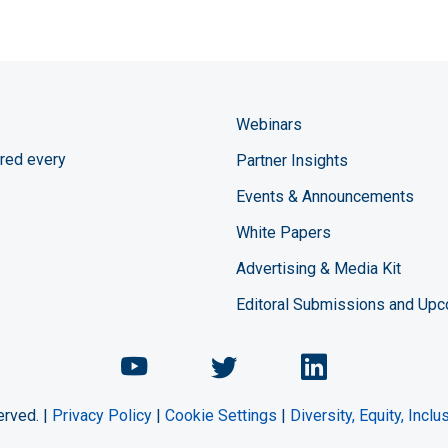
Webinars
red every
Partner Insights
Events & Announcements
White Papers
Advertising & Media Kit
Editoral Submissions and Up
Chemical Engineering Maga
Chemical Engineeri
Chemical Eng
erved. |
Privacy Policy
|
Cookie Settings
|
Diversity, Equity, Incl