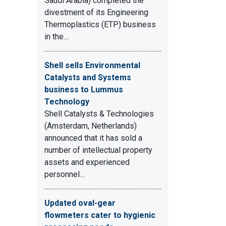
Saudi Arabia) completed the
divestment of its Engineering
Thermoplastics (ETP) business
in the…
Shell sells Environmental
Catalysts and Systems
business to Lummus
Technology
Shell Catalysts & Technologies
(Amsterdam, Netherlands)
announced that it has sold a
number of intellectual property
assets and experienced
personnel…
Updated oval-gear
flowmeters cater to hygienic