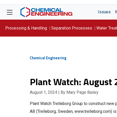
Issues
Processing & Handling
Separation Processes
Water Trea
Focus On: WATER
Chemical Engineering
Plant Watch: August
August 1, 2024
| By Mary Page Bailey
Plant Watch Trelleborg Group to construct new p
AB (Trelleborg, Sweden; www.trelleborg.com) is i