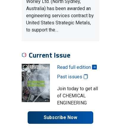
Worley Ltd. (North Sydney,
Australia) has been awarded an
engineering services contract by
United States Strategic Metals,
to support the…
Current Issue
Read full edition
Past issues
Join today to get all
of CHEMICAL
ENGINEERING
Subscribe Now