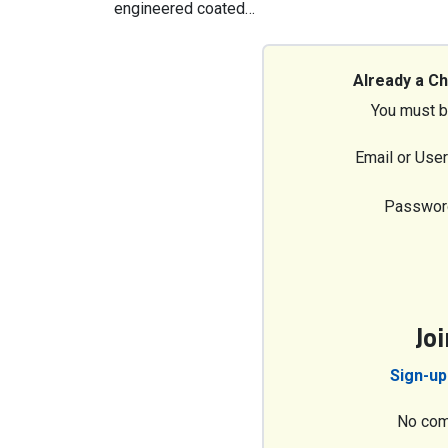
engineered coated…
Already a C
You must b
Email or Use
Passwor
Jo
Sign-up
No com