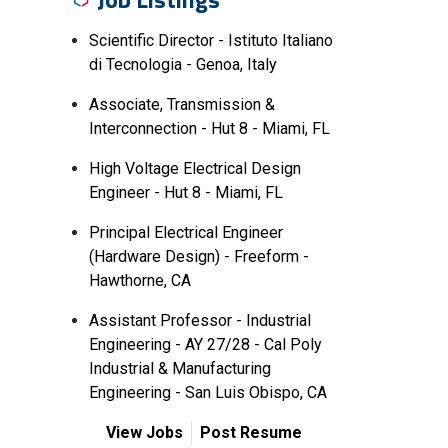
Scientific Director - Istituto Italiano
di Tecnologia - Genoa, Italy
Associate, Transmission &
Interconnection - Hut 8 - Miami, FL
High Voltage Electrical Design
Engineer - Hut 8 - Miami, FL
Principal Electrical Engineer
(Hardware Design) - Freeform -
Hawthorne, CA
Assistant Professor - Industrial
Engineering - AY 27/28 - Cal Poly
Industrial & Manufacturing
Engineering - San Luis Obispo, CA
View Jobs
Post Resume