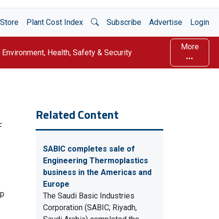
Open Search
Store
Plant Cost Index
Subscribe
Advertise
Login
More
Environment, Health, Safety & Security
Related Content
F
SABIC completes sale of
Engineering Thermoplastics
business in the Americas and
Europe
up
The Saudi Basic Industries
Corporation (SABIC; Riyadh,