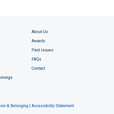
About Us
Awards
Past Issues
FAQs
Contact
comings
zine YouTube channel
ng Magazine Twitter page
ineering LinkedIn profile
usion & Belonging
|
Accessibility Statement