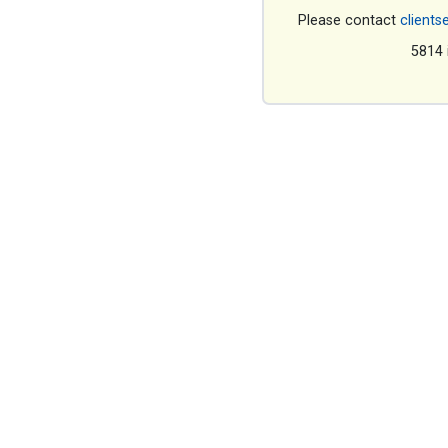
Please contact
clients
5814 