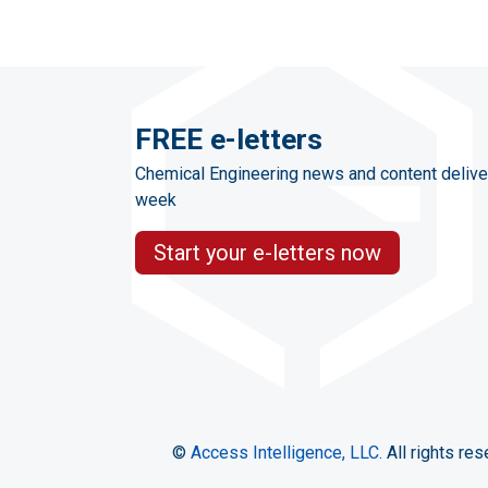
FREE e-letters
Chemical Engineering news and content delive
week
Start your e-letters now
©
Access Intelligence, LLC.
All rights res