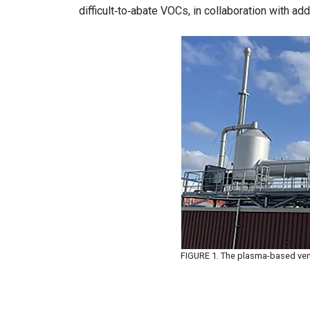
difficult‑to‑abate VOCs, in collaboration with ad
FIGURE 1. The plasma-based ven