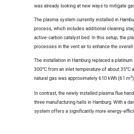
was already looking at new ways to mitigate gas
The plasma system currently installed in Hambur
process, which includes additional cleaning stag
active-carbon catalyst bed. In this setup, the pl
processes in the vent air to enhance the overal
The installation in Hamburg replaced a platinum 
300°C from an inlet temperature of about 35°C a
3
natural gas was approximately 610 kWh (61 m
In contrast, the newly installed plasma flue han
three manufacturing halls in Hamburg. With a d
system offers a significantly more energy-effici