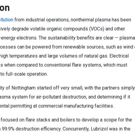
ion
ollution
from industrial operations, nonthermal plasma has been
ctively degrade volatile organic compounds (VOCs) and other
h-energy electrons. The sustainability benefits are clear — plasma
processes can be powered from renewable sources, such as wind 
 high temperatures and large volumes of natural gas. Electrical
mes when compared to conventional flare systems, which must
to full-scale operation.
ty of Nottingham started off very small, with the partners simply
asma system for air-pollutant destruction, and determining if it
ental permitting at commercial manufacturing facilities.
 focused on flare stacks and boilers to develop a scope for the
 99.9% destruction efficiency. Concurrently, Lubrizol was in the