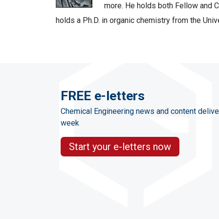
more. He holds both Fellow and Ch
holds a Ph.D. in organic chemistry from the Univ
FREE e-letters
Chemical Engineering news and content delive
week
Start your e-letters now