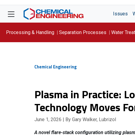
Issues
Processing & Handling
Separation Processes
Water Trea
Focus On: WATER
Chemical Engineering
Plasma in Practice: L
Technology Moves Fo
June 1, 2026
| By Gary Walker, Lubrizol
A novel flare-stack configuration utilizing plas