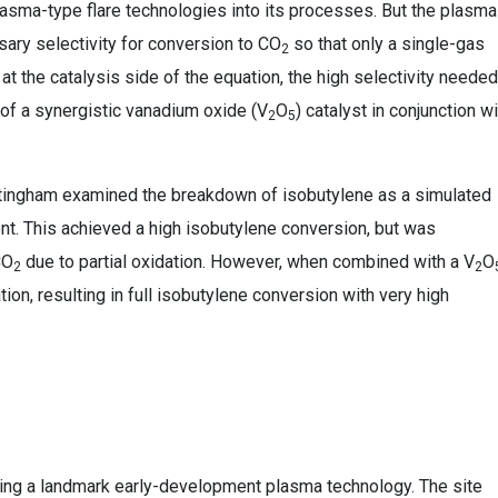
asma-type flare technologies into its processes. But the plasma
ary selectivity for conversion to CO
so that only a single-gas
2
at the catalysis side of the equation, the high selectivity needed
of a synergistic vanadium oxide (V
O
) catalyst in conjunction wi
2
5
Nottingham examined the breakdown of isobutylene as a simulated
nt. This achieved a high isobutylene conversion, but was
CO
due to partial oxidation. However, when combined with a V
O
2
2
on, resulting in full isobutylene conversion with very high
ying a landmark early-development plasma technology. The site