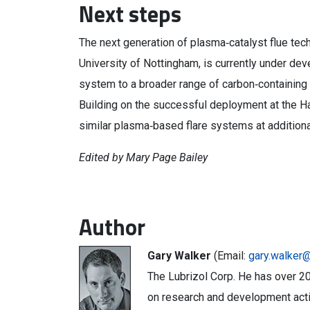
Next steps
The next generation of plasma‑catalyst flue tec
University of Nottingham, is currently under deve
system to a broader range of carbon‑containing 
Building on the successful deployment at the H
similar plasma‑based flare systems at addition
Edited by Mary Page Bailey
Author
Gary Walker
(Email:
gary.walker@
The Lubrizol Corp. He has over 20
on research and development activ