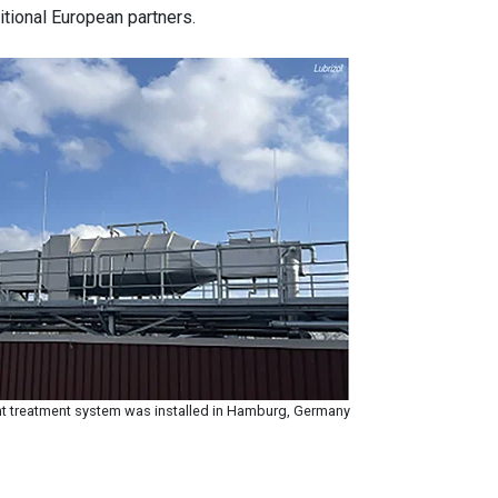
ditional European partners.
t treatment system was installed in Hamburg, Germany