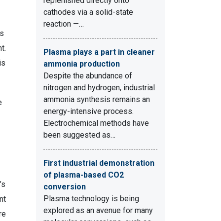
replenished directly onto
cathodes via a solid-state
reaction —…
ms
t.
Plasma plays a part in cleaner
is
ammonia production
Despite the abundance of
nitrogen and hydrogen, industrial
ammonia synthesis remains an
e
energy-intensive process.
Electrochemical methods have
been suggested as…
First industrial demonstration
of plasma-based CO2
’s
conversion
Plasma technology is being
nt
explored as an avenue for many
re