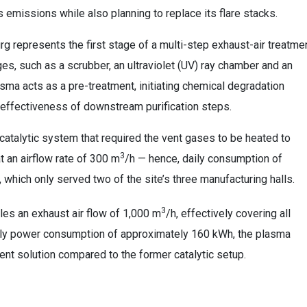
 emissions while also planning to replace its flare stacks.
g represents the first stage of a multi-step exhaust-air treatme
es, such as a scrubber, an ultraviolet (UV) ray chamber and an
asma acts as a pre-treatment, initiating chemical degradation
l effectiveness of downstream purification steps.
catalytic system that required the vent gases to be heated to
3
t an airflow rate of 300 m
/h — hence, daily consumption of
), which only served two of the site’s three manufacturing halls.
3
dles an exhaust air flow of 1,000 m
/h, effectively covering all
aily power consumption of approximately 160 kWh, the plasma
ent solution compared to the former catalytic setup.