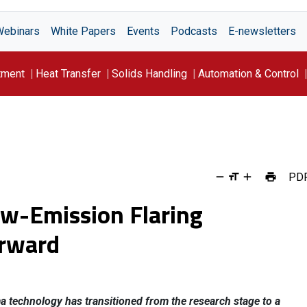
Webinars
White Papers
Events
Podcasts
E-newsletters
tment
Heat Transfer
Solids Handling
Automation & Control
PD
ow-Emission Flaring
rward
ma technology has transitioned from the research stage to a