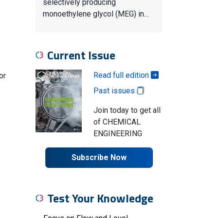
selectively producing
monoethylene glycol (MEG) in…
Current Issue
Read full edition
or
Past issues
Join today to get all
of CHEMICAL
ENGINEERING
Subscribe Now
Test Your Knowledge