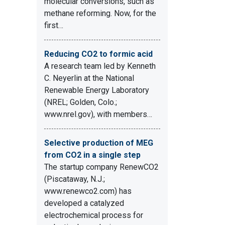
molecular conversions, such as
methane reforming. Now, for the
first…
Reducing CO2 to formic acid
A research team led by Kenneth
C. Neyerlin at the National
Renewable Energy Laboratory
(NREL; Golden, Colo.;
www.nrel.gov), with members…
Selective production of MEG
from CO2 in a single step
The startup company RenewCO2
(Piscataway, N.J.;
www.renewco2.com) has
developed a catalyzed
electrochemical process for