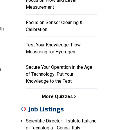
Focus on Flow and Level
Measurement
Focus on Sensor Cleaning &
th
Calibration
Test Your Knowledge: Flow
Measuring for Hydrogen
Secure Your Operation in the Age
5
of Technology: Put Your
Knowledge to the Test
More Quizzes
Job Listings
Scientific Director - Istituto Italiano
di Tecnologia - Genoa, Italy