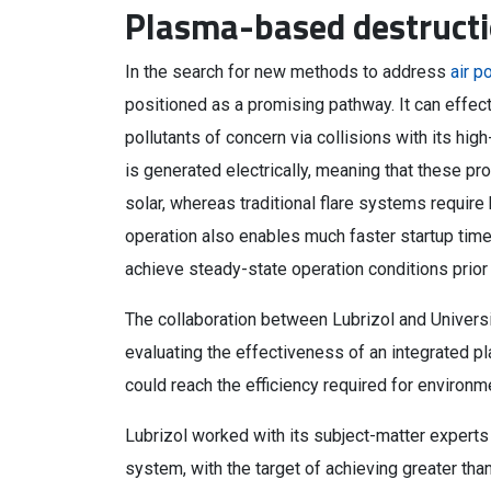
Plasma-based destruct
In the search for new methods to address
air p
positioned as a promising pathway. It can effe
pollutants of concern via collisions with its hig
is generated electrically, meaning that these 
solar, whereas traditional flare systems require
operation also enables much faster startup ti
achieve steady-state operation conditions prior 
The collaboration between Lubrizol and Universi
evaluating the effectiveness of an integrated pl
could reach the efficiency required for environm
Lubrizol worked with its subject-matter experts
system, with the target of achieving greater than