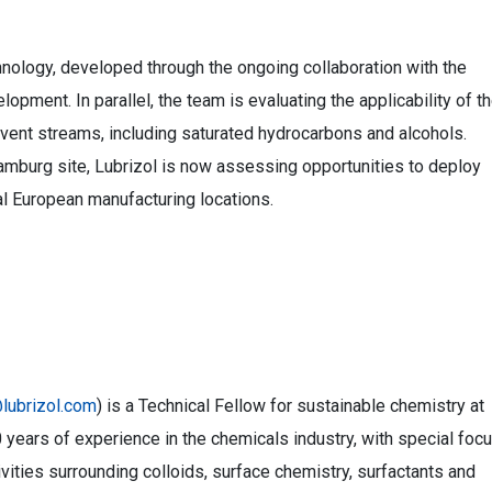
hnology, developed through the ongoing collaboration with the
lopment. In parallel, the team is evaluating the applicability of t
vent streams, including saturated hydrocarbons and alcohols.
amburg site, Lubrizol is now assessing opportunities to deploy
al European manufacturing locations.
lubrizol.com
) is a Technical Fellow for sustainable chemistry at
 years of experience in the chemicals industry, with special foc
ities surrounding colloids, surface chemistry, surfactants and