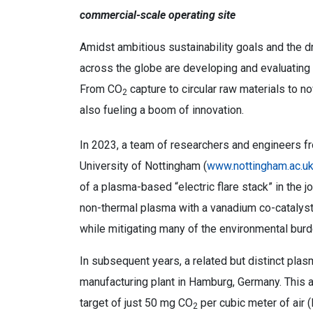
commercial-scale operating site
Amidst ambitious sustainability goals and the 
across the globe are developing and evaluating 
From CO
capture to circular raw materials to 
2
also fueling a boom of innovation.
In 2023, a team of researchers and engineers fr
University of Nottingham (
www.nottingham.ac.u
of a plasma-based “electric flare stack” in the 
non-thermal plasma with a vanadium co-catalyst
while mitigating many of the environmental burd
In subsequent years, a related but distinct plas
manufacturing plant in Hamburg, Germany. This a
target of just 50 mg CO
per cubic meter of air (
2