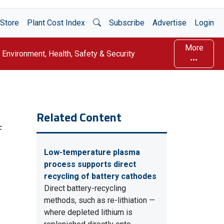
Open Search
Store
Plant Cost Index
Subscribe
Advertise
Login
More
Environment, Health, Safety & Security
Related Content
F
Low-temperature plasma
process supports direct
recycling of battery cathodes
Direct battery-recycling
methods, such as re-lithiation —
where depleted lithium is