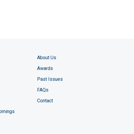
About Us
Awards
Past Issues
FAQs
Contact
comings
zine YouTube channel
ng Magazine Twitter page
ineering LinkedIn profile