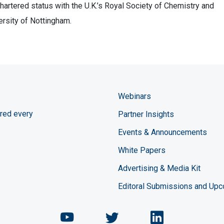
artered status with the U.K.’s Royal Society of Chemistry and
ersity of Nottingham.
Webinars
red every
Partner Insights
Events & Announcements
White Papers
Advertising & Media Kit
Editoral Submissions and Up
Chemical Engineering Maga
Chemical Engineeri
Chemical Eng