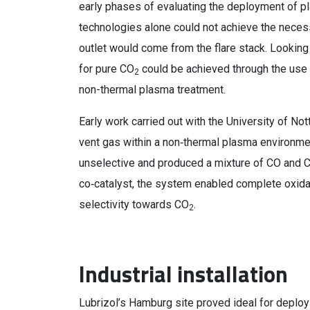
early phases of evaluating the deployment of pl
technologies alone could not achieve the necess
outlet would come from the flare stack. Looking 
for pure CO
could be achieved through the use 
2
non-thermal plasma treatment.
Early work carried out with the University of 
vent gas within a non‑thermal plasma environme
unselective and produced a mixture of CO and 
co‑catalyst, the system enabled complete oxidati
selectivity towards CO
.
2
Industrial installation
Lubrizol’s Hamburg site proved ideal for deplo