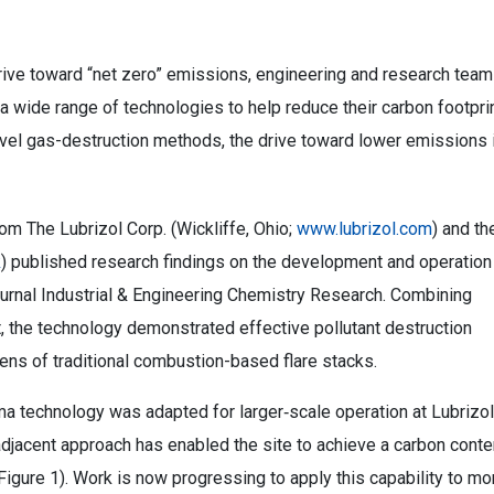
drive toward “net zero” emissions, engineering and research tea
a wide range of technologies to help reduce their carbon footprin
novel gas-destruction methods, the drive toward lower emissions 
om The Lubrizol Corp. (Wickliffe, Ohio;
www.lubrizol.com
) and th
k
) published research findings on the development and operation
journal Industrial & Engineering Chemistry Research. Combining
, the technology demonstrated effective pollutant destruction
ens of traditional combustion-based flare stacks.
ma technology was adapted for larger‑scale operation at Lubrizol
djacent approach has enabled the site to achieve a carbon conte
Figure 1). Work is now progressing to apply this capability to mo