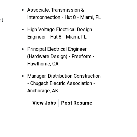
Associate, Transmission &
Interconnection - Hut 8 - Miami, FL
nt
High Voltage Electrical Design
Engineer - Hut 8 - Miami, FL
Principal Electrical Engineer
(Hardware Design) - Freeform -
Hawthorne, CA
Manager, Distribution Construction
- Chugach Electric Association -
Anchorage, AK
View Jobs
Post Resume