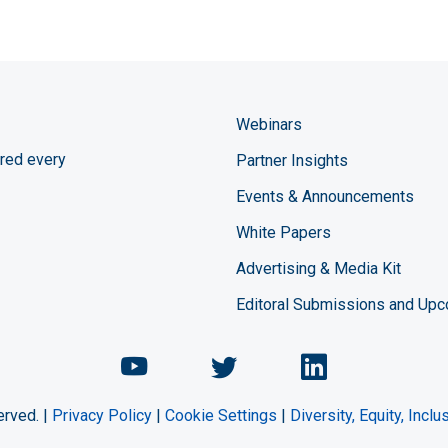
Webinars
red every
Partner Insights
Events & Announcements
White Papers
Advertising & Media Kit
Editoral Submissions and Up
Chemical Engineering Maga
Chemical Engineeri
Chemical Eng
erved. |
Privacy Policy
|
Cookie Settings
|
Diversity, Equity, Incl