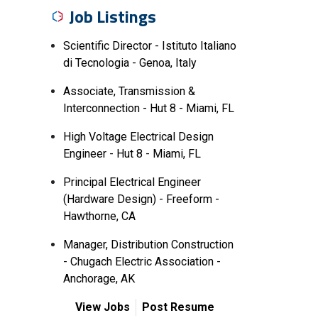
Job Listings
Scientific Director - Istituto Italiano
di Tecnologia - Genoa, Italy
Associate, Transmission &
Interconnection - Hut 8 - Miami, FL
High Voltage Electrical Design
Engineer - Hut 8 - Miami, FL
Principal Electrical Engineer
(Hardware Design) - Freeform -
Hawthorne, CA
Manager, Distribution Construction
- Chugach Electric Association -
Anchorage, AK
View Jobs
Post Resume