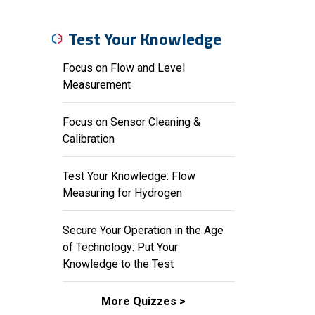
Test Your Knowledge
Focus on Flow and Level
Measurement
Focus on Sensor Cleaning &
Calibration
Test Your Knowledge: Flow
Measuring for Hydrogen
Secure Your Operation in the Age
of Technology: Put Your
Knowledge to the Test
More Quizzes