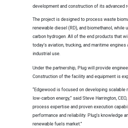
development and construction of its advanced re
The project is designed to process waste bioma
renewable diesel (RD), and biomethanol, while ut
carbon hydrogen. All of the end products that will
today’s aviation, trucking, and maritime engines
industrial use.
Under the partnership, Plug will provide engineer
Construction of the facility and equipment is 
“Edgewood is focused on developing scalable re
low-carbon energy,” said Steve Harrington, CE
process expertise and proven execution capabili
performance and reliability. Plug’s knowledge a
renewable fuels market.”