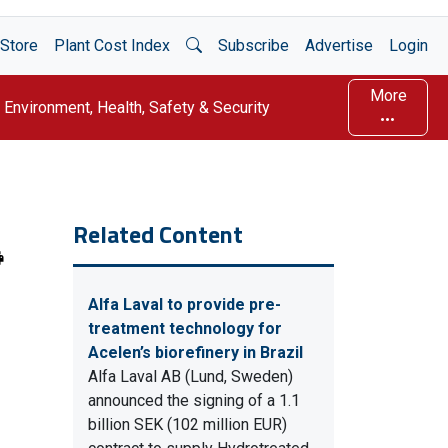
Open Search
Store
Plant Cost Index
Subscribe
Advertise
Login
More
Environment, Health, Safety & Security
Related Content
Alfa Laval to provide pre-
treatment technology for
Acelen’s biorefinery in Brazil
Alfa Laval AB (Lund, Sweden)
announced the signing of a 1.1
billion SEK (102 million EUR)