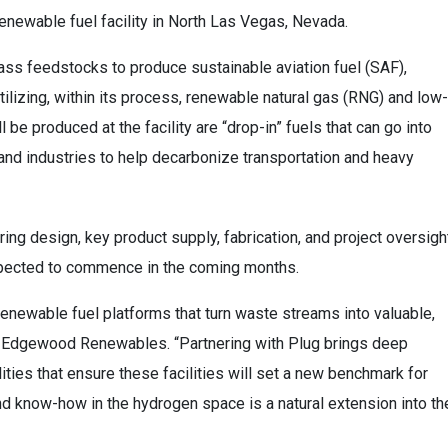
newable fuel facility in North Las Vegas, Nevada.
ss feedstocks to produce sustainable aviation fuel (SAF),
ilizing, within its process, renewable natural gas (RNG) and low-
 be produced at the facility are “drop-in” fuels that can go into
 and industries to help decarbonize transportation and heavy
ing design, key product supply, fabrication, and project oversigh
expected to commence in the coming months.
newable fuel platforms that turn waste streams into valuable,
O, Edgewood Renewables. “Partnering with Plug brings deep
ties that ensure these facilities will set a new benchmark for
nd know-how in the hydrogen space is a natural extension into th