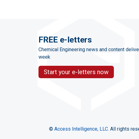
FREE e-letters
Chemical Engineering news and content delive
week
Start your e-letters now
©
Access Intelligence, LLC.
All rights res