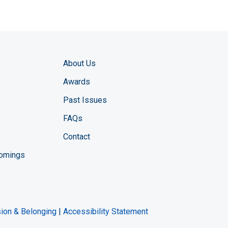
About Us
Awards
Past Issues
FAQs
Contact
comings
zine YouTube channel
ng Magazine Twitter page
ineering LinkedIn profile
usion & Belonging
|
Accessibility Statement