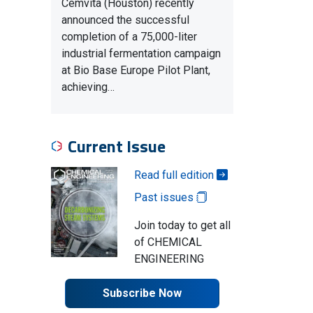
Cemvita (Houston) recently
announced the successful
completion of a 75,000-liter
industrial fermentation campaign
at Bio Base Europe Pilot Plant,
achieving…
Current Issue
Read full edition
Past issues
Join today to get all
of CHEMICAL
ENGINEERING
Subscribe Now