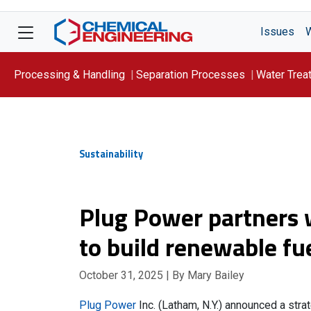
Issues
Processing & Handling
Separation Processes
Water Trea
Focus On: WATER
Sustainability
Plug Power partners
to build renewable fue
October 31, 2025
| By Mary Bailey
Plug Power
Inc. (Latham, N.Y.) announced a str