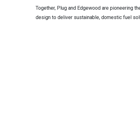
Together, Plug and Edgewood are pioneering th
design to deliver sustainable, domestic fuel sol