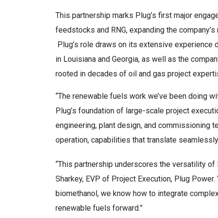
This partnership marks Plug’s first major enga
feedstocks and RNG, expanding the company’s 
Plug’s role draws on its extensive experience 
in Louisiana and Georgia, as well as the compan
rooted in decades of oil and gas project experti
“The renewable fuels work we’ve been doing with
Plug’s foundation of large-scale project execut
engineering, plant design, and commissioning t
operation, capabilities that translate seamlessl
“This partnership underscores the versatility o
Sharkey, EVP of Project Execution, Plug Power. 
biomethanol, we know how to integrate complex 
renewable fuels forward.”