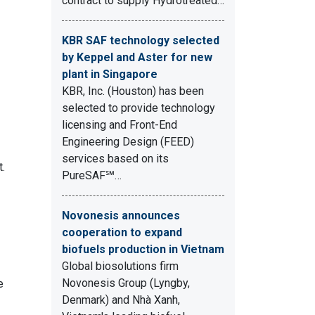
contract to supply Hydrotreated…
KBR SAF technology selected
by Keppel and Aster for new
plant in Singapore
KBR, Inc. (Houston) has been
selected to provide technology
licensing and Front-End
Engineering Design (FEED)
services based on its
t.
PureSAF℠…
Novonesis announces
cooperation to expand
biofuels production in Vietnam
Global biosolutions firm
Novonesis Group (Lyngby,
e
Denmark) and Nhà Xanh,