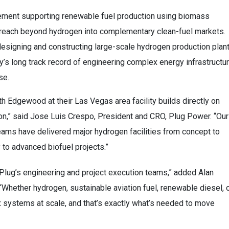
gement supporting renewable fuel production using biomass
reach beyond hydrogen into complementary clean-fuel markets.
designing and constructing large-scale hydrogen production plan
y’s long track record of engineering complex energy infrastructu
se.
 Edgewood at their Las Vegas area facility builds directly on
ion,” said Jose Luis Crespo, President and CRO, Plug Power. “Our
eams have delivered major hydrogen facilities from concept to
y to advanced biofuel projects.”
f Plug’s engineering and project execution teams,” added Alan
“Whether hydrogen, sustainable aviation fuel, renewable diesel, 
systems at scale, and that’s exactly what’s needed to move