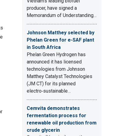
Vietnam's leading biofuel
producer, have signed a
Memorandum of Understanding…
ts
Johnson Matthey selected by
re
Phelan Green for e-SAF plant
in South Africa
Phelan Green Hydrogen has
announced it has licensed
technologies from Johnson
Matthey Catalyst Technologies
(JM CT) for its planned
electro‑sustainable…
Cemvita demonstrates
or
fermentation process for
renewable oil production from
crude glycerin