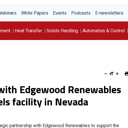
Webinars
White Papers
Events
Podcasts
E-newsletters
tment
Heat Transfer
Solids Handling
Automation & Control
 with Edgewood Renewables
ls facility in Nevada
ategic partnership with Edgewood Renewables to support the