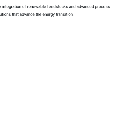
e integration of renewable feedstocks and advanced process
utions that advance the energy transition.