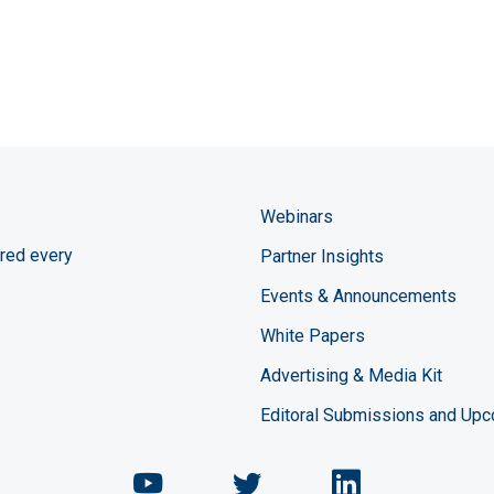
Webinars
red every
Partner Insights
Events & Announcements
White Papers
Advertising & Media Kit
Editoral Submissions and Up
Chemical Engineering Maga
Chemical Engineeri
Chemical Eng