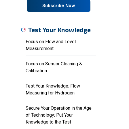
Subscribe Now
Test Your Knowledge
Focus on Flow and Level
Measurement
Focus on Sensor Cleaning &
Calibration
Test Your Knowledge: Flow
Measuring for Hydrogen
Secure Your Operation in the Age
of Technology: Put Your
Knowledge to the Test