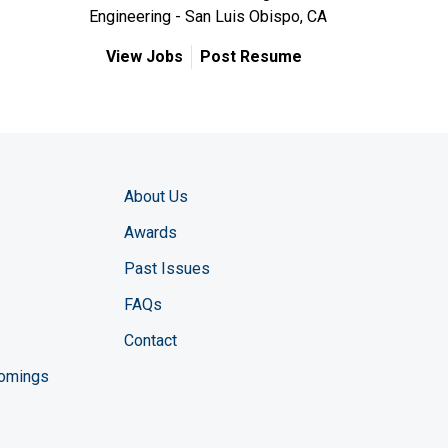
Engineering - San Luis Obispo, CA
View Jobs
Post Resume
About Us
Awards
Past Issues
FAQs
Contact
comings
zine YouTube channel
ng Magazine Twitter page
ineering LinkedIn profile