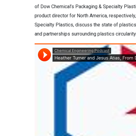
of Dow Chemical’s Packaging & Specialty Plasti
product director for North America, respectivel
Specialty Plastics, discuss the state of plastic
and partnerships surrounding plastics circularity