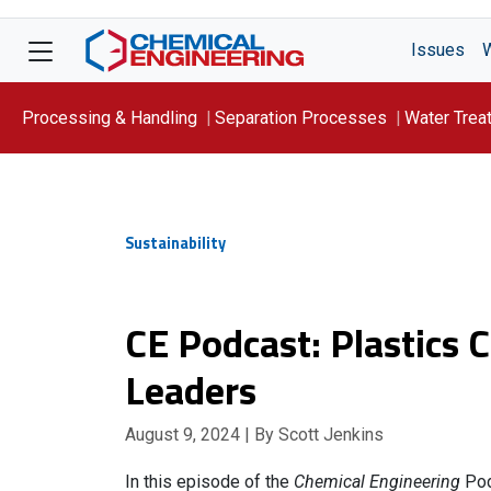
Issues
Processing & Handling
Separation Processes
Water Trea
Focus On: WATER
Sustainability
CE Podcast: Plastics 
Leaders
August 9, 2024
| By Scott Jenkins
In this episode of the
Chemical Engineering
Pod