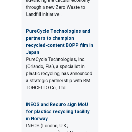
advancing the circular economy
through a new Zero Waste to
Landfill initiative…
PureCycle Technologies and
partners to champion
recycled-content BOPP film in
Japan
PureCycle Technologies, Inc.
(Orlando, Fla.), a specialist in
plastic recycling, has announced
a strategic partnership with RM
TOHCELLO Co., Ltd.…
INEOS and Recuro sign MoU
for plastics recycling facility
in Norway
INEOS (London, U.K.;