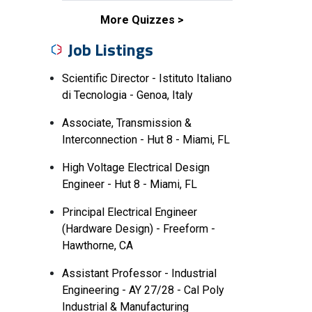
More Quizzes
Job Listings
Scientific Director - Istituto Italiano
di Tecnologia - Genoa, Italy
Associate, Transmission &
Interconnection - Hut 8 - Miami, FL
High Voltage Electrical Design
Engineer - Hut 8 - Miami, FL
Principal Electrical Engineer
(Hardware Design) - Freeform -
Hawthorne, CA
Assistant Professor - Industrial
Engineering - AY 27/28 - Cal Poly
Industrial & Manufacturing