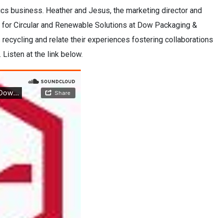
cs business. Heather and Jesus, the marketing director and
y, for Circular and Renewable Solutions at Dow Packaging &
s recycling and relate their experiences fostering collaborations
. Listen at the link below.