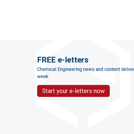
FREE e-letters
Chemical Engineering news and content delive
week
Start your e-letters now