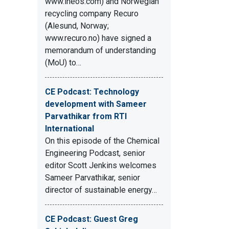
www.ineos.com) and Norwegian
recycling company Recuro
(Alesund, Norway;
www.recuro.no) have signed a
memorandum of understanding
(MoU) to…
CE Podcast: Technology
development with Sameer
Parvathikar from RTI
International
On this episode of the Chemical
Engineering Podcast, senior
editor Scott Jenkins welcomes
Sameer Parvathikar, senior
director of sustainable energy…
CE Podcast: Guest Greg