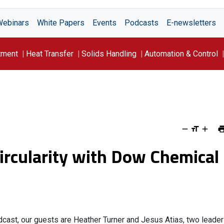
Webinars
White Papers
Events
Podcasts
E-newsletters
tment
Heat Transfer
Solids Handling
Automation & Control
Circularity with Dow Chemical
cast, our guests are Heather Turner and Jesus Atias, two leade