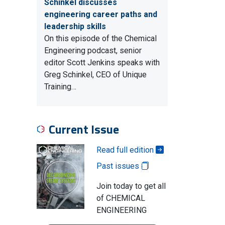
Schinkel discusses
engineering career paths and
leadership skills
On this episode of the Chemical
Engineering podcast, senior
editor Scott Jenkins speaks with
Greg Schinkel, CEO of Unique
Training…
Current Issue
Read full edition
Past issues
Join today to get all
of CHEMICAL
ENGINEERING