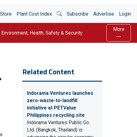
Open Search
Store
Plant Cost Index
Subscribe
Advertise
Login
More
Environment, Health, Safety & Security
Related Content
Indorama Ventures launches
zero-waste-to-landfill
initiative at PETValue
Philippines recycling site
Indorama Ventures Public Co.
Ltd. (Bangkok, Thailand) is
rs