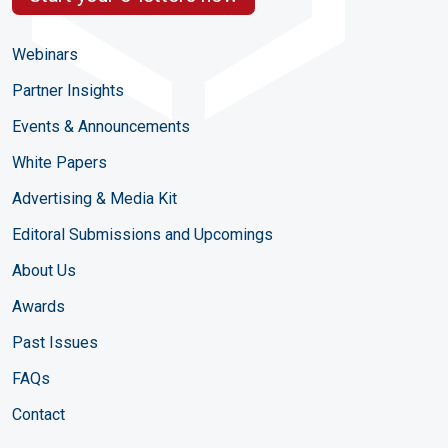
Webinars
Partner Insights
Events & Announcements
White Papers
Advertising & Media Kit
Editoral Submissions and Upcomings
About Us
Awards
Past Issues
FAQs
Contact