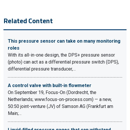
Related Content
This pressure sensor can take on many monitoring
roles
With its all-in-one design, the DPS+ pressure sensor
(photo) can act as a differential pressure switch (DPS),
differential pressure transducer,…
A control valve with built-in flowmeter
On September 19, Focus-On (Dordrecht, the
Netherlands; www.focus-on-process.com) — a new,
50:50 joint-venture (JV) of Samson AG (Frankfurt am
Main;…
Liquid-filled pressure gages that can withstand