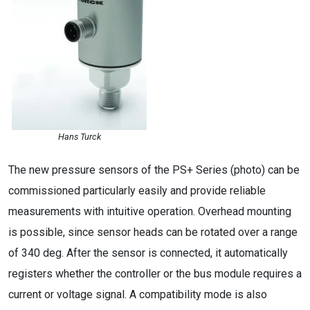
Hans Turck
The new pressure sensors of the PS+ Series (photo) can be
commissioned particularly easily and provide reliable
measurements with intuitive operation. Overhead mounting
is possible, since sensor heads can be rotated over a range
of 340 deg. After the sensor is connected, it automatically
registers whether the controller or the bus module requires a
current or voltage signal. A compatibility mode is also