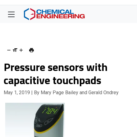
Pressure sensors with
capacitive touchpads
May 1, 2019
| By Mary Page Bailey and Gerald Ondrey