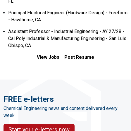
FL
Principal Electrical Engineer (Hardware Design) - Freeform
- Hawthorne, CA
Assistant Professor - Industrial Engineering - AY 27/28 -
Cal Poly Industrial & Manufacturing Engineering - San Luis
Obispo, CA
View Jobs
Post Resume
FREE e-letters
Chemical Engineering news and content delivered every
week
Start your e-letters now