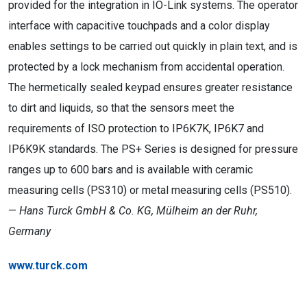
provided for the integration in IO-Link systems. The operator
interface with capacitive touchpads and a color display
enables settings to be carried out quickly in plain text, and is
protected by a lock mechanism from accidental operation.
The hermetically sealed keypad ensures greater resistance
to dirt and liquids, so that the sensors meet the
requirements of ISO protection to IP6K7K, IP6K7 and
IP6K9K standards. The PS+ Series is designed for pressure
ranges up to 600 bars and is available with ceramic
measuring cells (PS310) or metal measuring cells (PS510).
—
Hans Turck GmbH & Co. KG, Mülheim an der Ruhr,
Germany
www.turck.com