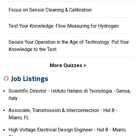
Focus on Sensor Cleaning & Calibration
Test Your Knowledge: Flow Measuring for Hydrogen
Secure Your Operation in the Age of Technology: Put Your
Knowledge to the Test
More Quizzes
Job Listings
Scientific Director - Istituto Italiano di Tecnologia - Genoa,
Italy
Associate, Transmission & Interconnection - Hut 8 -
Miami, FL
High Voltage Electrical Design Engineer - Hut 8 - Miami,