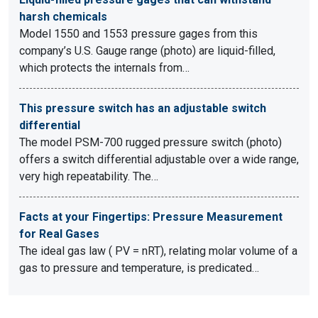
harsh chemicals
Model 1550 and 1553 pressure gages from this
company’s U.S. Gauge range (photo) are liquid-filled,
which protects the internals from…
This pressure switch has an adjustable switch
differential
The model PSM-700 rugged pressure switch (photo)
offers a switch differential adjustable over a wide range,
very high repeatability. The…
Facts at your Fingertips: Pressure Measurement
for Real Gases
The ideal gas law ( PV = nRT), relating molar volume of a
gas to pressure and temperature, is predicated…