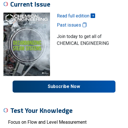
Current Issue
Read full edition
Past issues
Join today to get all of
CHEMICAL ENGINEERING
Subscribe Now
Test Your Knowledge
Focus on Flow and Level Measurement