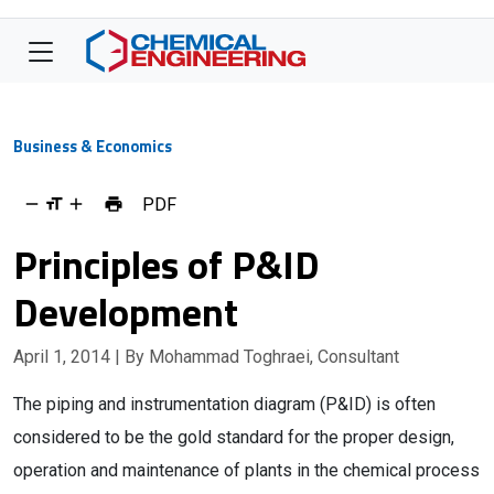
Business & Economics
PDF
Principles of P&ID
Development
April 1, 2014
| By Mohammad Toghraei, Consultant
The piping and instrumentation diagram (P&ID) is often
considered to be the gold standard for the proper design,
operation and maintenance of plants in the chemical process