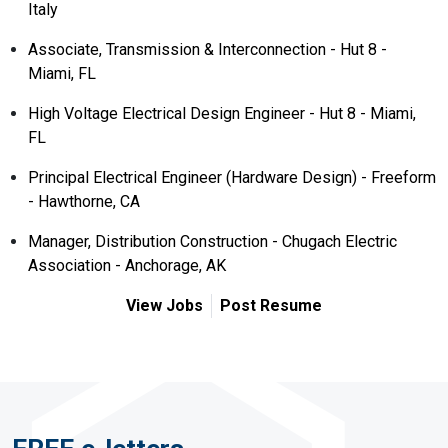
Italy
Associate, Transmission & Interconnection - Hut 8 -
Miami, FL
High Voltage Electrical Design Engineer - Hut 8 - Miami,
FL
Principal Electrical Engineer (Hardware Design) - Freeform
- Hawthorne, CA
Manager, Distribution Construction - Chugach Electric
Association - Anchorage, AK
View Jobs
Post Resume