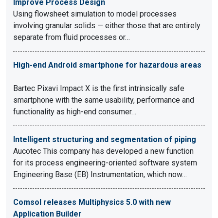
Improve Process Design
Using flowsheet simulation to model processes
involving granular solids — either those that are entirely
separate from fluid processes or…
High-end Android smartphone for hazardous areas
Bartec Pixavi Impact X is the first intrinsically safe
smartphone with the same usability, performance and
functionality as high-end consumer…
Intelligent structuring and segmentation of piping
Aucotec This company has developed a new function
for its process engineering-oriented software system
Engineering Base (EB) Instrumentation, which now…
Comsol releases Multiphysics 5.0 with new
Application Builder