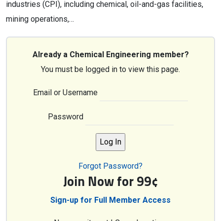
industries (CPI), including chemical, oil-and-gas facilities,
mining operations,…
Already a Chemical Engineering member?
You must be logged in to view this page.
Email or Username
Password
Forgot Password?
Join Now for 99¢
Sign-up for Full Member Access