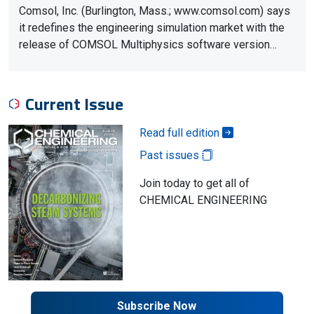
Comsol, Inc. (Burlington, Mass.; www.comsol.com) says
it redefines the engineering simulation market with the
release of COMSOL Multiphysics software version…
Current Issue
Read full edition
Past issues
Join today to get all of
CHEMICAL ENGINEERING
Subscribe Now