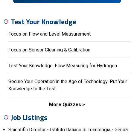
Test Your Knowledge
Focus on Flow and Level Measurement
Focus on Sensor Cleaning & Calibration
Test Your Knowledge: Flow Measuring for Hydrogen
Secure Your Operation in the Age of Technology: Put Your
Knowledge to the Test
More Quizzes
Job Listings
Scientific Director - Istituto Italiano di Tecnologia - Genoa,