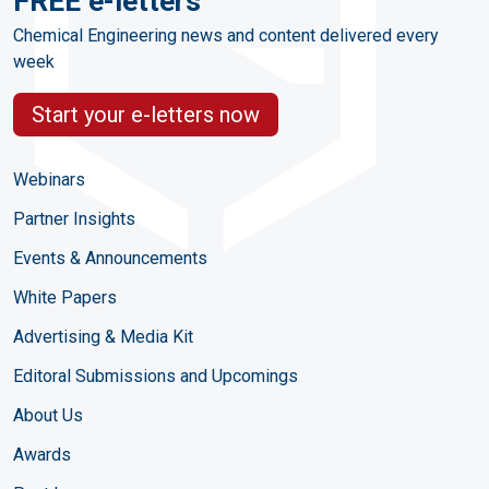
FREE e-letters
Chemical Engineering news and content delivered every
week
Start your e-letters now
Webinars
Partner Insights
Events & Announcements
White Papers
Advertising & Media Kit
Editoral Submissions and Upcomings
About Us
Awards