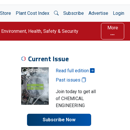
Open Search
Store
Plant Cost Index
Subscribe
Advertise
Login
More
Environment, Health, Safety & Security
Current Issue
Read full edition
Past issues
Join today to get all
of CHEMICAL
ENGINEERING
Subscribe Now