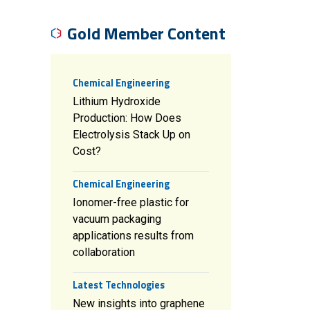
Gold Member Content
Chemical Engineering
Lithium Hydroxide
Production: How Does
Electrolysis Stack Up on
Cost?
Chemical Engineering
Ionomer-free plastic for
vacuum packaging
applications results from
collaboration
Latest Technologies
New insights into graphene