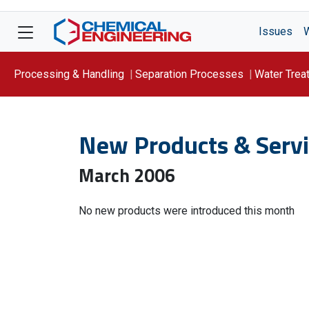
Issues
Processing & Handling
Separation Processes
Water Trea
Focus On: WATER
New Products & Servi
March 2006
No new products were introduced this month