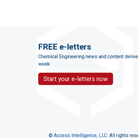
FREE e-letters
Chemical Engineering news and content delive
week
Start your e-letters now
©
Access Intelligence, LLC.
All rights res