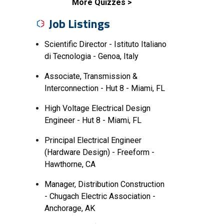
More Quizzes
Job Listings
Scientific Director - Istituto Italiano
di Tecnologia - Genoa, Italy
Associate, Transmission &
Interconnection - Hut 8 - Miami, FL
High Voltage Electrical Design
Engineer - Hut 8 - Miami, FL
Principal Electrical Engineer
(Hardware Design) - Freeform -
Hawthorne, CA
Manager, Distribution Construction
- Chugach Electric Association -
Anchorage, AK