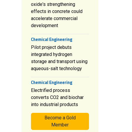
oxide's strengthening
effects in concrete could
accelerate commercial
development
Chemical Engineering
Pilot project debuts
integrated hydrogen
storage and transport using
aqueous-salt technology
Chemical Engineering
Electrified process
converts CO2 and biochar
into industrial products
Become a Gold
Member