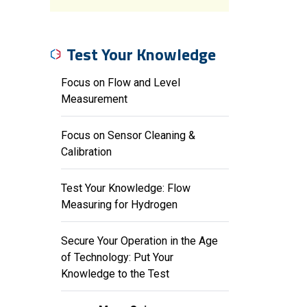
Test Your Knowledge
Focus on Flow and Level
Measurement
Focus on Sensor Cleaning &
Calibration
Test Your Knowledge: Flow
Measuring for Hydrogen
Secure Your Operation in the Age
of Technology: Put Your
Knowledge to the Test