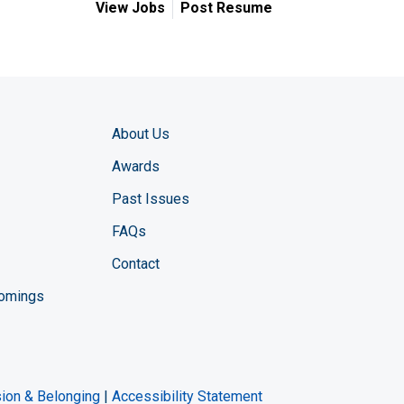
View Jobs
Post Resume
About Us
Awards
Past Issues
FAQs
Contact
comings
zine YouTube channel
ng Magazine Twitter page
ineering LinkedIn profile
usion & Belonging
|
Accessibility Statement