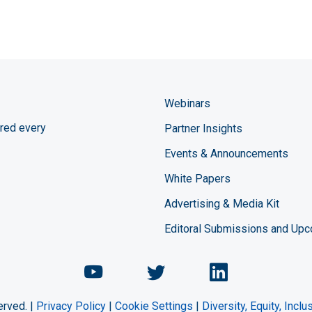
Webinars
red every
Partner Insights
Events & Announcements
White Papers
Advertising & Media Kit
Editoral Submissions and Up
Chemical Engineering Maga
Chemical Engineeri
Chemical Eng
erved. |
Privacy Policy
|
Cookie Settings
|
Diversity, Equity, Incl