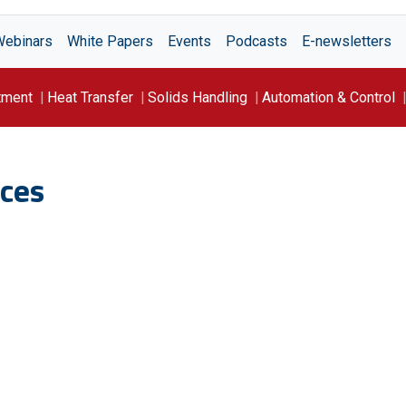
Webinars
White Papers
Events
Podcasts
E-newsletters
tment
Heat Transfer
Solids Handling
Automation & Control
ces