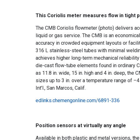
This Coriolis meter measures flow in tight 
The CMB Coriolis flowmeter (photo) delivers ac
liquid or gas service. The CMB is an economical 
accuracy in crowded equipment layouts or facili
316 L stainless-steel tubes with minimal weldi
achieves higher long-term mechanical reliabilit
die-cast flow-tube elements found in ordinary Co
as 11.8 in. wide, 15 in. high and 4 in. deep, the
sizes up to 3 in. over a temperature range of –
Int’l., San Marcos, Calif.
edlinks.chemengonline.com/6891-336
Position sensors at virtually any angle
Available in both plastic and metal versions, t