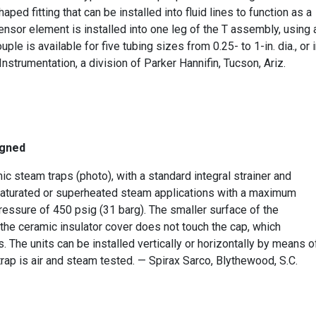
ped fitting that can be installed into fluid lines to function as a
sensor element is installed into one leg of the T assembly, using 
e is available for five tubing sizes from 0.25- to 1-in. dia., or 
nstrumentation, a division of Parker Hannifin, Tucson, Ariz.
igned
steam traps (photo), with a standard integral strainer and
saturated or superheated steam applications with a maximum
ssure of 450 psig (31 barg). The smaller surface of the
e ceramic insulator cover does not touch the cap, which
 The units can be installed vertically or horizontally by means o
trap is air and steam tested. — Spirax Sarco, Blythewood, S.C.