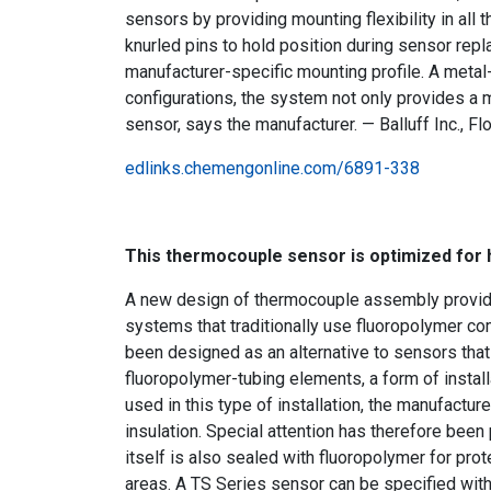
sensors by providing mounting flexibility in al
knurled pins to hold position during sensor rep
manufacturer-specific mounting profile. A metal-
configurations, the system not only provides a m
sensor, says the manufacturer. — Balluff Inc., Fl
edlinks.chemengonline.com/6891-338
This thermocouple sensor is optimized for h
A new design of thermocouple assembly provides
systems that traditionally use fluoropolymer c
been designed as an alternative to sensors tha
fluoropolymer-tubing elements, a form of install
used in this type of installation, the manufactu
insulation. Special attention has therefore been 
itself is also sealed with fluoropolymer for pr
areas. A TS Series sensor can be specified with