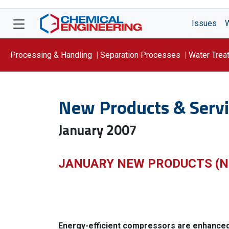
Issues
Processing & Handling
Separation Processes
Water Trea
Focus On: WATER
New Products & Servi
January 2007
JANUARY NEW PRODUCTS (N
Energy-efficient compressors are enhance