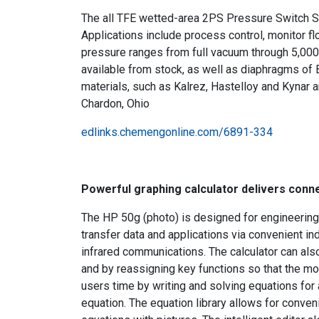
The all TFE wetted-area 2PS Pressure Switch Se
Applications include process control, monitor f
pressure ranges from full vacuum through 5,000
available from stock, as well as diaphragms of 
materials, such as Kalrez, Hastelloy and Kynar a
Chardon, Ohio
edlinks.chemengonline.com/6891-334
Powerful graphing calculator delivers connect
The HP 50g (photo) is designed for engineering
transfer data and applications via convenient i
infrared communications. The calculator can a
and by reassigning key functions so that the mo
users time by writing and solving equations for a
equation. The equation library allows for conv