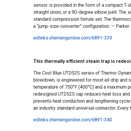
sensor is provided in the form of a compact T-sha
straight union, or a 90-degree elbow joint. The 
standard compression ferrule set. The thermocoupl
a “jump-size-converter” configuration. — Parker I
edlinks.chemengonline.com/6891-339
This thermally efficient steam trap is redes
The Cool Blue UTD52S series of Thermo-Dynamic 
blowdown, is engineered for most all-drip and 
temperature of 750°F (400°C) and a maximum pre
redesigned UTD52S cap reduces heat loss and th
prevents heat conduction and lengthening cycles.
an industry standard universal connector. Every 
edlinks.chemengonline.com/6891-340