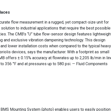
places
curate flow measurement in a rugged, yet compact-size unit for
solution to industrial applications that require the best possible
ties. The CMB’s “U” tube flow-sensor design features lightweigh
ng and exclusive vibration dampening technology. This design
y and lower installation costs when compared to the typical heavy
riolis devices, says the manufacturer. With a footprint as small
 CMB offers ± 0.15% accuracy at flowrates up to 2,205 lb/min in lin
4 to 356 °F and at pressures up to 580 psi. — Fluid Components
he BMS Mounting System (photo) enables users to easily position