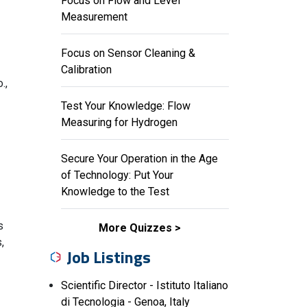
Focus on Flow and Level
Measurement
Focus on Sensor Cleaning &
Calibration
.,
Test Your Knowledge: Flow
Measuring for Hydrogen
Secure Your Operation in the Age
of Technology: Put Your
Knowledge to the Test
s
More Quizzes
,
Job Listings
Scientific Director - Istituto Italiano
di Tecnologia - Genoa, Italy