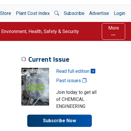
Open Search
Store
Plant Cost Index
Subscribe
Advertise
Login
More
Environment, Health, Safety & Security
Current Issue
Read full edition
Past issues
Join today to get all
of CHEMICAL
ENGINEERING
Subscribe Now