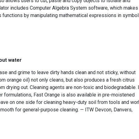
lso allows users to cut, paste and copy objects to isolate and
culator includes Computer Algebra System software, which makes 
us functions by manipulating mathematical expressions in symbol
out water
se and grime to leave dirty hands clean and not sticky, without
rom orange oil) not only cleans, but also produces a fresh citrus
m drying out. Cleaning agents are non-toxic and biodegradable. 
er formulations, Fast Orange is also available in pre-moistened
eave on one side for cleaning heavy-duty soil from tools and wor
 smooth for general-purpose cleaning. — ITW Devcon, Danvers,