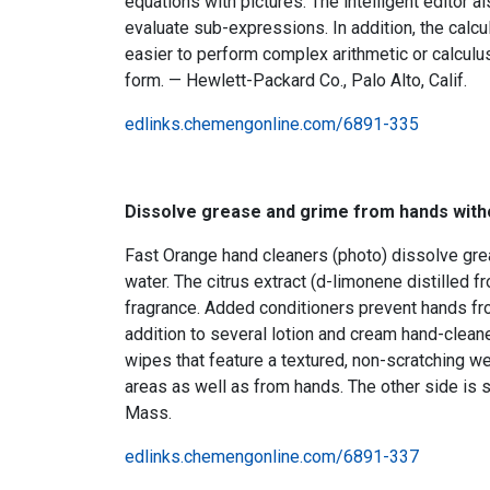
equations with pictures. The intelligent editor a
evaluate sub-expressions. In addition, the cal
easier to perform complex arithmetic or calcul
form. — Hewlett-Packard Co., Palo Alto, Calif.
edlinks.chemengonline.com/6891-335
Dissolve grease and grime from hands with
Fast Orange hand cleaners (photo) dissolve grea
water. The citrus extract (d-limonene distilled f
fragrance. Added conditioners prevent hands fro
addition to several lotion and cream hand-clean
wipes that feature a textured, non-scratching w
areas as well as from hands. The other side is
Mass.
edlinks.chemengonline.com/6891-337