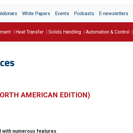
Webinars
White Papers
Events
Podcasts
E-newsletters
tment
Heat Transfer
Solids Handling
Automation & Control
ces
ORTH AMERICAN EDITION)
d with numerous features