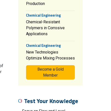
Production
Chemical Engineering
Chemical-Resistant
Polymers in Corrosive
Applications
Chemical Engineering
New Technologies
Optimize Mixing Processes
of
Become a Gold
r
Member
Test Your Knowledge