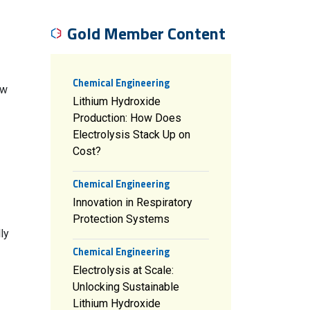
Gold Member Content
Chemical Engineering
ow
Lithium Hydroxide
Production: How Does
Electrolysis Stack Up on
Cost?
Chemical Engineering
Innovation in Respiratory
Protection Systems
ly
Chemical Engineering
Electrolysis at Scale:
Unlocking Sustainable
Lithium Hydroxide