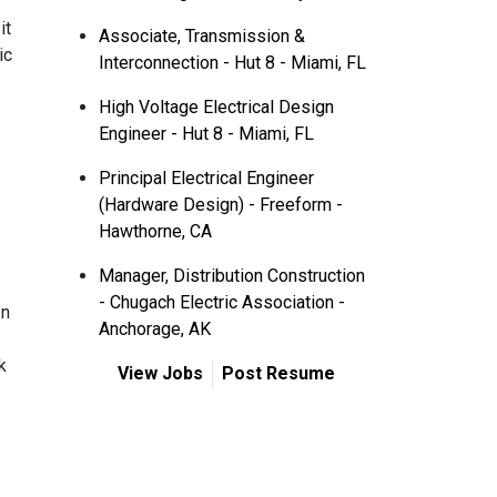
it
Associate, Transmission &
ic
Interconnection - Hut 8 - Miami, FL
High Voltage Electrical Design
Engineer - Hut 8 - Miami, FL
Principal Electrical Engineer
(Hardware Design) - Freeform -
Hawthorne, CA
Manager, Distribution Construction
- Chugach Electric Association -
In
Anchorage, AK
k
View Jobs
Post Resume