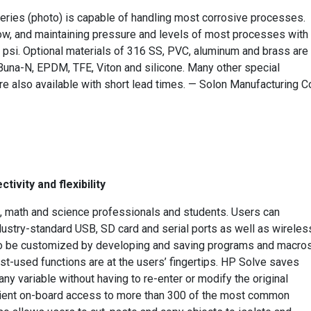
ries (photo) is capable of handling most corrosive processes.
low, and maintaining pressure and levels of most processes with
 psi. Optional materials of 316 SS, PVC, aluminum and brass are
Buna-N, EPDM, TFE, Viton and silicone. Many other special
re also available with short lead times. — Solon Manufacturing Co
ivity and flexibility
, math and science professionals and students. Users can
ndustry-standard USB, SD card and serial ports as well as wireles
lso be customized by developing and saving programs and macros
st-used functions are at the users’ fingertips. HP Solve saves
ny variable without having to re-enter or modify the original
enient on-board access to more than 300 of the most common