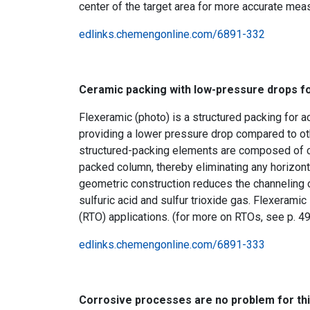
center of the target area for more accurate mea
edlinks.chemengonline.com/6891-332
Ceramic packing with low-pressure drops fo
Flexeramic (photo) is a structured packing for ac
providing a lower pressure drop compared to ot
structured-packing elements are composed of cor
packed column, thereby eliminating any horizonta
geometric construction reduces the channeling o
sulfuric acid and sulfur trioxide gas. Flexeramic
(RTO) applications. (for more on RTOs, see p. 4
edlinks.chemengonline.com/6891-333
Corrosive processes are no problem for th