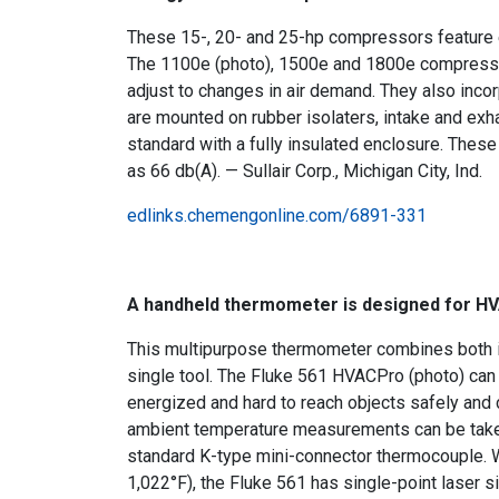
These 15-, 20- and 25-hp compressors feature en
The 1100e (photo), 1500e and 1800e compressors 
adjust to changes in air demand. They also inco
are mounted on rubber isolaters, intake and ex
standard with a fully insulated enclosure. Thes
as 66 db(A). — Sullair Corp., Michigan City, Ind.
edlinks.chemengonline.com/6891-331
A handheld thermometer is designed for H
This multipurpose thermometer combines both i
single tool. The Fluke 561 HVACPro (photo) can b
energized and hard to reach objects safely and
ambient temperature measurements can be taken
standard K-type mini-connector thermocouple. 
1,022°F), the Fluke 561 has single-point laser s