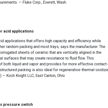
surements. — Fluke Corp., Everett, Wash.
r acid applications
id applications that offers high capacity and efficiency while
her random packing and most trays, says the manufacturer. The
rugated sheets of ceramic that are vertically aligned in the
l surfaces that may create resistance to fluid flow. This
f both liquid and vapor and provides for more effective contact 
 structured packing is also ideal for regenerative-thermal-oxidize
9) — Koch Knight LLC, East Canton, Ohio
is pressure switch