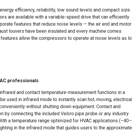
ergy efficiency, reliability, low sound levels and compact size.
are available with a variable-speed drive that can efficiently
rporate features that reduce noise levels — the air end and motor
haust louvers have been insulated and every machine comes
e features allow the compressors to operate at noise levels as l
VAC professionals
nfrared and contact temperature-measurement functions in a
e used in infrared mode to instantly scan hot, moving, electrical
 conveniently without shutting down equipment. Contact and
 by connecting the included Velcro pipe probe or any industry
With a temperature range optimized for HVAC applications (–40–
ighting in the infrared mode that guides users to the approximate