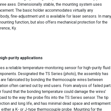
l three axes. Dimensionally stable, the mounting system uses
lacement. The basic holder accommodates virtually any
body, fine-adjustment unit is available for laser sensors. In man
ounting function, but also offers mechanical protection for the
orence, Ky.
igh-purity applications
 a reliable temperature-monitoring sensor for high-purity fluid
omponents. Designated the TS Series (photo), the assembly has
t are fabricated by bonding the thermocouple wires between
ation often carried out by end users. From analysis of failed par
rer found that the bonding temperature could damage the wires’
paid to the way the probe fits into the TS Series sensor. The tip
otection and long life, and has minimal dead space and entrapment
 either a K- or J-type thermocouple probe. Mounting for the