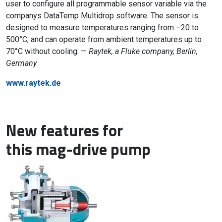
user to configure all programmable sensor variable via the
companys DataTemp Multidrop software. The sensor is
designed to measure temperatures ranging from –20 to
500°C, and can operate from ambient temperatures up to
70°C without cooling. —
Raytek, a Fluke company, Berlin,
Germany
www.raytek.de
New features for
this mag-drive pump