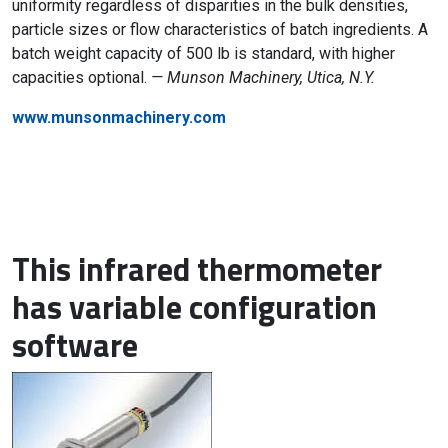
uniformity regardless of disparities in the bulk densities,
particle sizes or flow characteristics of batch ingredients. A
batch weight capacity of 500 lb is standard, with higher
capacities optional.
— Munson Machinery, Utica, N.Y.
www.munsonmachinery.com
This infrared thermometer
has variable configuration
software