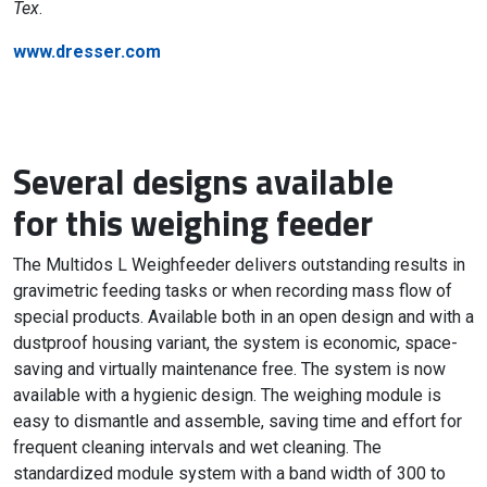
Tex
.
www.dresser.com
Several designs available
for this weighing feeder
The Multidos L Weighfeeder delivers outstanding results in
gravimetric feeding tasks or when recording mass flow of
special products. Available both in an open design and with a
dustproof housing variant, the system is economic, space-
saving and virtually maintenance free. The system is now
available with a hygienic design. The weighing module is
easy to dismantle and assemble, saving time and effort for
frequent cleaning intervals and wet cleaning. The
standardized module system with a band width of 300 to