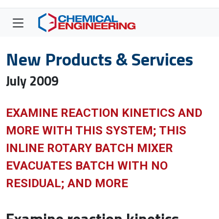
New Products & Services
July 2009
EXAMINE REACTION KINETICS AND
MORE WITH THIS SYSTEM; THIS
INLINE ROTARY BATCH MIXER
EVACUATES BATCH WITH NO
RESIDUAL; AND MORE