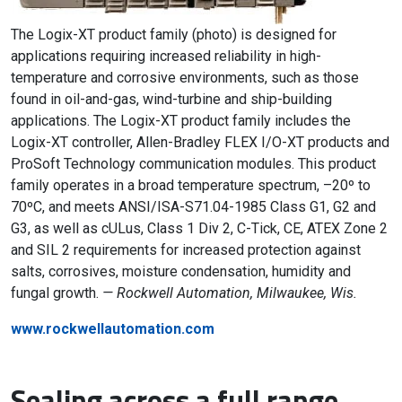
The Logix-XT product family (photo) is designed for
applications requiring increased reliability in high-
temperature and corrosive environments, such as those
found in oil-and-gas, wind-turbine and ship-building
applications. The Logix-XT product family includes the
Logix-XT controller, Allen-Bradley FLEX I/O-XT products and
ProSoft Technology communication modules. This product
family operates in a broad temperature spectrum, –20º to
70ºC, and meets ANSI/ISA-S71.04-1985 Class G1, G2 and
G3, as well as cULus, Class 1 Div 2, C-Tick, CE, ATEX Zone 2
and SIL 2 requirements for increased protection against
salts, corrosives, moisture condensation, humidity and
fungal growth.
— Rockwell Automation, Milwaukee, Wis.
www.rockwellautomation.com
Sealing across a full range