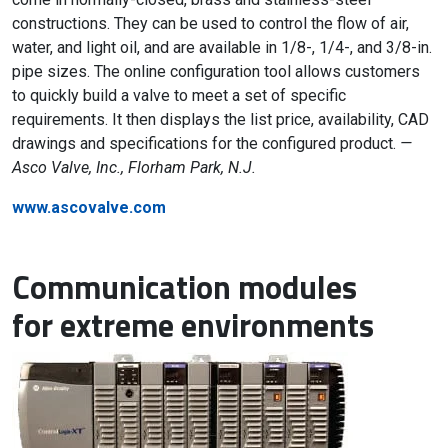
constructions. They can be used to control the flow of air,
water, and light oil, and are available in 1/8-, 1/4-, and 3/8-in.
pipe sizes. The online configuration tool allows customers
to quickly build a valve to meet a set of specific
requirements. It then displays the list price, availability, CAD
drawings and specifications for the configured product.
—
Asco Valve, Inc., Florham Park, N.J.
www.ascovalve.com
Communication modules
for extreme environments