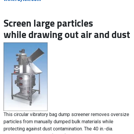
Screen large particles
while drawing out air and dust
This circular vibratory bag dump screener removes oversize
particles from manually dumped bulk materials while
protecting against dust contamination. The 40 in.-dia.