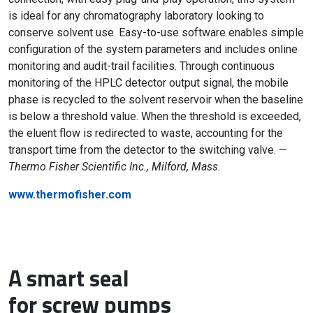
is ideal for any chromatography laboratory looking to
conserve solvent use. Easy-to-use software enables simple
configuration of the system parameters and includes online
monitoring and audit-trail facilities. Through continuous
monitoring of the HPLC detector output signal, the mobile
phase is recycled to the solvent reservoir when the baseline
is below a threshold value. When the threshold is exceeded,
the eluent flow is redirected to waste, accounting for the
transport time from the detector to the switching valve. —
Thermo Fisher Scientific Inc., Milford, Mass.
www.thermofisher.com
A smart seal
for screw pumps