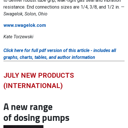
to deliver robust tube grip, leak-tight gas seal and vibration
resistance. End connections sizes are 1/4, 3/8, and 1/2 in.
—
Swagelok, Solon, Ohio
www.swagelok.com
Kate Torzewski
Click here for full pdf version of this article - includes all
graphs, charts, tables, and author information
JULY NEW PRODUCTS
(INTERNATIONAL)
A new range
of dosing pumps