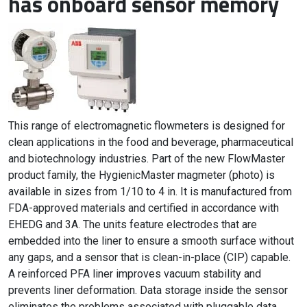
has onboard sensor memory
This range of electromagnetic flowmeters is designed for
clean applications in the food and beverage, pharmaceutical
and biotechnology industries. Part of the new FlowMaster
product family, the HygienicMaster magmeter (photo) is
available in sizes from 1/10 to 4 in. It is manufactured from
FDA-approved materials and certified in accordance with
EHEDG and 3A. The units feature electrodes that are
embedded into the liner to ensure a smooth surface without
any gaps, and a sensor that is clean-in-place (CIP) capable.
A reinforced PFA liner improves vacuum stability and
prevents liner deformation. Data storage inside the sensor
eliminates the problems associated with pluggable data