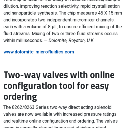
dilution, improving reaction selectivity, rapid crystallisation
and nanoparticle synthesis. The chip measures 45 X 15 mm
and incorporates two independent micromixer channels,
each with a volume of 8 µL, to ensure efficient mixing of the
fluid streams. Mixing of two or three fluid streams occurs
within milliseconds.
— Dolomite, Royston, U.K.
www.dolomite-microfluidics.com
Two-way valves with online
configuration tool for easy
ordering
The 8262/8263 Series two-way direct acting solenoid
valves are now available with increased pressure ratings
and realtime online configuration and ordering. The valves
come in normally-closed, brass and stainless-steel