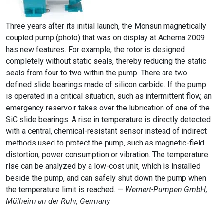
Three years after its initial launch, the Monsun magnetically
coupled pump (photo) that was on display at Achema 2009
has new features. For example, the rotor is designed
completely without static seals, thereby reducing the static
seals from four to two within the pump. There are two
defined slide bearings made of silicon carbide. If the pump
is operated in a critical situation, such as intermittent flow, an
emergency reservoir takes over the lubrication of one of the
SiC slide bearings. A rise in temperature is directly detected
with a central, chemical-resistant sensor instead of indirect
methods used to protect the pump, such as magnetic-field
distortion, power consumption or vibration. The temperature
rise can be analyzed by a low-cost unit, which is installed
beside the pump, and can safely shut down the pump when
the temperature limit is reached. —
Wernert-Pumpen GmbH,
Mülheim an der Ruhr, Germany