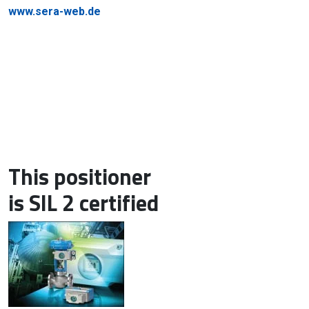
www.sera-web.de
This positioner
is SIL 2 certified