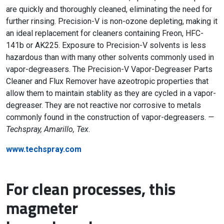
are quickly and thoroughly cleaned, eliminating the need for
further rinsing. Precision-V is non-ozone depleting, making it
an ideal replacement for cleaners containing Freon, HFC-
141b or AK225. Exposure to Precision-V solvents is less
hazardous than with many other solvents commonly used in
vapor-degreasers. The Precision-V Vapor-Degreaser Parts
Cleaner and Flux Remover have azeotropic properties that
allow them to maintain stablity as they are cycled in a vapor-
degreaser. They are not reactive nor corrosive to metals
commonly found in the construction of vapor-degreasers.
—
Techspray, Amarillo, Tex.
www.techspray.com
For clean processes, this
magmeter