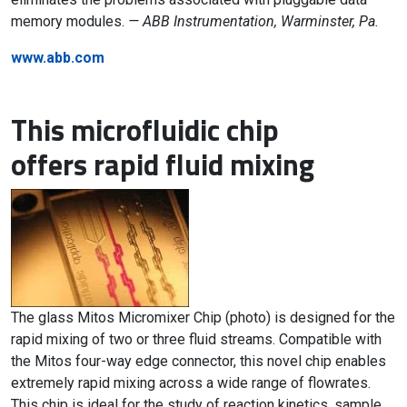
memory modules.
— ABB Instrumentation, Warminster, Pa.
www.abb.com
This microfluidic chip
offers rapid fluid mixing
The glass Mitos Micromixer Chip (photo) is designed for the
rapid mixing of two or three fluid streams. Compatible with
the Mitos four-way edge connector, this novel chip enables
extremely rapid mixing across a wide range of flowrates.
This chip is ideal for the study of reaction kinetics, sample