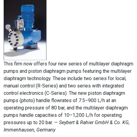
This firm now offers four new series of multilayer diaphragm
pumps and piston diaphragm pumps featuring the multilayer
diaphragm technology. These include two series for local,
manual control (R-Series) and two series with integrated
control electronics (C-Series). The new piston diaphragm
pumps (photo) handle flowrates of 7.5–900 L/h at an
operating pressure of 80 bar, and the multilayer diaphragm
pumps handle capacities of 10–1,200 L/h for operating
pressures up to 20 bar. —
Seybert & Rahier GmbH & Co. KG,
Immenhausen, Germany