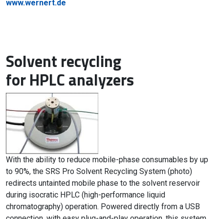
www.wernert.de
Solvent recycling
for HPLC analyzers
With the ability to reduce mobile-phase consumables by up
to 90%, the SRS Pro Solvent Recycling System (photo)
redirects untainted mobile phase to the solvent reservoir
during isocratic HPLC (high-performance liquid
chromatography) operation. Powered directly from a USB
connection, with easy plug-and-play operation, this system