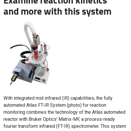
Examine reaction kinetics
and more with this system
With integrated mid-infrared (IR) capabilities, the fully
automated Atlas FT-IR System (photo) for reaction
monitoring combines the technology of the Atlas automated
reactor with Bruker Optics’ Matrix-MF, a process-ready
fourier transform infrared (FT-IR) spectrometer. This system