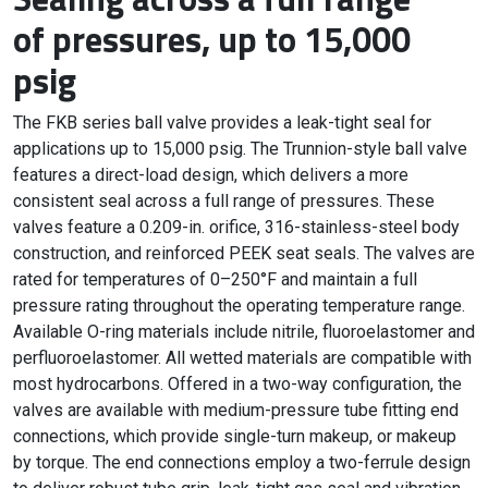
of pressures, up to 15,000
psig
The FKB series ball valve provides a leak-tight seal for
applications up to 15,000 psig. The Trunnion-style ball valve
features a direct-load design, which delivers a more
consistent seal across a full range of pressures. These
valves feature a 0.209-in. orifice, 316-stainless-steel body
construction, and reinforced PEEK seat seals. The valves are
rated for temperatures of 0–250°F and maintain a full
pressure rating throughout the operating temperature range.
Available O-ring materials include nitrile, fluoroelastomer and
perfluoroelastomer. All wetted materials are compatible with
most hydrocarbons. Offered in a two-way configuration, the
valves are available with medium-pressure tube fitting end
connections, which provide single-turn makeup, or makeup
by torque. The end connections employ a two-ferrule design