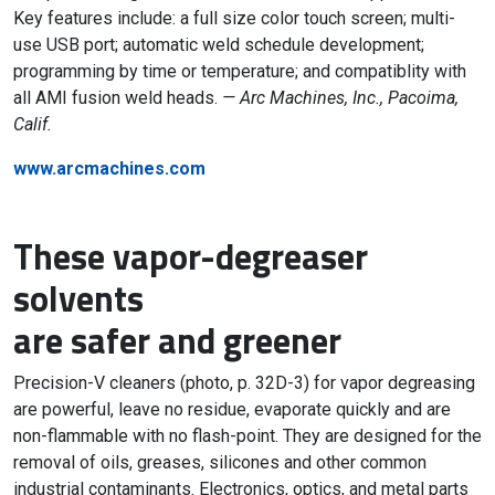
Key features include: a full size color touch screen; multi-
use USB port; automatic weld schedule development;
programming by time or temperature; and compatiblity with
all AMI fusion weld heads.
— Arc Machines, Inc., Pacoima,
Calif.
www.arcmachines.com
These vapor-degreaser
solvents
are safer and greener
Precision-V cleaners (photo, p. 32D-3) for vapor degreasing
are powerful, leave no residue, evaporate quickly and are
non-flammable with no flash-point. They are designed for the
removal of oils, greases, silicones and other common
industrial contaminants. Electronics, optics, and metal parts