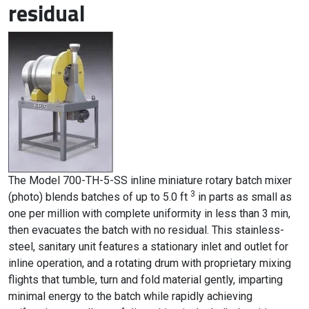
residual
The Model 700-TH-5-SS inline miniature rotary batch mixer
3
(photo) blends batches of up to 5.0 ft
in parts as small as
one per million with complete uniformity in less than 3 min,
then evacuates the batch with no residual. This stainless-
steel, sanitary unit features a stationary inlet and outlet for
inline operation, and a rotating drum with proprietary mixing
flights that tumble, turn and fold material gently, imparting
minimal energy to the batch while rapidly achieving