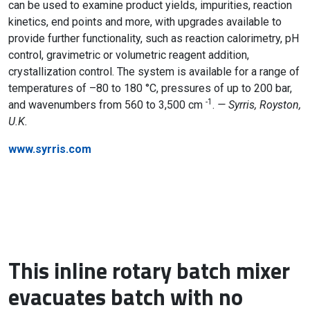
can be used to examine product yields, impurities, reaction
kinetics, end points and more, with upgrades available to
provide further functionality, such as reaction calorimetry, pH
control, gravimetric or volumetric reagent addition,
crystallization control. The system is available for a range of
temperatures of –80 to 180 °C, pressures of up to 200 bar,
-1
and wavenumbers from 560 to 3,500 cm
.
— Syrris, Royston,
U.K.
www.syrris.com
This inline rotary batch mixer
evacuates batch with no