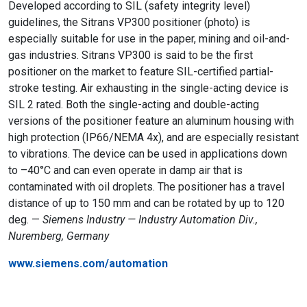
Developed according to SIL (safety integrity level)
guidelines, the Sitrans VP300 positioner (photo) is
especially suitable for use in the paper, mining and oil-and-
gas industries. Sitrans VP300 is said to be the first
positioner on the market to feature SIL-certified partial-
stroke testing. Air exhausting in the single-acting device is
SIL 2 rated. Both the single-acting and double-acting
versions of the positioner feature an aluminum housing with
high protection (IP66/NEMA 4x), and are especially resistant
to vibrations. The device can be used in applications down
to –40°C and can even operate in damp air that is
contaminated with oil droplets. The positioner has a travel
distance of up to 150 mm and can be rotated by up to 120
deg. —
Siemens Industry — Industry Automation Div.,
Nuremberg, Germany
www.siemens.com/automation