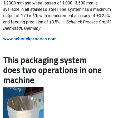
1,2000 mm and wheel bases of 1,000–3,500 mm is
available in all stainless steel. The system has a maximum
3
output of 170 m
/h with measurement accuracy of ±0.25%
and feeding precision of ±0.5%. —
Schenck Process GmbH,
Darmstadt, Germany
www.schenckprocess.com
This packaging system
does two operations in one
machine