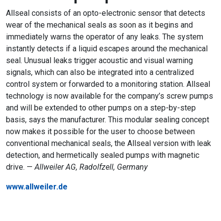
Allseal consists of an opto-electronic sensor that detects
wear of the mechanical seals as soon as it begins and
immediately warns the operator of any leaks. The system
instantly detects if a liquid escapes around the mechanical
seal. Unusual leaks trigger acoustic and visual warning
signals, which can also be integrated into a centralized
control system or forwarded to a monitoring station. Allseal
technology is now available for the company’s screw pumps
and will be extended to other pumps on a step-by-step
basis, says the manufacturer. This modular sealing concept
now makes it possible for the user to choose between
conventional mechanical seals, the Allseal version with leak
detection, and hermetically sealed pumps with magnetic
drive. —
Allweiler AG, Radolfzell, Germany
www.allweiler.de