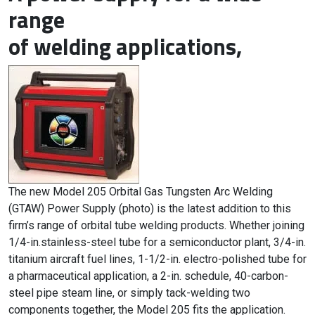
range
of welding applications,
The new Model 205 Orbital Gas Tungsten Arc Welding
(GTAW) Power Supply (photo) is the latest addition to this
firm’s range of orbital tube welding products. Whether joining
1/4-in.stainless-steel tube for a semiconductor plant, 3/4-in.
titanium aircraft fuel lines, 1-1/2-in. electro-polished tube for
a pharmaceutical application, a 2-in. schedule, 40-carbon-
steel pipe steam line, or simply tack-welding two
components together, the Model 205 fits the application.