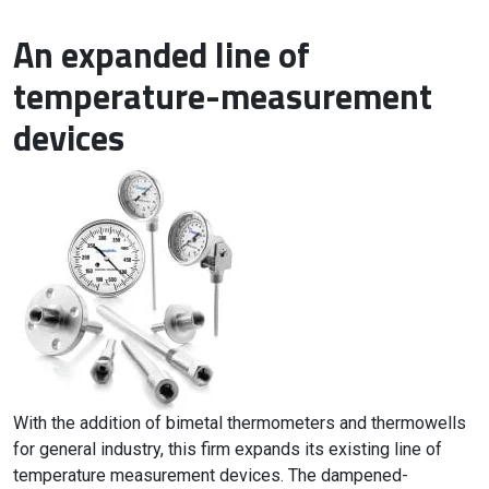
An expanded line of
temperature-measurement
devices
With the addition of bimetal thermometers and thermowells
for general industry, this firm expands its existing line of
temperature measurement devices. The dampened-