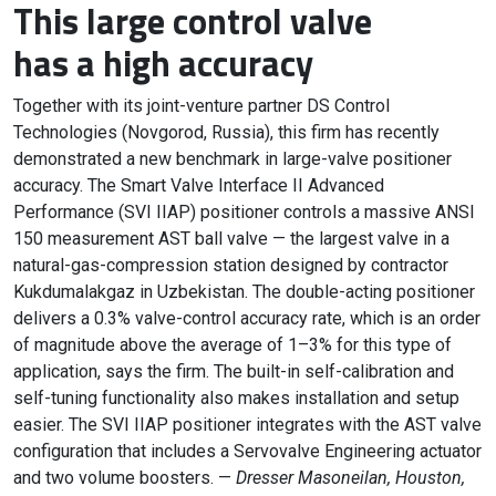
This large control valve
has a high accuracy
Together with its joint-venture partner DS Control
Technologies (Novgorod, Russia), this firm has recently
demonstrated a new benchmark in large-valve positioner
accuracy. The Smart Valve Interface II Advanced
Performance (SVI IIAP) positioner controls a massive ANSI
150 measurement AST ball valve — the largest valve in a
natural-gas-compression station designed by contractor
Kukdumalakgaz in Uzbekistan. The double-acting positioner
delivers a 0.3% valve-control accuracy rate, which is an order
of magnitude above the average of 1–3% for this type of
application, says the firm. The built-in self-calibration and
self-tuning functionality also makes installation and setup
easier. The SVI IIAP positioner integrates with the AST valve
configuration that includes a Servovalve Engineering actuator
and two volume boosters. —
Dresser Masoneilan, Houston,