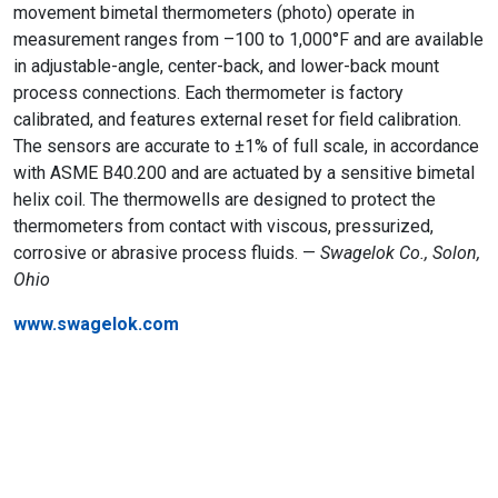
movement bimetal thermometers (photo) operate in
measurement ranges from –100 to 1,000°F and are available
in adjustable-angle, center-back, and lower-back mount
process connections. Each thermometer is factory
calibrated, and features external reset for field calibration.
The sensors are accurate to ±1% of full scale, in accordance
with ASME B40.200 and are actuated by a sensitive bimetal
helix coil. The thermowells are designed to protect the
thermometers from contact with viscous, pressurized,
corrosive or abrasive process fluids. —
Swagelok Co., Solon,
Ohio
www.swagelok.com