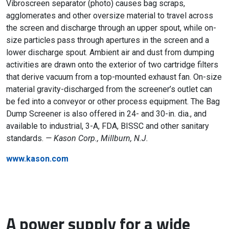
Vibroscreen separator (photo) causes bag scraps,
agglomerates and other oversize material to travel across
the screen and discharge through an upper spout, while on-
size particles pass through apertures in the screen and a
lower discharge spout. Ambient air and dust from dumping
activities are drawn onto the exterior of two cartridge filters
that derive vacuum from a top-mounted exhaust fan. On-size
material gravity-discharged from the screener’s outlet can
be fed into a conveyor or other process equipment. The Bag
Dump Screener is also offered in 24- and 30-in. dia., and
available to industrial, 3-A, FDA, BISSC and other sanitary
standards.
— Kason Corp., Millburn, N.J.
www.kason.com
A power supply for a wide