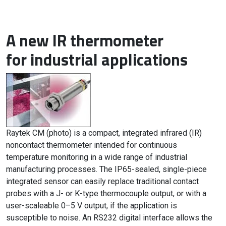
A new IR thermometer
for industrial applications
Raytek CM (photo) is a compact, integrated infrared (IR)
noncontact thermometer intended for continuous
temperature monitoring in a wide range of industrial
manufacturing processes. The IP65-sealed, single-piece
integrated sensor can easily replace traditional contact
probes with a J- or K-type thermocouple output, or with a
user-scaleable 0–5 V output, if the application is
susceptible to noise. An RS232 digital interface allows the