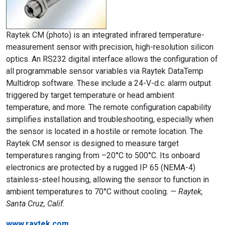
Raytek CM (photo) is an integrated infrared temperature-
measurement sensor with precision, high-resolution silicon
optics. An RS232 digital interface allows the configuration of
all programmable sensor variables via Raytek DataTemp
Multidrop software. These include a 24-V-d.c. alarm output
triggered by target temperature or head ambient
temperature, and more. The remote configuration capability
simplifies installation and troubleshooting, especially when
the sensor is located in a hostile or remote location. The
Raytek CM sensor is designed to measure target
temperatures ranging from –20°C to 500°C. Its onboard
electronics are protected by a rugged IP 65 (NEMA-4)
stainless-steel housing, allowing the sensor to function in
ambient temperatures to 70°C without cooling.
— Raytek,
Santa Cruz, Calif.
www.raytek.com