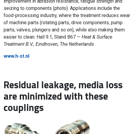
improvement in abrasion resistance, fatigue strength and
seizing to components (photo). Applications include the
food-processing industry, where the treatment reduces wear
of machine parts (rotating parts, drive components, pump
parts, valves, plungers and so on), while also making them
easier to clean. Hall 9.1, Stand B67 —
Heat & Surface
Treatment B.V., Eindhoven, The Netherlands
www.h-st.nl
Residual leakage, media loss
are minimized with these
couplings