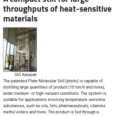
throughputs of heat-sensitive
materials
GIG Karasek
The patented Plate Molecular Still (photo) is capable of
distilling large quantities of product (10 ton/h and more),
under medium- or high-vacuum conditions. The system is
suitable for applications involving temperature-sensitive
substances, such as oils, fats, pharmaceuticals, vitamins
methyl esters and more. The product is fed through a