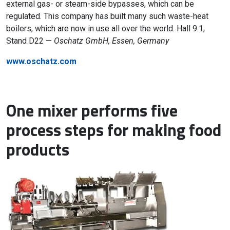
external gas- or steam-side bypasses, which can be
regulated. This company has built many such waste-heat
boilers, which are now in use all over the world. Hall 9.1,
Stand D22 —
Oschatz GmbH, Essen, Germany
www.oschatz.com
One mixer performs five
process steps for making food
products