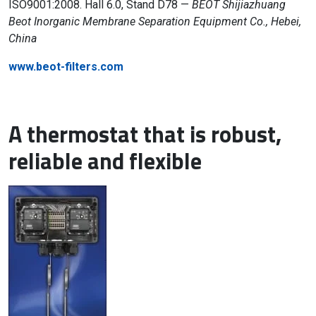
ISO9001:2008. Hall 6.0, Stand D78 —
BEOT Shijiazhuang
Beot Inorganic Membrane Separation Equipment Co., Hebei,
China
www.beot-filters.com
A thermostat that is robust,
reliable and flexible