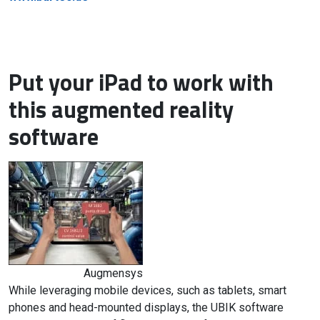
Put your iPad to work with
this augmented reality
software
Augmensys
While leveraging mobile devices, such as tablets, smart
phones and head-mounted displays, the UBIK software