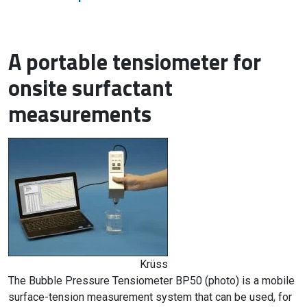
A portable tensiometer for
onsite surfactant
measurements
Krüss
The Bubble Pressure Tensiometer BP50 (photo) is a mobile
surface-tension measurement system that can be used, for