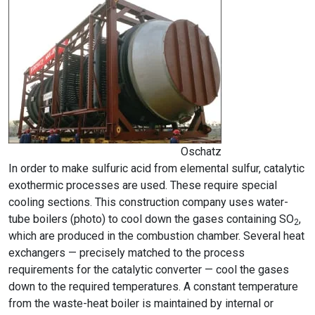
Oschatz
In order to make sulfuric acid from elemental sulfur, catalytic
exothermic processes are used. These require special
cooling sections. This construction company uses water-
tube boilers (photo) to cool down the gases containing SO
,
2
which are produced in the combustion chamber. Several heat
exchangers — precisely matched to the process
requirements for the catalytic converter — cool the gases
down to the required temperatures. A constant temperature
from the waste-heat boiler is maintained by internal or