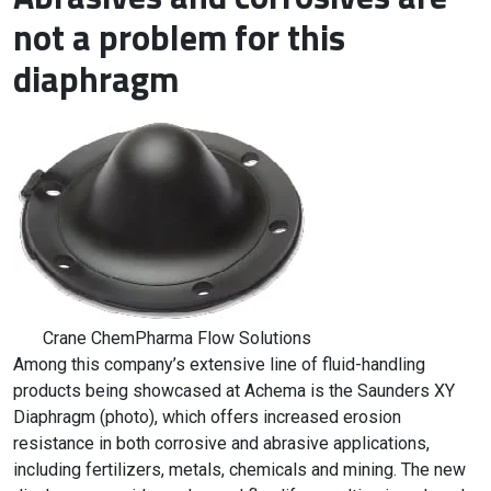
not a problem for this
diaphragm
Crane ChemPharma Flow Solutions
Among this company’s extensive line of fluid-handling
products being showcased at Achema is the Saunders XY
Diaphragm (photo), which offers increased erosion
resistance in both corrosive and abrasive applications,
including fertilizers, metals, chemicals and mining. The new