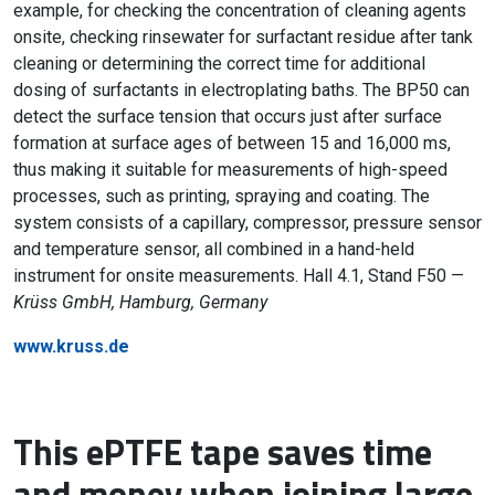
example, for checking the concentration of cleaning agents
onsite, checking rinsewater for surfactant residue after tank
cleaning or determining the correct time for additional
dosing of surfactants in electroplating baths. The BP50 can
detect the surface tension that occurs just after surface
formation at surface ages of between 15 and 16,000 ms,
thus making it suitable for measurements of high-speed
processes, such as printing, spraying and coating. The
system consists of a capillary, compressor, pressure sensor
and temperature sensor, all combined in a hand-held
instrument for onsite measurements. Hall 4.1, Stand F50 —
Krüss GmbH, Hamburg, Germany
www.kruss.de
This ePTFE tape saves time
and money when joining large