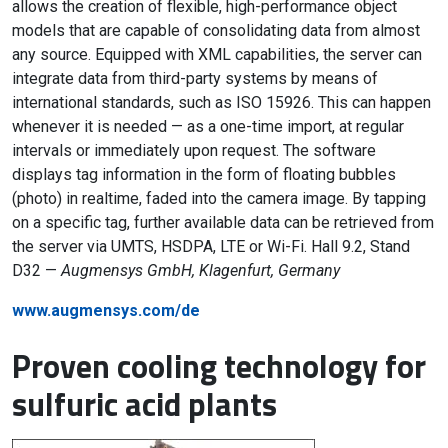
allows the creation of flexible, high-performance object
models that are capable of consolidating data from almost
any source. Equipped with XML capabilities, the server can
integrate data from third-party systems by means of
international standards, such as ISO 15926. This can happen
whenever it is needed — as a one-time import, at regular
intervals or immediately upon request. The software
displays tag information in the form of floating bubbles
(photo) in realtime, faded into the camera image. By tapping
on a specific tag, further available data can be retrieved from
the server via UMTS, HSDPA, LTE or Wi-Fi. Hall 9.2, Stand
D32 —
Augmensys GmbH, Klagenfurt, Germany
www.augmensys.com/de
Proven cooling technology for
sulfuric acid plants