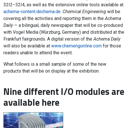
32I2–32I4, as well as the extensive online tools available at
achema-content.dechema.de
.
Chemical Engineering
will be
covering all the activities and reporting them in the
Achema
Daily
— a bilingual, daily newspaper that will be co-produced
with Vogel Media (Würzburg, Germany) and distributed at the
Frankfurt fairgrounds. A digital version of the
Achema Daily
will also be available at
www.chemengonline.com
for those
readers unable to attend the event.
What follows is a small sample of some of the new
products that will be on display at the exhibition.
Nine different I/O modules are
available here