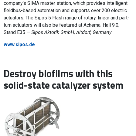
company’s SIMA master station, which provides intelligent
fieldbus-based automation and supports over 200 electric
actuators. The Sipos 5 Flash range of rotary, linear and part-
turn actuators will also be featured at Achema. Hall 9.0,
Stand E35 —
Sipos Aktorik GmbH, Altdorf, Germany
www.sipos.de
Destroy biofilms with this
solid-state catalyzer system