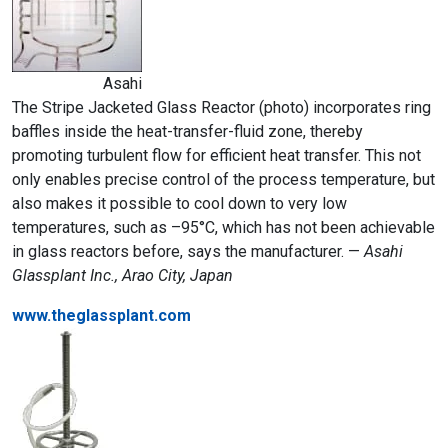
Asahi
The Stripe Jacketed Glass Reactor (photo) incorporates ring
baffles inside the heat-transfer-fluid zone, thereby
promoting turbulent flow for efficient heat transfer. This not
only enables precise control of the process temperature, but
also makes it possible to cool down to very low
temperatures, such as –95°C, which has not been achievable
in glass reactors before, says the manufacturer. —
Asahi
Glassplant Inc., Arao City, Japan
www.theglassplant.com