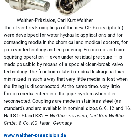
Walther-Präzision, Carl Kurt Walther
The clean-break couplings of the new CP Series (photo)
were developed for water hydraulic applications and for
demanding media in the chemical and medical sectors, for
process technology and engineering. Ergonomic and non-
squirting operation — even under residual pressure — is
made possible by means of a special clean-break valve
technology. The function-related residual leakage is thus
minimized in such a way that very little media is lost when
the fitting is disconnected. At the same time, very little
foreign media enters into the pipe system when it is
reconnected. Couplings are made in stainless steel (as
standard), and are available in nominal sizes 6, 9, 12 and 16.
Hall 8.0, Stand K82 —
Walther-Präzision, Carl Kurt Walther
GmbH & Co. KG, Haan, Germany
www.walther-praezision.de