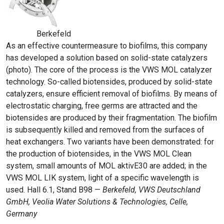
Berkefeld
As an effective countermeasure to biofilms, this company
has developed a solution based on solid-state catalyzers
(photo). The core of the process is the VWS MOL catalyzer
technology. So-called biotensides, produced by solid-state
catalyzers, ensure efficient removal of biofilms. By means of
electrostatic charging, free germs are attracted and the
biotensides are produced by their fragmentation. The biofilm
is subsequently killed and removed from the surfaces of
heat exchangers. Two variants have been demonstrated: for
the production of biotensides, in the VWS MOL Clean
system, small amounts of MOL aktivE30 are added; in the
VWS MOL LIK system, light of a specific wavelength is
used. Hall 6.1, Stand B98 —
Berkefeld, VWS Deutschland
GmbH, Veolia Water Solutions & Technologies, Celle,
Germany