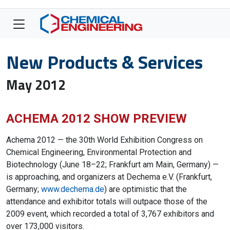
New Products & Services
May 2012
ACHEMA 2012 SHOW PREVIEW
Achema 2012 — the 30th World Exhibition Congress on
Chemical Engineering, Environmental Protection and
Biotechnology (June 18–22; Frankfurt am Main, Germany) —
is approaching, and organizers at Dechema e.V. (Frankfurt,
Germany;
www.dechema.de
) are optimistic that the
attendance and exhibitor totals will outpace those of the
2009 event, which recorded a total of 3,767 exhibitors and
over 173,000 visitors.