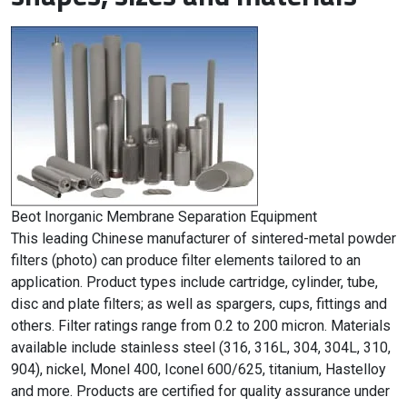
Beot Inorganic Membrane Separation Equipment
This leading Chinese manufacturer of sintered-metal powder
filters (photo) can produce filter elements tailored to an
application. Product types include cartridge, cylinder, tube,
disc and plate filters; as well as spargers, cups, fittings and
others. Filter ratings range from 0.2 to 200 micron. Materials
available include stainless steel (316, 316L, 304, 304L, 310,
904), nickel, Monel 400, Iconel 600/625, titanium, Hastelloy
and more. Products are certified for quality assurance under