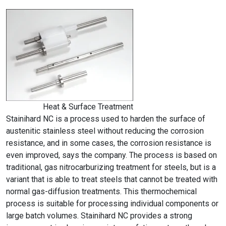
Heat & Surface Treatment
Stainihard NC is a process used to harden the surface of
austenitic stainless steel without reducing the corrosion
resistance, and in some cases, the corrosion resistance is
even improved, says the company. The process is based on
traditional, gas nitrocarburizing treatment for steels, but is a
variant that is able to treat steels that cannot be treated with
normal gas-diffusion treatments. This thermochemical
process is suitable for processing individual components or
large batch volumes. Stainihard NC provides a strong