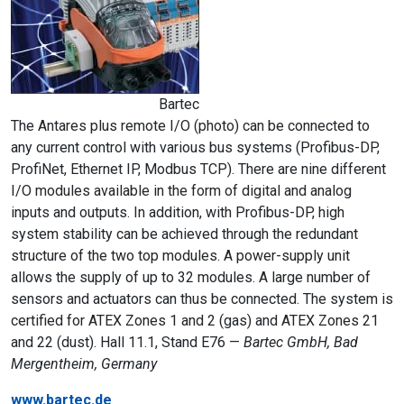
Bartec
The Antares plus remote I/O (photo) can be connected to
any current control with various bus systems (Profibus-DP,
ProfiNet, Ethernet IP, Modbus TCP). There are nine different
I/O modules available in the form of digital and analog
inputs and outputs. In addition, with Profibus-DP, high
system stability can be achieved through the redundant
structure of the two top modules. A power-supply unit
allows the supply of up to 32 modules. A large number of
sensors and actuators can thus be connected. The system is
certified for ATEX Zones 1 and 2 (gas) and ATEX Zones 21
and 22 (dust). Hall 11.1, Stand E76 —
Bartec GmbH, Bad
Mergentheim, Germany
www.bartec.de