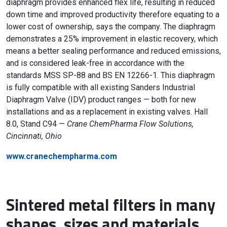
diaphragm provides enhanced flex life, resulting in reduced
down time and improved productivity therefore equating to a
lower cost of ownership, says the company. The diaphragm
demonstrates a 25% improvement in elastic recovery, which
means a better sealing performance and reduced emissions,
and is considered leak-free in accordance with the
standards MSS SP-88 and BS EN 12266-1. This diaphragm
is fully compatible with all existing Sanders Industrial
Diaphragm Valve (IDV) product ranges — both for new
installations and as a replacement in existing valves. Hall
8.0, Stand C94 —
Crane ChemPharma Flow Solutions,
Cincinnati, Ohio
www.cranechempharma.com
Sintered metal filters in many
shapes, sizes and materials