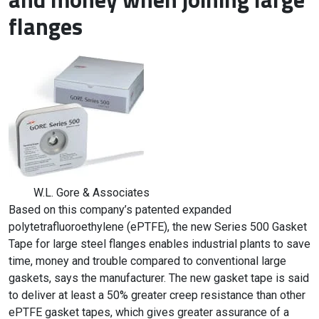
flanges
W.L. Gore & Associates
Based on this company’s patented expanded
polytetrafluoroethylene (ePTFE), the new Series 500 Gasket
Tape for large steel flanges enables industrial plants to save
time, money and trouble compared to conventional large
gaskets, says the manufacturer. The new gasket tape is said
to deliver at least a 50% greater creep resistance than other
ePTFE gasket tapes, which gives greater assurance of a