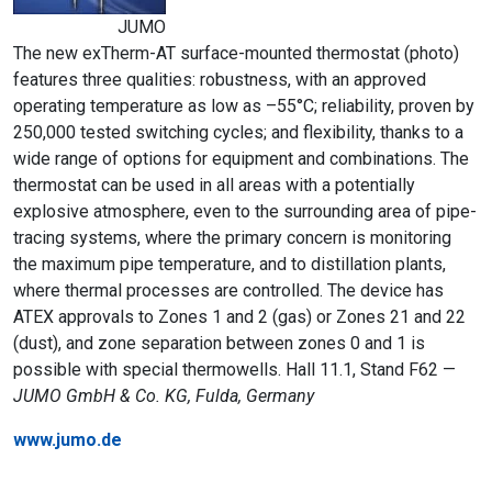
JUMO
The new exTherm-AT surface-mounted thermostat (photo)
features three qualities: robustness, with an approved
operating temperature as low as –55°C; reliability, proven by
250,000 tested switching cycles; and flexibility, thanks to a
wide range of options for equipment and combinations. The
thermostat can be used in all areas with a potentially
explosive atmosphere, even to the surrounding area of pipe-
tracing systems, where the primary concern is monitoring
the maximum pipe temperature, and to distillation plants,
where thermal processes are controlled. The device has
ATEX approvals to Zones 1 and 2 (gas) or Zones 21 and 22
(dust), and zone separation between zones 0 and 1 is
possible with special thermowells. Hall 11.1, Stand F62 —
JUMO GmbH & Co. KG, Fulda, Germany
www.jumo.de