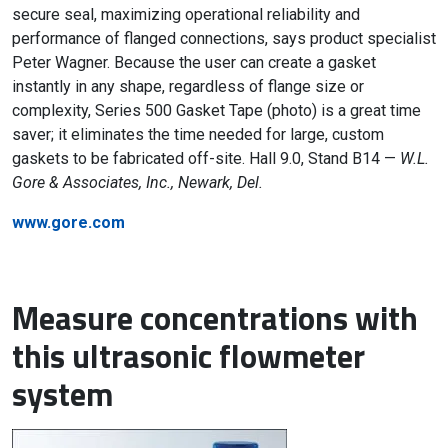
secure seal, maximizing operational reliability and
performance of flanged connections, says product specialist
Peter Wagner. Because the user can create a gasket
instantly in any shape, regardless of flange size or
complexity, Series 500 Gasket Tape (photo) is a great time
saver; it eliminates the time needed for large, custom
gaskets to be fabricated off-site. Hall 9.0, Stand B14 —
W.L.
Gore & Associates, Inc., Newark, Del.
www.gore.com
Measure concentrations with
this ultrasonic flowmeter
system