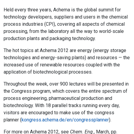
Held every three years, Achema is the global summit for
technology developers, suppliers and users in the chemical
process industries (CPI), covering all aspects of chemical
processing, from the laboratory all the way to world-scale
production plants and packaging technology.
The hot topics at Achema 2012 are energy (energy storage
technologies and energy-saving plants) and resources — the
increased use of renewable resources coupled with the
application of biotechnological processes.
Throughout the week, over 900 lectures will be presented in
the Congress program, which covers the entire spectrum of
process engineering, pharmaceutical production and
biotechnology. With 18 parallel tracks running every day,
visitors are encouraged to make use of the congress
planner (
kongress.achema.de/en/congressplanner
).
For more on Achema 2012, see
Chem. Eng.,
March, pp.