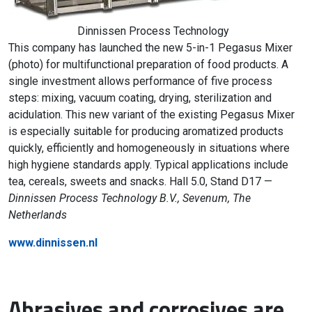
Dinnissen Process Technology
This company has launched the new 5-in-1 Pegasus Mixer
(photo) for multifunctional preparation of food products. A
single investment allows performance of five process
steps: mixing, vacuum coating, drying, sterilization and
acidulation. This new variant of the existing Pegasus Mixer
is especially suitable for producing aromatized products
quickly, efficiently and homogeneously in situations where
high hygiene standards apply. Typical applications include
tea, cereals, sweets and snacks. Hall 5.0, Stand D17 —
Dinnissen Process Technology B.V., Sevenum, The
Netherlands
www.dinnissen.nl
Abrasives and corrosives are