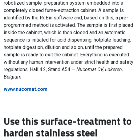
robotized sample-preparation system embedded into a
completely closed fume-extraction cabinet. A sample is
identified by the RoBin software and, based on this, a pre-
programmed method is activated. The sample is first placed
inside the cabinet, which is then closed and an automatic
sequence is initiated for acid dispensing, hotplate leaching,
hotplate digestion, dilution and so on, until the prepared
sample is ready to exit the cabinet. Everything is executed
without any human intervention under strict health and safety
regulations. Hall 4.2, Stand A54 —
Nucomat CV, Lokeren,
Belgium
www.nucomat.com
Use this surface-treatment to
harden stainless steel