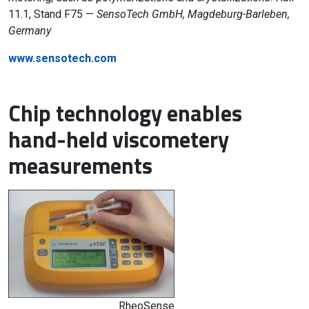
11.1, Stand F75 —
SensoTech GmbH, Magdeburg-Barleben,
Germany
www.sensotech.com
Chip technology enables
hand-held viscometery
measurements
RheoSense