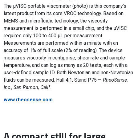
The µVISC portable viscometer (photo) is this company’s
latest product from its core VROC technology. Based on
MEMS and microfluidic technology, the viscosity
measurement is performed in a small chip, and the µVISC
requires only 100 to 400 µL per measurement.
Measurements are performed within a minute with an
accuracy of 1% of full scale (2% of reading). The device
measures viscosity in centipoise, shear rate and sample
temperature, and can log as many as 20 tests, each with a
user-defined sample ID. Both Newtonian and non-Newtonian
fluids can be measured. Hall 4.1, Stand P75 —
RheoSense,
Inc., San Ramon, Calif.
www.rheosense.com
A compact still for large