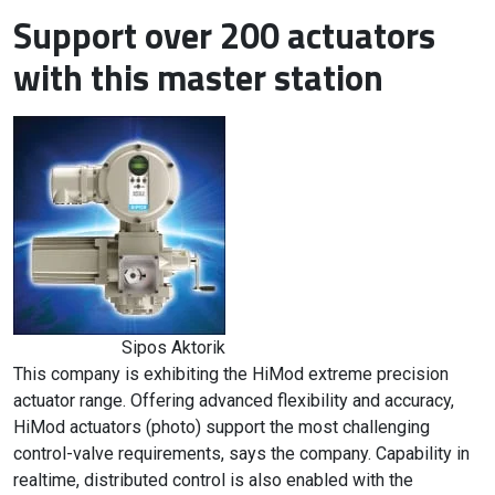
Support over 200 actuators
with this master station
Sipos Aktorik
This company is exhibiting the HiMod extreme precision
actuator range. Offering advanced flexibility and accuracy,
HiMod actuators (photo) support the most challenging
control-valve requirements, says the company. Capability in
realtime, distributed control is also enabled with the