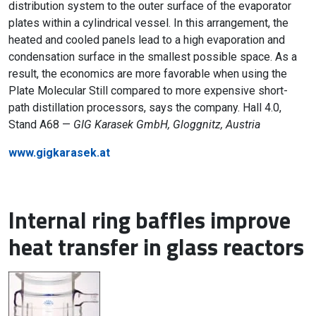
distribution system to the outer surface of the evaporator
plates within a cylindrical vessel. In this arrangement, the
heated and cooled panels lead to a high evaporation and
condensation surface in the smallest possible space. As a
result, the economics are more favorable when using the
Plate Molecular Still compared to more expensive short-
path distillation processors, says the company. Hall 4.0,
Stand A68 —
GIG Karasek GmbH, Gloggnitz, Austria
www.gigkarasek.at
Internal ring baffles improve
heat transfer in glass reactors