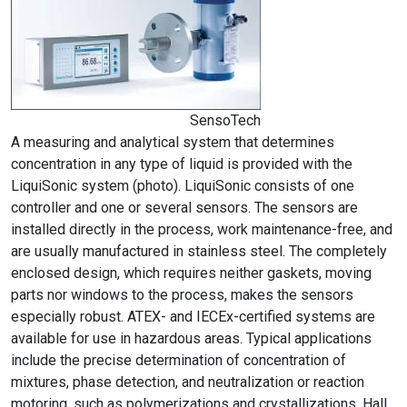
SensoTech
A measuring and analytical system that determines
concentration in any type of liquid is provided with the
LiquiSonic system (photo). LiquiSonic consists of one
controller and one or several sensors. The sensors are
installed directly in the process, work maintenance-free, and
are usually manufactured in stainless steel. The completely
enclosed design, which requires neither gaskets, moving
parts nor windows to the process, makes the sensors
especially robust. ATEX- and IECEx-certified systems are
available for use in hazardous areas. Typical applications
include the precise determination of concentration of
mixtures, phase detection, and neutralization or reaction
motoring, such as polymerizations and crystallizations. Hall