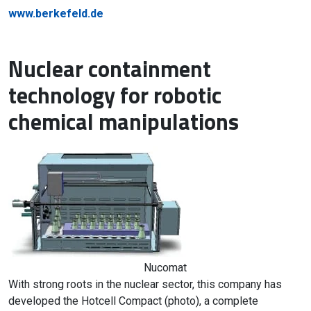
www.berkefeld.de
Nuclear containment
technology for robotic
chemical manipulations
Nucomat
With strong roots in the nuclear sector, this company has
developed the Hotcell Compact (photo), a complete