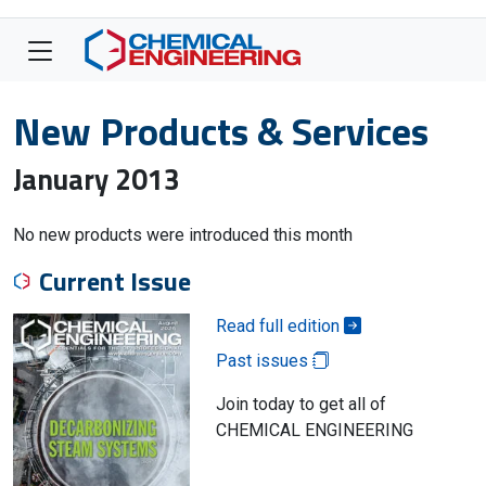
New Products & Services
January 2013
No new products were introduced this month
Current Issue
Read full edition
Past issues
Join today to get all of
CHEMICAL ENGINEERING