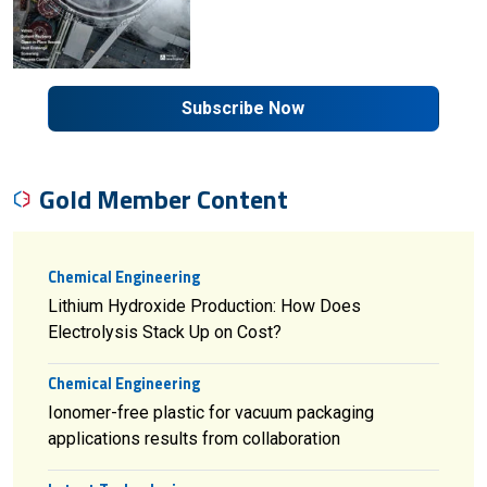
Subscribe Now
Gold Member Content
Chemical Engineering
Lithium Hydroxide Production: How Does
Electrolysis Stack Up on Cost?
Chemical Engineering
Ionomer-free plastic for vacuum packaging
applications results from collaboration