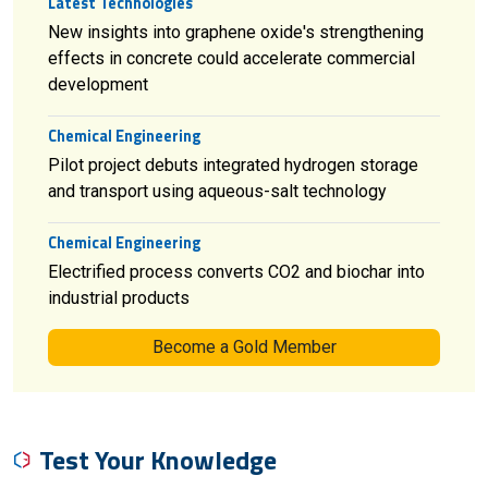
Latest Technologies
New insights into graphene oxide's strengthening
effects in concrete could accelerate commercial
development
Chemical Engineering
Pilot project debuts integrated hydrogen storage
and transport using aqueous-salt technology
Chemical Engineering
Electrified process converts CO2 and biochar into
industrial products
Become a Gold Member
Test Your Knowledge