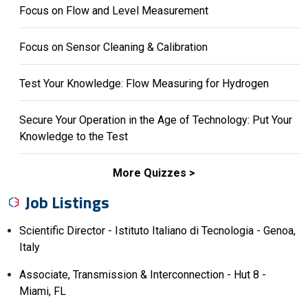
Focus on Flow and Level Measurement
Focus on Sensor Cleaning & Calibration
Test Your Knowledge: Flow Measuring for Hydrogen
Secure Your Operation in the Age of Technology: Put Your
Knowledge to the Test
More Quizzes
Job Listings
Scientific Director - Istituto Italiano di Tecnologia - Genoa,
Italy
Associate, Transmission & Interconnection - Hut 8 -
Miami, FL