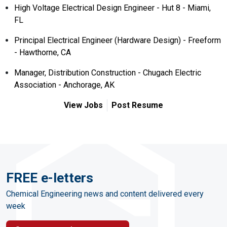
High Voltage Electrical Design Engineer - Hut 8 - Miami,
FL
Principal Electrical Engineer (Hardware Design) - Freeform
- Hawthorne, CA
Manager, Distribution Construction - Chugach Electric
Association - Anchorage, AK
View Jobs
Post Resume
FREE e-letters
Chemical Engineering news and content delivered every
week