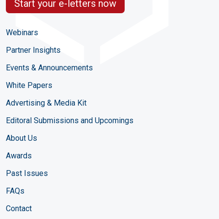
Start your e-letters now
Webinars
Partner Insights
Events & Announcements
White Papers
Advertising & Media Kit
Editoral Submissions and Upcomings
About Us
Awards
Past Issues
FAQs
Contact