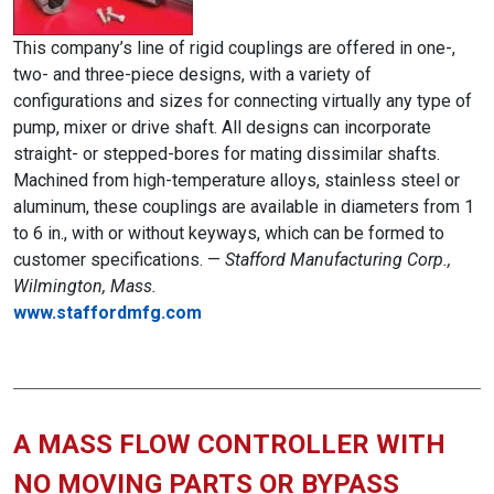
This company’s line of rigid couplings are offered in one-,
two- and three-piece designs, with a variety of
configurations and sizes for connecting virtually any type of
pump, mixer or drive shaft. All designs can incorporate
straight- or stepped-bores for mating dissimilar shafts.
Machined from high-temperature alloys, stainless steel or
aluminum, these couplings are available in diameters from 1
to 6 in., with or without keyways, which can be formed to
customer specifications. —
Stafford Manufacturing Corp.,
Wilmington, Mass.
www.staffordmfg.com
A MASS FLOW CONTROLLER WITH
NO MOVING PARTS OR BYPASS