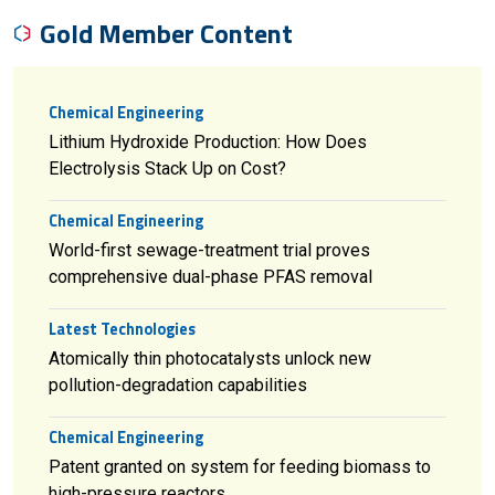
Gold Member Content
Chemical Engineering
Lithium Hydroxide Production: How Does
Electrolysis Stack Up on Cost?
Chemical Engineering
World-first sewage-treatment trial proves
comprehensive dual-phase PFAS removal
Latest Technologies
Atomically thin photocatalysts unlock new
pollution-degradation capabilities
Chemical Engineering
Patent granted on system for feeding biomass to
high-pressure reactors