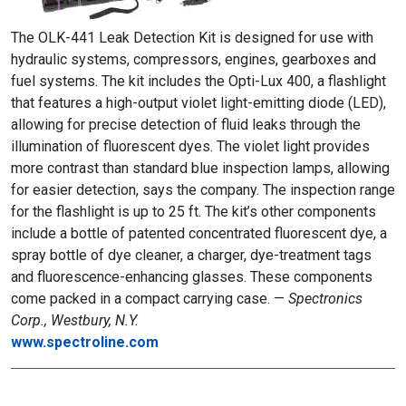
The OLK-441 Leak Detection Kit is designed for use with
hydraulic systems, compressors, engines, gearboxes and
fuel systems. The kit includes the Opti-Lux 400, a flashlight
that features a high-output violet light-emitting diode (LED),
allowing for precise detection of fluid leaks through the
illumination of fluorescent dyes. The violet light provides
more contrast than standard blue inspection lamps, allowing
for easier detection, says the company. The inspection range
for the flashlight is up to 25 ft. The kit’s other components
include a bottle of patented concentrated fluorescent dye, a
spray bottle of dye cleaner, a charger, dye-treatment tags
and fluorescence-enhancing glasses. These components
come packed in a compact carrying case. —
Spectronics
Corp., Westbury, N.Y.
www.spectroline.com