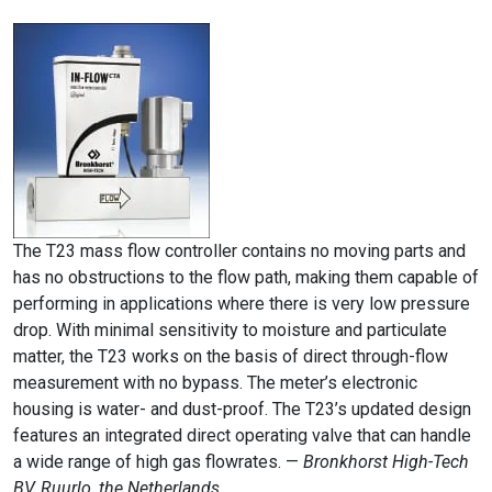
The T23 mass flow controller contains no moving parts and
has no obstructions to the flow path, making them capable of
performing in applications where there is very low pressure
drop. With minimal sensitivity to moisture and particulate
matter, the T23 works on the basis of direct through-flow
measurement with no bypass. The meter’s electronic
housing is water- and dust-proof. The T23’s updated design
features an integrated direct operating valve that can handle
a wide range of high gas flowrates. —
Bronkhorst High-Tech
BV, Ruurlo, the Netherlands