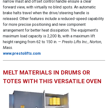
narrow mast and offset control handle ensure a clear
forward view, with virtually no blind spots. An automatic
brake halts travel when the drive/steering handle is
released. Other features include a reduced-speed capability
for more precise positioning and new component
arrangement for better heat dissipation. The equipment’s
maximum load capacity is 2,200 lb, with a maximum lift
height ranging from 62 to 150 in. —
Presto Lifts Inc., Norton,
Mass.
www.prestolifts.com
MELT MATERIALS IN DRUMS OR
TOTES WITH THIS VERSATILE OVEN