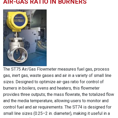
AIR-GAS RATIO IN BURNERS
The ST75 Air/Gas Flowmeter measures fuel gas, process
gas, inert gas, waste gases and air in a variety of small line
sizes. Designed to optimize air-gas ratio for control of
burners in boilers, ovens and heaters, this flowmeter
provides three outputs; the mass flowrate, the totalized flow
and the media temperature, allowing users to monitor and
control fuel and air requirements. The ST74 is designed for
small line sizes (0.25–2 in. diameter), making it useful in a