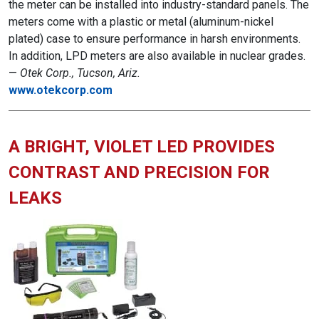
the meter can be installed into industry-standard panels. The
meters come with a plastic or metal (aluminum-nickel
plated) case to ensure performance in harsh environments.
In addition, LPD meters are also available in nuclear grades.
—
Otek Corp., Tucson, Ariz.
www.otekcorp.com
A BRIGHT, VIOLET LED PROVIDES
CONTRAST AND PRECISION FOR
LEAKS