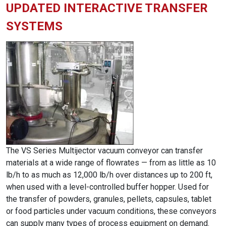
UPDATED INTERACTIVE TRANSFER
SYSTEMS
The VS Series Multijector vacuum conveyor can transfer
materials at a wide range of flowrates — from as little as 10
lb/h to as much as 12,000 lb/h over distances up to 200 ft,
when used with a level-controlled buffer hopper. Used for
the transfer of powders, granules, pellets, capsules, tablet
or food particles under vacuum conditions, these conveyors
can supply many types of process equipment on demand.