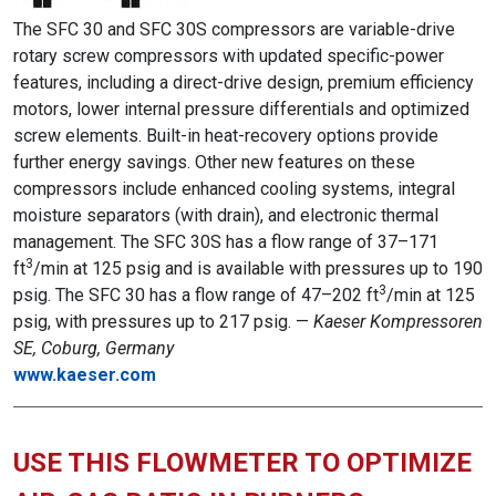
The SFC 30 and SFC 30S compressors are variable-drive
rotary screw compressors with updated specific-power
features, including a direct-drive design, premium efficiency
motors, lower internal pressure differentials and optimized
screw elements. Built-in heat-recovery options provide
further energy savings. Other new features on these
compressors include enhanced cooling systems, integral
moisture separators (with drain), and electronic thermal
management. The SFC 30S has a flow range of 37–171
3
ft
/min at 125 psig and is available with pressures up to 190
3
psig. The SFC 30 has a flow range of 47–202 ft
/min at 125
psig, with pressures up to 217 psig. —
Kaeser Kompressoren
SE, Coburg, Germany
www.kaeser.com
USE THIS FLOWMETER TO OPTIMIZE