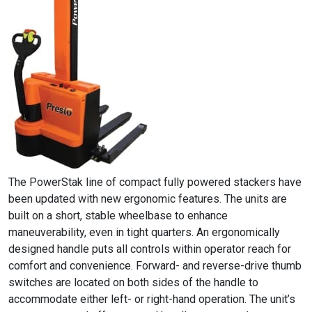
The PowerStak line of compact fully powered stackers have
been updated with new ergonomic features. The units are
built on a short, stable wheelbase to enhance
maneuverability, even in tight quarters. An ergonomically
designed handle puts all controls within operator reach for
comfort and convenience. Forward- and reverse-drive thumb
switches are located on both sides of the handle to
accommodate either left- or right-hand operation. The unit’s