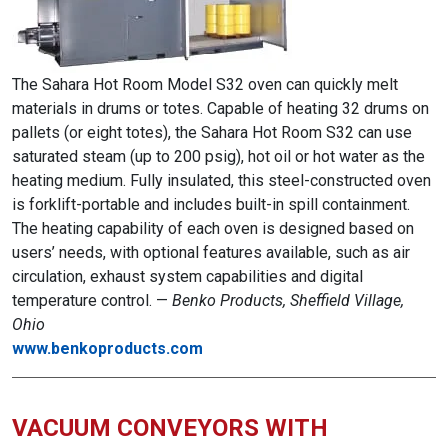
The Sahara Hot Room Model S32 oven can quickly melt
materials in drums or totes. Capable of heating 32 drums on
pallets (or eight totes), the Sahara Hot Room S32 can use
saturated steam (up to 200 psig), hot oil or hot water as the
heating medium. Fully insulated, this steel-constructed oven
is forklift-portable and includes built-in spill containment.
The heating capability of each oven is designed based on
users’ needs, with optional features available, such as air
circulation, exhaust system capabilities and digital
temperature control. —
Benko Products, Sheffield Village,
Ohio
www.benkoproducts.com
VACUUM CONVEYORS WITH