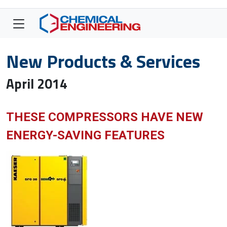
New Products & Services
April 2014
THESE COMPRESSORS HAVE NEW
ENERGY-SAVING FEATURES