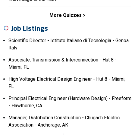
More Quizzes
Job Listings
Scientific Director - Istituto Italiano di Tecnologia - Genoa,
Italy
Associate, Transmission & Interconnection - Hut 8 -
Miami, FL
High Voltage Electrical Design Engineer - Hut 8 - Miami,
FL
Principal Electrical Engineer (Hardware Design) - Freeform
- Hawthorne, CA
Manager, Distribution Construction - Chugach Electric
Association - Anchorage, AK