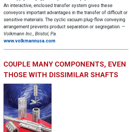
An interactive, enclosed transfer system gives these
conveyors important advantages in the transfer of difficult or
sensitive materials. The cyclic vacuum plug-flow conveying
arrangement prevents product separation or segregation. —
Volkmann Inc., Bristol, Pa.
www.volkmannusa.com
COUPLE MANY COMPONENTS, EVEN
THOSE WITH DISSIMILAR SHAFTS