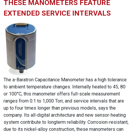
THESE MANOMETERS FEATURE
EXTENDED SERVICE INTERVALS
The a-Baratron Capacitance Manometer has a high tolerance
to ambient temperature changes. Internally heated to 45, 80
or 100°C, this manometer offers full-scale measurement
ranges from 0.1 to 1,000 Torr, and service intervals that are
up to four times longer than previous models, says the
company. Its all-digital architecture and new sensor-heating
system contribute to longterm reliability. Corrosion-resistant,
due to its nickel-alloy construction, these manometers can