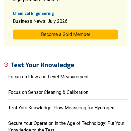
Chemical Engineering
Business News: July 2026
Become a Gold Member
Test Your Knowledge
Focus on Flow and Level Measurement
Focus on Sensor Cleaning & Calibration
Test Your Knowledge: Flow Measuring for Hydrogen
Secure Your Operation in the Age of Technology: Put Your
Knowledge to the Test