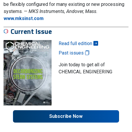
be flexibly configured for many existing or new processing
systems. —
MKS Instruments, Andover, Mass.
www.mksinst.com
Current Issue
Read full edition
Past issues
Join today to get all of
CHEMICAL ENGINEERING
Subscribe Now