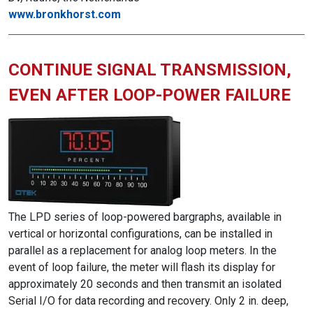
www.bronkhorst.com
CONTINUE SIGNAL TRANSMISSION,
EVEN AFTER LOOP-POWER FAILURE
The LPD series of loop-powered bargraphs, available in
vertical or horizontal configurations, can be installed in
parallel as a replacement for analog loop meters. In the
event of loop failure, the meter will flash its display for
approximately 20 seconds and then transmit an isolated
Serial I/O for data recording and recovery. Only 2 in. deep,