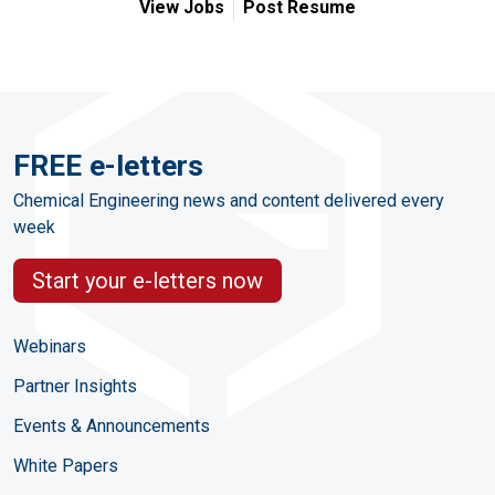
View Jobs
Post Resume
FREE e-letters
Chemical Engineering news and content delivered every
week
Start your e-letters now
Webinars
Partner Insights
Events & Announcements
White Papers