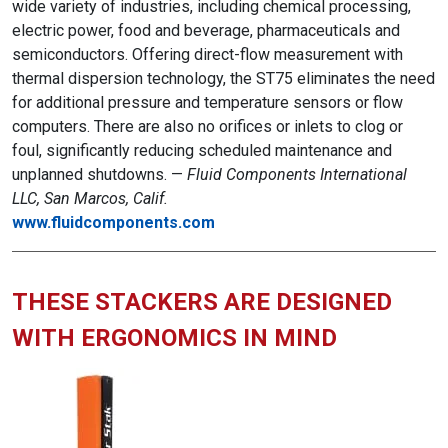
wide variety of industries, including chemical processing,
electric power, food and beverage, pharmaceuticals and
semiconductors. Offering direct-flow measurement with
thermal dispersion technology, the ST75 eliminates the need
for additional pressure and temperature sensors or flow
computers. There are also no orifices or inlets to clog or
foul, significantly reducing scheduled maintenance and
unplanned shutdowns. —
Fluid Components International
LLC, San Marcos, Calif.
www.fluidcomponents.com
THESE STACKERS ARE DESIGNED
WITH ERGONOMICS IN MIND