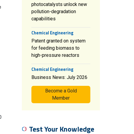
photocatalysts unlock new
e
pollution-degradation
capabilities
Chemical Engineering
Patent granted on system
for feeding biomass to
high-pressure reactors
Chemical Engineering
Business News: July 2026
Become a Gold
Member
0
Test Your Knowledge