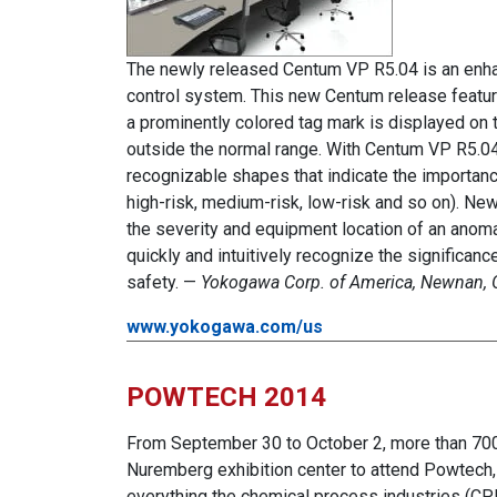
The newly released Centum VP R5.04 is an enhan
control system. This new Centum release featu
a prominently colored tag mark is displayed on 
outside the normal range. With Centum VP R5.04
recognizable shapes that indicate the importanc
high-risk, medium-risk, low-risk and so on). Ne
the severity and equipment location of an anoma
quickly and intuitively recognize the significanc
safety. —
Yokogawa Corp. of America, Newnan, 
www.yokogawa.com/us
POWTECH 2014
From September 30 to October 2, more than 700 
Nuremberg exhibition center to attend Powtech, o
everything the chemical process industries (CP