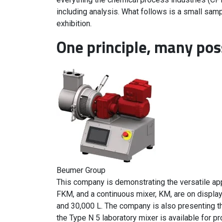
including analysis. What follows is a small samp
exhibition.
One principle, many poss
Beumer Group
This company is demonstrating the versatile appl
FKM, and a continuous mixer, KM, are on displa
and 30,000 L. The company is also presenting th
the Type N 5 laboratory mixer is available for 