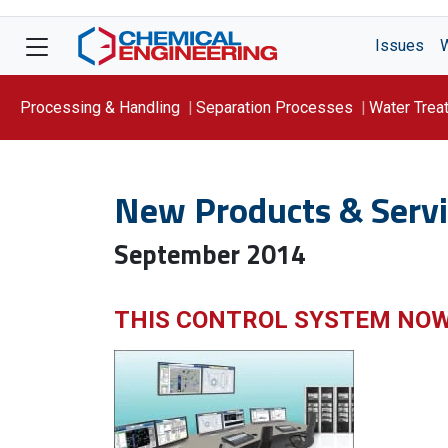
Issues
Processing & Handling
Separation Processes
Water Trea
Focus On: WATER
New Products & Servi
September 2014
THIS CONTROL SYSTEM NO