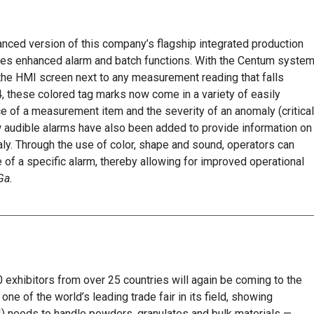
ced version of this company’s flagship integrated production
res enhanced alarm and batch functions. With the Centum system
the HMI screen next to any measurement reading that falls
, these colored tag marks now come in a variety of easily
e of a measurement item and the severity of an anomaly (critical
w audible alarms have also been added to provide information on
ly. Through the use of color, shape and sound, operators can
e of a specific alarm, thereby allowing for improved operational
Ga.
exhibitors from over 25 countries will again be coming to the
ne of the world’s leading trade fair in its field, showing
I) needs to handle powders, granulates and bulk materials —