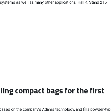
 systems as well as many other applications. Hall 4, Stand 215
ling compact bags for the first
 based on the company’s Adams technology, and fills powder-typ