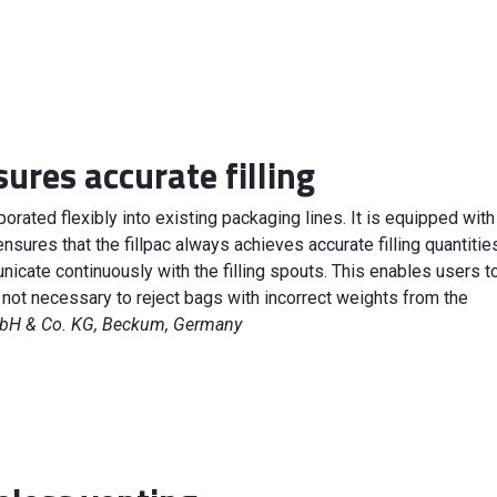
ures accurate filling
orated flexibly into existing packaging lines. It is equipped with
ensures that the fillpac always achieves accurate filling quantitie
cate continuously with the filling spouts. This enables users t
is not necessary to reject bags with incorrect weights from the
H & Co. KG, Beckum, Germany