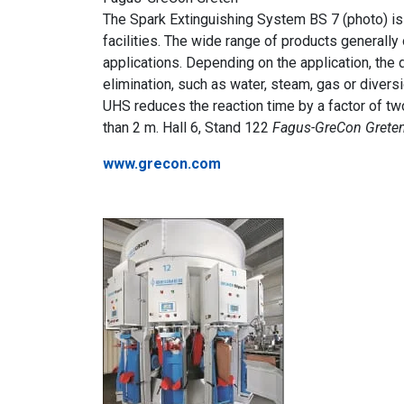
The Spark Extinguishing System BS 7 (photo) is 
facilities. The wide range of products generally 
applications. Depending on the application, the
elimination, such as water, steam, gas or diver
UHS reduces the reaction time by a factor of two
than 2 m. Hall 6, Stand 122
Fagus-GreCon Greten
www.grecon.com