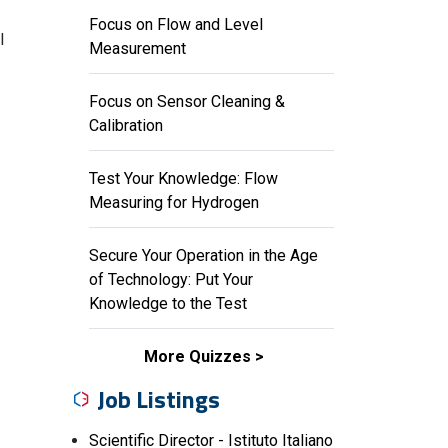
Focus on Flow and Level
l
Measurement
Focus on Sensor Cleaning &
Calibration
Test Your Knowledge: Flow
Measuring for Hydrogen
Secure Your Operation in the Age
of Technology: Put Your
Knowledge to the Test
More Quizzes
Job Listings
Scientific Director - Istituto Italiano