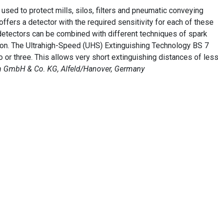
used to protect mills, silos, filters and pneumatic conveying
offers a detector with the required sensitivity for each of these
 detectors can be combined with different techniques of spark
sion. The Ultrahigh-Speed (UHS) Extinguishing Technology BS 7
 or three. This allows very short extinguishing distances of les
 GmbH & Co. KG, Alfeld/Hanover, Germany