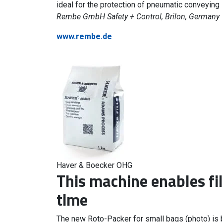
ideal for the protection of pneumatic conveying
Rembe GmbH Safety + Control, Brilon, Germany
www.rembe.de
Haver & Boecker OHG
This machine enables fil
time
The new Roto-Packer for small bags (photo) is