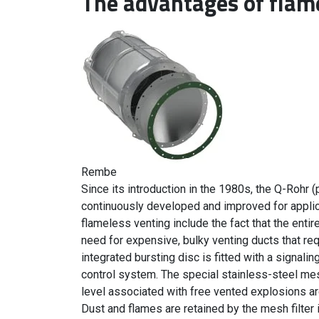
The advantages of flam
Rembe
Since its introduction in the 1980s, the Q-Rohr 
continuously developed and improved for applic
flameless venting include the fact that the enti
need for expensive, bulky venting ducts that req
integrated bursting disc is fitted with a signali
control system. The special stainless-steel mesh
level associated with free vented explosions ar
Dust and flames are retained by the mesh filter 