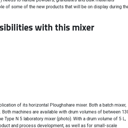
le of some of the new products that will be on display during th
ibilities with this mixer
ication of its horizontal Ploughshare mixer. Both a batch mixer,
y. Both machines are available with drum volumes of between 13
e Type N 5 laboratory mixer (photo). With a drum volume of 5 L,
product and process development, as well as for small-scale