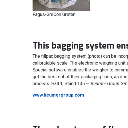
Fagus-GreCon Greten
This bagging system ens
The fillpac bagging system (photo) can be incorp
calibratable scale. The electronic weighing unit 
Special software enables the weigher to communi
get the best out of their packaging lines, as it 
process. Hall 1, Stand 135 —
Beumer Group Gmb
www.beumergroup.com