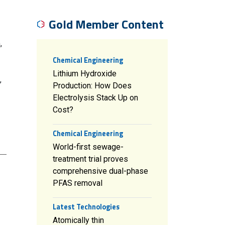
Gold Member Content
,
Chemical Engineering
Lithium Hydroxide
,
Production: How Does
Electrolysis Stack Up on
Cost?
Chemical Engineering
World-first sewage-
treatment trial proves
comprehensive dual-phase
PFAS removal
Latest Technologies
Atomically thin