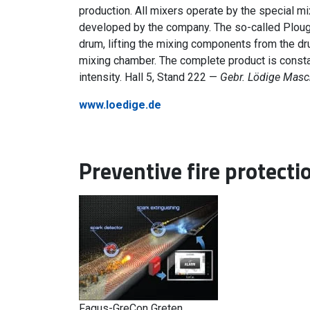
production. All mixers operate by the special mi
developed by the company. The so-called Ploughs
drum, lifting the mixing components from the dr
mixing chamber. The complete product is const
intensity. Hall 5, Stand 222 —
Gebr. Lödige Mas
www.loedige.de
Preventive fire protecti
Fagus-GreCon Greten