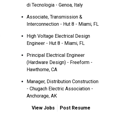
di Tecnologia - Genoa, Italy
Associate, Transmission &
Interconnection - Hut 8 - Miami, FL
s
High Voltage Electrical Design
Engineer - Hut 8 - Miami, FL
Principal Electrical Engineer
(Hardware Design) - Freeform -
Hawthorne, CA
Manager, Distribution Construction
- Chugach Electric Association -
Anchorage, AK
View Jobs
Post Resume