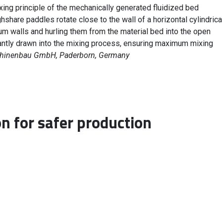
xing principle of the mechanically generated fluidized bed
hare paddles rotate close to the wall of a horizontal cylindrica
um walls and hurling them from the material bed into the open
antly drawn into the mixing process, ensuring maximum mixing
chinenbau GmbH, Paderborn, Germany
on for safer production