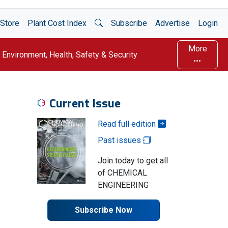
Open Search
Store
Plant Cost Index
Subscribe
Advertise
Login
More
Environment, Health, Safety & Security
Current Issue
Read full edition
Past issues
Join today to get all
of CHEMICAL
ENGINEERING
Subscribe Now