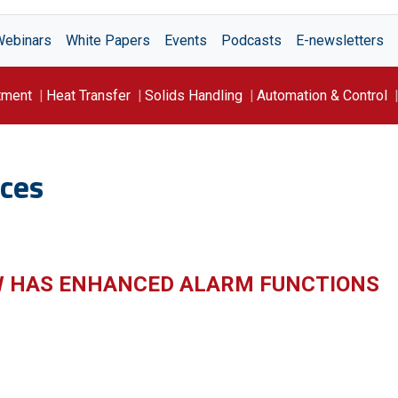
Webinars
White Papers
Events
Podcasts
E-newsletters
tment
Heat Transfer
Solids Handling
Automation & Control
ces
W HAS ENHANCED ALARM FUNCTIONS