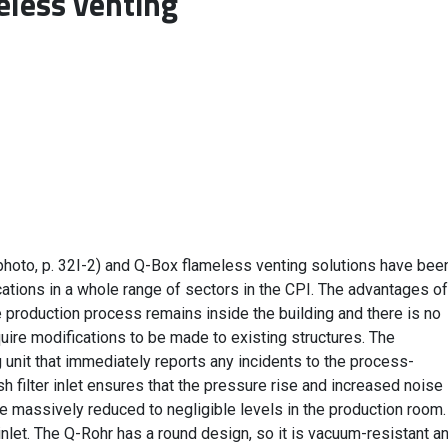
eless venting
(photo, p. 32I-2) and Q-Box flameless venting solutions have bee
ations in a whole range of sectors in the CPI. The advantages of
re production process remains inside the building and there is no
uire modifications to be made to existing structures. The
ng unit that immediately reports any incidents to the process-
 filter inlet ensures that the pressure rise and increased noise
e massively reduced to negligible levels in the production room.
inlet. The Q-Rohr has a round design, so it is vacuum-resistant a