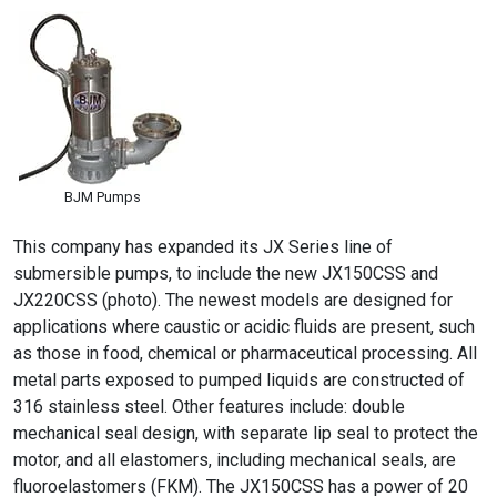
BJM Pumps
This company has expanded its JX Series line of
submersible pumps, to include the new JX150CSS and
JX220CSS (photo). The newest models are designed for
applications where caustic or acidic fluids are present, such
as those in food, chemical or pharmaceutical processing. All
metal parts exposed to pumped liquids are constructed of
316 stainless steel. Other features include: double
mechanical seal design, with separate lip seal to protect the
motor, and all elastomers, including mechanical seals, are
fluoroelastomers (FKM). The JX150CSS has a power of 20