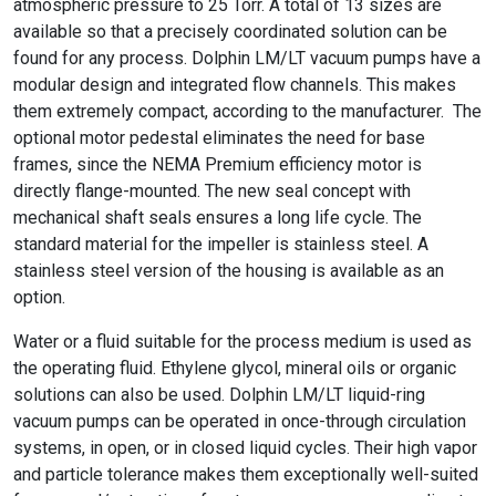
atmospheric pressure to 25 Torr. A total of 13 sizes are
available so that a precisely coordinated solution can be
found for any process. Dolphin LM/LT vacuum pumps have a
modular design and integrated flow channels. This makes
them extremely compact, according to the manufacturer. The
optional motor pedestal eliminates the need for base
frames, since the NEMA Premium efficiency motor is
directly flange-mounted. The new seal concept with
mechanical shaft seals ensures a long life cycle. The
standard material for the impeller is stainless steel. A
stainless steel version of the housing is available as an
option.
Water or a fluid suitable for the process medium is used as
the operating fluid. Ethylene glycol, mineral oils or organic
solutions can also be used. Dolphin LM/LT liquid-ring
vacuum pumps can be operated in once-through circulation
systems, in open, or in closed liquid cycles. Their high vapor
and particle tolerance makes them exceptionally well-suited