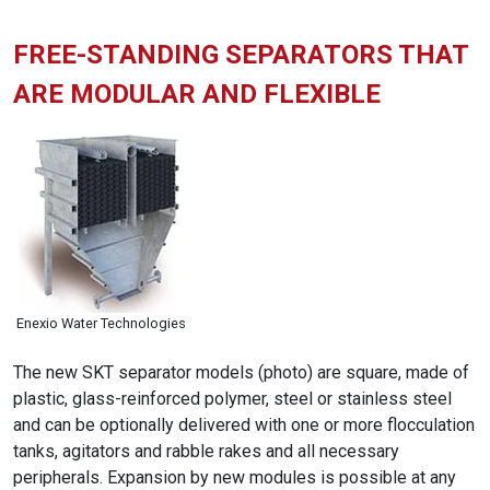
FREE-STANDING SEPARATORS THAT
ARE MODULAR AND FLEXIBLE
Enexio Water Technologies
The new SKT separator models (photo) are square, made of
plastic, glass-reinforced polymer, steel or stainless steel
and can be optionally delivered with one or more flocculation
tanks, agitators and rabble rakes and all necessary
peripherals. Expansion by new modules is possible at any