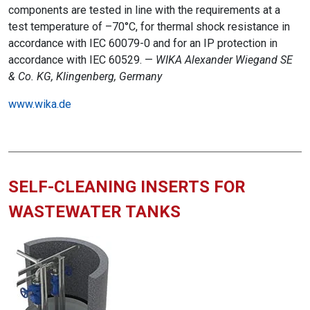
components are tested in line with the requirements at a
test temperature of –70°C, for thermal shock resistance in
accordance with IEC 60079-0 and for an IP protection in
accordance with IEC 60529. —
WIKA Alexander Wiegand SE
& Co. KG, Klingenberg, Germany
www.wika.de
SELF-CLEANING INSERTS FOR
WASTEWATER TANKS