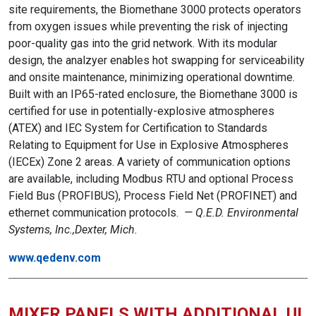
site requirements, the Biomethane 3000 protects operators
from oxygen issues while preventing the risk of injecting
poor-quality gas into the grid network. With its modular
design, the analzyer enables hot swapping for serviceability
and onsite maintenance, minimizing operational downtime.
Built with an IP65-rated enclosure, the Biomethane 3000 is
certified for use in potentially-explosive atmospheres
(ATEX) and IEC System for Certification to Standards
Relating to Equipment for Use in Explosive Atmospheres
(IECEx) Zone 2 areas. A variety of communication options
are available, including Modbus RTU and optional Process
Field Bus (PROFIBUS), Process Field Net (PROFINET) and
ethernet communication protocols.
— Q.E.D. Environmental
Systems, Inc.,Dexter, Mich.
www.qedenv.com
MIXER PANELS WITH ADDITIONAL UL