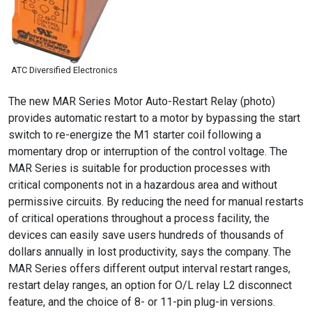
ATC Diversified Electronics
The new MAR Series Motor Auto-Restart Relay (photo)
provides automatic restart to a motor by bypassing the start
switch to re-energize the M1 starter coil following a
momentary drop or interruption of the control voltage. The
MAR Series is suitable for production processes with
critical components not in a hazardous area and without
permissive circuits. By reducing the need for manual restarts
of critical operations throughout a process facility, the
devices can easily save users hundreds of thousands of
dollars annually in lost productivity, says the company. The
MAR Series offers different output interval restart ranges,
restart delay ranges, an option for O/L relay L2 disconnect
feature, and the choice of 8- or 11-pin plug-in versions.