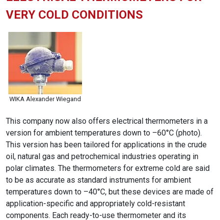
VERY COLD CONDITIONS
WIKA Alexander Wiegand
This company now also offers electrical thermometers in a
version for ambient temperatures down to –60°C (photo).
This version has been tailored for applications in the crude
oil, natural gas and petrochemical industries operating in
polar climates. The thermometers for extreme cold are said
to be as accurate as standard instruments for ambient
temperatures down to –40°C, but these devices are made of
application-specific and appropriately cold-resistant
components. Each ready-to-use thermometer and its