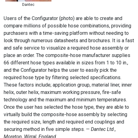
Dantec
Users of the Configurator (photo) are able to create and
compare millions of possible hose combinations, providing
purchasers with a time-saving platform without needing to
look through numerous datasheets and brochures. It is a fast
and safe service to visualize a required hose assembly or
place an order. The composite-hose manufacturer supplies
66 different hose types available in sizes from 1 to 10 in.,
and the Configurator helps the user to easily pick the
required hose type by filtering selected specifications.
These factors include; application group, material liner, inner
helix, outer helix, maximum working pressure, fire-safe
technology and the maximum and minimum temperatures.
Once the user has selected the hose type, they are able to
virtually build the composite-hose assembly by selecting
the required size, length and required end couplings and
securing method in five simple steps. —
Dantec Ltd.,
Moreton, Wirral, England