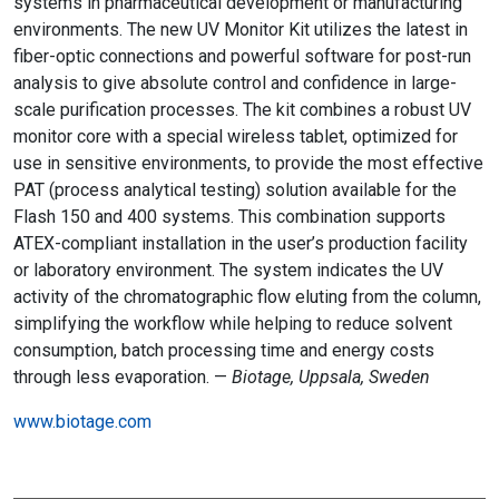
systems in pharmaceutical development or manufacturing
environments. The new UV Monitor Kit utilizes the latest in
fiber-optic connections and powerful software for post-run
analysis to give absolute control and confidence in large-
scale purification processes. The kit combines a robust UV
monitor core with a special wireless tablet, optimized for
use in sensitive environments, to provide the most effective
PAT (process analytical testing) solution available for the
Flash 150 and 400 systems. This combination supports
ATEX-compliant installation in the user’s production facility
or laboratory environment. The system indicates the UV
activity of the chromatographic flow eluting from the column,
simplifying the workflow while helping to reduce solvent
consumption, batch processing time and energy costs
through less evaporation. —
Biotage, Uppsala, Sweden
www.biotage.com