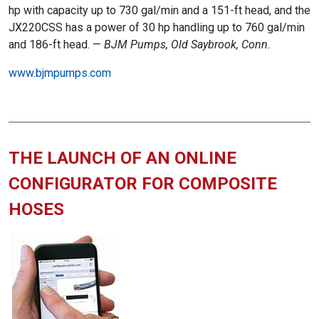
hp with capacity up to 730 gal/min and a 151-ft head, and the
JX220CSS has a power of 30 hp handling up to 760 gal/min
and 186-ft head. —
BJM Pumps, Old Saybrook, Conn.
www.bjmpumps.com
THE LAUNCH OF AN ONLINE
CONFIGURATOR FOR COMPOSITE
HOSES