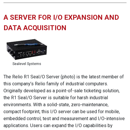
A SERVER FOR I/O EXPANSION AND
DATA ACQUISITION
Sealevel Systems
The Relio R1 SeaI/O Server (photo) is the latest member of
this company’s Relio family of industrial computers.
Originally developed as a point-of-sale ticketing solution,
the R1 SeaI/O Server is suitable for harsh industrial
environments. With a solid-state, zero-maintenance,
compact footprint, this I/O server can be used for mobile,
embedded control, test and measurement and I/O-intensive
applications. Users can expand the I/O capabilities by