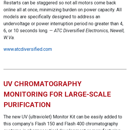
Restarts can be staggered so not all motors come back
online all at once, minimizing burden on power capacity. All
models are specifically designed to address an
undervoltage or power interruption period no greater than 4,
6, or 10 seconds long. —
ATC Diversified Electronics, Newell,
W.Va.
www.atcdiversified.com
UV CHROMATOGRAPHY
MONITORING FOR LARGE-SCALE
PURIFICATION
The new UV (ultraviolet) Monitor Kit can be easily added to
this company’s Flash 150 and Flash 400 chromatography