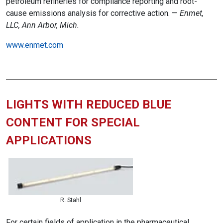
petroleum refineries for compliance reporting and root-
cause emissions analysis for corrective action. —
Enmet,
LLC, Ann Arbor, Mich.
www.enmet.com
LIGHTS WITH REDUCED BLUE
CONTENT FOR SPECIAL
APPLICATIONS
R. Stahl
For certain fields of application in the pharmaceutical