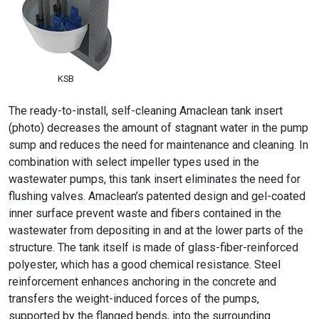
KSB
The ready-to-install, self-cleaning Amaclean tank insert
(photo) decreases the amount of stagnant water in the pump
sump and reduces the need for maintenance and cleaning. In
combination with select impeller types used in the
wastewater pumps, this tank insert eliminates the need for
flushing valves. Amaclean’s patented design and gel-coated
inner surface prevent waste and fibers contained in the
wastewater from depositing in and at the lower parts of the
structure. The tank itself is made of glass-fiber-reinforced
polyester, which has a good chemical resistance. Steel
reinforcement enhances anchoring in the concrete and
transfers the weight-induced forces of the pumps,
supported by the flanged bends, into the surrounding