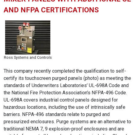
AND NFPA CERTIFICATIONS
Ross Systems and Controls
This company recently completed the qualification to self-
certify its touchscreen purged panels (photo) as meeting the
standards of Underwriters Laboratories’ UL-698A Code and
the National Fire Protection Association’s NFPA-496 Code.
UL-698A covers industrial control panels designed for
hazardous locations, including the use of intrinsically safe
barriers. NFPA-496 standards relate to purged and
pressurized enclosures. Purge systems are an alternative to
traditional NEMA 7, 9 explosion-proof enclosures and are