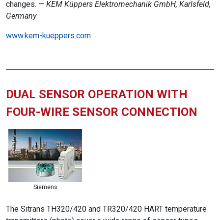
changes. —
KEM Küppers Elektromechanik GmbH, Karlsfeld,
Germany
www.kem-kueppers.com
DUAL SENSOR OPERATION WITH
FOUR-WIRE SENSOR CONNECTION
Siemens
The Sitrans TH320/420 and TR320/420 HART temperature