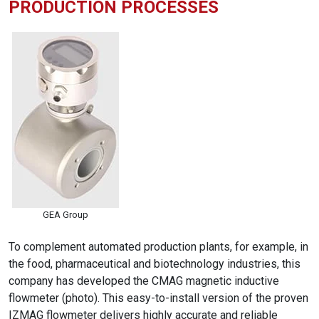
PRODUCTION PROCESSES
GEA Group
To complement automated production plants, for example, in
the food, pharmaceutical and biotechnology industries, this
company has developed the CMAG magnetic inductive
flowmeter (photo). This easy-to-install version of the proven
IZMAG flowmeter delivers highly accurate and reliable