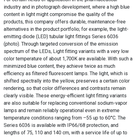
industry and in photograph development, where a high blue
content in light might compromise the quality of the
products, this company offers durable, maintenance-free
alternatives in the product portfolio; for example, the light-
emitting diode (LED) tubular light fittings Series 6036
(photo). Through targeted conversion of the emission
spectrum of the LEDs, Light fitting variants with a very low
color temperature of about 1,700K are available. With such a
minimized blue content, they achieve twice as much
efficiency as filtered fluorescent lamps. The light, which is
shifted spectrally into the yellow, preserves a certain color
rendering, so that color differences and contrasts remain
clearly visible. These energy-efficient light fitting variants
are also suitable for replacing conventional sodium-vapor
lamps and remain reliably operational even in extreme
temperature conditions ranging from –55 up to 60°C. The
Series 6036 is available with IP66/68 protection, and
lengths of 75, 110 and 140 cm, with a service life of up to