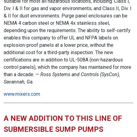
suitable for most all hazardous locations, including: Class I,
Div. I & II for gas and vapor environments; and Class II, Div. I
& II for dust environments. Purge panel enclosures can be
NEMA 4 carbon steel or NEMA 4x stainless steel,
depending upon the requirements. The ability to self-certify
enables this company to offer UL and NFPA labels on
explosion-proof panels at a lower price, without the
additional cost for a third-party inspection. The new
certifications are in addition to UL-508A (non-hazardous
control panels), which the company has maintained for more
than a decade. —
Ross Systems and Controls (SysCon),
Savannah, Ga.
www.mixers.com
A NEW ADDITION TO THIS LINE OF
SUBMERSIBLE SUMP PUMPS