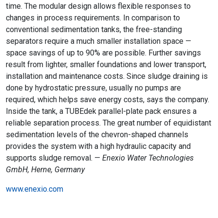
time. The modular design allows flexible responses to
changes in process requirements. In comparison to
conventional sedimentation tanks, the free-standing
separators require a much smaller installation space —
space savings of up to 90% are possible. Further savings
result from lighter, smaller foundations and lower transport,
installation and maintenance costs. Since sludge draining is
done by hydrostatic pressure, usually no pumps are
required, which helps save energy costs, says the company.
Inside the tank, a TUBEdek parallel-plate pack ensures a
reliable separation process. The great number of equidistant
sedimentation levels of the chevron-shaped channels
provides the system with a high hydraulic capacity and
supports sludge removal. —
Enexio Water Technologies
GmbH, Herne, Germany
www.enexio.com