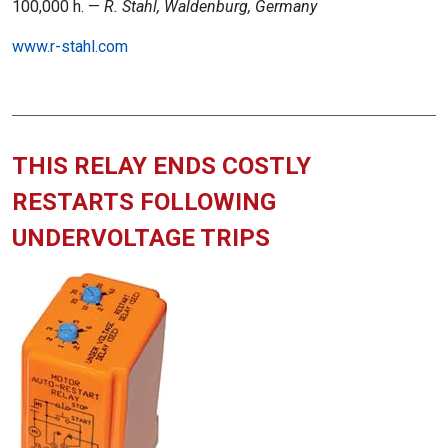
100,000 h. —
R. Stahl, Waldenburg, Germany
www.r-stahl.com
THIS RELAY ENDS COSTLY
RESTARTS FOLLOWING
UNDERVOLTAGE TRIPS