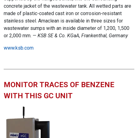
concrete jacket of the wastewater tank. All wetted parts are
made of plastic-coated cast iron or corrosion-resistant
stainless steel. Amaclean is available in three sizes for
wastewater sumps with an inside diameter of 1,200, 1,500
or 2,000 mm. —
KSB SE & Co. KGaA, Frankenthal, Germany
www.ksb.com
MONITOR TRACES OF BENZENE
WITH THIS GC UNIT