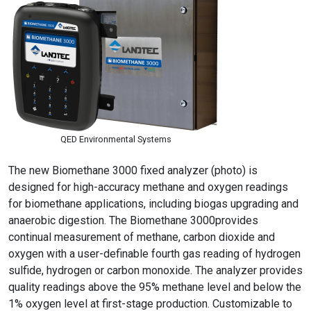
QED Environmental Systems
The new Biomethane 3000 fixed analyzer (photo) is
designed for high-accuracy methane and oxygen readings
for biomethane applications, including biogas upgrading and
anaerobic digestion. The Biomethane 3000provides
continual measurement of methane, carbon dioxide and
oxygen with a user-definable fourth gas reading of hydrogen
sulfide, hydrogen or carbon monoxide. The analyzer provides
quality readings above the 95% methane level and below the
1% oxygen level at first-stage production. Customizable to