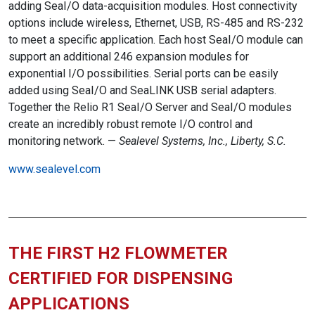
adding SeaI/O data-acquisition modules. Host connectivity
options include wireless, Ethernet, USB, RS-485 and RS-232
to meet a specific application. Each host SeaI/O module can
support an additional 246 expansion modules for
exponential I/O possibilities. Serial ports can be easily
added using SeaI/O and SeaLINK USB serial adapters.
Together the Relio R1 SeaI/O Server and SeaI/O modules
create an incredibly robust remote I/O control and
monitoring network. —
Sealevel Systems, Inc., Liberty, S.C.
www.sealevel.com
THE FIRST H2 FLOWMETER
CERTIFIED FOR DISPENSING
APPLICATIONS