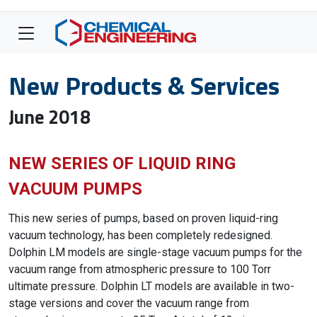
New Products & Services
June 2018
NEW SERIES OF LIQUID RING
VACUUM PUMPS
This new series of pumps, based on proven liquid-ring
vacuum technology, has been completely redesigned.
Dolphin LM models are single-stage vacuum pumps for the
vacuum range from atmospheric pressure to 100 Torr
ultimate pressure. Dolphin LT models are available in two-
stage versions and cover the vacuum range from