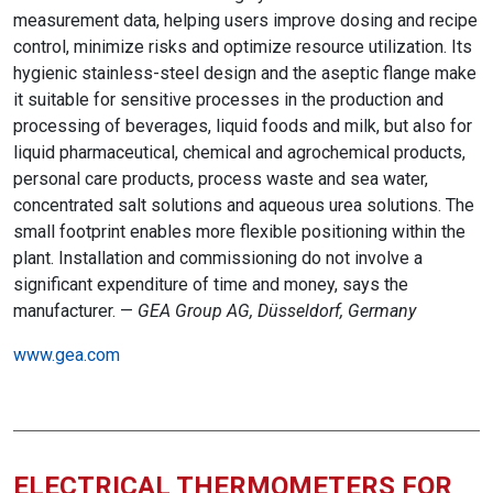
measurement data, helping users improve dosing and recipe
control, minimize risks and optimize resource utilization. Its
hygienic stainless-steel design and the aseptic flange make
it suitable for sensitive processes in the production and
processing of beverages, liquid foods and milk, but also for
liquid pharmaceutical, chemical and agrochemical products,
personal care products, process waste and sea water,
concentrated salt solutions and aqueous urea solutions. The
small footprint enables more flexible positioning within the
plant. Installation and commissioning do not involve a
significant expenditure of time and money, says the
manufacturer. —
GEA Group AG, Düsseldorf, Germany
www.gea.com
ELECTRICAL THERMOMETERS FOR