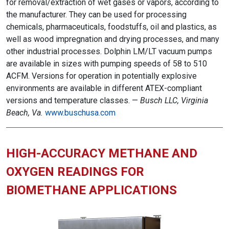
for removal/extraction of wet gases or vapors, according to
the manufacturer. They can be used for processing
chemicals, pharmaceuticals, foodstuffs, oil and plastics, as
well as wood impregnation and drying processes, and many
other industrial processes. Dolphin LM/LT vacuum pumps
are available in sizes with pumping speeds of 58 to 510
ACFM. Versions for operation in potentially explosive
environments are available in different ATEX-compliant
versions and temperature classes. —
Busch LLC, Virginia
Beach, Va.
www.buschusa.com
HIGH-ACCURACY METHANE AND
OXYGEN READINGS FOR
BIOMETHANE APPLICATIONS