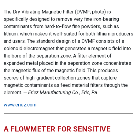
The Dry Vibrating Magnetic Filter (DVMF; photo) is
specifically designed to remove very fine iron-bearing
contaminants from hard-to-flow fine powders, such as
lithium, which makes it well-suited for both lithium producers
and users. The standard design of a DVMF consists of a
solenoid electromagnet that generates a magnetic field into
the bore of the separation zone. A filter element of
expanded metal placed in the separation zone concentrates
the magnetic flux of the magnetic field. This produces
scores of high-gradient collection zones that capture
magnetic contaminants as feed material filters through the
element. —
Eriez Manufacturing Co., Erie, Pa.
www.eriez.com
A FLOWMETER FOR SENSITIVE