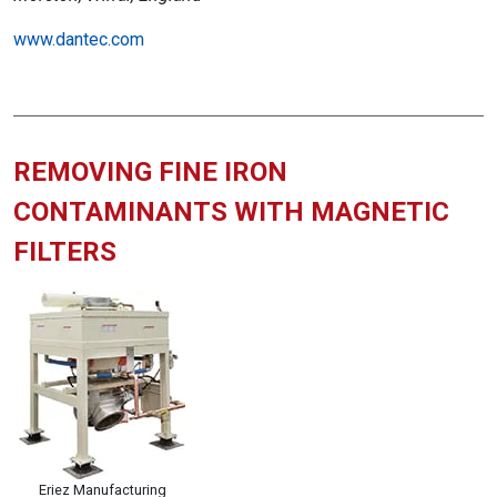
www.dantec.com
REMOVING FINE IRON
CONTAMINANTS WITH MAGNETIC
FILTERS
Eriez Manufacturing