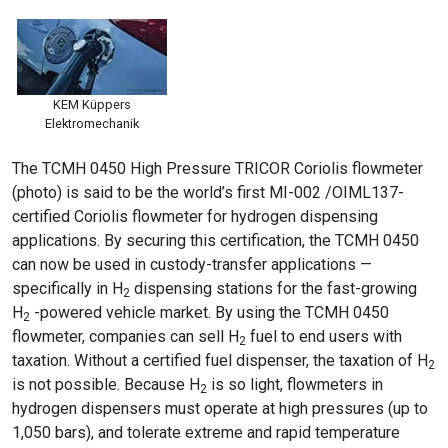
KEM Küppers
Elektromechanik
The TCMH 0450 High Pressure TRICOR Coriolis flowmeter
(photo) is said to be the world’s first MI-002 /OIML137-
certified Coriolis flowmeter for hydrogen dispensing
applications. By securing this certification, the TCMH 0450
can now be used in custody-transfer applications —
specifically in H
dispensing stations for the fast-growing
2
H
-powered vehicle market. By using the TCMH 0450
2
flowmeter, companies can sell H
fuel to end users with
2
taxation. Without a certified fuel dispenser, the taxation of H
2
is not possible. Because H
is so light, flowmeters in
2
hydrogen dispensers must operate at high pressures (up to
1,050 bars), and tolerate extreme and rapid temperature