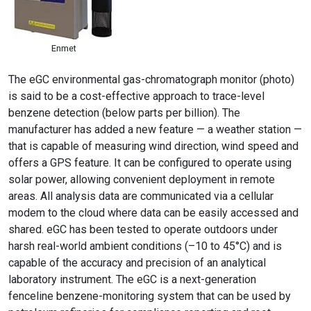
Enmet
The eGC environmental gas-chromatograph monitor (photo)
is said to be a cost-effective approach to trace-level
benzene detection (below parts per billion). The
manufacturer has added a new feature — a weather station —
that is capable of measuring wind direction, wind speed and
offers a GPS feature. It can be configured to operate using
solar power, allowing convenient deployment in remote
areas. All analysis data are communicated via a cellular
modem to the cloud where data can be easily accessed and
shared. eGC has been tested to operate outdoors under
harsh real-world ambient conditions (–10 to 45°C) and is
capable of the accuracy and precision of an analytical
laboratory instrument. The eGC is a next-generation
fenceline benzene-monitoring system that can be used by