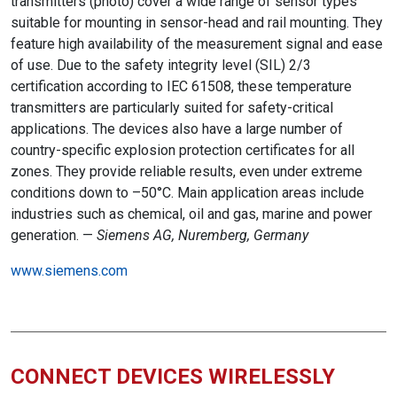
transmitters (photo) cover a wide range of sensor types
suitable for mounting in sensor-head and rail mounting. They
feature high availability of the measurement signal and ease
of use. Due to the safety integrity level (SIL) 2/3
certification according to IEC 61508, these temperature
transmitters are particularly suited for safety-critical
applications. The devices also have a large number of
country-specific explosion protection certificates for all
zones. They provide reliable results, even under extreme
conditions down to –50°C. Main application areas include
industries such as chemical, oil and gas, marine and power
generation. —
Siemens AG, Nuremberg, Germany
www.siemens.com
CONNECT DEVICES WIRELESSLY