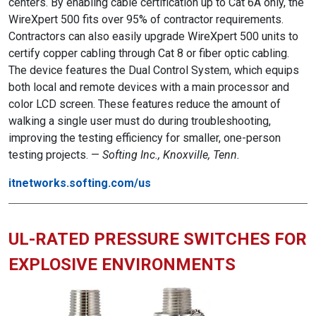
centers. By enabling cable certification up to Cat 6A only, the
WireXpert 500 fits over 95% of contractor requirements.
Contractors can also easily upgrade WireXpert 500 units to
certify copper cabling through Cat 8 or fiber optic cabling.
The device features the Dual Control System, which equips
both local and remote devices with a main processor and
color LCD screen. These features reduce the amount of
walking a single user must do during troubleshooting,
improving the testing efficiency for smaller, one-person
testing projects. —
Softing Inc., Knoxville, Tenn.
itnetworks.softing.com/us
UL-RATED PRESSURE SWITCHES FOR
EXPLOSIVE ENVIRONMENTS