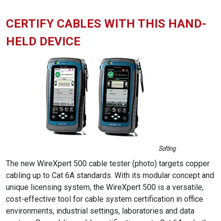
CERTIFY CABLES WITH THIS HAND-
HELD DEVICE
The new WireXpert 500 cable tester (photo) targets copper
cabling up to Cat 6A standards. With its modular concept and
unique licensing system, the WireXpert 500 is a versatile,
cost-effective tool for cable system certification in office
environments, industrial settings, laboratories and data