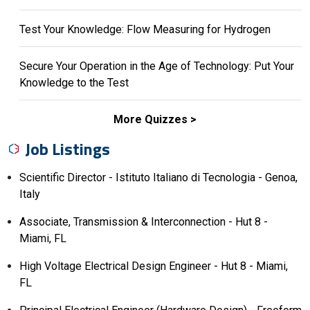
Test Your Knowledge: Flow Measuring for Hydrogen
Secure Your Operation in the Age of Technology: Put Your
Knowledge to the Test
More Quizzes
Job Listings
Scientific Director - Istituto Italiano di Tecnologia - Genoa,
Italy
Associate, Transmission & Interconnection - Hut 8 -
Miami, FL
High Voltage Electrical Design Engineer - Hut 8 - Miami,
FL