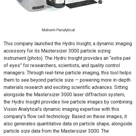
Malvern Panalytical
This company launched the Hydro Insight, a dynamic imaging
accessory for its Mastersizer 3000 particle sizing
instrument (photo). The Hydro Insight provides an “extra pair
of eyes” for researchers, scientists, and quality control
managers. Through real-time particle imaging, this tool helps
them to see beyond particle size — powering more in-depth
materials research and exciting scientific advances. Sitting
alongside the Mastersizer 3000 laser diffraction system,
the Hydro Insight provides live particle images by combining
Vision Analytical’s dynamic imaging expertise with this
company’s flow cell technology. Based on these images, it
also generates quantitative data on particle shape, alongside
particle size data from the Mastersizer 3000. The