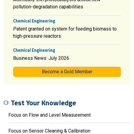
pollution-degradation capabilities
Chemical Engineering
Patent granted on system for feeding biomass to
high-pressure reactors
Chemical Engineering
Business News: July 2026
Become a Gold Member
Test Your Knowledge
Focus on Flow and Level Measurement
Focus on Sensor Cleaning & Calibration