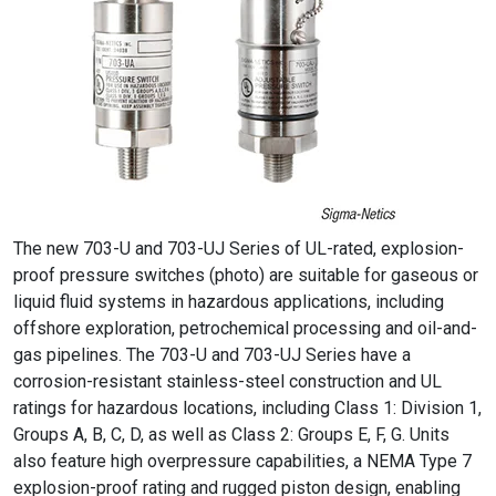
The new 703-U and 703-UJ Series of UL-rated, explosion-
proof pressure switches (photo) are suitable for gaseous or
liquid fluid systems in hazardous applications, including
offshore exploration, petrochemical processing and oil-and-
gas pipelines. The 703-U and 703-UJ Series have a
corrosion-resistant stainless-steel construction and UL
ratings for hazardous locations, including Class 1: Division 1,
Groups A, B, C, D, as well as Class 2: Groups E, F, G. Units
also feature high overpressure capabilities, a NEMA Type 7
explosion-proof rating and rugged piston design, enabling