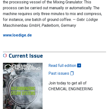
the processing vessel of the Mixing Granulator. This
process can be carried out manually or automatically. The
machine requires only three minutes to mix and compress,
for instance, one batch of ground coffee. —
Gebr. Lödige
Maschinenbau GmbH, Paderborn, Germany
www.loedige.de
Current Issue
Read full edition
Past issues
Join today to get all of
CHEMICAL ENGINEERING