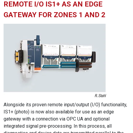
REMOTE I/O IS1+ AS AN EDGE
GATEWAY FOR ZONES 1 AND 2
Alongside its proven remote input/output (I/O) functionality,
IS1+ (photo) is now also available for use as an edge
gateway with a connection via OPC UA and optional
integrated signal pre-processing. In this process, all