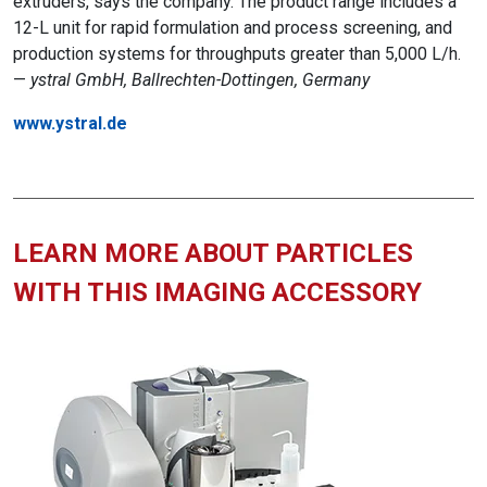
extruders, says the company. The product range includes a
12-L unit for rapid formulation and process screening, and
production systems for throughputs greater than 5,000 L/h.
—
ystral GmbH, Ballrechten-Dottingen, Germany
www.ystral.de
LEARN MORE ABOUT PARTICLES
WITH THIS IMAGING ACCESSORY