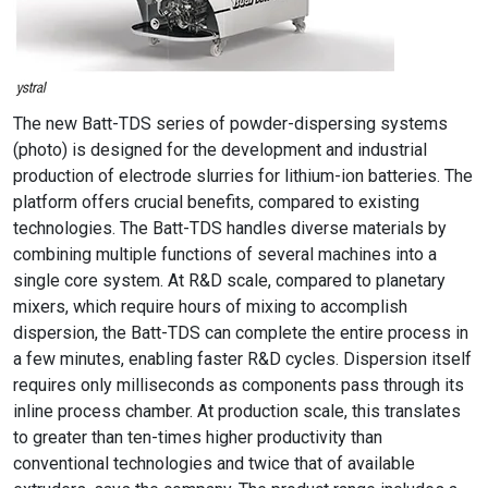
The new Batt-TDS series of powder-dispersing systems
(photo) is designed for the development and industrial
production of electrode slurries for lithium-ion batteries. The
platform offers crucial benefits, compared to existing
technologies. The Batt-TDS handles diverse materials by
combining multiple functions of several machines into a
single core system. At R&D scale, compared to planetary
mixers, which require hours of mixing to accomplish
dispersion, the Batt-TDS can complete the entire process in
a few minutes, enabling faster R&D cycles. Dispersion itself
requires only milliseconds as components pass through its
inline process chamber. At production scale, this translates
to greater than ten-times higher productivity than
conventional technologies and twice that of available