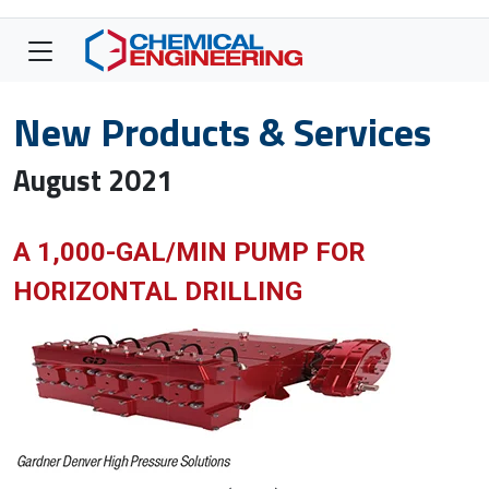
New Products & Services
August 2021
A 1,000-GAL/MIN PUMP FOR
HORIZONTAL DRILLING