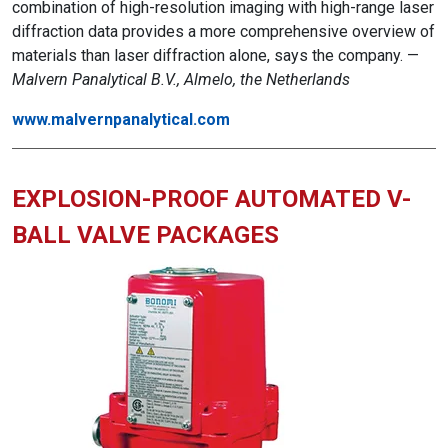
combination of high-resolution imaging with high-range laser
diffraction data provides a more comprehensive overview of
materials than laser diffraction alone, says the company. —
Malvern Panalytical B.V., Almelo, the Netherlands
www.malvernpanalytical.com
EXPLOSION-PROOF AUTOMATED V-
BALL VALVE PACKAGES