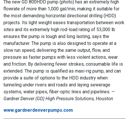
The new GD 800HDD pump (photo) has an extremely high
flowrate of more than 1,000 gal/min, making it suitable for
the most demanding horizontal directional drilling (HDD)
projects. Its light weight eases transportation between work
sites and its extremely high rod-load rating of 53,000 lb
ensures the pump is tough and long lasting, says the
manufacturer. The pump is also designed to operate at a
slow run speed, delivering the same output, flow, and
pressure as faster pumps with less violent actions, wear
and friction. By delivering fewer strokes, consumable life is
extended. The pump is qualified as maxi-rig pump, and can
provide a suite of options to the HDD industry when
tunneling under rivers and roads and laying sewerage
systems, water pipes, fiber-optic lines and pipelines. —
Gardner Denver (GD) High Pressure Solutions, Houston
www.gardnerdenverpumps.com