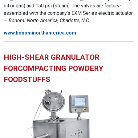
oil or gas) and 150 psi (steam). The valves are factory-
assembled with the company’s EXM Series electric actuator.
—
Bonomi North America, Charlotte, N.C.
www.bonominorthamerica.com
HIGH-SHEAR GRANULATOR
FORCOMPACTING POWDERY
FOODSTUFFS