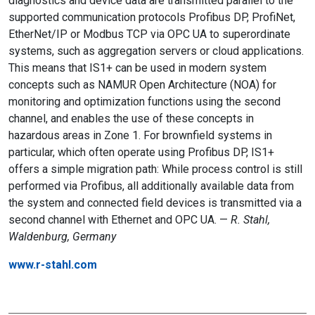
diagnostics and device data are transmitted parallel to the
supported communication protocols Profibus DP, ProfiNet,
EtherNet/IP or Modbus TCP via OPC UA to superordinate
systems, such as aggregation servers or cloud applications.
This means that IS1+ can be used in modern system
concepts such as NAMUR Open Architecture (NOA) for
monitoring and optimization functions using the second
channel, and enables the use of these concepts in
hazardous areas in Zone 1. For brownfield systems in
particular, which often operate using Profibus DP, IS1+
offers a simple migration path: While process control is still
performed via Profibus, all additionally available data from
the system and connected field devices is transmitted via a
second channel with Ethernet and OPC UA. —
R. Stahl,
Waldenburg, Germany
www.r-stahl.com