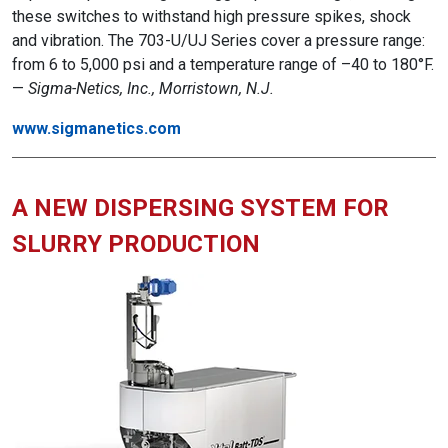
these switches to withstand high pressure spikes, shock
and vibration. The 703-U/UJ Series cover a pressure range:
from 6 to 5,000 psi and a temperature range of –40 to 180°F.
—
Sigma-Netics, Inc., Morristown, N.J.
www.sigmanetics.com
A NEW DISPERSING SYSTEM FOR
SLURRY PRODUCTION