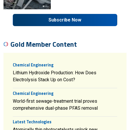
Subscribe Now
Gold Member Content
Chemical Engineering
Lithium Hydroxide Production: How Does
Electrolysis Stack Up on Cost?
Chemical Engineering
World-first sewage-treatment trial proves
comprehensive dual-phase PFAS removal
Latest Technologies
Atomically thin photocatalysts unlock new