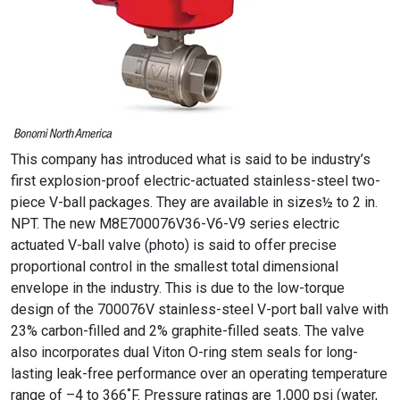
This company has introduced what is said to be industry’s
first explosion-proof electric-actuated stainless-steel two-
piece V-ball packages. They are available in sizes½ to 2 in.
NPT. The new M8E700076V36-V6-V9 series electric
actuated V-ball valve (photo) is said to offer precise
proportional control in the smallest total dimensional
envelope in the industry. This is due to the low-torque
design of the 700076V stainless-steel V-port ball valve with
23% carbon-filled and 2% graphite-filled seats. The valve
also incorporates dual Viton O-ring stem seals for long-
lasting leak-free performance over an operating temperature
range of –4 to 366˚F. Pressure ratings are 1,000 psi (water,