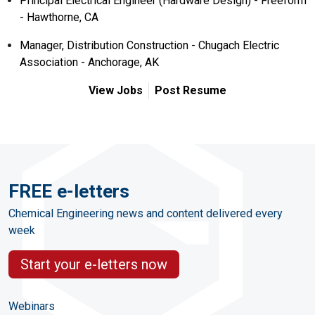
Principal Electrical Engineer (Hardware Design) - Freeform
- Hawthorne, CA
Manager, Distribution Construction - Chugach Electric
Association - Anchorage, AK
View Jobs
Post Resume
FREE e-letters
Chemical Engineering news and content delivered every
week
Start your e-letters now
Webinars