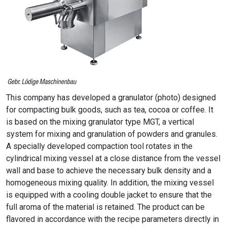
This company has developed a granulator (photo) designed
for compacting bulk goods, such as tea, cocoa or coffee. It
is based on the mixing granulator type MGT, a vertical
system for mixing and granulation of powders and granules.
A specially developed compaction tool rotates in the
cylindrical mixing vessel at a close distance from the vessel
wall and base to achieve the necessary bulk density and a
homogeneous mixing quality. In addition, the mixing vessel
is equipped with a cooling double jacket to ensure that the
full aroma of the material is retained. The product can be
flavored in accordance with the recipe parameters directly in