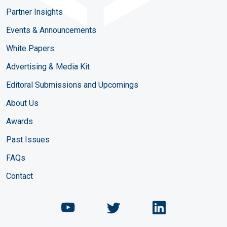
Partner Insights
Events & Announcements
White Papers
Advertising & Media Kit
Editoral Submissions and Upcomings
About Us
Awards
Past Issues
FAQs
Contact
Chemical Engineering Maga
Chemical Engineeri
Chemical Eng