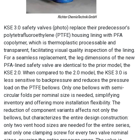
KSE 3.0 safety valves (photo) replace their predecessor’s
polytetrafluoroethylene (PTFE) housing lining with PFA
copolymer, which is thermoplastic processable and
transparent, facilitating visual quality inspection of the lining.
For a seamless replacement, the leg dimensions of the new
PFA-lined safety valve are identical to the prior model, the
KSE 2.0. When compared to the 2.0 model, the KSE 3.0 is
less sensitive to backpressure and reduces the pressure
load on the PTFE bellows. Only one bellows with semi-
circular folds per nominal size is needed, simplifying
inventory and offering more installation flexibility. The
reduction of component variants affects not only the
bellows, but characterizes the entire design construction:
only two vent hood sizes are needed for the entire series,
and only one clamping screw for every two valve nominal