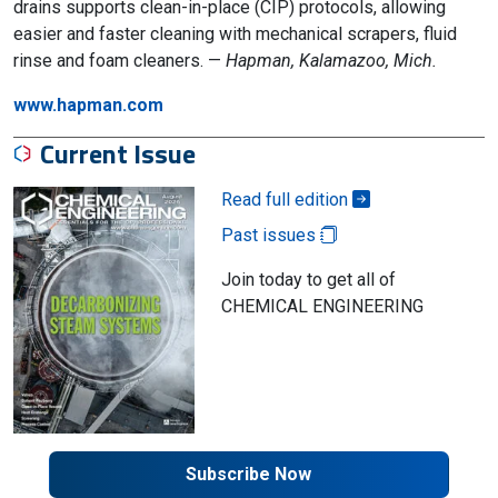
drains supports clean-in-place (CIP) protocols, allowing
easier and faster cleaning with mechanical scrapers, fluid
rinse and foam cleaners. —
Hapman, Kalamazoo, Mich.
www.hapman.com
Current Issue
Read full edition
Past issues
Join today to get all of
CHEMICAL ENGINEERING
Subscribe Now