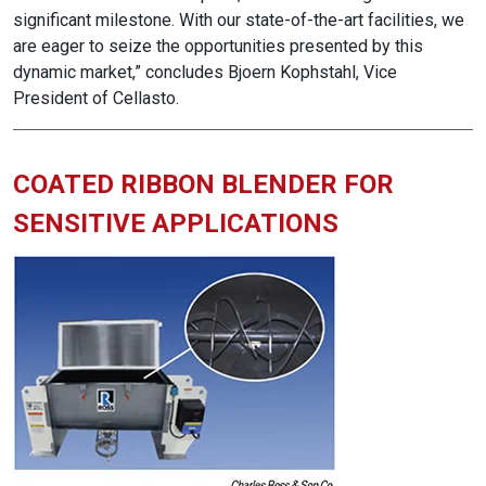
significant milestone. With our state-of-the-art facilities, we
are eager to seize the opportunities presented by this
dynamic market,” concludes Bjoern Kophstahl, Vice
President of Cellasto.
COATED RIBBON BLENDER FOR
SENSITIVE APPLICATIONS