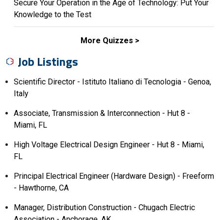
Secure Your Operation in the Age of Technology: Put Your
Knowledge to the Test
More Quizzes
Job Listings
Scientific Director - Istituto Italiano di Tecnologia - Genoa,
Italy
Associate, Transmission & Interconnection - Hut 8 -
Miami, FL
High Voltage Electrical Design Engineer - Hut 8 - Miami,
FL
Principal Electrical Engineer (Hardware Design) - Freeform
- Hawthorne, CA
Manager, Distribution Construction - Chugach Electric
Association - Anchorage, AK