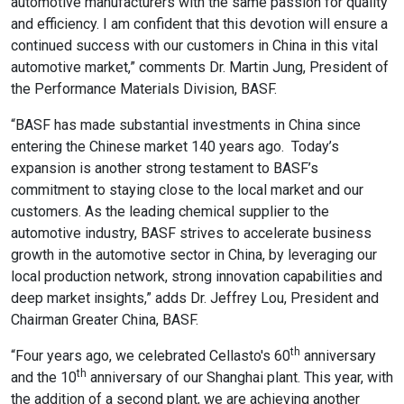
automotive manufacturers with the same passion for quality
and efficiency. I am confident that this devotion will ensure a
continued success with our customers in China in this vital
automotive market,” comments Dr. Martin Jung, President of
the Performance Materials Division, BASF.
“BASF has made substantial investments in China since
entering the Chinese market 140 years ago. Today’s
expansion is another strong testament to BASF’s
commitment to staying close to the local market and our
customers. As the leading chemical supplier to the
automotive industry, BASF strives to accelerate business
growth in the automotive sector in China, by leveraging our
local production network, strong innovation capabilities and
deep market insights,” adds Dr. Jeffrey Lou, President and
Chairman Greater China, BASF.
th
“Four years ago, we celebrated Cellasto's 60
anniversary
th
and the 10
anniversary of our Shanghai plant. This year, with
the addition of a second plant, we are achieving another