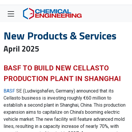
New Products & Services
April 2025
BASF TO BUILD NEW CELLASTO
PRODUCTION PLANT IN SHANGHAI
BASF
SE (Ludwigshafen, Germany) announced that its
Cellasto business is investing roughly €60 million to
establish a second plant in Shanghai, China. This production
expansion aims to capitalize on China’s booming electric
vehicle market. The new facility will feature advanced mold
lines, resulting in a capacity increase of nearly 70%, with