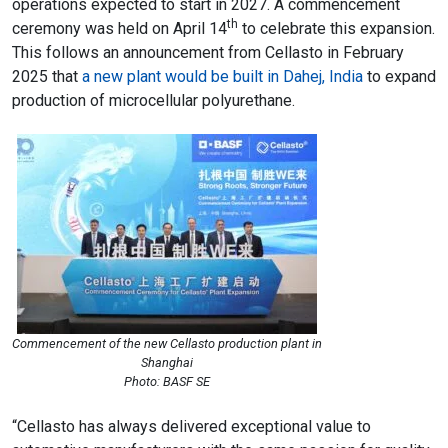
operations expected to start in 2027. A commencement
th
ceremony was held on April 14
to celebrate this expansion.
This follows an announcement from Cellasto in February
2025 that
a new plant would be built in Dahej, India
to expand
production of microcellular polyurethane.
Commencement of the new Cellasto production plant in
Shanghai
Photo: BASF SE
“Cellasto has always delivered exceptional value to