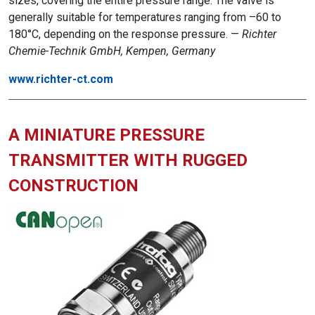
sizes, covering the entire pressure range. The valve is
generally suitable for temperatures ranging from –60 to
180°C, depending on the response pressure. —
Richter
Chemie-Technik GmbH, Kempen, Germany
www.richter-ct.com
A MINIATURE PRESSURE
TRANSMITTER WITH RUGGED
CONSTRUCTION