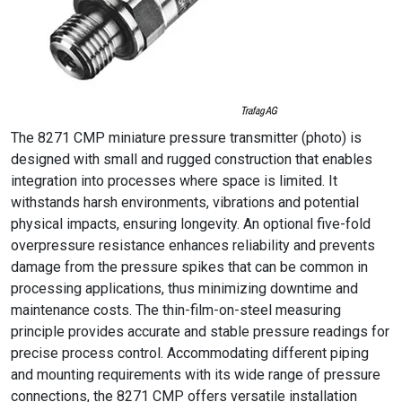
The 8271 CMP miniature pressure transmitter (photo) is
designed with small and rugged construction that enables
integration into processes where space is limited. It
withstands harsh environments, vibrations and potential
physical impacts, ensuring longevity. An optional five-fold
overpressure resistance enhances reliability and prevents
damage from the pressure spikes that can be common in
processing applications, thus minimizing downtime and
maintenance costs. The thin-film-on-steel measuring
principle provides accurate and stable pressure readings for
precise process control. Accommodating different piping
and mounting requirements with its wide range of pressure
connections, the 8271 CMP offers versatile installation