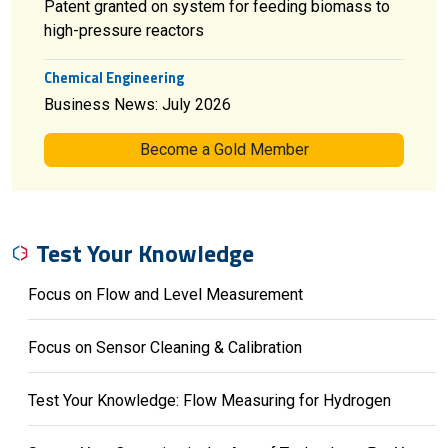
Patent granted on system for feeding biomass to
high-pressure reactors
Chemical Engineering
Business News: July 2026
Become a Gold Member
Test Your Knowledge
Focus on Flow and Level Measurement
Focus on Sensor Cleaning & Calibration
Test Your Knowledge: Flow Measuring for Hydrogen