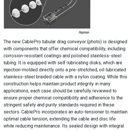
The new CablePro tubular drag conveyor (photo) is designed
with components that offer chemical compatibility, including
corrosion-resistant coatings and polished stainless-steel
tubing. It is equipped with self-lubricating disks, which are
injection-molded directly onto a pre-stretched, oil-lubricated
stainless-steel braided cable with a nylon coating. While this
construction helps maintain product integrity in many
applications, each case should be carefully reviewed to
ensure proper chemical compatibility and adherence to the
stringent safety and purity standards required in these
sectors. CablePro incorporates an auto-tensioner to maintain
optimal cable tension, extending the cable and disc life
while reducing maintenance. Its sealed design with integral