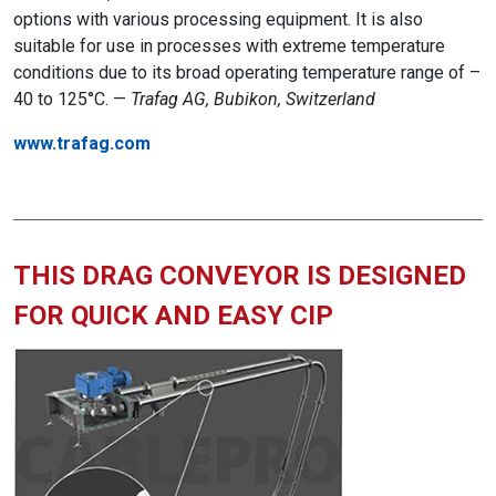
options with various processing equipment. It is also
suitable for use in processes with extreme temperature
conditions due to its broad operating temperature range of –
40 to 125°C. —
Trafag AG, Bubikon, Switzerland
www.trafag.com
THIS DRAG CONVEYOR IS DESIGNED
FOR QUICK AND EASY CIP