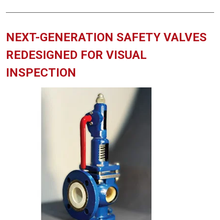
NEXT-GENERATION SAFETY VALVES
REDESIGNED FOR VISUAL
INSPECTION