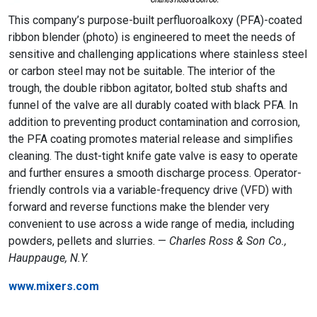
This company’s purpose-built perfluoroalkoxy (PFA)-coated
ribbon blender (photo) is engineered to meet the needs of
sensitive and challenging applications where stainless steel
or carbon steel may not be suitable. The interior of the
trough, the double ribbon agitator, bolted stub shafts and
funnel of the valve are all durably coated with black PFA. In
addition to preventing product contamination and corrosion,
the PFA coating promotes material release and simplifies
cleaning. The dust-tight knife gate valve is easy to operate
and further ensures a smooth discharge process. Operator-
friendly controls via a variable-frequency drive (VFD) with
forward and reverse functions make the blender very
convenient to use across a wide range of media, including
powders, pellets and slurries. —
Charles Ross & Son Co.,
Hauppauge, N.Y.
www.mixers.com