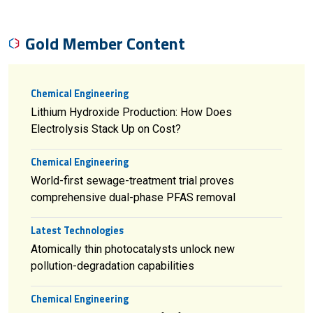
Gold Member Content
Chemical Engineering
Lithium Hydroxide Production: How Does
Electrolysis Stack Up on Cost?
Chemical Engineering
World-first sewage-treatment trial proves
comprehensive dual-phase PFAS removal
Latest Technologies
Atomically thin photocatalysts unlock new
pollution-degradation capabilities
Chemical Engineering