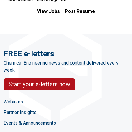
View Jobs
Post Resume
FREE e-letters
Chemical Engineering news and content delivered every
week
Start your e-letters now
Webinars
Partner Insights
Events & Announcements