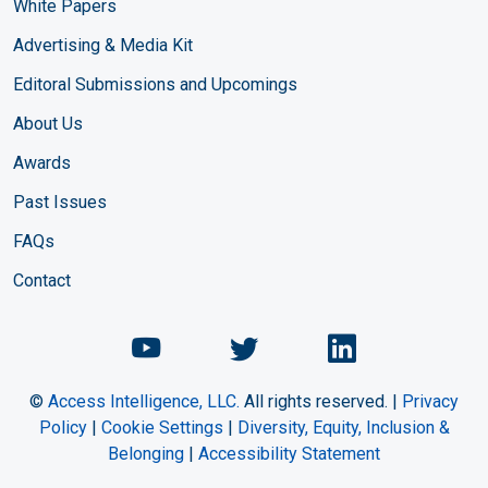
White Papers
Advertising & Media Kit
Editoral Submissions and Upcomings
About Us
Awards
Past Issues
FAQs
Contact
Chemical Engineering Maga
Chemical Engineeri
Chemical Eng
©
Access Intelligence, LLC.
All rights reserved. |
Privacy
Policy
|
Cookie Settings
|
Diversity, Equity, Inclusion &
Belonging
|
Accessibility Statement