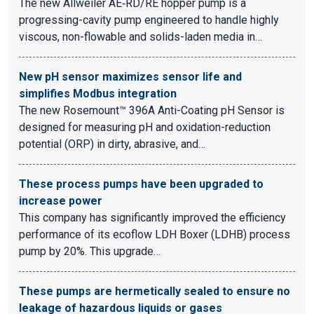
The new Allweiler AE‑RD/RE hopper pump is a
progressing-cavity pump engineered to handle highly
viscous, non-flowable and solids-laden media in…
New pH sensor maximizes sensor life and
simplifies Modbus integration
The new Rosemount™ 396A Anti-Coating pH Sensor is
designed for measuring pH and oxidation-reduction
potential (ORP) in dirty, abrasive, and…
These process pumps have been upgraded to
increase power
This company has significantly improved the efficiency
performance of its ecoflow LDH Boxer (LDHB) process
pump by 20%. This upgrade…
These pumps are hermetically sealed to ensure no
leakage of hazardous liquids or gases