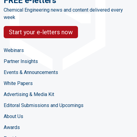
FREE e-letters
Chemical Engineering news and content delivered every
week
Start your e-letters now
Webinars
Partner Insights
Events & Announcements
White Papers
Advertising & Media Kit
Editoral Submissions and Upcomings
About Us
Awards