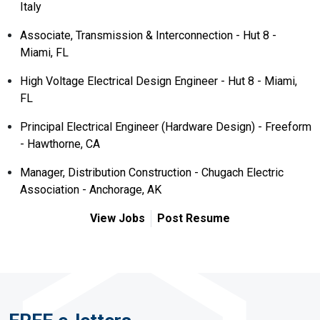
Italy
Associate, Transmission & Interconnection - Hut 8 -
Miami, FL
High Voltage Electrical Design Engineer - Hut 8 - Miami,
FL
Principal Electrical Engineer (Hardware Design) - Freeform
- Hawthorne, CA
Manager, Distribution Construction - Chugach Electric
Association - Anchorage, AK
View Jobs
Post Resume