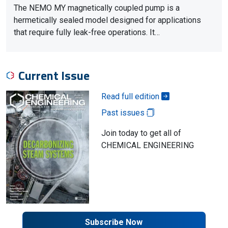
The NEMO MY magnetically coupled pump is a
hermetically sealed model designed for applications
that require fully leak-free operations. It…
Current Issue
Read full edition
Past issues
Join today to get all of
CHEMICAL ENGINEERING
Subscribe Now