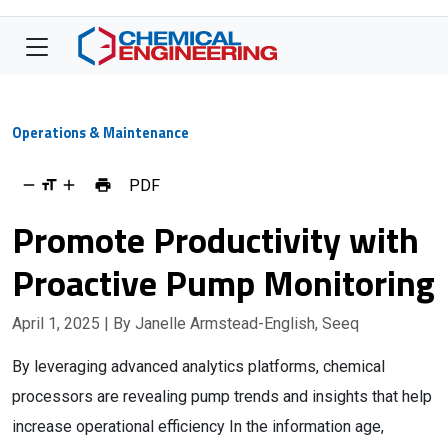
Operations & Maintenance
PDF
Promote Productivity with
Proactive Pump Monitoring
April 1, 2025
| By Janelle Armstead-English, Seeq
By leveraging advanced analytics platforms, chemical
processors are revealing pump trends and insights that help
increase operational efficiency In the information age,