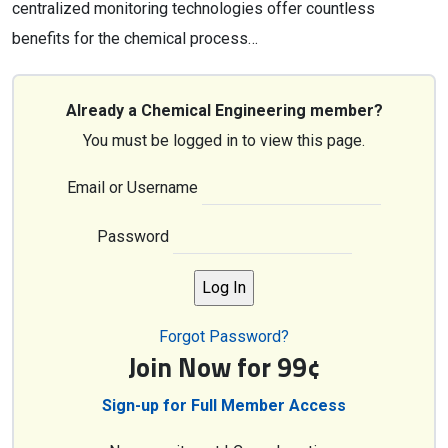
centralized monitoring technologies offer countless
benefits for the chemical process…
Already a Chemical Engineering member?
You must be logged in to view this page.
Email or Username
Password
Forgot Password?
Join Now for 99¢
Sign-up for Full Member Access