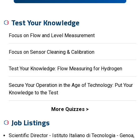
Test Your Knowledge
Focus on Flow and Level Measurement
Focus on Sensor Cleaning & Calibration
Test Your Knowledge: Flow Measuring for Hydrogen
Secure Your Operation in the Age of Technology: Put Your
Knowledge to the Test
More Quizzes
Job Listings
Scientific Director - Istituto Italiano di Tecnologia - Genoa,