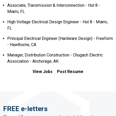
Associate, Transmission & Interconnection - Hut 8 -
Miami, FL
High Voltage Electrical Design Engineer - Hut 8 - Miami,
FL
Principal Electrical Engineer (Hardware Design) - Freeform
- Hawthorne, CA
Manager, Distribution Construction - Chugach Electric
Association - Anchorage, AK
View Jobs
Post Resume
FREE e-letters