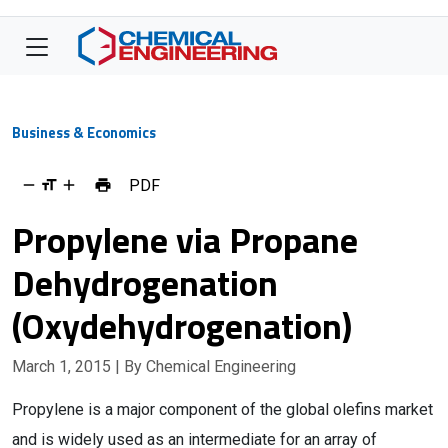
Business & Economics
PDF
Propylene via Propane
Dehydrogenation
(Oxydehydrogenation)
March 1, 2015
| By Chemical Engineering
Propylene is a major component of the global olefins market
and is widely used as an intermediate for an array of