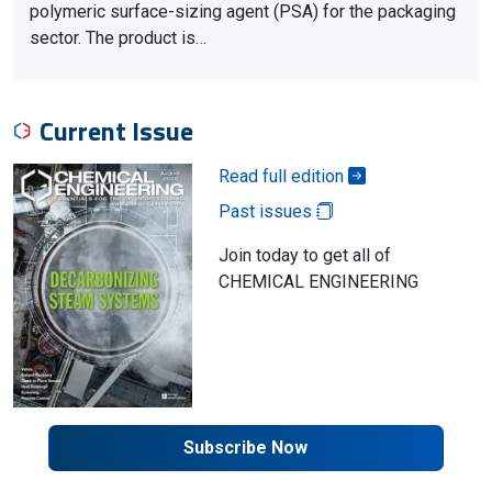
polymeric surface-sizing agent (PSA) for the packaging
sector. The product is…
Current Issue
Read full edition
Past issues
Join today to get all of
CHEMICAL ENGINEERING
Subscribe Now