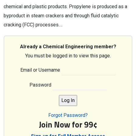
chemical and plastic products. Propylene is produced as a
byproduct in steam crackers and through fluid catalytic
cracking (FCC) processes.…
Already a Chemical Engineering member?
You must be logged in to view this page.
Email or Username
Password
Forgot Password?
Join Now for 99¢