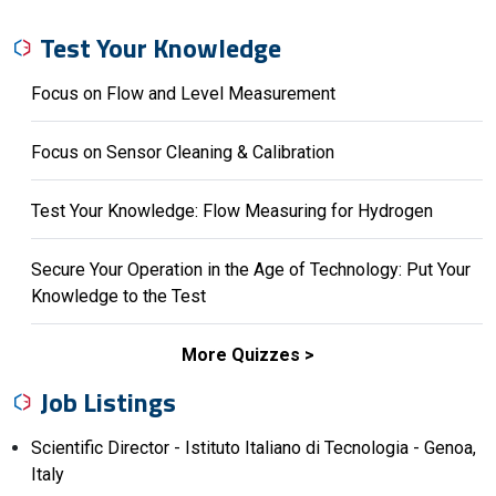
Test Your Knowledge
Focus on Flow and Level Measurement
Focus on Sensor Cleaning & Calibration
Test Your Knowledge: Flow Measuring for Hydrogen
Secure Your Operation in the Age of Technology: Put Your
Knowledge to the Test
More Quizzes
Job Listings
Scientific Director - Istituto Italiano di Tecnologia - Genoa,
Italy