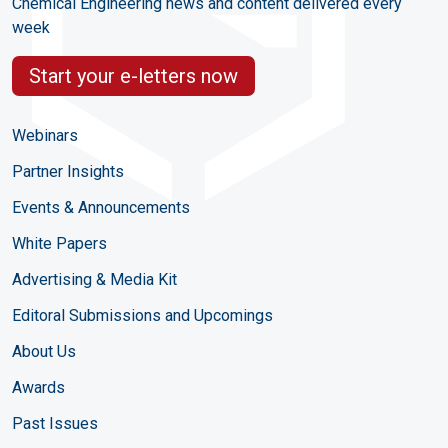
Chemical Engineering news and content delivered every
week
Start your e-letters now
Webinars
Partner Insights
Events & Announcements
White Papers
Advertising & Media Kit
Editoral Submissions and Upcomings
About Us
Awards
Past Issues