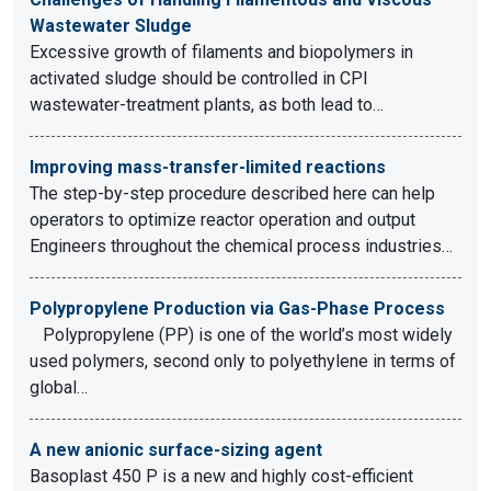
Wastewater Sludge
Excessive growth of filaments and biopolymers in
activated sludge should be controlled in CPI
wastewater-treatment plants, as both lead to…
Improving mass-transfer-limited reactions
The step-by-step procedure described here can help
operators to optimize reactor operation and output
Engineers throughout the chemical process industries…
Polypropylene Production via Gas-Phase Process
Polypropylene (PP) is one of the world’s most widely
used polymers, second only to polyethylene in terms of
global…
A new anionic surface-sizing agent
Basoplast 450 P is a new and highly cost-efficient