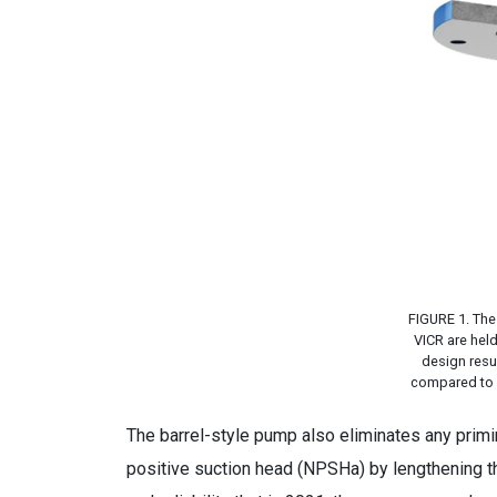
FIGURE 1. The 
VICR are hel
design resul
compared to a 
The barrel-style pump also eliminates any primi
positive suction head (NPSHa) by lengthening t