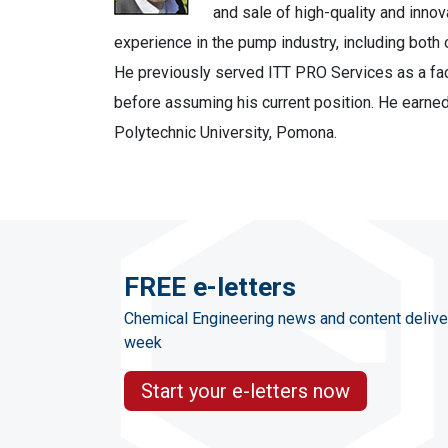
and sale of high-quality and inno
experience in the pump industry, including both
He previously served ITT PRO Services as a fac
before assuming his current position. He earned
Polytechnic University, Pomona.
FREE e-letters
Chemical Engineering news and content delive
week
Start your e-letters now