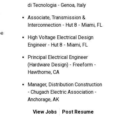
di Tecnologia - Genoa, Italy
p
Associate, Transmission &
Interconnection - Hut 8 - Miami, FL
be
High Voltage Electrical Design
Engineer - Hut 8 - Miami, FL
Principal Electrical Engineer
(Hardware Design) - Freeform -
Hawthorne, CA
Manager, Distribution Construction
- Chugach Electric Association -
Anchorage, AK
View Jobs
Post Resume