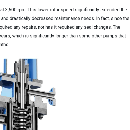
 3,600 rpm. This lower rotor speed significantly extended the
, and drastically decreased maintenance needs. In fact, since the
uired any repairs, nor has it required any seal changes. The
years, which is significantly longer than some other pumps that
nths.