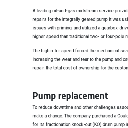
A leading oil-and-gas midstream service provid
repairs for the integrally geared pump it was us
issues with priming, and utilized a gearbox-driv
higher speed than traditional two- or four-pole 
The high rotor speed forced the mechanical seal 
increasing the wear and tear to the pump and ca
repair, the total cost of ownership for the custo
Pump replacement
To reduce downtime and other challenges assoc
make a change. The company purchased a Goulds
for its fractionation knock-out (KO) drum pump in