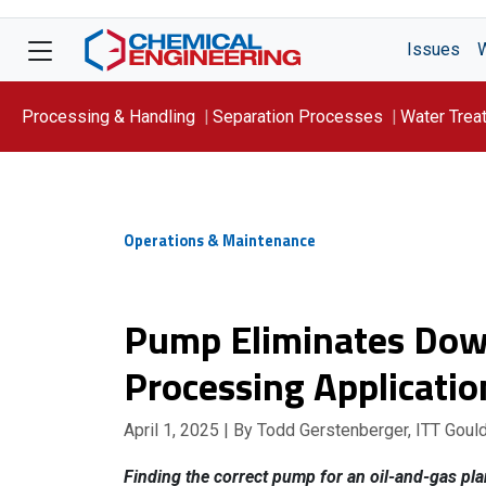
Issues
Processing & Handling
Separation Processes
Water Trea
Focus On: WATER
Operations & Maintenance
Pump Eliminates Dow
Processing Applicatio
April 1, 2025
| By Todd Gerstenberger, ITT Gou
Finding the correct pump for an oil-and-gas plan