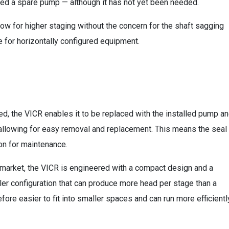
ased a spare pump — although it has not yet been needed.
ow for higher staging without the concern for the shaft sagging
e for horizontally configured equipment.
, the VICR enables it to be replaced with the installed pump a
 allowing for easy removal and replacement. This means the seal
ion for maintenance.
 market, the VICR is engineered with a compact design and a
er configuration that can produce more head per stage than a
efore easier to fit into smaller spaces and can run more efficientl