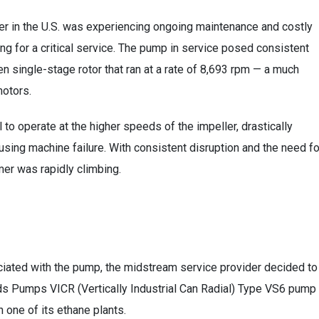
er in the U.S. was experiencing ongoing maintenance and costly
ing for a critical service. The pump in service posed consistent
en single-stage rotor that ran at a rate of 8,693 rpm — a much
motors.
to operate at the higher speeds of the impeller, drastically
using machine failure. With consistent disruption and the need fo
mer was rapidly climbing.
iated with the pump, the midstream service provider decided to
 Pumps VICR (Vertically Industrial Can Radial) Type VS6 pump
 one of its ethane plants.