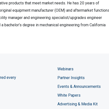
vative products that meet market needs. He has 20 years of
 original equipment manufacturer (OEM) and aftermarket functions
ility manager and engineering specialist/upgrades engineer
 a bachelor’s degree in mechanical engineering from California
Webinars
red every
Partner Insights
Events & Announcements
White Papers
Advertising & Media Kit