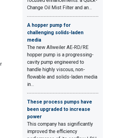
focused enhancements: a Quick-
Change Oil Mist Filter and an…
A hopper pump for
challenging solids-laden
media
The new Allweiler AE‑RD/RE
hopper pump is a progressing-
cavity pump engineered to
r
handle highly viscous, non-
flowable and solids-laden media
in…
These process pumps have
been upgraded to increase
power
This company has significantly
improved the efficiency