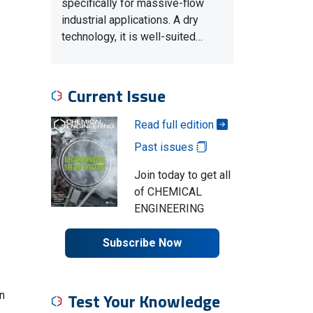
specifically for massive-flow
industrial applications. A dry
technology, it is well-suited…
Current Issue
Read full edition
Past issues
Join today to get all
of CHEMICAL
ENGINEERING
Subscribe Now
n
Test Your Knowledge