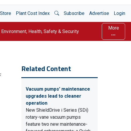
Open Search
Store
Plant Cost Index
Subscribe
Advertise
Login
More
Environment, Health, Safety & Security
Related Content
F
Vacuum pumps’ maintenance
upgrades lead to cleaner
operation
New ShieldDrive i Series (SDi)
rotary-vane vacuum pumps
feature two new maintenance-