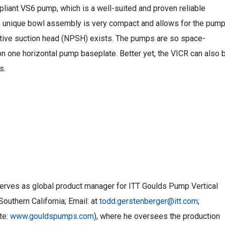
iant VS6 pump, which is a well-suited and proven reliable
Its unique bowl assembly is very compact and allows for the pum
tive suction head (NPSH) exists. The pumps are so space-
on one horizontal pump baseplate. Better yet, the VICR can also 
s.
serves as global product manager for ITT Goulds Pump Vertical
outhern California; Email: at
todd.gerstenberger@itt.com
;
te:
www.gouldspumps.com
), where he oversees the production