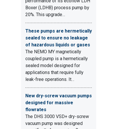
performance of its ecoflow LDH
Boxer (LDHB) process pump by
20%. This upgrade…
These pumps are hermetically
sealed to ensure no leakage
of hazardous liquids or gases
The NEMO MY magnetically
coupled pump is a hermetically
sealed model designed for
applications that require fully
leak-free operations. It…
New dry-screw vacuum pumps
designed for massive
flowrates
The DHS 3000 VSD+ dry-screw
vacuum pump was designed