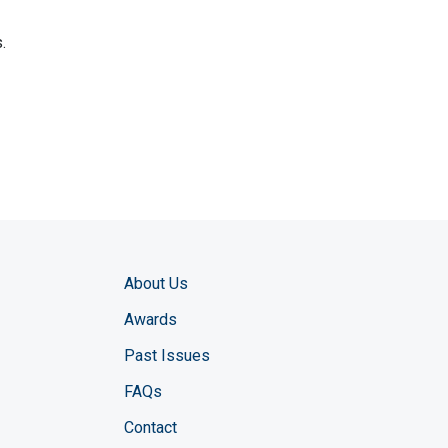
.
About Us
Awards
Past Issues
FAQs
Contact