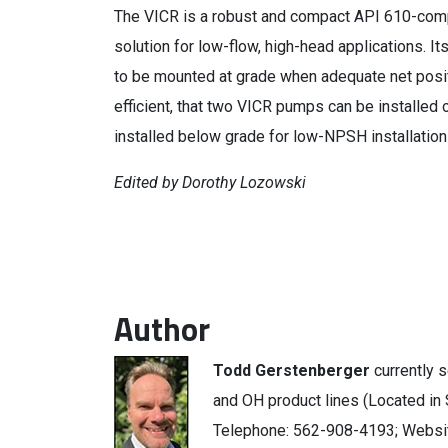
The VICR is a robust and compact API 610-compl
solution for low-flow, high-head applications. 
to be mounted at grade when adequate net posi
efficient, that two VICR pumps can be installed 
installed below grade for low-NPSH installation
Edited by Dorothy Lozowski
Author
Todd Gerstenberger
currently 
and OH product lines (Located in S
Telephone: 562-908-4193; Websi