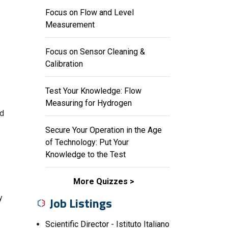
Focus on Flow and Level
Measurement
Focus on Sensor Cleaning &
Calibration
Test Your Knowledge: Flow
Measuring for Hydrogen
nd
Secure Your Operation in the Age
of Technology: Put Your
Knowledge to the Test
More Quizzes
y
Job Listings
Scientific Director - Istituto Italiano