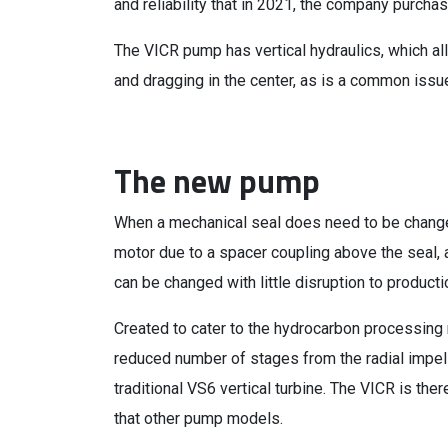
and reliability that in 2021, the company purch
The VICR pump has vertical hydraulics, which all
and dragging in the center, as is a common issu
The new pump
When a mechanical seal does need to be changed
motor due to a spacer coupling above the seal,
can be changed with little disruption to product
Created to cater to the hydrocarbon processing
reduced number of stages from the radial impell
traditional VS6 vertical turbine. The VICR is ther
that other pump models.