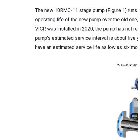
The new 10RMC-11 stage pump (Figure 1) runs at
operating life of the new pump over the old one
VICR was installed in 2020, the pump has not req
pump’s estimated service interval is about five 
have an estimated service life as low as six mo