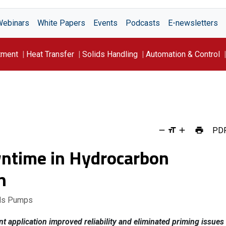
Webinars
White Papers
Events
Podcasts
E-newsletters
tment
Heat Transfer
Solids Handling
Automation & Control
PD
ntime in Hydrocarbon
n
lds Pumps
t application improved reliability and eliminated priming issues