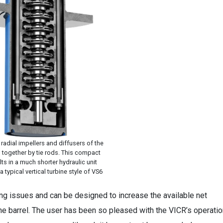
radial impellers and diffusers of the
d together by tie rods. This compact
ts in a much shorter hydraulic unit
typical vertical turbine style of VS6
ng issues and can be designed to increase the available net
he barrel. The user has been so pleased with the VICR’s operatio