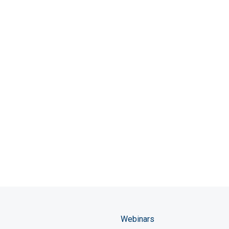
Webinars