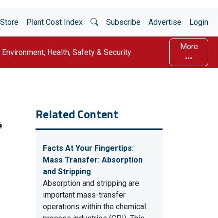
Open Search
Store
Plant Cost Index
Subscribe
Advertise
Login
More
Environment, Health, Safety & Security
Related Content
Facts At Your Fingertips:
Mass Transfer: Absorption
and Stripping
Absorption and stripping are
important mass-transfer
operations within the chemical