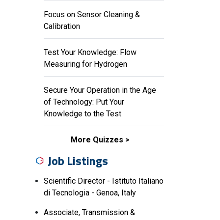
Focus on Sensor Cleaning &
Calibration
Test Your Knowledge: Flow
Measuring for Hydrogen
Secure Your Operation in the Age
of Technology: Put Your
Knowledge to the Test
More Quizzes
Job Listings
Scientific Director - Istituto Italiano
di Tecnologia - Genoa, Italy
Associate, Transmission &