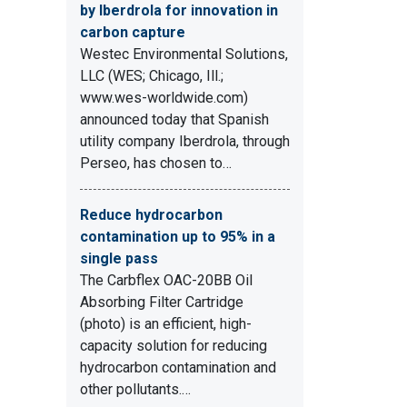
by Iberdrola for innovation in
carbon capture
Westec Environmental Solutions,
LLC (WES; Chicago, Ill.;
www.wes-worldwide.com)
announced today that Spanish
utility company Iberdrola, through
Perseo, has chosen to…
Reduce hydrocarbon
contamination up to 95% in a
single pass
The Carbflex OAC-20BB Oil
Absorbing Filter Cartridge
(photo) is an efficient, high-
capacity solution for reducing
hydrocarbon contamination and
other pollutants.…