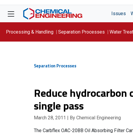
Issues
Processing & Handling
Separation Processes
Water Trea
Focus On: WATER
Separation Processes
Reduce hydrocarbon c
single pass
March 28, 2011
| By Chemical Engineering
The Carbflex OAC-20BB Oil Absorbing Filter Cartr