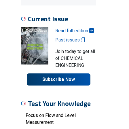
Current Issue
Read full edition
Past issues
Join today to get all
of CHEMICAL
ENGINEERING
Subscribe Now
Test Your Knowledge
Focus on Flow and Level
Measurement