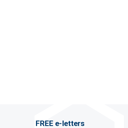
FREE e-letters