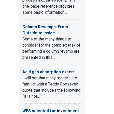
process industries (CPI). This
one-page reference provides
some basic information…
Column Revamps: From
Outside to Inside
Some of the many things to
consider for the complex task of
.
performing a column revamp are
presented in this…
Acid gas absorption expert
I will bet that many readers are
familiar with a Teddy Roosevelt
quote that includes the following:
“It is not…
WES selected for investment