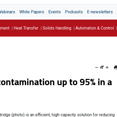
Webinars
White Papers
Events
Podcasts
E-newsletters
tment
Heat Transfer
Solids Handling
Automation & Control
ontamination up to 95% in a
idge (photo) is an efficient, high-capacity solution for reducing