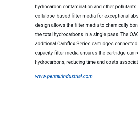
hydrocarbon contamination and other pollutants.
cellulose-based filter media for exceptional abs
design allows the filter media to chemically b
the total hydrocarbons in a single pass. The OAC
additional Carbflex Series cartridges connected 
capacity filter media ensures the cartridge can
hydrocarbons, reducing time and costs associat
www.pentairindustrial.com