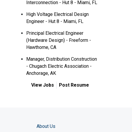
Interconnection - Hut 8 - Miami, FL
High Voltage Electrical Design
Engineer - Hut 8 - Miami, FL
Principal Electrical Engineer
(Hardware Design) - Freeform -
Hawthorne, CA
Manager, Distribution Construction
- Chugach Electric Association -
Anchorage, AK
View Jobs
Post Resume
About Us