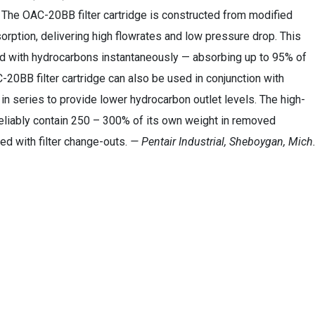
 The OAC-20BB filter cartridge is constructed from modified
orption, delivering high flowrates and low pressure drop. This
ond with hydrocarbons instantaneously — absorbing up to 95% of
-20BB filter cartridge can also be used in conjunction with
in series to provide lower hydrocarbon outlet levels. The high-
 reliably contain 250 – 300% of its own weight in removed
ed with filter change-outs.
— Pentair Industrial, Sheboygan, Mich