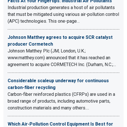
Facts At Your Fingertips: Industrial Air Pollutants
Industrial production generates a host of air pollutants
that must be mitigated using various air-pollution control
(APC) technologies. This one-page…
Johnson Matthey agrees to acquire SCR catalyst
producer Cormetech
Johnson Matthey Plc (JM; London, U.K.;
www.matthey.com) announced that it has reached an
agreement to acquire CORMETECH Inc. (Durham, N.C.;…
Considerable scaleup underway for continuous
carbon-fiber recycling
Carbon-fiber reinforced plastics (CFRPs) are used in a
broad range of products, including automotive parts,
construction materials and many others.…
Which Air-Pollution Control Equipment Is Best for