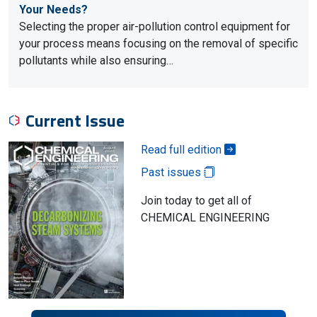
Your Needs?
Selecting the proper air-pollution control equipment for
your process means focusing on the removal of specific
pollutants while also ensuring…
Current Issue
Read full edition
Past issues
Join today to get all of
CHEMICAL ENGINEERING