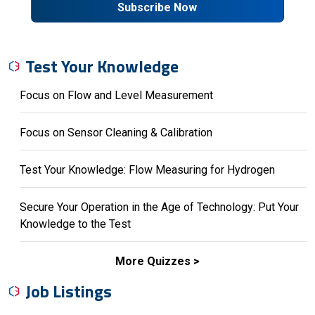
Subscribe Now
Test Your Knowledge
Focus on Flow and Level Measurement
Focus on Sensor Cleaning & Calibration
Test Your Knowledge: Flow Measuring for Hydrogen
Secure Your Operation in the Age of Technology: Put Your
Knowledge to the Test
More Quizzes
Job Listings