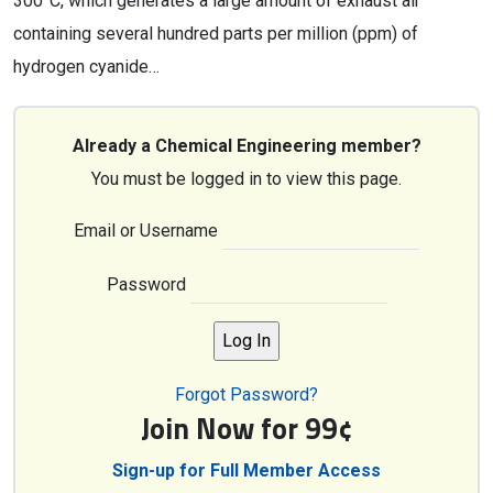
300°C, which generates a large amount of exhaust air
containing several hundred parts per million (ppm) of
hydrogen cyanide…
Already a Chemical Engineering member?
You must be logged in to view this page.
Email or Username
Password
Forgot Password?
Join Now for 99¢
Sign-up for Full Member Access