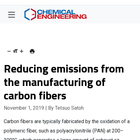
Reducing emissions from
the manufacturing of
carbon fibers
November 1, 2019
| By Tetsuo Satoh
Carbon fibers are typically fabricated by the oxidation of a
polymeric fiber, such as polyacrylonitrile (PAN) at 200–