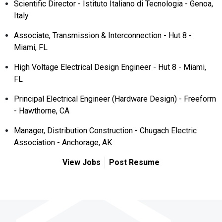
Scientific Director - Istituto Italiano di Tecnologia - Genoa,
Italy
Associate, Transmission & Interconnection - Hut 8 -
Miami, FL
High Voltage Electrical Design Engineer - Hut 8 - Miami,
FL
Principal Electrical Engineer (Hardware Design) - Freeform
- Hawthorne, CA
Manager, Distribution Construction - Chugach Electric
Association - Anchorage, AK
View Jobs
Post Resume