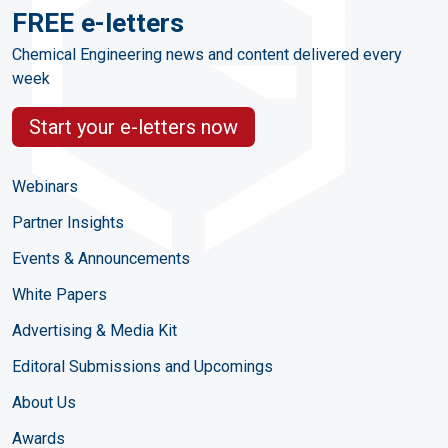
FREE e-letters
Chemical Engineering news and content delivered every
week
Start your e-letters now
Webinars
Partner Insights
Events & Announcements
White Papers
Advertising & Media Kit
Editoral Submissions and Upcomings
About Us
Awards