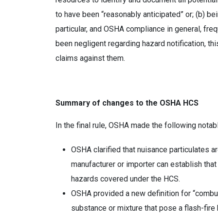
to have been “reasonably anticipated” or; (b) b
particular, and OSHA compliance in general, freq
been negligent regarding hazard notification, 
claims against them.
Summary of changes to the OSHA HCS
In the final rule, OSHA made the following notab
OSHA clarified that nuisance particulates 
manufacturer or importer can establish that
hazards covered under the HCS.
OSHA provided a new definition for “combust
substance or mixture that pose a flash-fire