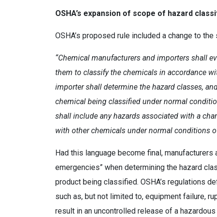
OSHA’s expansion of scope of hazard classi
OSHA’s proposed rule included a change to the s
“Chemical manufacturers and importers shall ev
them to classify the chemicals in accordance wi
importer shall determine the hazard classes, and
chemical being classified under normal conditio
shall include any hazards associated with a chan
with other chemicals under normal conditions o
Had this language become final, manufacturers 
emergencies” when determining the hazard class
product being classified. OSHA’s regulations d
such as, but not limited to, equipment failure, r
result in an uncontrolled release of a hazardo