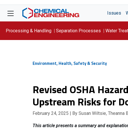
Issues
Processing & Handling
Separation Processes
Water Trea
Focus On: WATER
Environment, Health, Safety & Security
Revised OSHA Hazard
Upstream Risks for 
February 24, 2025
| By Susan Wiltsie, Theanna 
This article presents a summary and explanati