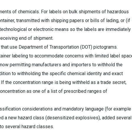
ments of chemicals. For labels on bulk shipments of hazardous
ainer, transmitted with shipping papers or bills of lading, or (if
 technological or electronic means so the labels are immediately
 receiving end of shipment.
s that use Department of Transportation (DOT) pictograms.
ainer labeling to accommodate concerns with limited label spac
now permitting manufacturers and importers to withhold the
ition to withholding the specific chemical identity and exact
If the concentration range is being withheld as a trade secret,
ncentration as one of a list of prescribed ranges of
sification considerations and mandatory language (for example
ed a new hazard class (desensitized explosives), added several
o several hazard classes.