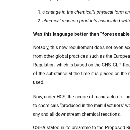
a change in the chemical’s physical form an
chemical reaction products associated with
Was this language better than “foreseeab
Notably, this new requirement does not even acc
from other global practices such as the Europea
Regulation, which is based on the GHS. CLP Regu
of the substance at the time it is placed on the
used.
Now, under HCS, the scope of manufacturers’ and 
to chemicals “produced in the manufacturers’ w
any and all downstream chemical reactions.
OSHA stated in its preamble to the Proposed Ru