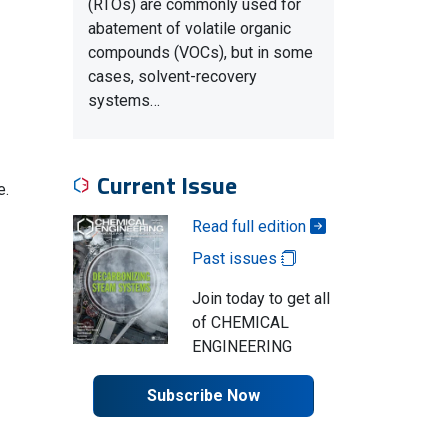
(RTOs) are commonly used for
abatement of volatile organic
compounds (VOCs), but in some
cases, solvent-recovery
systems…
Current Issue
e.
Read full edition
Past issues
Join today to get all
of CHEMICAL
ENGINEERING
Subscribe Now