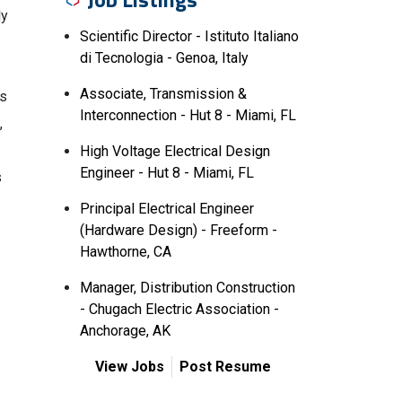
ly
Scientific Director - Istituto Italiano
di Tecnologia - Genoa, Italy
Associate, Transmission &
is
Interconnection - Hut 8 - Miami, FL
,
High Voltage Electrical Design
Engineer - Hut 8 - Miami, FL
s
Principal Electrical Engineer
(Hardware Design) - Freeform -
Hawthorne, CA
Manager, Distribution Construction
- Chugach Electric Association -
Anchorage, AK
View Jobs
Post Resume