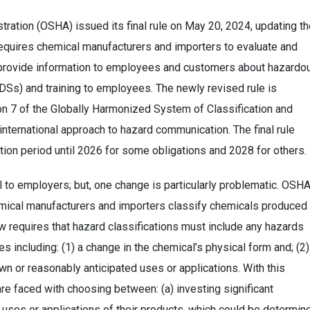
tration (OSHA) issued its final rule on May 20, 2024, updating t
uires chemical manufacturers and importers to evaluate and
d provide information to employees and customers about hazardo
DSs) and training to employees. The newly revised rule is
on 7 of the Globally Harmonized System of Classification and
nternational approach to hazard communication. The final rule
ition period until 2026 for some obligations and 2028 for others.
l to employers; but, one change is particularly problematic. OSH
emical manufacturers and importers classify chemicals produced 
 requires that hazard classifications must include any hazards
es including: (1) a change in the chemical’s physical form and; (2)
n or reasonably anticipated uses or applications. With this
e faced with choosing between: (a) investing significant
l uses or applications of their products, which could be determin