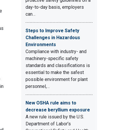
proactive safety guidelines on a
day-to-day basis, employers
he
can…
us
Steps to Improve Safety
Challenges in Hazardous
Environments
Compliance with industry- and
machinery-specific safety
standards and classifications is
essential to make the safest
A
possible environment for plant
in
personnel,…
New OSHA rule aims to
decrease beryllium exposure
A new rule issued by the U.S.
Department of Labor’s
ed