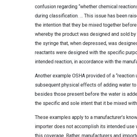
confusion regarding “whether chemical reaction
during classification. … This issue has been rai
the intention that they be mixed together befo
whereby the product was designed and sold by th
the syringe that, when depressed, was designed
reactants were designed with the specific purp
intended reaction, in accordance with the manufa
Another example OSHA provided of a “reaction 
subsequent physical effects of adding water to
besides those present before the water is adde
the specific and sole intent that it be mixed w
These examples apply to a manufacturer’s know
importer does not accomplish its intended use
this coverage. Rather, manufacturers and importe