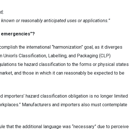
d;
 known or reasonably anticipated uses or applications.”
le emergencies”?
omplish the international “harmonization” goal, as it diverges
n Union’s Classification, Labelling, and Packaging (CLP)
lations tie hazard classification to the forms or physical states
 market, and those in which it can reasonably be expected to be
importers’ hazard classification obligation is no longer limited
orkplaces.” Manufacturers and importers also must contemplate
le that the additional language was “necessary” due to perceiv