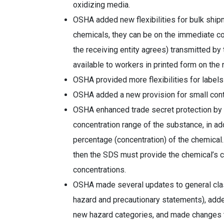
oxidizing media.
OSHA added new flexibilities for bulk ship
chemicals, they can be on the immediate cont
the receiving entity agrees) transmitted by
available to workers in printed form on the
OSHA provided more flexibilities for label
OSHA added a new provision for small cont
OSHA enhanced trade secret protection by 
concentration range of the substance, in add
percentage (concentration) of the chemical. 
then the SDS must provide the chemical’s co
concentrations.
OSHA made several updates to general clas
hazard and precautionary statements), add
new hazard categories, and made changes t