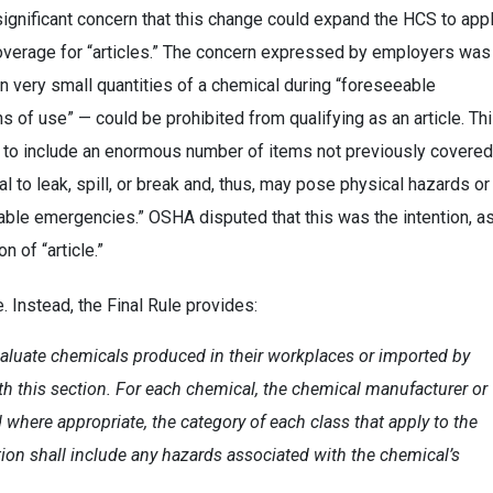
gnificant concern that this change could expand the HCS to app
overage for “articles.” The concern expressed by employers was
an very small quantities of a chemical during “foreseeable
 of use” — could be prohibited from qualifying as an article. Th
S to include an enormous number of items not previously covered
ial to leak, spill, or break and, thus, may pose physical hazards or
able emergencies.” OSHA disputed that this was the intention, a
n of “article.”
. Instead, the Final Rule provides:
aluate chemicals produced in their workplaces or imported by
th this section. For each chemical, the chemical manufacturer or
 where appropriate, the category of each class that apply to the
tion shall include any hazards associated with the chemical’s