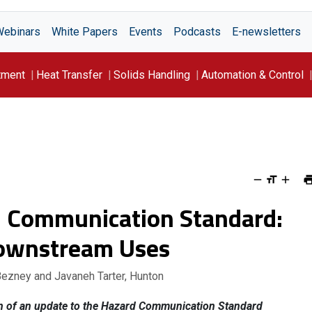
Webinars
White Papers
Events
Podcasts
E-newsletters
tment
Heat Transfer
Solids Handling
Automation & Control
 Communication Standard:
Downstream Uses
Bezney and Javaneh Tarter, Hunton
on of an update to the Hazard Communication Standard