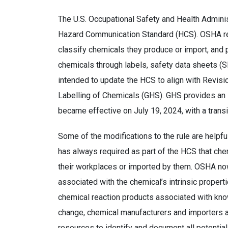
The U.S. Occupational Safety and Health Adminis
Hazard Communication Standard (HCS). OSHA req
classify chemicals they produce or import, an
chemicals through labels, safety data sheets (S
intended to update the HCS to align with Revisi
Labelling of Chemicals (GHS). GHS provides an i
became effective on July 19, 2024, with a trans
Some of the modifications to the rule are helpfu
has always required as part of the HCS that ch
their workplaces or imported by them. OSHA now
associated with the chemical’s intrinsic properti
chemical reaction products associated with know
change, chemical manufacturers and importers ar
resources to identify and document all potentia