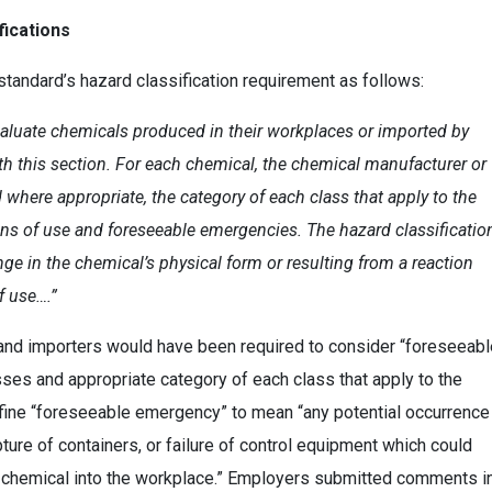
fications
tandard’s hazard classification requirement as follows:
aluate chemicals produced in their workplaces or imported by
th this section. For each chemical, the chemical manufacturer or
 where appropriate, the category of each class that apply to the
ns of use and foreseeable emergencies. The hazard classificatio
ge in the chemical’s physical form or resulting from a reaction
f use….”
and importers would have been required to consider “foreseeabl
es and appropriate category of each class that apply to the
efine “foreseeable emergency” to mean “any potential occurrence
upture of containers, or failure of control equipment which could
us chemical into the workplace.” Employers submitted comments i