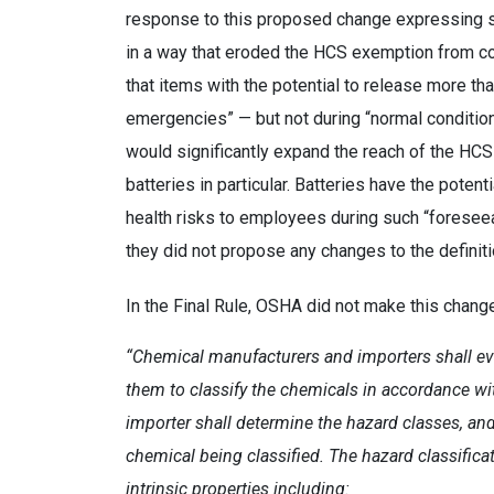
response to this proposed change expressing si
in a way that eroded the HCS exemption from c
that items with the potential to release more th
emergencies” — but not during “normal conditions
would significantly expand the reach of the HC
batteries in particular. Batteries have the potent
health risks to employees during such “foresee
they did not propose any changes to the definitio
In the Final Rule, OSHA did not make this change
“Chemical manufacturers and importers shall ev
them to classify the chemicals in accordance wi
importer shall determine the hazard classes, and
chemical being classified. The hazard classifica
intrinsic properties including: