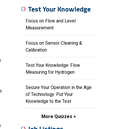
Test Your Knowledge
Focus on Flow and Level
Measurement
Focus on Sensor Cleaning &
Calibration
n
Test Your Knowledge: Flow
Measuring for Hydrogen
Secure Your Operation in the Age
e
of Technology: Put Your
Knowledge to the Test
More Quizzes
n
Job Listings