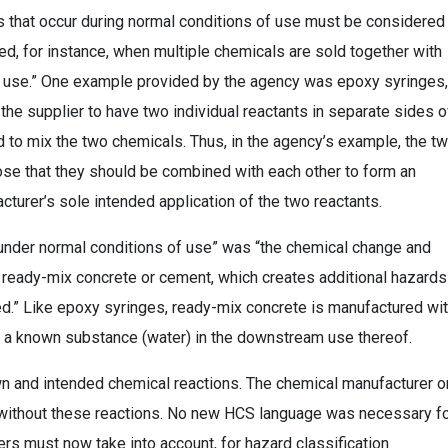
s that occur during normal conditions of use must be considered
sed, for instance, when multiple chemicals are sold together with
re use.” One example provided by the agency was epoxy syringes,
e supplier to have two individual reactants in separate sides o
 to mix the two chemicals. Thus, in the agency’s example, the t
ose that they should be combined with each other to form an
cturer’s sole intended application of the two reactants.
under normal conditions of use” was “the chemical change and
 ready-mix concrete or cement, which creates additional hazards
d.” Like epoxy syringes, ready-mix concrete is manufactured wi
ith a known substance (water) in the downstream use thereof.
n and intended chemical reactions. The chemical manufacturer o
 without these reactions. No new HCS language was necessary f
rs must now take into account, for hazard classification