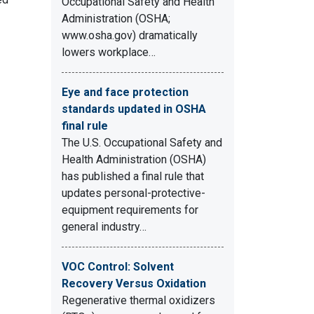
Occupational Safety and Health
Administration (OSHA;
www.osha.gov) dramatically
lowers workplace…
Eye and face protection
standards updated in OSHA
final rule
The U.S. Occupational Safety and
Health Administration (OSHA)
has published a final rule that
updates personal-protective-
equipment requirements for
general industry…
VOC Control: Solvent
Recovery Versus Oxidation
Regenerative thermal oxidizers