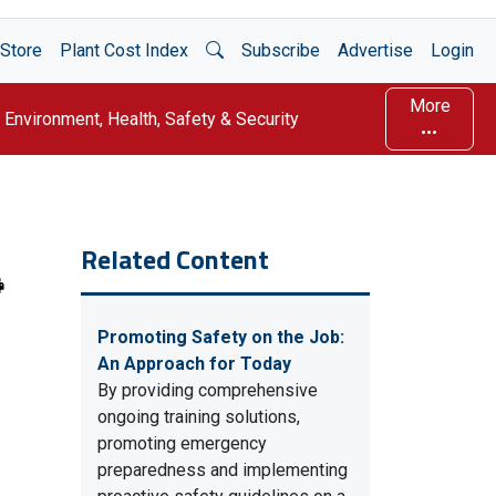
Open Search
Store
Plant Cost Index
Subscribe
Advertise
Login
More
Environment, Health, Safety & Security
Related Content
Promoting Safety on the Job:
An Approach for Today
By providing comprehensive
ongoing training solutions,
promoting emergency
preparedness and implementing