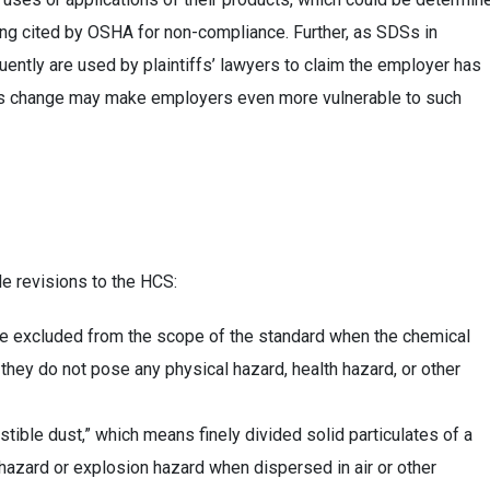
eing cited by OSHA for non-compliance. Further, as SDSs in
uently are used by plaintiffs’ lawyers to claim the employer has
this change may make employers even more vulnerable to such
le revisions to the HCS:
are excluded from the scope of the standard when the chemical
 they do not pose any physical hazard, health hazard, or other
ible dust,” which means finely divided solid particulates of a
 hazard or explosion hazard when dispersed in air or other