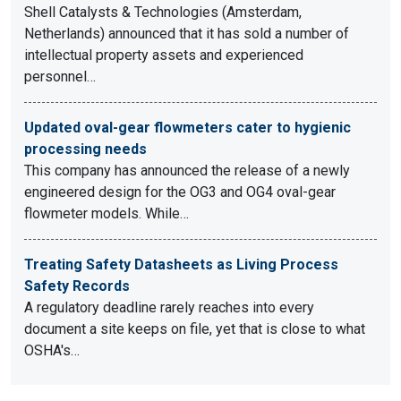
Shell Catalysts & Technologies (Amsterdam,
Netherlands) announced that it has sold a number of
intellectual property assets and experienced
personnel…
Updated oval-gear flowmeters cater to hygienic
processing needs
This company has announced the release of a newly
engineered design for the OG3 and OG4 oval-gear
flowmeter models. While…
Treating Safety Datasheets as Living Process
Safety Records
A regulatory deadline rarely reaches into every
document a site keeps on file, yet that is close to what
OSHA's…