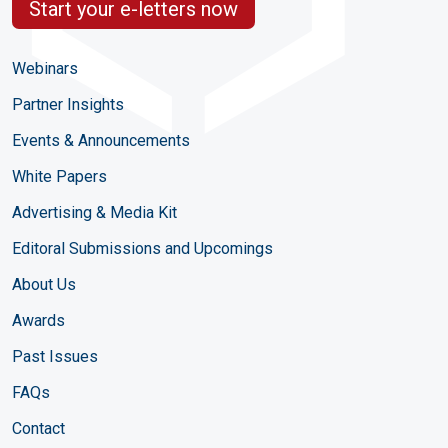
Start your e-letters now
Webinars
Partner Insights
Events & Announcements
White Papers
Advertising & Media Kit
Editoral Submissions and Upcomings
About Us
Awards
Past Issues
FAQs
Contact