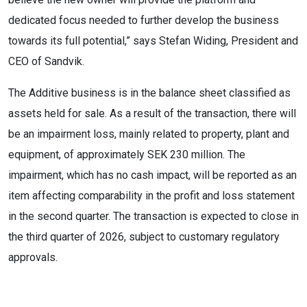
dedicated focus needed to further develop the business
towards its full potential,” says Stefan Widing, President and
CEO of Sandvik.
The Additive business is in the balance sheet classified as
assets held for sale. As a result of the transaction, there will
be an impairment loss, mainly related to property, plant and
equipment, of approximately SEK 230 million. The
impairment, which has no cash impact, will be reported as an
item affecting comparability in the profit and loss statement
in the second quarter. The transaction is expected to close in
the third quarter of 2026, subject to customary regulatory
approvals.