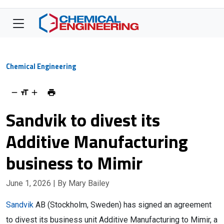
Chemical Engineering
Sandvik to divest its
Additive Manufacturing
business to Mimir
June 1, 2026
| By Mary Bailey
Sandvik
AB (Stockholm, Sweden) has signed an agreement
to divest its business unit Additive Manufacturing to Mimir, a