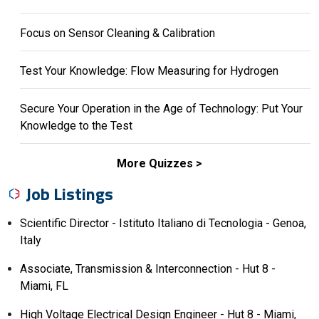
Focus on Sensor Cleaning & Calibration
Test Your Knowledge: Flow Measuring for Hydrogen
Secure Your Operation in the Age of Technology: Put Your
Knowledge to the Test
More Quizzes
Job Listings
Scientific Director - Istituto Italiano di Tecnologia - Genoa,
Italy
Associate, Transmission & Interconnection - Hut 8 -
Miami, FL
High Voltage Electrical Design Engineer - Hut 8 - Miami,