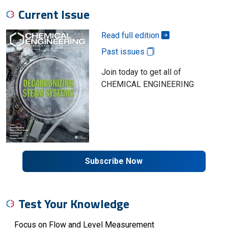
Current Issue
Read full edition
Past issues
Join today to get all of
CHEMICAL ENGINEERING
Subscribe Now
Test Your Knowledge
Focus on Flow and Level Measurement