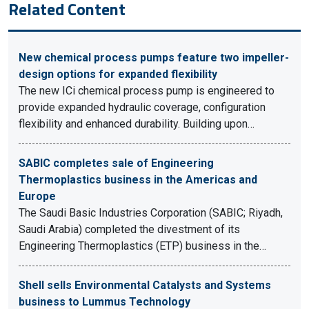
Related Content
New chemical process pumps feature two impeller-
design options for expanded flexibility
The new ICi chemical process pump is engineered to
provide expanded hydraulic coverage, configuration
flexibility and enhanced durability. Building upon…
SABIC completes sale of Engineering
Thermoplastics business in the Americas and
Europe
The Saudi Basic Industries Corporation (SABIC; Riyadh,
Saudi Arabia) completed the divestment of its
Engineering Thermoplastics (ETP) business in the…
Shell sells Environmental Catalysts and Systems
business to Lummus Technology