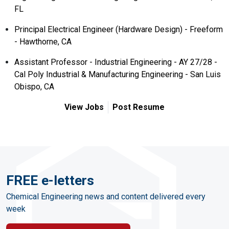
FL
Principal Electrical Engineer (Hardware Design) - Freeform
- Hawthorne, CA
Assistant Professor - Industrial Engineering - AY 27/28 -
Cal Poly Industrial & Manufacturing Engineering - San Luis
Obispo, CA
View Jobs
Post Resume
FREE e-letters
Chemical Engineering news and content delivered every
week