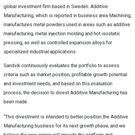
global investment firm based in Sweden. Additive
Manufacturing, which is reported in business area Machining,
manufactures metal powders used in areas such as additive
manufacturing, metal injection molding and hot isostatic
pressing, as well as controlled expansion alloys for
specialized industrial applications.
Sandvik continuously evaluates the portfolio to assess
criteria such as market position, profitable growth potential
and investment needs, and based on this evaluation
process, the decision to divest Additive Manufacturing has
been made.
“This divestment is intended to better position the Additive
Manufacturing business for its next growth phase, and we
believe the new owner will provide the platform and