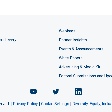
Webinars
red every
Partner Insights
Events & Announcements
White Papers
Advertising & Media Kit
Editoral Submissions and Up
Chemical Engineering Maga
Chemical Engineeri
Chemical Eng
erved. |
Privacy Policy
|
Cookie Settings
|
Diversity, Equity, Incl