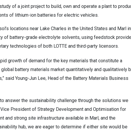
tudy of a joint project to build, own and operate a plant to produ
ts of lithium-ion batteries for electric vehicles.
ol’s locations near Lake Charles in the United States and Marl in
ety of battery-grade electrolyte solvents, using feedstock provid
etary technologies of both LOTTE and third-party licensors.
apid growth of demand for the key materials that constitute a
 global battery materials market quantitatively and qualitatively 
s,” said Young-Jun Lee, Head of the Battery Materials Business
 to answer the sustainability challenge through the solutions we
 Vice President of Strategy Development and Optimisation for
t and strong site infrastructure available in Marl, and the
nability hub, we are eager to determine if either site would be