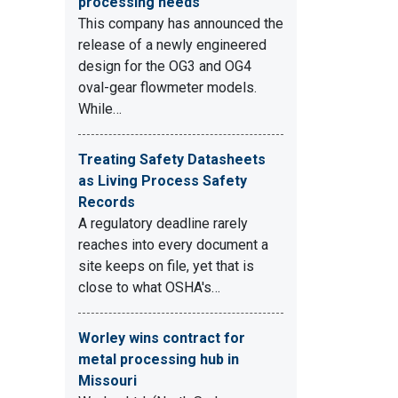
processing needs
This company has announced the
release of a newly engineered
design for the OG3 and OG4
oval-gear flowmeter models.
While…
Treating Safety Datasheets
as Living Process Safety
Records
A regulatory deadline rarely
reaches into every document a
site keeps on file, yet that is
close to what OSHA's…
Worley wins contract for
metal processing hub in
Missouri