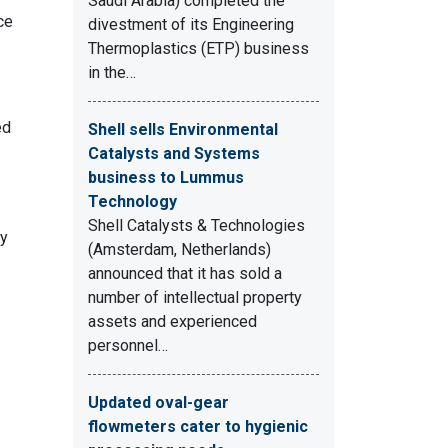
Saudi Arabia) completed the
ce
divestment of its Engineering
Thermoplastics (ETP) business
in the…
ed
Shell sells Environmental
Catalysts and Systems
business to Lummus
Technology
Shell Catalysts & Technologies
by
(Amsterdam, Netherlands)
announced that it has sold a
number of intellectual property
assets and experienced
personnel…
Updated oval-gear
flowmeters cater to hygienic