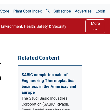
Open Search
Store
Plant Cost Index
Subscribe
Advertise
Login
More
Environment, Health, Safety & Security
Related Content
n
SABIC completes sale of
Engineering Thermoplastics
business in the Americas and
Europe
The Saudi Basic Industries
Corporation (SABIC; Riyadh,