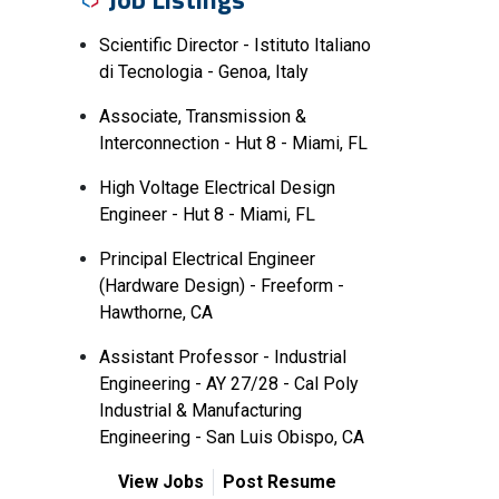
Scientific Director - Istituto Italiano
di Tecnologia - Genoa, Italy
Associate, Transmission &
Interconnection - Hut 8 - Miami, FL
High Voltage Electrical Design
Engineer - Hut 8 - Miami, FL
Principal Electrical Engineer
(Hardware Design) - Freeform -
Hawthorne, CA
Assistant Professor - Industrial
Engineering - AY 27/28 - Cal Poly
Industrial & Manufacturing
Engineering - San Luis Obispo, CA
View Jobs
Post Resume