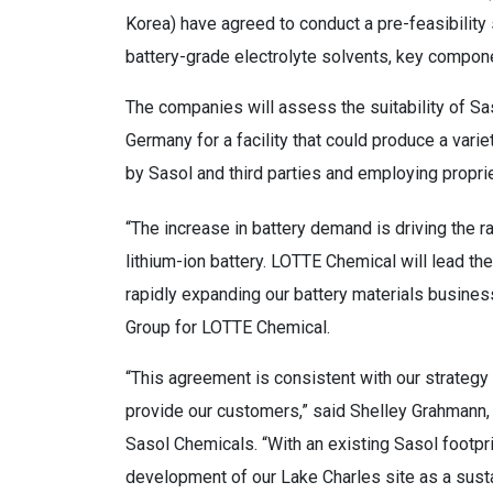
Korea) have agreed to conduct a pre-feasibility s
battery-grade electrolyte solvents, key componen
The companies will assess the suitability of Sas
Germany for a facility that could produce a vari
by Sasol and third parties and employing propri
“The increase in battery demand is driving the r
lithium-ion battery. LOTTE Chemical will lead the
rapidly expanding our battery materials busines
Group for LOTTE Chemical.
“This agreement is consistent with our strategy
provide our customers,” said Shelley Grahmann,
Sasol Chemicals. “With an existing Sasol footprin
development of our Lake Charles site as a sustai