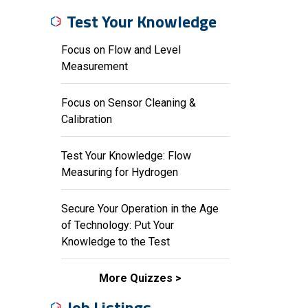
Test Your Knowledge
Focus on Flow and Level
Measurement
Focus on Sensor Cleaning &
Calibration
Test Your Knowledge: Flow
Measuring for Hydrogen
Secure Your Operation in the Age
of Technology: Put Your
Knowledge to the Test
More Quizzes
Job Listings