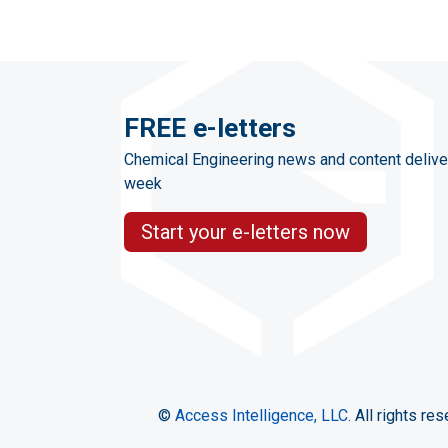
FREE e-letters
Chemical Engineering news and content delive
week
Start your e-letters now
©
Access Intelligence, LLC.
All rights res