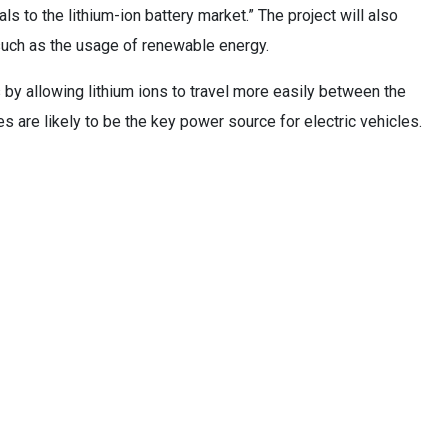
als to the lithium-ion battery market.” The project will also
such as the usage of renewable energy.
s by allowing lithium ions to travel more easily between the
s are likely to be the key power source for electric vehicles.