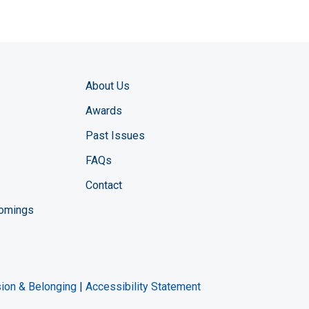
About Us
Awards
Past Issues
FAQs
Contact
comings
zine YouTube channel
ng Magazine Twitter page
ineering LinkedIn profile
usion & Belonging
|
Accessibility Statement