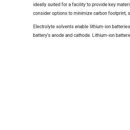
ideally suited for a facility to provide key materi
consider options to minimize carbon footprint, 
Electrolyte solvents enable lithium-ion batterie
battery’s anode and cathode. Lithium-ion batterie