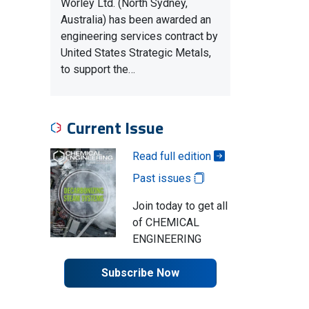
Worley Ltd. (North Sydney,
Australia) has been awarded an
engineering services contract by
United States Strategic Metals,
to support the…
Current Issue
Read full edition
Past issues
Join today to get all
of CHEMICAL
ENGINEERING
Subscribe Now