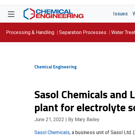
Issues
Processing & Handling
Separation Processes
Water Trea
Focus On: WATER
Chemical Engineering
Sasol Chemicals and 
plant for electrolyte 
June 21, 2022
| By Mary Bailey
Sasol Chemicals
, a business unit of Sasol Ltd.