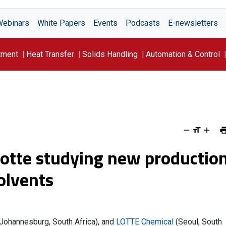
Webinars
White Papers
Events
Podcasts
E-newsletters
tment
Heat Transfer
Solids Handling
Automation & Control
Lotte studying new productio
solvents
 (Johannesburg, South Africa), and
LOTTE Chemical
(Seoul, South