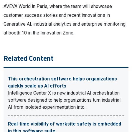
AVEVA World in Paris, where the team will showcase
customer success stories and recent innovations in
Generative AI, industrial analytics and enterprise monitoring
at booth 10 in the Innovation Zone.
Related Content
This orchestration software helps organizations
quickly scale up AI efforts
Intelligence Center X is new industrial AI orchestration
software designed to help organizations turn industrial
AI from isolated experimentation into…
Real-time visibility of worksite safety is embedded
in this software suite