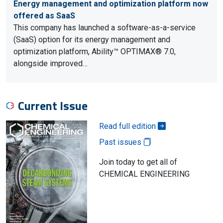
Energy management and optimization platform now
offered as SaaS
This company has launched a software-as-a-service
(SaaS) option for its energy management and
optimization platform, Ability™ OPTIMAX® 7.0,
alongside improved…
Current Issue
Read full edition
Past issues
Join today to get all of
CHEMICAL ENGINEERING