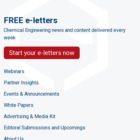
FREE e-letters
Chemical Engineering news and content delivered every
week
Start your e-letters now
Webinars
Partner Insights
Events & Announcements
White Papers
Advertising & Media Kit
Editoral Submissions and Upcomings
About Us