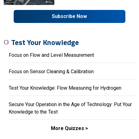
Subscribe Now
Test Your Knowledge
Focus on Flow and Level Measurement
Focus on Sensor Cleaning & Calibration
Test Your Knowledge: Flow Measuring for Hydrogen
Secure Your Operation in the Age of Technology: Put Your
Knowledge to the Test
More Quizzes