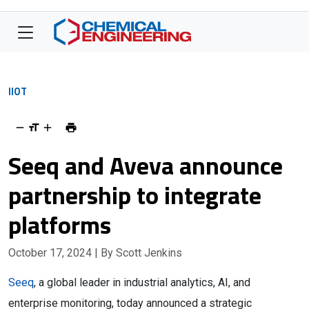
IIOT
Seeq and Aveva announce
partnership to integrate
platforms
October 17, 2024
| By Scott Jenkins
Seeq
, a global leader in industrial analytics, AI, and
enterprise monitoring, today announced a strategic