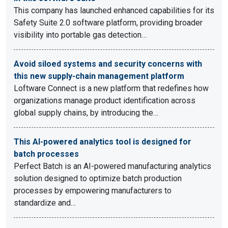
This company has launched enhanced capabilities for its
Safety Suite 2.0 software platform, providing broader
visibility into portable gas detection…
Avoid siloed systems and security concerns with
this new supply-chain management platform
Loftware Connect is a new platform that redefines how
organizations manage product identification across
global supply chains, by introducing the…
This AI-powered analytics tool is designed for
batch processes
Perfect Batch is an AI-powered manufacturing analytics
solution designed to optimize batch production
processes by empowering manufacturers to
standardize and…