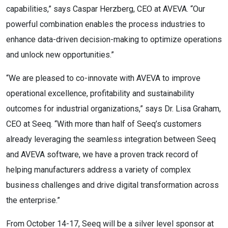
capabilities,” says Caspar Herzberg, CEO at AVEVA. “Our
powerful combination enables the process industries to
enhance data-driven decision-making to optimize operations
and unlock new opportunities.”
“We are pleased to co-innovate with AVEVA to improve
operational excellence, profitability and sustainability
outcomes for industrial organizations,” says Dr. Lisa Graham,
CEO at Seeq. “With more than half of Seeq’s customers
already leveraging the seamless integration between Seeq
and AVEVA software, we have a proven track record of
helping manufacturers address a variety of complex
business challenges and drive digital transformation across
the enterprise.”
From October 14-17, Seeq will be a silver level sponsor at