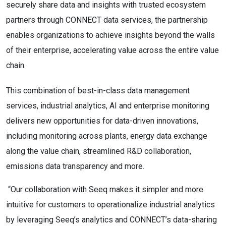
securely share data and insights with trusted ecosystem
partners through CONNECT data services, the partnership
enables organizations to achieve insights beyond the walls
of their enterprise, accelerating value across the entire value
chain.
This combination of best-in-class data management
services, industrial analytics, AI and enterprise monitoring
delivers new opportunities for data-driven innovations,
including monitoring across plants, energy data exchange
along the value chain, streamlined R&D collaboration,
emissions data transparency and more.
“Our collaboration with Seeq makes it simpler and more
intuitive for customers to operationalize industrial analytics
by leveraging Seeq’s analytics and CONNECT’s data-sharing