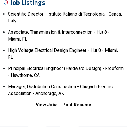
Job Listings
Scientific Director - Istituto Italiano di Tecnologia - Genoa,
Italy
Associate, Transmission & Interconnection - Hut 8 -
Miami, FL
High Voltage Electrical Design Engineer - Hut 8 - Miami,
FL
Principal Electrical Engineer (Hardware Design) - Freeform
- Hawthorne, CA
Manager, Distribution Construction - Chugach Electric
Association - Anchorage, AK
View Jobs
Post Resume