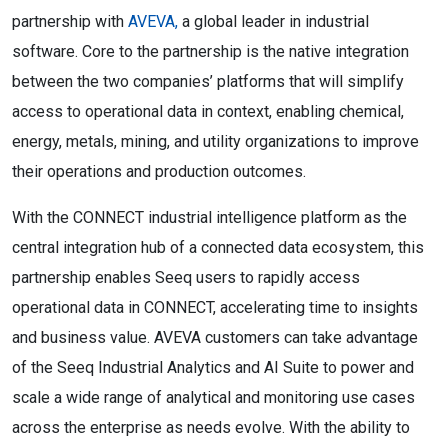
partnership with
AVEVA,
a global leader in industrial
software. Core to the partnership is the native integration
between the two companies’ platforms that will simplify
access to operational data in context, enabling chemical,
energy, metals, mining, and utility organizations to improve
their operations and production outcomes.
With the CONNECT industrial intelligence platform as the
central integration hub of a connected data ecosystem, this
partnership enables Seeq users to rapidly access
operational data in CONNECT, accelerating time to insights
and business value. AVEVA customers can take advantage
of the Seeq Industrial Analytics and AI Suite to power and
scale a wide range of analytical and monitoring use cases
across the enterprise as needs evolve. With the ability to