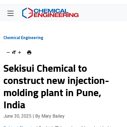
Chemical Engineering
Sekisui Chemical to
construct new injection-
molding plant in Pune,
India
June 30, 2025
| By Mary Bailey