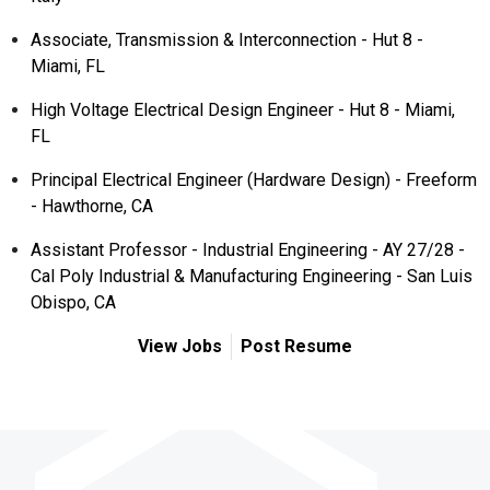
Associate, Transmission & Interconnection - Hut 8 -
Miami, FL
High Voltage Electrical Design Engineer - Hut 8 - Miami,
FL
Principal Electrical Engineer (Hardware Design) - Freeform
- Hawthorne, CA
Assistant Professor - Industrial Engineering - AY 27/28 -
Cal Poly Industrial & Manufacturing Engineering - San Luis
Obispo, CA
View Jobs
Post Resume