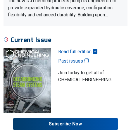
The new ICi chemical process pump is engineered to
provide expanded hydraulic coverage, configuration
flexibility and enhanced durability. Building upon…
Current Issue
Read full edition
Past issues
Join today to get all of
CHEMICAL ENGINEERING
Subscribe Now