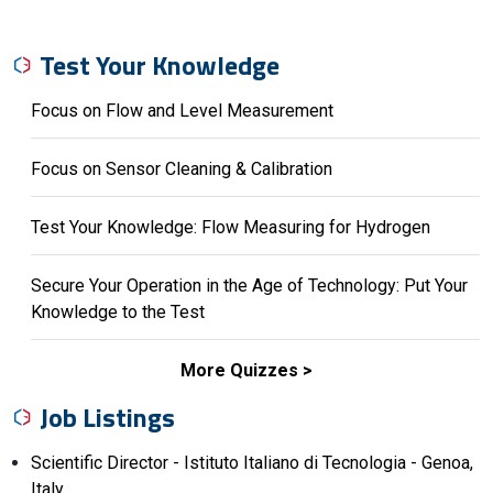
Test Your Knowledge
Focus on Flow and Level Measurement
Focus on Sensor Cleaning & Calibration
Test Your Knowledge: Flow Measuring for Hydrogen
Secure Your Operation in the Age of Technology: Put Your
Knowledge to the Test
More Quizzes
Job Listings
Scientific Director - Istituto Italiano di Tecnologia - Genoa,
Italy