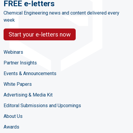
FREE e-letters
Chemical Engineering news and content delivered every
week
Start your e-letters now
Webinars
Partner Insights
Events & Announcements
White Papers
Advertising & Media Kit
Editoral Submissions and Upcomings
About Us
Awards