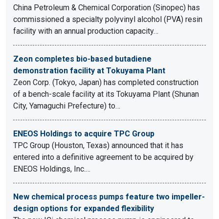
China Petroleum & Chemical Corporation (Sinopec) has
commissioned a specialty polyvinyl alcohol (PVA) resin
facility with an annual production capacity…
Zeon completes bio-based butadiene
demonstration facility at Tokuyama Plant
Zeon Corp. (Tokyo, Japan) has completed construction
of a bench-scale facility at its Tokuyama Plant (Shunan
City, Yamaguchi Prefecture) to…
ENEOS Holdings to acquire TPC Group
TPC Group (Houston, Texas) announced that it has
entered into a definitive agreement to be acquired by
ENEOS Holdings, Inc.…
New chemical process pumps feature two impeller-
design options for expanded flexibility