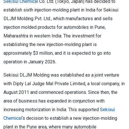
Sekisui Chemical
Co. Ltd. (Tokyo, Japan) has decided to
establish sixth injection-molding plant in India for Sekisui
DLJM Molding Pvt. Ltd., which manufactures and sells
injection molded products for automobiles in Pune,
Maharashtra in western India. The investment for
establishing the new injection-molding plant is
approximately $3 million, and it is expected to go into
operation in January 2026.
Sekisui DLJM Molding was established as a joint venture
with Dipty Lal Judge Mal Private Limited, a local company, in
August 2011 and commenced operations. Since then, the
area of business has expanded in conjunction with
increasing motorization in India. This supported
Sekisui
Chemical
‘s decision to establish a new injection-molding
plant in the Pune area, where many automobile