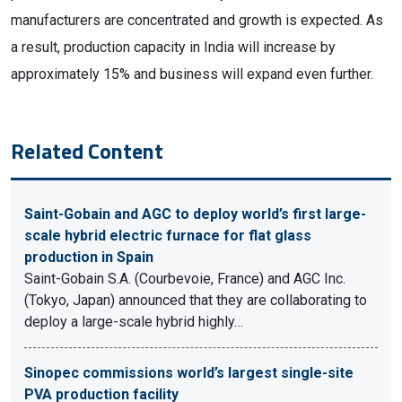
manufacturers are concentrated and growth is expected. As
a result, production capacity in India will increase by
approximately 15% and business will expand even further.
Related Content
Saint-Gobain and AGC to deploy world’s first large-
scale hybrid electric furnace for flat glass
production in Spain
Saint-Gobain S.A. (Courbevoie, France) and AGC Inc.
(Tokyo, Japan) announced that they are collaborating to
deploy a large-scale hybrid highly…
Sinopec commissions world’s largest single-site
PVA production facility