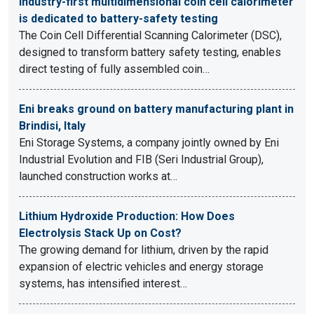
Industry-first multidimensional coin cell calorimeter
is dedicated to battery-safety testing
The Coin Cell Differential Scanning Calorimeter (DSC),
designed to transform battery safety testing, enables
direct testing of fully assembled coin…
Eni breaks ground on battery manufacturing plant in
Brindisi, Italy
Eni Storage Systems, a company jointly owned by Eni
Industrial Evolution and FIB (Seri Industrial Group),
launched construction works at…
Lithium Hydroxide Production: How Does
Electrolysis Stack Up on Cost?
The growing demand for lithium, driven by the rapid
expansion of electric vehicles and energy storage
systems, has intensified interest…