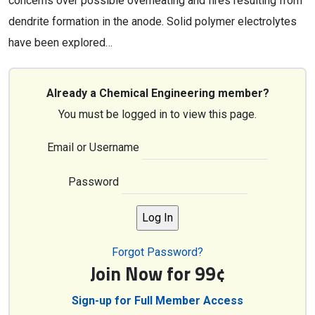
concerns over possible overheating and fires resulting from
dendrite formation in the anode. Solid polymer electrolytes
have been explored…
Already a Chemical Engineering member?
You must be logged in to view this page.
Email or Username
Password
Forgot Password?
Join Now for 99¢
Sign-up for Full Member Access