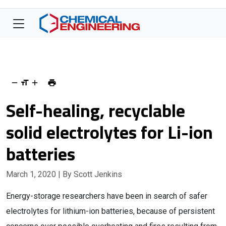
Self-healing, recyclable
solid electrolytes for Li-ion
batteries
March 1, 2020
| By Scott Jenkins
Energy-storage researchers have been in search of safer
electrolytes for lithium-ion batteries, because of persistent