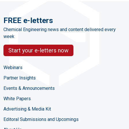
FREE e-letters
Chemical Engineering news and content delivered every
week
Start your e-letters now
Webinars
Partner Insights
Events & Announcements
White Papers
Advertising & Media Kit
Editoral Submissions and Upcomings