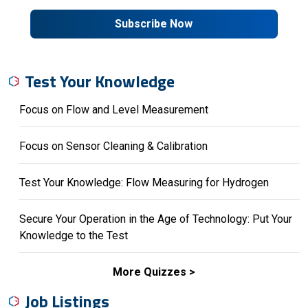
Subscribe Now
Test Your Knowledge
Focus on Flow and Level Measurement
Focus on Sensor Cleaning & Calibration
Test Your Knowledge: Flow Measuring for Hydrogen
Secure Your Operation in the Age of Technology: Put Your
Knowledge to the Test
More Quizzes
Job Listings