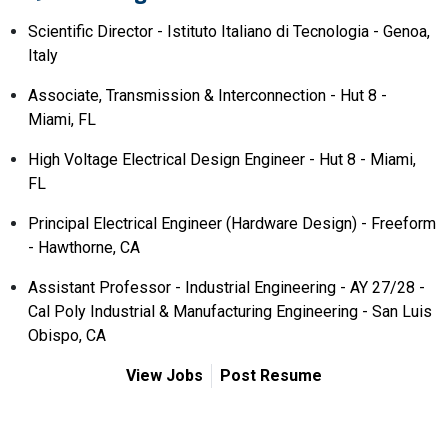
Scientific Director - Istituto Italiano di Tecnologia - Genoa,
Italy
Associate, Transmission & Interconnection - Hut 8 -
Miami, FL
High Voltage Electrical Design Engineer - Hut 8 - Miami,
FL
Principal Electrical Engineer (Hardware Design) - Freeform
- Hawthorne, CA
Assistant Professor - Industrial Engineering - AY 27/28 -
Cal Poly Industrial & Manufacturing Engineering - San Luis
Obispo, CA
View Jobs
Post Resume