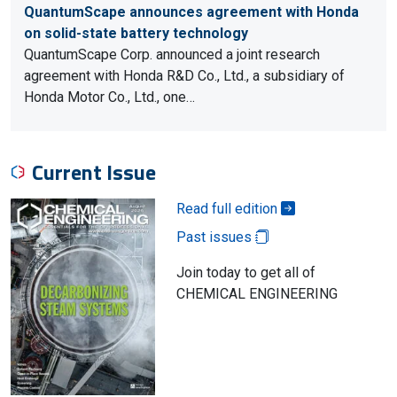
QuantumScape announces agreement with Honda
on solid-state battery technology
QuantumScape Corp. announced a joint research
agreement with Honda R&D Co., Ltd., a subsidiary of
Honda Motor Co., Ltd., one…
Current Issue
Read full edition
Past issues
Join today to get all of
CHEMICAL ENGINEERING