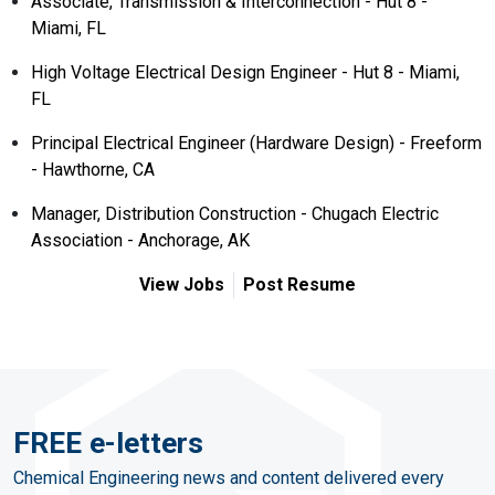
Associate, Transmission & Interconnection - Hut 8 -
Miami, FL
High Voltage Electrical Design Engineer - Hut 8 - Miami,
FL
Principal Electrical Engineer (Hardware Design) - Freeform
- Hawthorne, CA
Manager, Distribution Construction - Chugach Electric
Association - Anchorage, AK
View Jobs
Post Resume
FREE e-letters
Chemical Engineering news and content delivered every