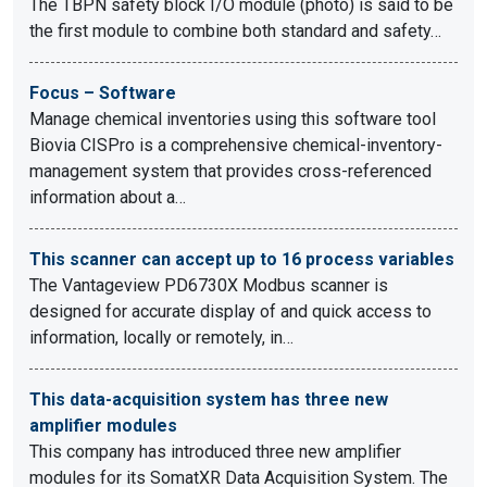
The TBPN safety block I/O module (photo) is said to be
the first module to combine both standard and safety…
Focus – Software
Manage chemical inventories using this software tool
Biovia CISPro is a comprehensive chemical-inventory-
management system that provides cross-referenced
information about a…
This scanner can accept up to 16 process variables
The Vantageview PD6730X Modbus scanner is
designed for accurate display of and quick access to
information, locally or remotely, in…
This data-acquisition system has three new
amplifier modules
This company has introduced three new amplifier
modules for its SomatXR Data Acquisition System. The