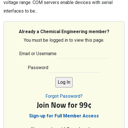
voltage range. COM servers enable devices with serial
interfaces to be…
Already a Chemical Engineering member?
You must be logged in to view this page.
Email or Username
Password
Forgot Password?
Join Now for 99¢
Sign-up for Full Member Access