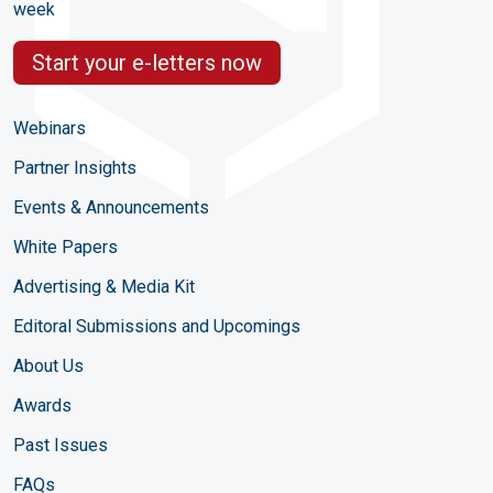
week
Start your e-letters now
Webinars
Partner Insights
Events & Announcements
White Papers
Advertising & Media Kit
Editoral Submissions and Upcomings
About Us
Awards
Past Issues
FAQs