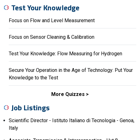
Test Your Knowledge
Focus on Flow and Level Measurement
Focus on Sensor Cleaning & Calibration
Test Your Knowledge: Flow Measuring for Hydrogen
Secure Your Operation in the Age of Technology: Put Your
Knowledge to the Test
More Quizzes
Job Listings
Scientific Director - Istituto Italiano di Tecnologia - Genoa,
Italy