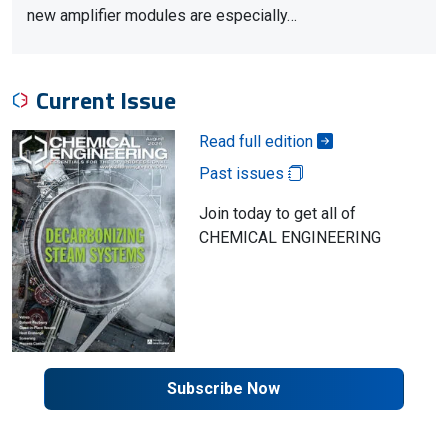
new amplifier modules are especially…
Current Issue
Read full edition
Past issues
Join today to get all of
CHEMICAL ENGINEERING
Subscribe Now