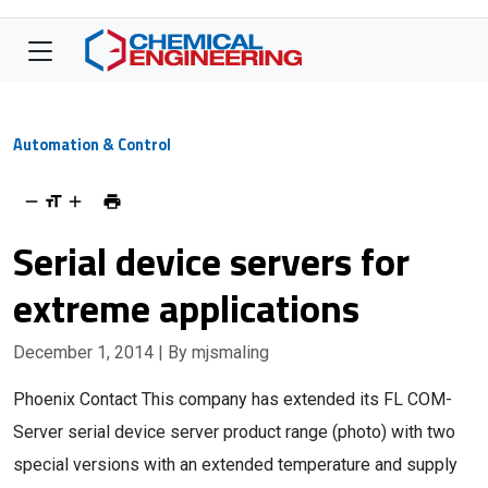
Automation & Control
Serial device servers for
extreme applications
December 1, 2014
| By mjsmaling
Phoenix Contact This company has extended its FL COM-
Server serial device server product range (photo) with two
special versions with an extended temperature and supply