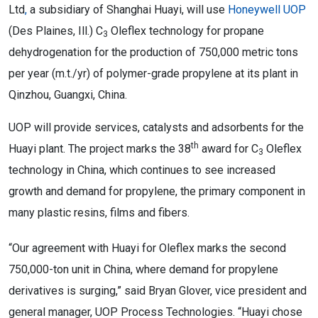
Ltd
,
a subsidiary of Shanghai Huayi, will use
Honeywell UOP
(Des Plaines, Ill.) C
Oleflex
technology for propane
3
dehydrogenation for the production of 750,000 metric tons
per year (m.t./yr) of polymer-grade propylene at its plant in
Qinzhou, Guangxi, China.
UOP will provide services, catalysts and adsorbents for the
th
Huayi plant. The project marks the 38
award for C
Oleflex
3
technology in China, which continues to see increased
growth and demand for propylene, the primary component in
many plastic resins, films and fibers.
“Our agreement with Huayi for Oleflex marks the second
750,000-ton unit in China, where demand for propylene
derivatives is surging,” said Bryan Glover, vice president and
general manager, UOP Process Technologies. “Huayi chose