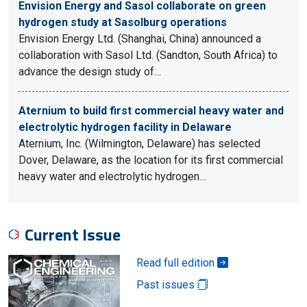
Envision Energy and Sasol collaborate on green
hydrogen study at Sasolburg operations
Envision Energy Ltd. (Shanghai, China) announced a
collaboration with Sasol Ltd. (Sandton, South Africa) to
advance the design study of…
Aternium to build first commercial heavy water and
electrolytic hydrogen facility in Delaware
Aternium, Inc. (Wilmington, Delaware) has selected
Dover, Delaware, as the location for its first commercial
heavy water and electrolytic hydrogen…
Current Issue
Read full edition
Past issues