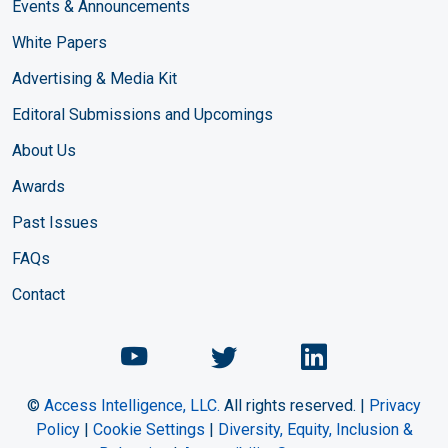
Events & Announcements
White Papers
Advertising & Media Kit
Editoral Submissions and Upcomings
About Us
Awards
Past Issues
FAQs
Contact
Chemical Engineering Maga
Chemical Engineeri
Chemical Eng
©
Access Intelligence, LLC.
All rights reserved. |
Privacy
Policy
|
Cookie Settings
|
Diversity, Equity, Inclusion &