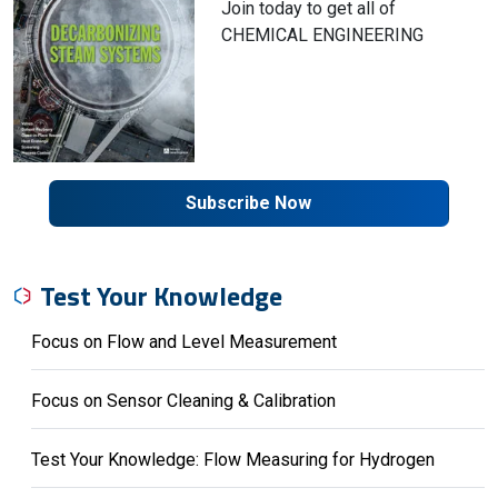
Join today to get all of
CHEMICAL ENGINEERING
Subscribe Now
Test Your Knowledge
Focus on Flow and Level Measurement
Focus on Sensor Cleaning & Calibration
Test Your Knowledge: Flow Measuring for Hydrogen