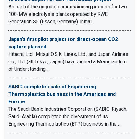
As part of the ongoing commissioning process for two
100-MW electrolysis plants operated by RWE
Generation SE (Essen, Germany), initial…
Japan’s first pilot project for direct-ocean CO2
capture planned
Hitachi, Ltd., Mitsui O.S.K. Lines, Ltd., and Japan Airlines
Co., Ltd. (all Tokyo, Japan) have signed a Memorandum
of Understanding…
SABIC completes sale of Engineering
Thermoplastics business in the Americas and
Europe
The Saudi Basic Industries Corporation (SABIC; Riyadh,
Saudi Arabia) completed the divestment of its
Engineering Thermoplastics (ETP) business in the…