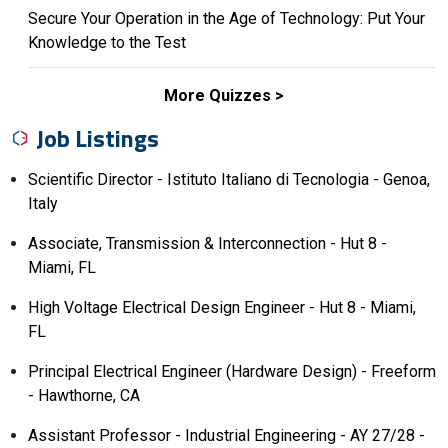
Secure Your Operation in the Age of Technology: Put Your
Knowledge to the Test
More Quizzes
Job Listings
Scientific Director - Istituto Italiano di Tecnologia - Genoa,
Italy
Associate, Transmission & Interconnection - Hut 8 -
Miami, FL
High Voltage Electrical Design Engineer - Hut 8 - Miami,
FL
Principal Electrical Engineer (Hardware Design) - Freeform
- Hawthorne, CA
Assistant Professor - Industrial Engineering - AY 27/28 -