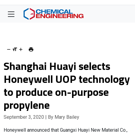
Shanghai Huayi selects
Honeywell UOP technology
to produce on-purpose
propylene
September 3, 2020
| By Mary Bailey
Honeywell announced that Guangxi Huayi New Material Co.,