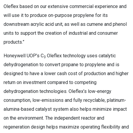
Oleflex based on our extensive commercial experience and
will use it to produce on-purpose propylene for its
downstream acrylic acid unit, as well as cumene and phenol
units to support the creation of industrial and consumer
products.”
Honeywell UOP’s C
Oleflex technology uses catalytic
3
dehydrogenation to convert propane to propylene and is
designed to have a lower cash cost of production and higher
return on investment compared to competing
dehydrogenation technologies. Oleflex’s low-energy
consumption, low-emissions and fully recyclable, platinum-
alumina-based catalyst system also helps minimize impact
on the environment. The independent reactor and
regeneration design helps maximize operating flexibility and