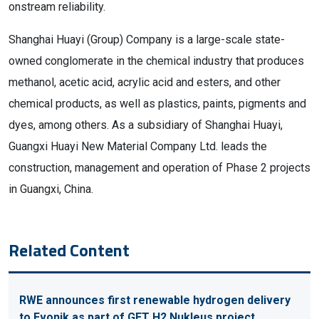
onstream reliability.
Shanghai Huayi (Group) Company is a large-scale state-
owned conglomerate in the chemical industry that produces
methanol, acetic acid, acrylic acid and esters, and other
chemical products, as well as plastics, paints, pigments and
dyes, among others. As a subsidiary of Shanghai Huayi,
Guangxi Huayi New Material Company Ltd. leads the
construction, management and operation of Phase 2 projects
in Guangxi, China.
Related Content
RWE announces first renewable hydrogen delivery
to Evonik as part of GET H2 Nukleus project