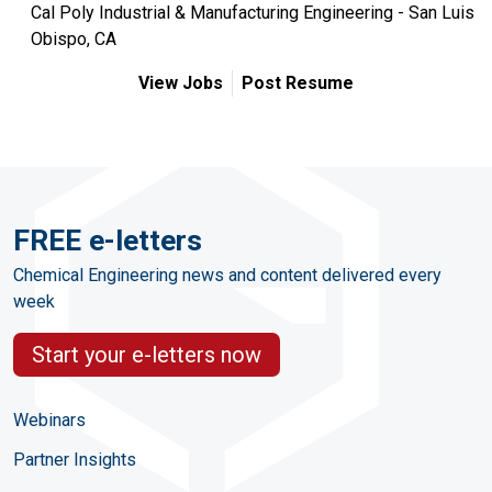
Cal Poly Industrial & Manufacturing Engineering - San Luis
Obispo, CA
View Jobs
Post Resume
FREE e-letters
Chemical Engineering news and content delivered every
week
Start your e-letters now
Webinars
Partner Insights