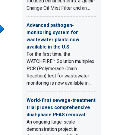
focused enhancements: a Quick-
Change Oil Mist Filter and an…
Advanced pathogen-
monitoring system for
wastewater plants now
available in the U.S.
For the first time, the
WATCHFIRE™ Solution multiplex
PCR (Polymerase Chain
Reaction) test for wastewater
monitoring is now available in…
World-first sewage-treatment
trial proves comprehensive
dual-phase PFAS removal
An ongoing large-scale
demonstration project in