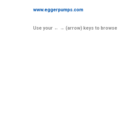
www.eggerpumps.com
Use your ← → (arrow) keys to browse