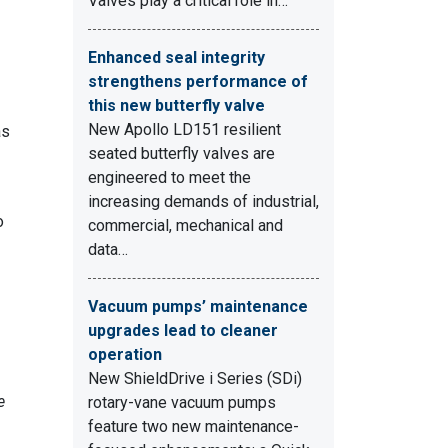
Valves play a critical role in…
Enhanced seal integrity
strengthens performance of
this new butterfly valve
New Apollo LD151 resilient
as
seated butterfly valves are
engineered to meet the
increasing demands of industrial,
o
commercial, mechanical and
data…
Vacuum pumps’ maintenance
upgrades lead to cleaner
operation
New ShieldDrive i Series (SDi)
e
rotary-vane vacuum pumps
feature two new maintenance-