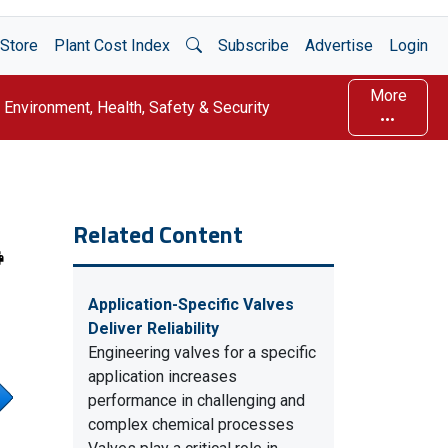
Open Search
Store
Plant Cost Index
Subscribe
Advertise
Login
More
Environment, Health, Safety & Security
Related Content
Application-Specific Valves
Deliver Reliability
Engineering valves for a specific
application increases
performance in challenging and
complex chemical processes