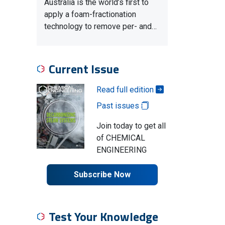
Australia is the world’s first to
apply a foam-fractionation
technology to remove per- and…
Current Issue
Read full edition
Past issues
Join today to get all
of CHEMICAL
ENGINEERING
Subscribe Now
Test Your Knowledge