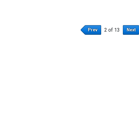
2 of 13
Prev
Next