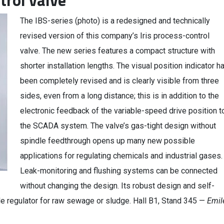
trol valve
The IBS-series (photo) is a redesigned and technically
revised version of this company’s Iris process-control
valve. The new series features a compact structure with
shorter installation lengths. The visual position indicator h
been completely revised and is clearly visible from three
sides, even from a long distance; this is in addition to the
electronic feedback of the variable-speed drive position t
the SCADA system. The valve’s gas-tight design without
spindle feedthrough opens up many new possible
applications for regulating chemicals and industrial gases.
Leak-monitoring and flushing systems can be connected
without changing the design. Its robust design and self-
le regulator for raw sewage or sludge. Hall B1, Stand 345 —
Emil