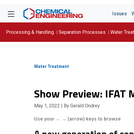
Issues
Processing & Handling
Separation Processes
Water Trea
Focus On: WATER
Water Treatment
Show Preview: IFAT 
May 1, 2022
| By Gerald Ondrey
Use your ← → (arrow) keys to browse