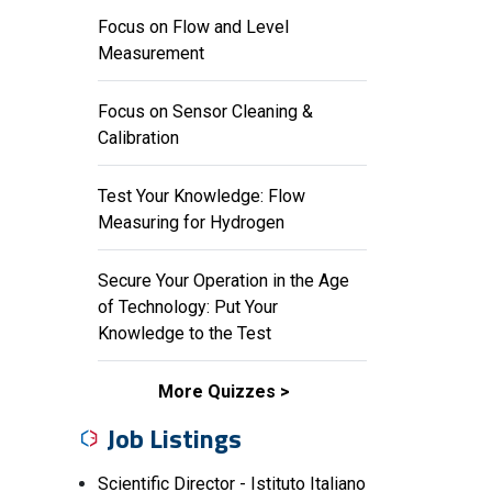
Focus on Flow and Level
Measurement
Focus on Sensor Cleaning &
Calibration
Test Your Knowledge: Flow
Measuring for Hydrogen
Secure Your Operation in the Age
of Technology: Put Your
Knowledge to the Test
More Quizzes
Job Listings
Scientific Director - Istituto Italiano