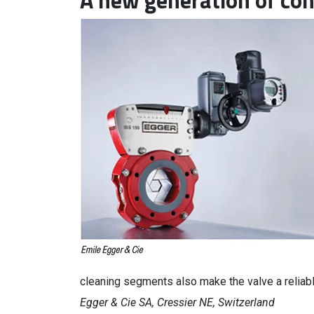
A new generation of con
cleaning segments also make the valve a reliab
Egger & Cie SA, Cressier NE, Switzerland