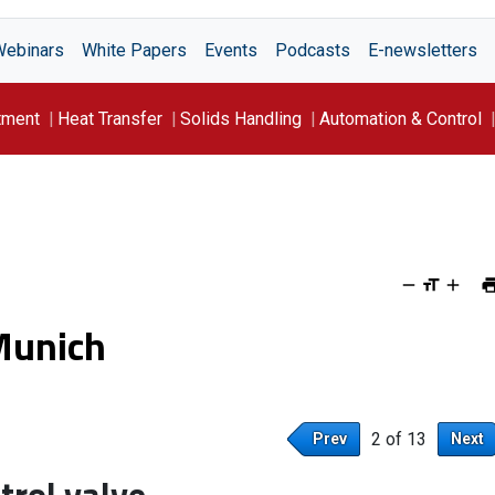
Webinars
White Papers
Events
Podcasts
E-newsletters
tment
Heat Transfer
Solids Handling
Automation & Control
Munich
2 of 13
Prev
Next