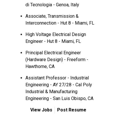
di Tecnologia - Genoa, Italy
Associate, Transmission &
Interconnection - Hut 8 - Miami, FL
High Voltage Electrical Design
Engineer - Hut 8 - Miami, FL
Principal Electrical Engineer
(Hardware Design) - Freeform -
Hawthorne, CA
Assistant Professor - Industrial
Engineering - AY 27/28 - Cal Poly
Industrial & Manufacturing
Engineering - San Luis Obispo, CA
View Jobs
Post Resume