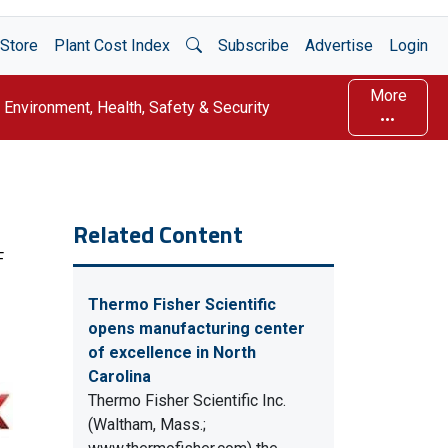
Open Search
Store
Plant Cost Index
Subscribe
Advertise
Login
More
Environment, Health, Safety & Security
Related Content
F
Thermo Fisher Scientific
opens manufacturing center
of excellence in North
Carolina
Thermo Fisher Scientific Inc.
(Waltham, Mass.;