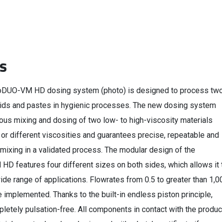
s
oDUO-VM HD dosing system (photo) is designed to process tw
ids and pastes in hygienic processes. The new dosing system
ous mixing and dosing of two low- to high-viscosity materials
or different viscosities and guarantees precise, repeatable and
mixing in a validated process. The modular design of the
D features four different sizes on both sides, which allows it 
ide range of applications. Flowrates from 0.5 to greater than 1,0
implemented. Thanks to the built-in endless piston principle,
letely pulsation-free. All components in contact with the produc