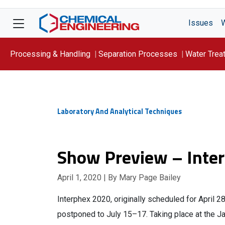
Issues
Processing & Handling
Separation Processes
Water Trea
Focus On: WATER
Laboratory And Analytical Techniques
Show Preview – Inte
April 1, 2020
| By Mary Page Bailey
Interphex 2020, originally scheduled for April 
postponed to July 15–17. Taking place at the J