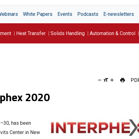
Webinars
White Papers
Events
Podcasts
E-newsletters
tment
Heat Transfer
Solids Handling
Automation & Control
PD
rphex 2020
28–30, has been
avits Center in New