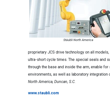
Stäubli North America
proprietary JCS drive technology on all models, 
ultra-short cycle times. The special seals and s
through the base and inside the arm, enable for 
environments, as well as laboratory integration 
North America, Duncan, S.C.
www.staubli.com