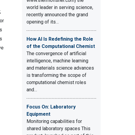
www.thermofisher.com) the
world leader in serving science,
;
recently announced the grand
or
opening of its…
s
ts
How AI Is Redefining the Role
of the Computational Chemist
ve
The convergence of artificial
intelligence, machine learning
and materials science advances
is transforming the scope of
computational chemist roles
and…
Focus On: Laboratory
Equipment
Monitoring capabilities for
shared laboratory spaces This