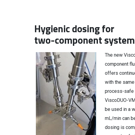
Hygienic dosing for
two-component system
The new Visc
component flu
offers continu
with the same 
process-safe 
ViscoDUO-VM H
be used in a w
mL/min can be 
dosing is comp