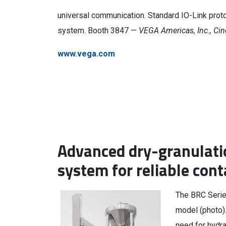
universal communication. Standard IO-Link protoc
system. Booth 3847 —
VEGA Americas, Inc., Cin
www.vega.com
Advanced dry-granulati
system for reliable con
The BRC Serie
model (photo).
need for hydra