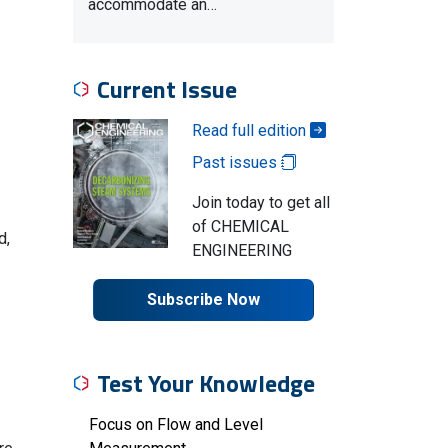
accommodate an…
Current Issue
Read full edition
Past issues
Join today to get all
of CHEMICAL
d,
ENGINEERING
Subscribe Now
Test Your Knowledge
Focus on Flow and Level