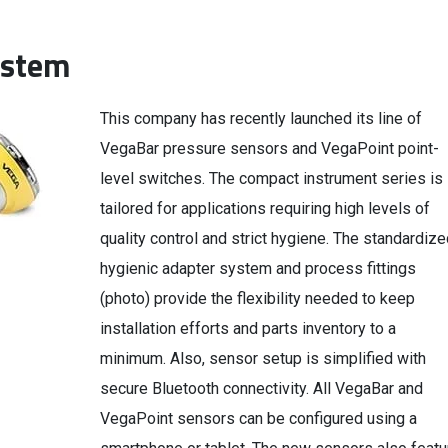
ystem
This company has recently launched its line of
VegaBar pressure sensors and VegaPoint point-
level switches. The compact instrument series is
tailored for applications requiring high levels of
quality control and strict hygiene. The standardize
hygienic adapter system and process fittings
(photo) provide the flexibility needed to keep
installation efforts and parts inventory to a
minimum. Also, sensor setup is simplified with
secure Bluetooth connectivity. All VegaBar and
VegaPoint sensors can be configured using a