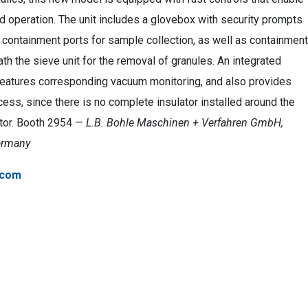
d operation. The unit includes a glovebox with security prompts
containment ports for sample collection, as well as containment
th the sieve unit for the removal of granules. An integrated
 features corresponding vacuum monitoring, and also provides
ess, since there is no complete insulator installed around the
tor. Booth 2954 —
L.B. Bohle Maschinen + Verfahren GmbH,
ermany
.com