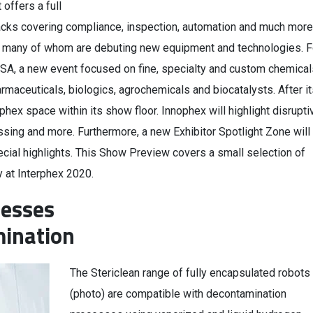
offers a full
acks covering compliance, inspection, automation and much more
rs, many of whom are debuting new equipment and technologies. F
SA, a new event focused on fine, specialty and custom chemical
armaceuticals, biologics, agrochemicals and biocatalysts. After i
phex space within its show floor. Innophex will highlight disrupti
ssing and more. Furthermore, a new Exhibitor Spotlight Zone will
cial highlights. This Show Preview covers a small selection of
y at Interphex 2020.
cesses
mination
The Stericlean range of fully encapsulated robots
(photo) are compatible with decontamination