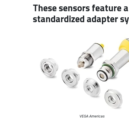
These sensors feature a
standardized adapter s
VEGA Americas