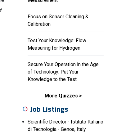
re
Measurement
ny
Focus on Sensor Cleaning &
Calibration
Test Your Knowledge: Flow
Measuring for Hydrogen
Secure Your Operation in the Age
of Technology: Put Your
Knowledge to the Test
More Quizzes
Job Listings
Scientific Director - Istituto Italiano
di Tecnologia - Genoa, Italy