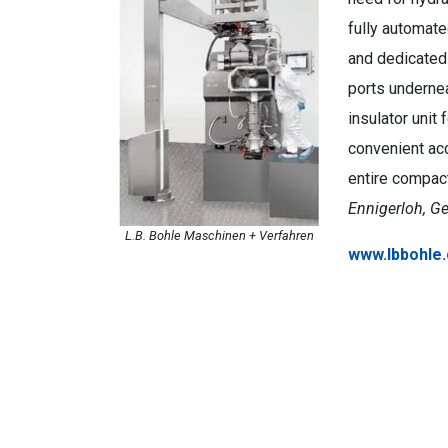
fully automate
and dedicated 
ports undernea
insulator unit
convenient acc
entire compac
Ennigerloh, G
L.B. Bohle Maschinen + Verfahren
www.lbbohle