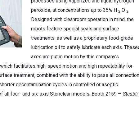
processes using vaporized and liquid hydrogen
peroxide, at concentrations up to 35% H
O
.
2
2
Designed with cleanroom operation in mind, the
robots feature special seals and surface
treatments, as well as a proprietary food-grade
lubrication oil to safely lubricate each axis. These
axes are put in motion by this company’s
which facilitates high-speed motion and high repeatability for
urface treatment, combined with the ability to pass all connectio
shorter decontamination cycles in controlled or aseptic
of all four- and six-axis Stericlean models. Booth 2159 —
Stäubli