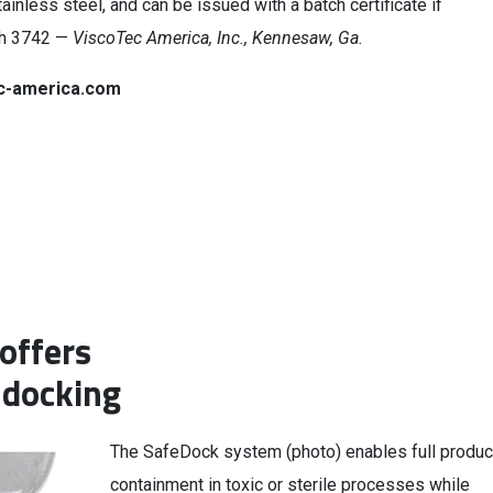
ainless steel, and can be issued with a batch certificate if
th 3742 —
ViscoTec America, Inc., Kennesaw, Ga.
c-america.com
offers
 docking
The SafeDock system (photo) enables full produc
containment in toxic or sterile processes while