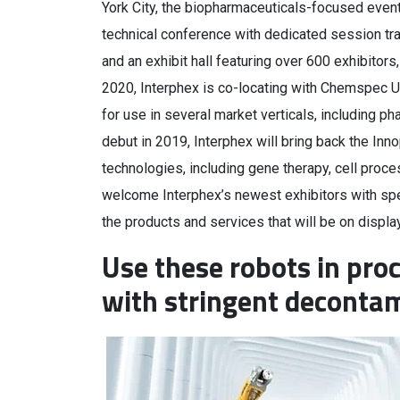
York City, the biopharmaceuticals-focused event 
technical conference with dedicated session tr
and an exhibit hall featuring over 600 exhibito
2020, Interphex is co-locating with Chemspec U
for use in several market verticals, including ph
debut in 2019, Interphex will bring back the Inno
technologies, including gene therapy, cell proce
welcome Interphex’s newest exhibitors with spe
the products and services that will be on displa
Use these robots in pro
with stringent deconta