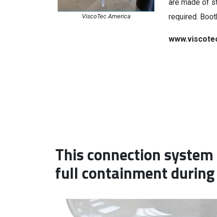
are made of st
required. Boo
ViscoTec America
www.viscote
This connection system 
full containment during