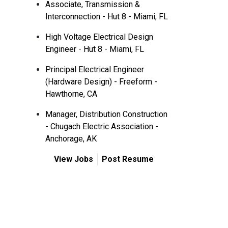
Associate, Transmission &
Interconnection - Hut 8 - Miami, FL
High Voltage Electrical Design
Engineer - Hut 8 - Miami, FL
Principal Electrical Engineer
(Hardware Design) - Freeform -
Hawthorne, CA
Manager, Distribution Construction
- Chugach Electric Association -
Anchorage, AK
View Jobs
Post Resume