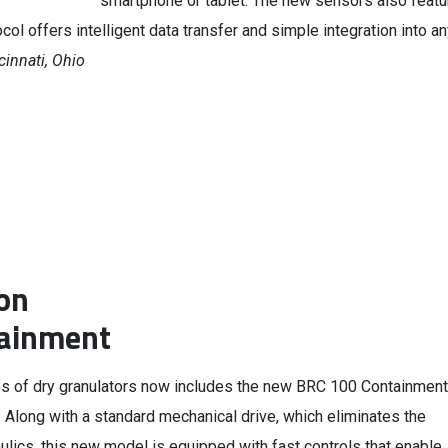
smartphone or tablet. The new sensors also featu
ol offers intelligent data transfer and simple integration into a
cinnati, Ohio
on
tainment
s of dry granulators now includes the new BRC 100 Containment
 Along with a standard mechanical drive, which eliminates the
ulics, this new model is equipped with fast controls that enable