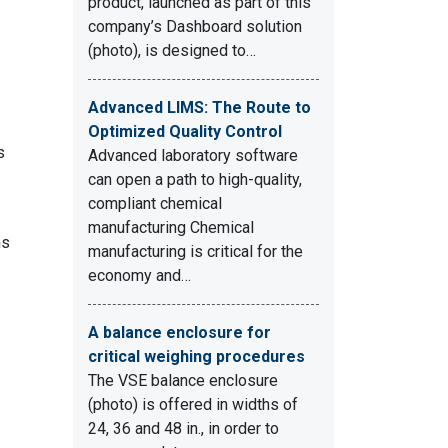
product, launched as part of this
company’s Dashboard solution
(photo), is designed to…
Advanced LIMS: The Route to
Optimized Quality Control
s
Advanced laboratory software
can open a path to high-quality,
compliant chemical
manufacturing Chemical
ns
manufacturing is critical for the
economy and…
A balance enclosure for
critical weighing procedures
The VSE balance enclosure
(photo) is offered in widths of
24, 36 and 48 in., in order to