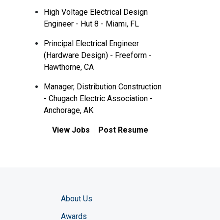
High Voltage Electrical Design
Engineer - Hut 8 - Miami, FL
Principal Electrical Engineer
(Hardware Design) - Freeform -
Hawthorne, CA
Manager, Distribution Construction
- Chugach Electric Association -
Anchorage, AK
View Jobs
Post Resume
About Us
Awards