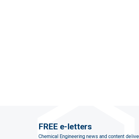
FREE e-letters
Chemical Engineering news and content delive