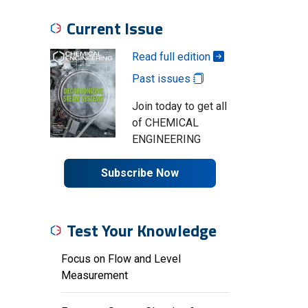
Current Issue
Read full edition
Past issues
Join today to get all
of CHEMICAL
ENGINEERING
Subscribe Now
Test Your Knowledge
Focus on Flow and Level
Measurement