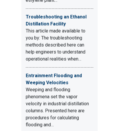
ethylene plant…
Troubleshooting an Ethanol
Distillation Facility
This article made available to
you by: The troubleshooting
methods described here can
help engineers to understand
operational realities when…
Entrainment Flooding and
Weeping Velocities
Weeping and flooding
phenomena set the vapor
velocity in industrial distillation
columns. Presented here are
procedures for calculating
flooding and…