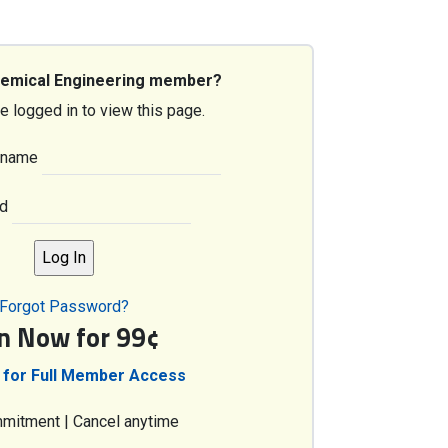
hemical Engineering member?
e logged in to view this page.
rname
d
Forgot Password?
in Now for 99¢
 for Full Member Access
mitment | Cancel anytime