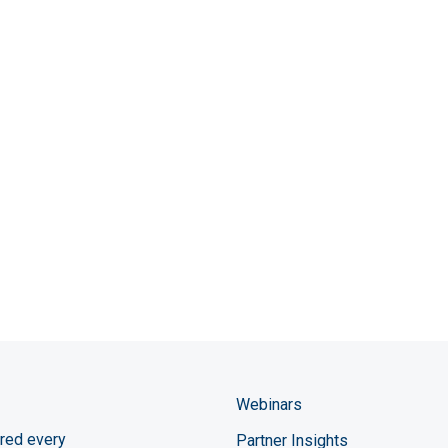
Webinars
red every
Partner Insights