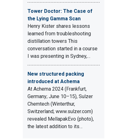
Tower Doctor: The Case of
the Lying Gamma Scan
Henry Kister shares lessons
learned from troubleshooting
distillation towers This
conversation started in a course
I was presenting in Sydney,…
New structured packing
introduced at Achema
At Achema 2024 (Frankfurt,
Germany; June 10–15), Sulzer
Chemtech (Winterthur,
Switzerland; www.sulzer.com)
revealed MellapakEvo (photo),
the latest addition to its…