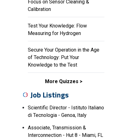
Focus on Sensor Cleaning &
Calibration
Test Your Knowledge: Flow
Measuring for Hydrogen
Secure Your Operation in the Age
of Technology: Put Your
Knowledge to the Test
More Quizzes
Job Listings
Scientific Director - Istituto Italiano
di Tecnologia - Genoa, Italy
Associate, Transmission &
Interconnection - Hut 8 - Miami, FL