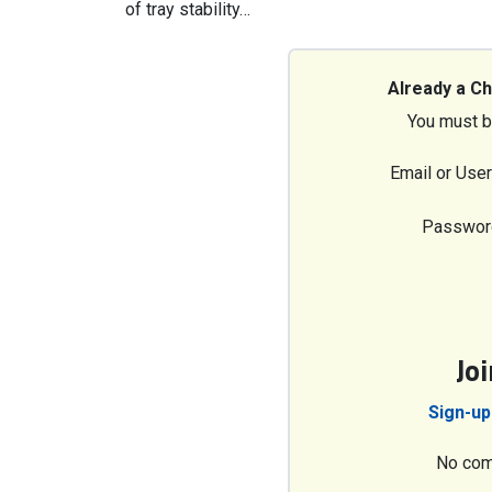
of tray stability…
Already a C
You must b
Email or Use
Passwor
Jo
Sign-up
No com