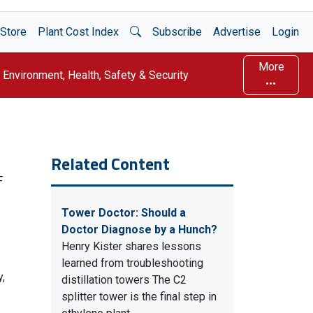
Open Search
Store
Plant Cost Index
Subscribe
Advertise
Login
More
Environment, Health, Safety & Security
Related Content
F
Tower Doctor: Should a
Doctor Diagnose by a Hunch?
Henry Kister shares lessons
learned from troubleshooting
y,
distillation towers The C2
splitter tower is the final step in