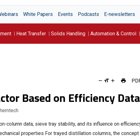
Webinars
White Papers
Events
Podcasts
E-newsletters
tment
Heat Transfer
Solids Handling
Automation & Control
PD
actor Based on Efficiency Data
Chemtech
on-column data, sieve tray stability, and its influence on efficienc
chanical properties For trayed distillation columns, the concept