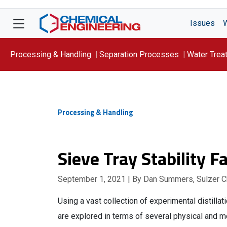
Issues
Processing & Handling
Separation Processes
Water Trea
Focus On: WATER
Processing & Handling
Sieve Tray Stability F
September 1, 2021
| By Dan Summers, Sulzer 
Using a vast collection of experimental distillati
are explored in terms of several physical and me