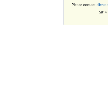
Please contact
clients
5814 