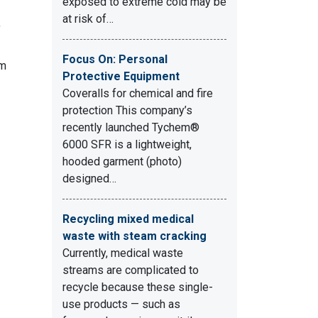
exposed to extreme cold may be
at risk of…
,
Focus On: Personal
em
Protective Equipment
Coveralls for chemical and fire
protection This company’s
recently launched Tychem®
6000 SFR is a lightweight,
hooded garment (photo)
designed…
Recycling mixed medical
waste with steam cracking
Currently, medical waste
streams are complicated to
recycle because these single-
use products — such as