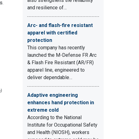
also strengthens the reliability
s.
and resilience of…
Arc- and flash-fire resistant
apparel with certified
protection
This company has recently
launched the M-Defense FR Arc
& Flash Fire Resistant (AR/FR)
apparel line, engineered to
deliver dependable…
a)
Adaptive engineering
enhances hand protection in
extreme cold
According to the National
Institute for Occupational Safety
and Health (NIOSH), workers