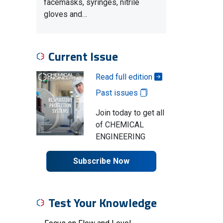
facemasks, syringes, nitrile
gloves and…
Current Issue
Read full edition
Past issues
Join today to get all
of CHEMICAL
ENGINEERING
Subscribe Now
Test Your Knowledge