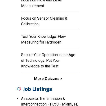
Focus on Flow and Level
Measurement
Focus on Sensor Cleaning &
Calibration
Test Your Knowledge: Flow
Measuring for Hydrogen
Secure Your Operation in the Age
of Technology: Put Your
Knowledge to the Test
More Quizzes
Job Listings
Associate, Transmission &
Interconnection - Hut 8 - Miami, FL