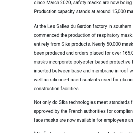
since March 2020, safety masks are now being 
Production capacity stands at around 15,000 ma
At the Les Salles du Gardon factory in southern 
commenced the production of respiratory mas
entirely from Sika products. Nearly 50,000 mas
been produced and orders placed for over 165,
masks incorporate polyester-based protective 
inserted between base and membrane in roof w
well as silicone-based sealants used for glazing
construction facilities.
Not only do Sika technologies meet standards fo
approved by the French authorities for complian
face masks are now available for employees and,