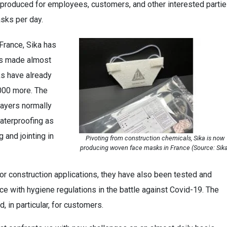
produced for employees, customers, and other interested partie
sks per day.
France, Sika has
ks made almost
ks have already
000 more. The
layers normally
aterproofing as
 and jointing in
Pivoting from construction chemicals, Sika is now
producing woven face masks in France (Source: Sik
r construction applications, they have also been tested and
ce with hygiene regulations in the battle against Covid-19. The
 in particular, for customers.