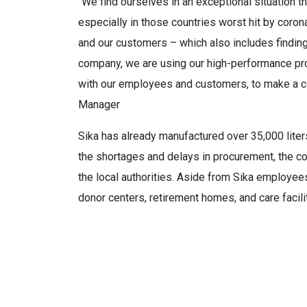
“We find ourselves in an exceptional situation t
especially in those countries worst hit by corona
and our customers – which also includes findin
company, we are using our high-performance pr
with our employees and customers, to make a co
Manager
Sika has already manufactured over 35,000 liters
the shortages and delays in procurement, the co
the local authorities. Aside from Sika employees
donor centers, retirement homes, and care facili