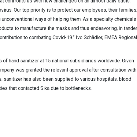
hat confronts us with new challenges on an almost daily basis,
virus. Our top priority is to protect our employees, their families
g unconventional ways of helping them. As a specialty chemicals
oducts to manufacture the masks and thus endeavoring, in tand
ntribution to combating Covid-19.” Ivo Schädler, EMEA Regional
 of hand sanitizer at 15 national subsidiaries worldwide. Given
mpany was granted the relevant approval after consultation with
, sanitizer has also been supplied to various hospitals, blood
ties that contacted Sika due to bottlenecks.