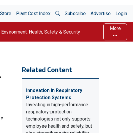
Open Search
Store
Plant Cost Index
Subscribe
Advertise
Login
More
Environment, Health, Safety & Security
Related Content
Innovation in Respiratory
Protection Systems
Investing in high-performance
respiratory-protection
ry
technologies not only supports
employee health and safety, but