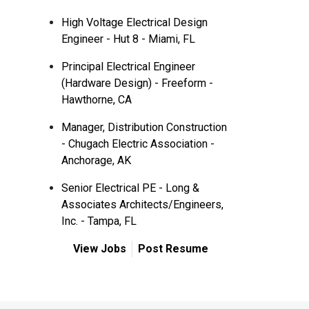
High Voltage Electrical Design
Engineer - Hut 8 - Miami, FL
Principal Electrical Engineer
(Hardware Design) - Freeform -
Hawthorne, CA
Manager, Distribution Construction
- Chugach Electric Association -
Anchorage, AK
Senior Electrical PE - Long &
Associates Architects/Engineers,
Inc. - Tampa, FL
View Jobs
Post Resume