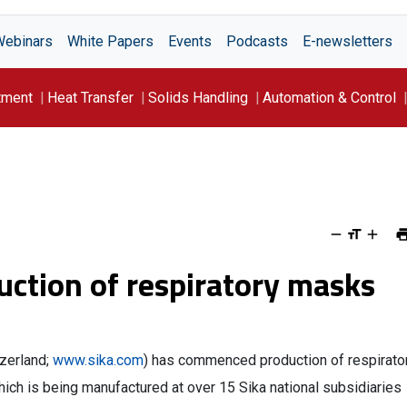
Webinars
White Papers
Events
Podcasts
E-newsletters
tment
Heat Transfer
Solids Handling
Automation & Control
ction of respiratory masks
zerland;
www.sika.com
) has commenced production of respirato
which is being manufactured at over 15 Sika national subsidiaries