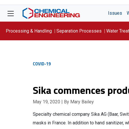
Issues
Processing & Handling
Separation Processes
Water Trea
Focus On: WATER
COVID-19
Sika commences produ
May 19, 2020
| By Mary Bailey
Specialty chemical company Sika AG (Baar, Swit
masks in France. In addition to hand sanitizer, 