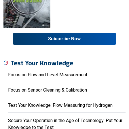
Subscribe Now
Test Your Knowledge
Focus on Flow and Level Measurement
Focus on Sensor Cleaning & Calibration
Test Your Knowledge: Flow Measuring for Hydrogen
Secure Your Operation in the Age of Technology: Put Your
Knowledge to the Test