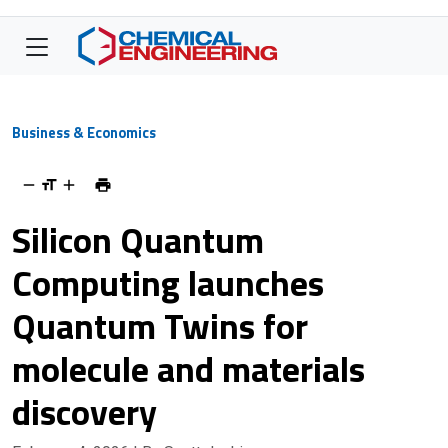
Business & Economics
Silicon Quantum
Computing launches
Quantum Twins for
molecule and materials
discovery