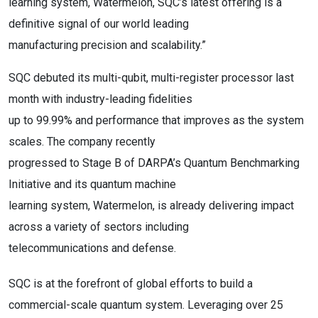
learning system, Watermelon, SQC’s latest offering is a
definitive signal of our world leading
manufacturing precision and scalability.”
SQC debuted its multi-qubit, multi-register processor last
month with industry-leading fidelities
up to 99.99% and performance that improves as the system
scales. The company recently
progressed to Stage B of DARPA’s Quantum Benchmarking
Initiative and its quantum machine
learning system, Watermelon, is already delivering impact
across a variety of sectors including
telecommunications and defense.
SQC is at the forefront of global efforts to build a
commercial-scale quantum system. Leveraging over 25