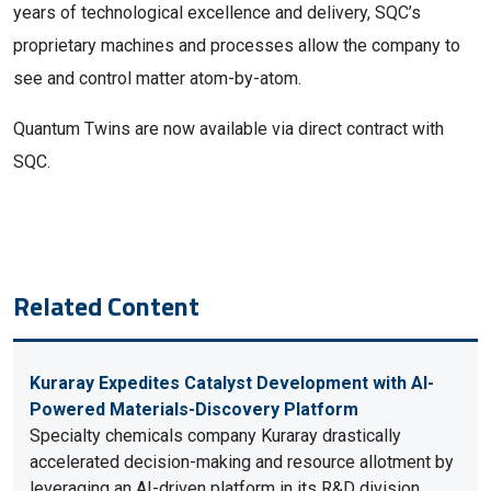
years of technological excellence and delivery, SQC’s
proprietary machines and processes allow the company to
see and control matter atom-by-atom.
Quantum Twins are now available via direct contract with
SQC.
Related Content
Kuraray Expedites Catalyst Development with AI-
Powered Materials-Discovery Platform
Specialty chemicals company Kuraray drastically
accelerated decision-making and resource allotment by
leveraging an AI-driven platform in its R&D division