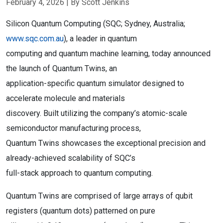
February 4, 2026
| By Scott Jenkins
Silicon Quantum Computing (SQC; Sydney, Australia;
www.sqc.com.au
), a leader in quantum
computing and quantum machine learning, today announced
the launch of Quantum Twins, an
application-specific quantum simulator designed to
accelerate molecule and materials
discovery. Built utilizing the company’s atomic-scale
semiconductor manufacturing process,
Quantum Twins showcases the exceptional precision and
already-achieved scalability of SQC’s
full-stack approach to quantum computing.
Quantum Twins are comprised of large arrays of qubit
registers (quantum dots) patterned on pure