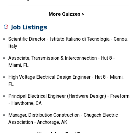
More Quizzes
Job Listings
Scientific Director - Istituto Italiano di Tecnologia - Genoa,
Italy
Associate, Transmission & Interconnection - Hut 8 -
Miami, FL
High Voltage Electrical Design Engineer - Hut 8 - Miami,
FL
Principal Electrical Engineer (Hardware Design) - Freeform
- Hawthorne, CA
Manager, Distribution Construction - Chugach Electric
Association - Anchorage, AK