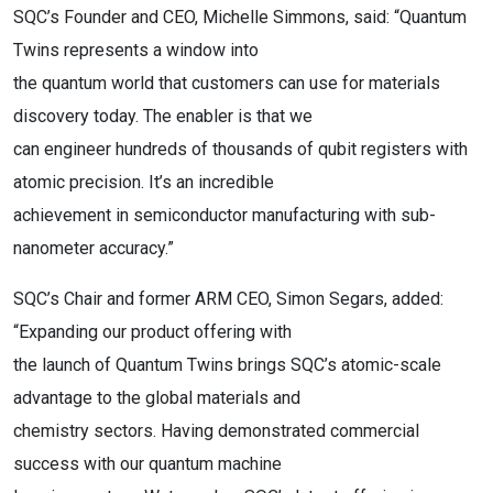
SQC’s Founder and CEO, Michelle Simmons, said: “Quantum
Twins represents a window into
the quantum world that customers can use for materials
discovery today. The enabler is that we
can engineer hundreds of thousands of qubit registers with
atomic precision. It’s an incredible
achievement in semiconductor manufacturing with sub-
nanometer accuracy.”
SQC’s Chair and former ARM CEO, Simon Segars, added:
“Expanding our product offering with
the launch of Quantum Twins brings SQC’s atomic-scale
advantage to the global materials and
chemistry sectors. Having demonstrated commercial
success with our quantum machine