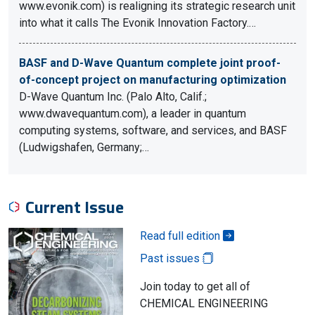
www.evonik.com) is realigning its strategic research unit
into what it calls The Evonik Innovation Factory.…
BASF and D-Wave Quantum complete joint proof-
of-concept project on manufacturing optimization
D-Wave Quantum Inc. (Palo Alto, Calif.;
www.dwavequantum.com), a leader in quantum
computing systems, software, and services, and BASF
(Ludwigshafen, Germany;…
Current Issue
Read full edition
Past issues
Join today to get all of
CHEMICAL ENGINEERING