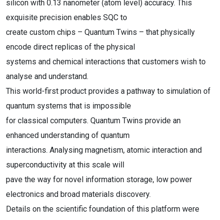
silicon with 0.13 nanometer (atom level) accuracy. This
exquisite precision enables SQC to
create custom chips – Quantum Twins – that physically
encode direct replicas of the physical
systems and chemical interactions that customers wish to
analyse and understand.
This world-first product provides a pathway to simulation of
quantum systems that is impossible
for classical computers. Quantum Twins provide an
enhanced understanding of quantum
interactions. Analysing magnetism, atomic interaction and
superconductivity at this scale will
pave the way for novel information storage, low power
electronics and broad materials discovery.
Details on the scientific foundation of this platform were