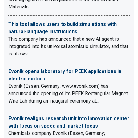
Materials…
This tool allows users to build simulations with
natural-language instructions
This company has announced that a new AI agent is
integrated into its universal atomistic simulator, and that
is allows…
Evonik opens laboratory for PEEK applications in
electric motors
Evonik (Essen, Germany; www.evonik.com) has
announced the opening of its PEEK Rectangular Magnet
Wire Lab during an inaugural ceremony at…
Evonik realigns research unit into innovation center
with focus on speed and market focus
Chemicals company Evonik (Essen, Germany;