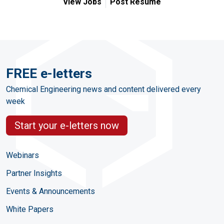
View Jobs
Post Resume
FREE e-letters
Chemical Engineering news and content delivered every
week
Start your e-letters now
Webinars
Partner Insights
Events & Announcements
White Papers