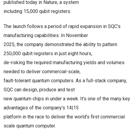
published today in Nature, a system
including 15,000 qubit registers.
The launch follows a period of rapid expansion in SQC’s
manufacturing capabilities. In November
2025, the company demonstrated the ability to pattern
250,000 qubit registers in just eight hours,
de-risking the required manufacturing yields and volumes
needed to deliver commercial-scale,
fault-tolerant quantum computers. As a full-stack company,
SQC can design, produce and test
new quantum chips in under a week. It’s one of the many key
advantages of the company’s 14|15
platform in the race to deliver the world’s first commercial
scale quantum computer.