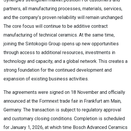
partners, all manufacturing processes, materials, services,
and the company’s proven reliability will remain unchanged.
The core focus will continue to be additive contract
manufacturing of technical ceramics. At the same time,
joining the Sintokogio Group opens up new opportunities
through access to additional resources, investments in
technology and capacity, and a global network. This creates a
strong foundation for the continued development and
expansion of existing business activities.
The agreements were signed on 18 November and officially
announced at the Formnext trade fair in Frankfurt am Main,
Germany. The transaction is subject to regulatory approval
and customary closing conditions. Completion is scheduled
for January 1, 2026, at which time Bosch Advanced Ceramics