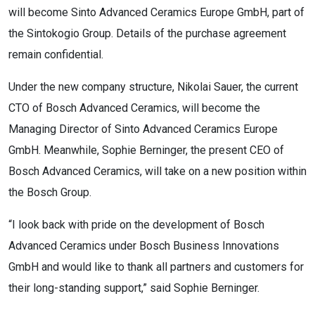
will become Sinto Advanced Ceramics Europe GmbH, part of
the Sintokogio Group. Details of the purchase agreement
remain confidential.
Under the new company structure, Nikolai Sauer, the current
CTO of Bosch Advanced Ceramics, will become the
Managing Director of Sinto Advanced Ceramics Europe
GmbH. Meanwhile, Sophie Berninger, the present CEO of
Bosch Advanced Ceramics, will take on a new position within
the Bosch Group.
“I look back with pride on the development of Bosch
Advanced Ceramics under Bosch Business Innovations
GmbH and would like to thank all partners and customers for
their long-standing support,” said Sophie Berninger.