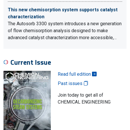
This new chemisorption system supports catalyst
characterization
The Autosorb 3300 system introduces a new generation
of flow chemisorption analysis designed to make
advanced catalyst characterization more accessible,…
Current Issue
Read full edition
Past issues
Join today to get all of
CHEMICAL ENGINEERING