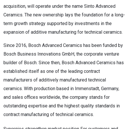
acquisition, will operate under the name Sinto Advanced
Ceramics. The new ownership lays the foundation for a long-
term growth strategy supported by investments in the
expansion of additive manufacturing for technical ceramics.
Since 2016, Bosch Advanced Ceramics has been funded by
Bosch Business Innovations GmbH, the corporate venture
builder of Bosch. Since then, Bosch Advanced Ceramics has
established itself as one of the leading contract
manufacturers of additively manufactured technical
ceramics. With production based in Immenstadt, Germany,
and sales offices worldwide, the company stands for
outstanding expertise and the highest quality standards in
contract manufacturing of technical ceramics.
Synergies strengthen market position For customers and