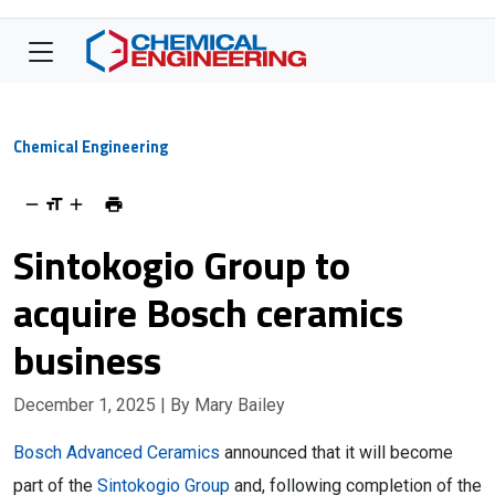
Chemical Engineering
Sintokogio Group to
acquire Bosch ceramics
business
December 1, 2025
| By Mary Bailey
Bosch Advanced Ceramics
announced that it will become
part of the
Sintokogio Group
and, following completion of the