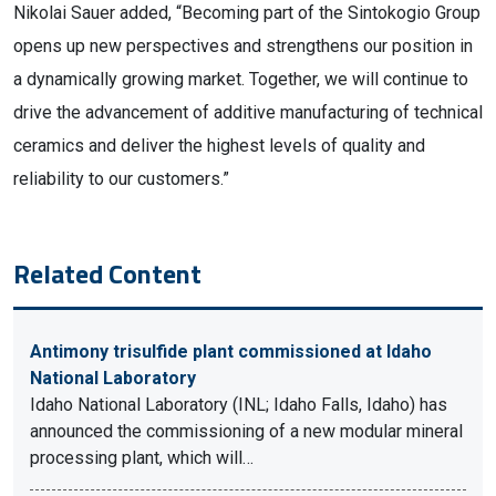
Nikolai Sauer added, “Becoming part of the Sintokogio Group
opens up new perspectives and strengthens our position in
a dynamically growing market. Together, we will continue to
drive the advancement of additive manufacturing of technical
ceramics and deliver the highest levels of quality and
reliability to our customers.”
Related Content
Antimony trisulfide plant commissioned at Idaho
National Laboratory
Idaho National Laboratory (INL; Idaho Falls, Idaho) has
announced the commissioning of a new modular mineral
processing plant, which will…