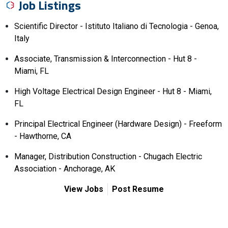
Job Listings
Scientific Director - Istituto Italiano di Tecnologia - Genoa,
Italy
Associate, Transmission & Interconnection - Hut 8 -
Miami, FL
High Voltage Electrical Design Engineer - Hut 8 - Miami,
FL
Principal Electrical Engineer (Hardware Design) - Freeform
- Hawthorne, CA
Manager, Distribution Construction - Chugach Electric
Association - Anchorage, AK
View Jobs
Post Resume