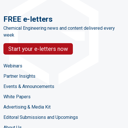
FREE e-letters
Chemical Engineering news and content delivered every
week
Start your e-letters now
Webinars
Partner Insights
Events & Announcements
White Papers
Advertising & Media Kit
Editoral Submissions and Upcomings
About Us