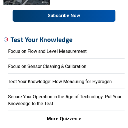
Subscribe Now
Test Your Knowledge
Focus on Flow and Level Measurement
Focus on Sensor Cleaning & Calibration
Test Your Knowledge: Flow Measuring for Hydrogen
Secure Your Operation in the Age of Technology: Put Your
Knowledge to the Test
More Quizzes