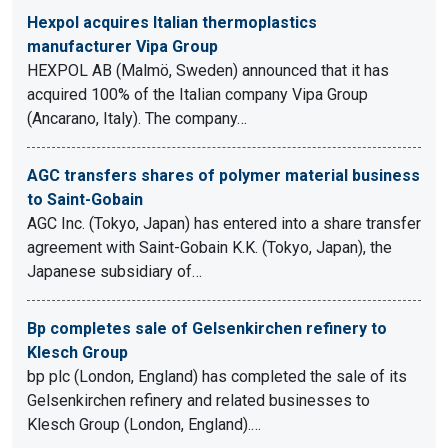
Hexpol acquires Italian thermoplastics
manufacturer Vipa Group
HEXPOL AB (Malmö, Sweden) announced that it has
acquired 100% of the Italian company Vipa Group
(Ancarano, Italy). The company…
AGC transfers shares of polymer material business
to Saint-Gobain
AGC Inc. (Tokyo, Japan) has entered into a share transfer
agreement with Saint-Gobain K.K. (Tokyo, Japan), the
Japanese subsidiary of…
Bp completes sale of Gelsenkirchen refinery to
Klesch Group
bp plc (London, England) has completed the sale of its
Gelsenkirchen refinery and related businesses to
Klesch Group (London, England).…